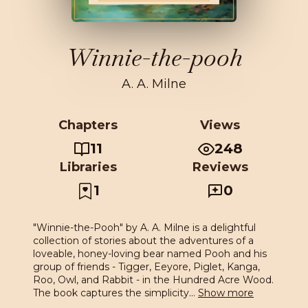
Winnie-the-pooh
A. A. Milne
Chapters
Views
11
248
Libraries
Reviews
1
0
"Winnie-the-Pooh" by A. A. Milne is a delightful
collection of stories about the adventures of a
loveable, honey-loving bear named Pooh and his
group of friends - Tigger, Eeyore, Piglet, Kanga,
Roo, Owl, and Rabbit - in the Hundred Acre Wood.
The book captures the simplicity
...
Show more