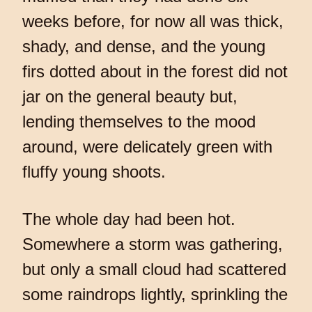
weeks before, for now all was thick,
shady, and dense, and the young
firs dotted about in the forest did not
jar on the general beauty but,
lending themselves to the mood
around, were delicately green with
fluffy young shoots.
The whole day had been hot.
Somewhere a storm was gathering,
but only a small cloud had scattered
some raindrops lightly, sprinkling the