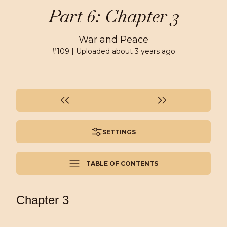
Part 6: Chapter 3
War and Peace
#
109
| Uploaded
about 3 years ago
SETTINGS
TABLE OF CONTENTS
Chapter 3