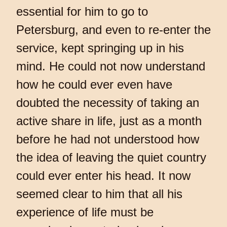
essential for him to go to
Petersburg, and even to re-enter the
service, kept springing up in his
mind. He could not now understand
how he could ever even have
doubted the necessity of taking an
active share in life, just as a month
before he had not understood how
the idea of leaving the quiet country
could ever enter his head. It now
seemed clear to him that all his
experience of life must be