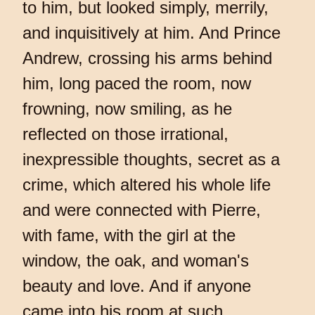
to him, but looked simply, merrily,
and inquisitively at him. And Prince
Andrew, crossing his arms behind
him, long paced the room, now
frowning, now smiling, as he
reflected on those irrational,
inexpressible thoughts, secret as a
crime, which altered his whole life
and were connected with Pierre,
with fame, with the girl at the
window, the oak, and woman's
beauty and love. And if anyone
came into his room at such