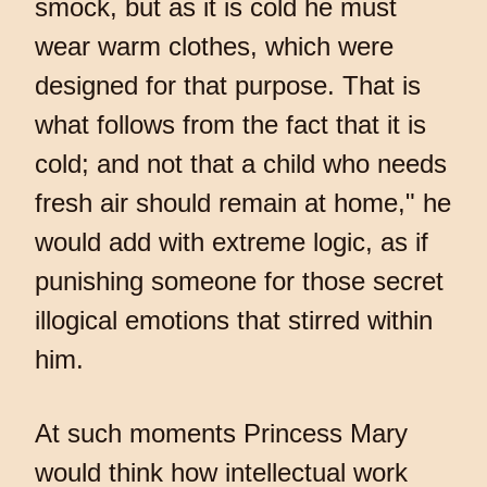
smock, but as it is cold he must
wear warm clothes, which were
designed for that purpose. That is
what follows from the fact that it is
cold; and not that a child who needs
fresh air should remain at home," he
would add with extreme logic, as if
punishing someone for those secret
illogical emotions that stirred within
him.
At such moments Princess Mary
would think how intellectual work