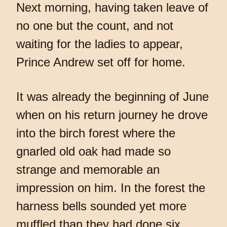
Next morning, having taken leave of
no one but the count, and not
waiting for the ladies to appear,
Prince Andrew set off for home.
It was already the beginning of June
when on his return journey he drove
into the birch forest where the
gnarled old oak had made so
strange and memorable an
impression on him. In the forest the
harness bells sounded yet more
muffled than they had done six