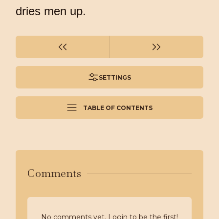
dries men up.
SETTINGS
TABLE OF CONTENTS
Comments
No comments yet. Login to be the first!