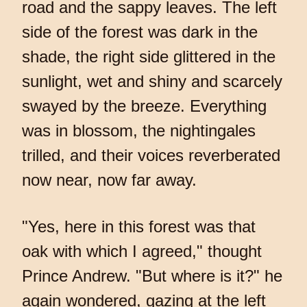
road and the sappy leaves. The left
side of the forest was dark in the
shade, the right side glittered in the
sunlight, wet and shiny and scarcely
swayed by the breeze. Everything
was in blossom, the nightingales
trilled, and their voices reverberated
now near, now far away.
"Yes, here in this forest was that
oak with which I agreed," thought
Prince Andrew. "But where is it?" he
again wondered, gazing at the left