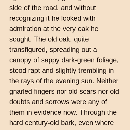
side of the road, and without
recognizing it he looked with
admiration at the very oak he
sought. The old oak, quite
transfigured, spreading out a
canopy of sappy dark-green foliage,
stood rapt and slightly trembling in
the rays of the evening sun. Neither
gnarled fingers nor old scars nor old
doubts and sorrows were any of
them in evidence now. Through the
hard century-old bark, even where