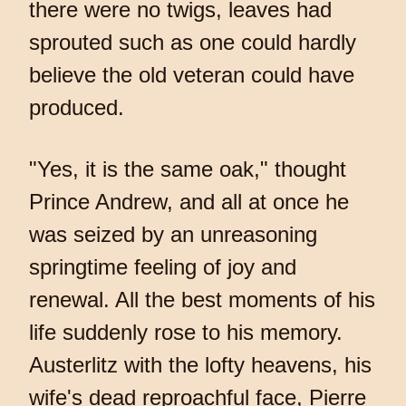
there were no twigs, leaves had
sprouted such as one could hardly
believe the old veteran could have
produced.
"Yes, it is the same oak," thought
Prince Andrew, and all at once he
was seized by an unreasoning
springtime feeling of joy and
renewal. All the best moments of his
life suddenly rose to his memory.
Austerlitz with the lofty heavens, his
wife's dead reproachful face, Pierre