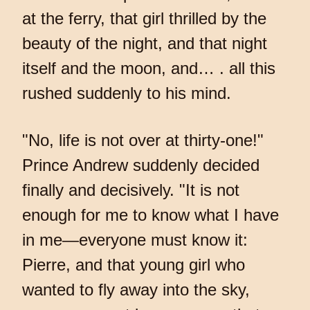
at the ferry, that girl thrilled by the
beauty of the night, and that night
itself and the moon, and… . all this
rushed suddenly to his mind.
"No, life is not over at thirty-one!"
Prince Andrew suddenly decided
finally and decisively. "It is not
enough for me to know what I have
in me—everyone must know it:
Pierre, and that young girl who
wanted to fly away into the sky,