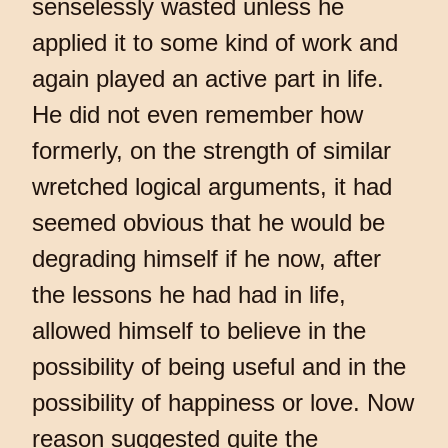
senselessly wasted unless he
applied it to some kind of work and
again played an active part in life.
He did not even remember how
formerly, on the strength of similar
wretched logical arguments, it had
seemed obvious that he would be
degrading himself if he now, after
the lessons he had had in life,
allowed himself to believe in the
possibility of being useful and in the
possibility of happiness or love. Now
reason suggested quite the