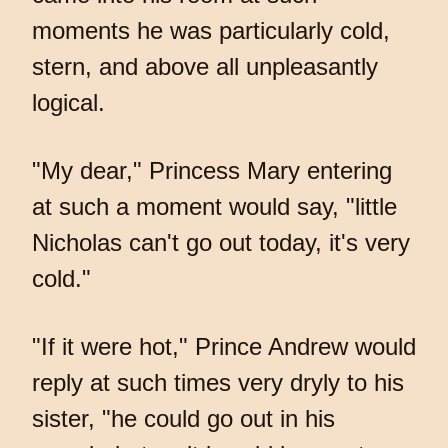
moments he was particularly cold,
stern, and above all unpleasantly
logical.
"My dear," Princess Mary entering
at such a moment would say, "little
Nicholas can't go out today, it's very
cold."
"If it were hot," Prince Andrew would
reply at such times very dryly to his
sister, "he could go out in his