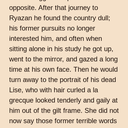
opposite. After that journey to
Ryazan he found the country dull;
his former pursuits no longer
interested him, and often when
sitting alone in his study he got up,
went to the mirror, and gazed a long
time at his own face. Then he would
turn away to the portrait of his dead
Lise, who with hair curled a la
grecque looked tenderly and gaily at
him out of the gilt frame. She did not
now say those former terrible words