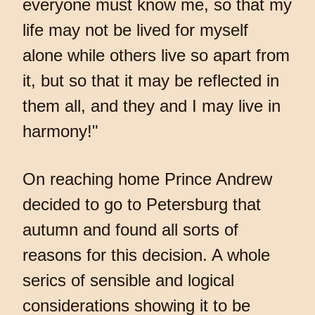
everyone must know me, so that my
life may not be lived for myself
alone while others live so apart from
it, but so that it may be reflected in
them all, and they and I may live in
harmony!"
On reaching home Prince Andrew
decided to go to Petersburg that
autumn and found all sorts of
reasons for this decision. A whole
serics of sensible and logical
considerations showing it to be