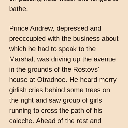
bathe.
Prince Andrew, depressed and
preoccupied with the business about
which he had to speak to the
Marshal, was driving up the avenue
in the grounds of the Rostovs'
house at Otradnoe. He heard merry
girlish cries behind some trees on
the right and saw group of girls
running to cross the path of his
caleche. Ahead of the rest and