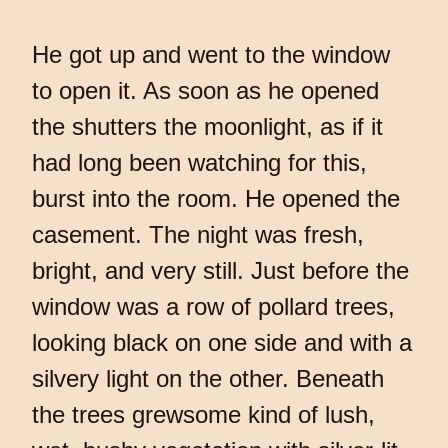
He got up and went to the window
to open it. As soon as he opened
the shutters the moonlight, as if it
had long been watching for this,
burst into the room. He opened the
casement. The night was fresh,
bright, and very still. Just before the
window was a row of pollard trees,
looking black on one side and with a
silvery light on the other. Beneath
the trees grewsome kind of lush,