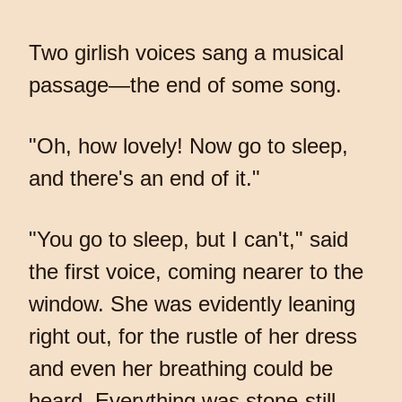
Two girlish voices sang a musical
passage—the end of some song.
"Oh, how lovely! Now go to sleep,
and there's an end of it."
"You go to sleep, but I can't," said
the first voice, coming nearer to the
window. She was evidently leaning
right out, for the rustle of her dress
and even her breathing could be
heard. Everything was stone-still,