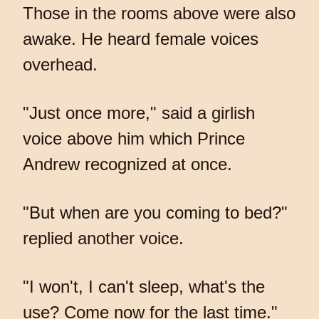
Those in the rooms above were also
awake. He heard female voices
overhead.
"Just once more," said a girlish
voice above him which Prince
Andrew recognized at once.
"But when are you coming to bed?"
replied another voice.
"I won't, I can't sleep, what's the
use? Come now for the last time."