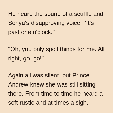
He heard the sound of a scuffle and
Sonya's disapproving voice: "It's
past one o'clock."
"Oh, you only spoil things for me. All
right, go, go!"
Again all was silent, but Prince
Andrew knew she was still sitting
there. From time to time he heard a
soft rustle and at times a sigh.