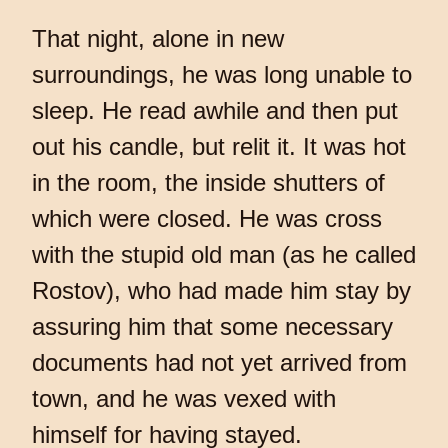
That night, alone in new
surroundings, he was long unable to
sleep. He read awhile and then put
out his candle, but relit it. It was hot
in the room, the inside shutters of
which were closed. He was cross
with the stupid old man (as he called
Rostov), who had made him stay by
assuring him that some necessary
documents had not yet arrived from
town, and he was vexed with
himself for having stayed.