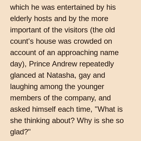
which he was entertained by his
elderly hosts and by the more
important of the visitors (the old
count's house was crowded on
account of an approaching name
day), Prince Andrew repeatedly
glanced at Natasha, gay and
laughing among the younger
members of the company, and
asked himself each time, "What is
she thinking about? Why is she so
glad?"