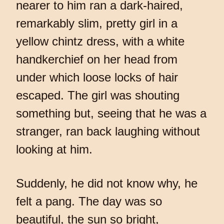
nearer to him ran a dark-haired,
remarkably slim, pretty girl in a
yellow chintz dress, with a white
handkerchief on her head from
under which loose locks of hair
escaped. The girl was shouting
something but, seeing that he was a
stranger, ran back laughing without
looking at him.
Suddenly, he did not know why, he
felt a pang. The day was so
beautiful, the sun so bright,