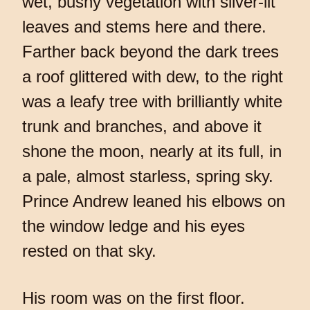
wet, bushy vegetation with silver-lit
leaves and stems here and there.
Farther back beyond the dark trees
a roof glittered with dew, to the right
was a leafy tree with brilliantly white
trunk and branches, and above it
shone the moon, nearly at its full, in
a pale, almost starless, spring sky.
Prince Andrew leaned his elbows on
the window ledge and his eyes
rested on that sky.
His room was on the first floor.