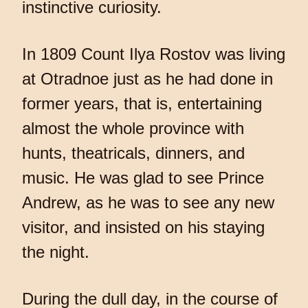
instinctive curiosity.
In 1809 Count Ilya Rostov was living
at Otradnoe just as he had done in
former years, that is, entertaining
almost the whole province with
hunts, theatricals, dinners, and
music. He was glad to see Prince
Andrew, as he was to see any new
visitor, and insisted on his staying
the night.
During the dull day, in the course of