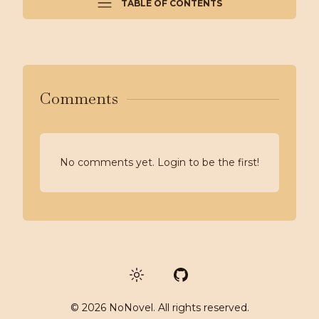
TABLE OF CONTENTS
Comments
No comments yet. Login to be the first!
GitHub
©
2026
NoNovel. All rights reserved.