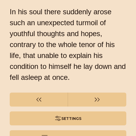
In his soul there suddenly arose
such an unexpected turmoil of
youthful thoughts and hopes,
contrary to the whole tenor of his
life, that unable to explain his
condition to himself he lay down and
fell asleep at once.
SETTINGS