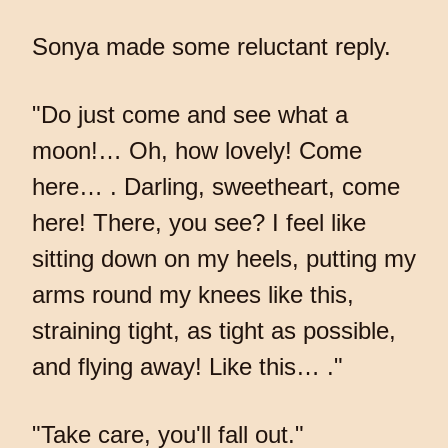
Sonya made some reluctant reply.
"Do just come and see what a
moon!… Oh, how lovely! Come
here… . Darling, sweetheart, come
here! There, you see? I feel like
sitting down on my heels, putting my
arms round my knees like this,
straining tight, as tight as possible,
and flying away! Like this… ."
"Take care, you'll fall out."