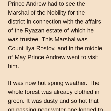
Prince Andrew had to see the
Marshal of the Nobility for the
district in connection with the affairs
of the Ryazan estate of which he
was trustee. This Marshal was
Count Ilya Rostov, and in the middle
of May Prince Andrew went to visit
him.
It was now hot spring weather. The
whole forest was already clothed in
green. It was dusty and so hot that
on passing near water one longed to