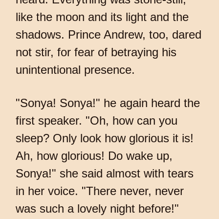
like the moon and its light and the
shadows. Prince Andrew, too, dared
not stir, for fear of betraying his
unintentional presence.
"Sonya! Sonya!" he again heard the
first speaker. "Oh, how can you
sleep? Only look how glorious it is!
Ah, how glorious! Do wake up,
Sonya!" she said almost with tears
in her voice. "There never, never
was such a lovely night before!"