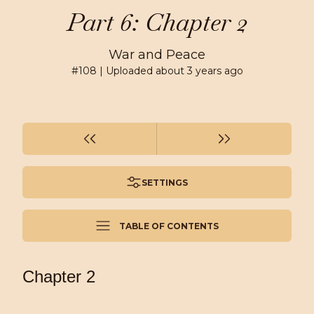
Part 6: Chapter 2
War and Peace
#
108
| Uploaded
about 3 years ago
SETTINGS
TABLE OF CONTENTS
Chapter 2