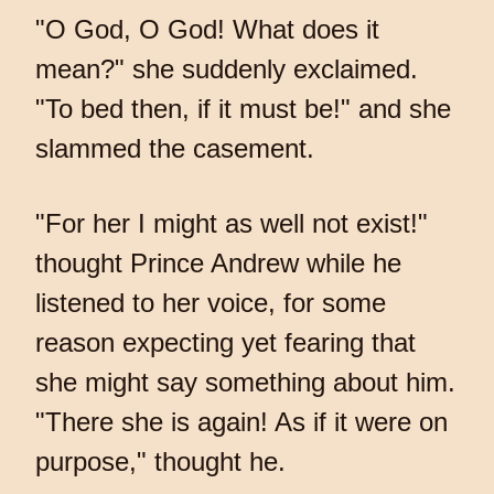
"O God, O God! What does it
mean?" she suddenly exclaimed.
"To bed then, if it must be!" and she
slammed the casement.
"For her I might as well not exist!"
thought Prince Andrew while he
listened to her voice, for some
reason expecting yet fearing that
she might say something about him.
"There she is again! As if it were on
purpose," thought he.