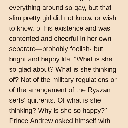
everything around so gay, but that
slim pretty girl did not know, or wish
to know, of his existence and was
contented and cheerful in her own
separate—probably foolish- but
bright and happy life. "What is she
so glad about? What is she thinking
of? Not of the military regulations or
of the arrangement of the Ryazan
serfs' quitrents. Of what is she
thinking? Why is she so happy?"
Prince Andrew asked himself with