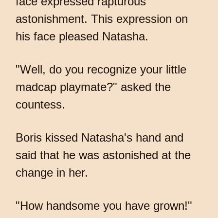
face expressed rapturous
astonishment. This expression on
his face pleased Natasha.
"Well, do you recognize your little
madcap playmate?" asked the
countess.
Boris kissed Natasha's hand and
said that he was astonished at the
change in her.
"How handsome you have grown!"