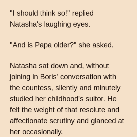
"I should think so!" replied
Natasha's laughing eyes.
"And is Papa older?" she asked.
Natasha sat down and, without
joining in Boris' conversation with
the countess, silently and minutely
studied her childhood's suitor. He
felt the weight of that resolute and
affectionate scrutiny and glanced at
her occasionally.