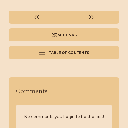
SETTINGS
TABLE OF CONTENTS
Comments
No comments yet. Login to be the first!