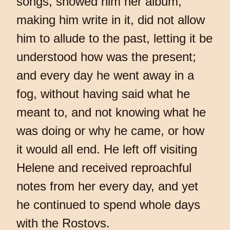
songs, showed him her album,
making him write in it, did not allow
him to allude to the past, letting it be
understood how was the present;
and every day he went away in a
fog, without having said what he
meant to, and not knowing what he
was doing or why he came, or how
it would all end. He left off visiting
Helene and received reproachful
notes from her every day, and yet
he continued to spend whole days
with the Rostovs.