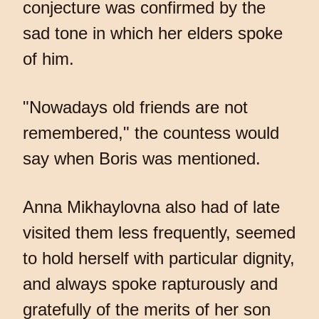
conjecture was confirmed by the
sad tone in which her elders spoke
of him.
"Nowadays old friends are not
remembered," the countess would
say when Boris was mentioned.
Anna Mikhaylovna also had of late
visited them less frequently, seemed
to hold herself with particular dignity,
and always spoke rapturously and
gratefully of the merits of her son