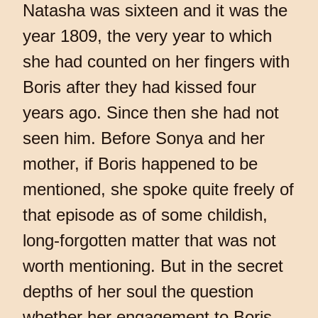
Natasha was sixteen and it was the
year 1809, the very year to which
she had counted on her fingers with
Boris after they had kissed four
years ago. Since then she had not
seen him. Before Sonya and her
mother, if Boris happened to be
mentioned, she spoke quite freely of
that episode as of some childish,
long-forgotten matter that was not
worth mentioning. But in the secret
depths of her soul the question
whether her engagement to Boris