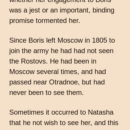
was a jest or an important, binding
promise tormented her.
Since Boris left Moscow in 1805 to
join the army he had had not seen
the Rostovs. He had been in
Moscow several times, and had
passed near Otradnoe, but had
never been to see them.
Sometimes it occurred to Natasha
that he not wish to see her, and this