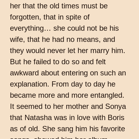
her that the old times must be
forgotten, that in spite of
everything… she could not be his
wife, that he had no means, and
they would never let her marry him.
But he failed to do so and felt
awkward about entering on such an
explanation. From day to day he
became more and more entangled.
It seemed to her mother and Sonya
that Natasha was in love with Boris
as of old. She sang him his favorite