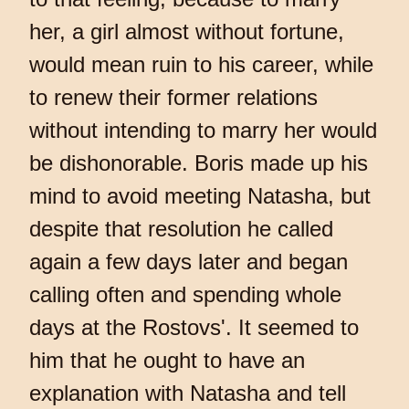
her, a girl almost without fortune,
would mean ruin to his career, while
to renew their former relations
without intending to marry her would
be dishonorable. Boris made up his
mind to avoid meeting Natasha, but
despite that resolution he called
again a few days later and began
calling often and spending whole
days at the Rostovs'. It seemed to
him that he ought to have an
explanation with Natasha and tell