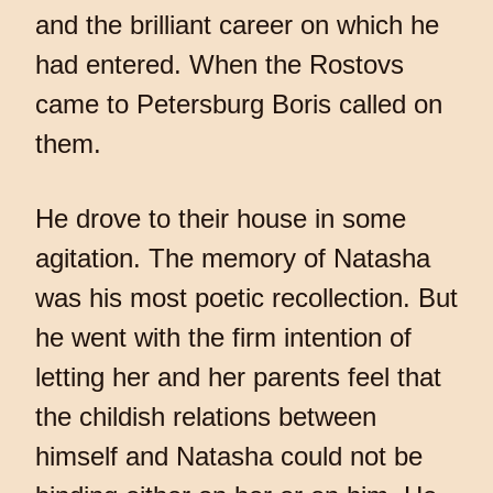
and the brilliant career on which he
had entered. When the Rostovs
came to Petersburg Boris called on
them.
He drove to their house in some
agitation. The memory of Natasha
was his most poetic recollection. But
he went with the firm intention of
letting her and her parents feel that
the childish relations between
himself and Natasha could not be