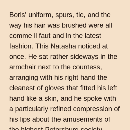
Boris' uniform, spurs, tie, and the
way his hair was brushed were all
comme il faut and in the latest
fashion. This Natasha noticed at
once. He sat rather sideways in the
armchair next to the countess,
arranging with his right hand the
cleanest of gloves that fitted his left
hand like a skin, and he spoke with
a particularly refined compression of
his lips about the amusements of
the highest Petersburg society,