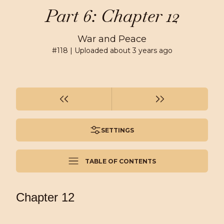
Part 6: Chapter 12
War and Peace
#
118
| Uploaded
about 3 years ago
SETTINGS
TABLE OF CONTENTS
Chapter 12