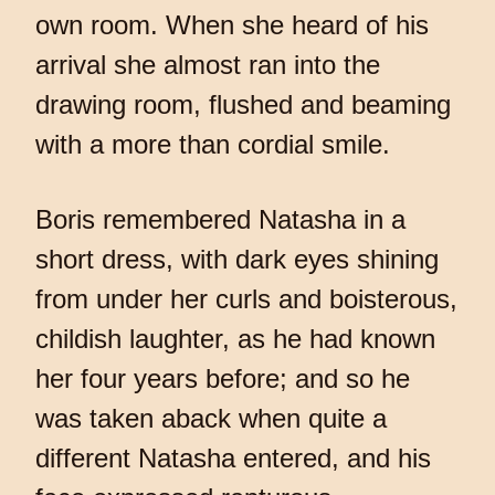
own room. When she heard of his
arrival she almost ran into the
drawing room, flushed and beaming
with a more than cordial smile.
Boris remembered Natasha in a
short dress, with dark eyes shining
from under her curls and boisterous,
childish laughter, as he had known
her four years before; and so he
was taken aback when quite a
different Natasha entered, and his