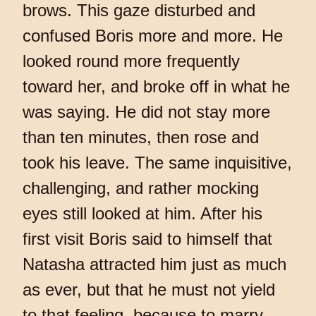
brows. This gaze disturbed and
confused Boris more and more. He
looked round more frequently
toward her, and broke off in what he
was saying. He did not stay more
than ten minutes, then rose and
took his leave. The same inquisitive,
challenging, and rather mocking
eyes still looked at him. After his
first visit Boris said to himself that
Natasha attracted him just as much
as ever, but that he must not yield
to that feeling, because to marry