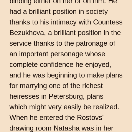
binding either on her or on him. He
had a brilliant position in society
thanks to his intimacy with Countess
Bezukhova, a brilliant position in the
service thanks to the patronage of
an important personage whose
complete confidence he enjoyed,
and he was beginning to make plans
for marrying one of the richest
heiresses in Petersburg, plans
which might very easily be realized.
When he entered the Rostovs'
drawing room Natasha was in her