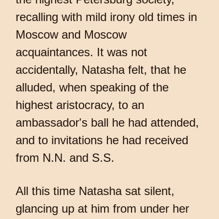
recalling with mild irony old times in
Moscow and Moscow
acquaintances. It was not
accidentally, Natasha felt, that he
alluded, when speaking of the
highest aristocracy, to an
ambassador's ball he had attended,
and to invitations he had received
from N.N. and S.S.
All this time Natasha sat silent,
glancing up at him from under her