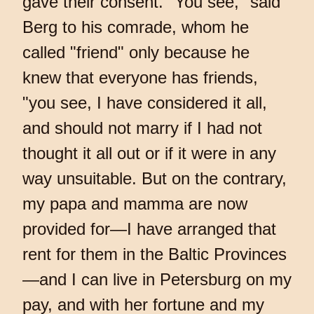
gave their consent. "You see," said
Berg to his comrade, whom he
called "friend" only because he
knew that everyone has friends,
"you see, I have considered it all,
and should not marry if I had not
thought it all out or if it were in any
way unsuitable. But on the contrary,
my papa and mamma are now
provided for—I have arranged that
rent for them in the Baltic Provinces
—and I can live in Petersburg on my
pay, and with her fortune and my