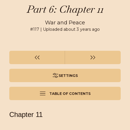
Part 6: Chapter 11
War and Peace
#
117
| Uploaded
about 3 years ago
SETTINGS
TABLE OF CONTENTS
Chapter 11