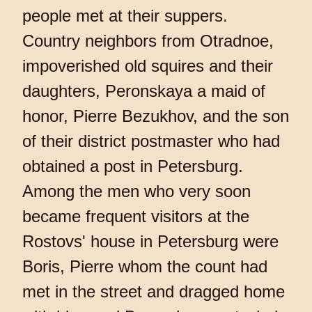
people met at their suppers.
Country neighbors from Otradnoe,
impoverished old squires and their
daughters, Peronskaya a maid of
honor, Pierre Bezukhov, and the son
of their district postmaster who had
obtained a post in Petersburg.
Among the men who very soon
became frequent visitors at the
Rostovs' house in Petersburg were
Boris, Pierre whom the count had
met in the street and dragged home