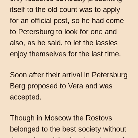
itself to the old count was to apply
for an official post, so he had come
to Petersburg to look for one and
also, as he said, to let the lassies
enjoy themselves for the last time.
Soon after their arrival in Petersburg
Berg proposed to Vera and was
accepted.
Though in Moscow the Rostovs
belonged to the best society without