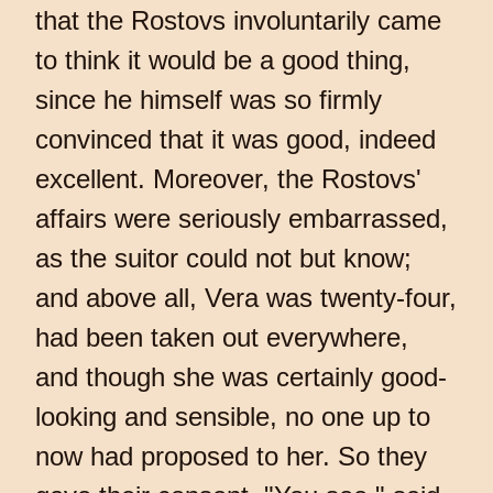
that the Rostovs involuntarily came
to think it would be a good thing,
since he himself was so firmly
convinced that it was good, indeed
excellent. Moreover, the Rostovs'
affairs were seriously embarrassed,
as the suitor could not but know;
and above all, Vera was twenty-four,
had been taken out everywhere,
and though she was certainly good-
looking and sensible, no one up to
now had proposed to her. So they