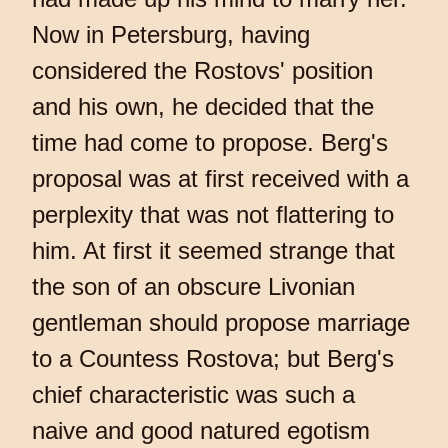
Now in Petersburg, having
considered the Rostovs' position
and his own, he decided that the
time had come to propose. Berg's
proposal was at first received with a
perplexity that was not flattering to
him. At first it seemed strange that
the son of an obscure Livonian
gentleman should propose marriage
to a Countess Rostova; but Berg's
chief characteristic was such a
naive and good natured egotism