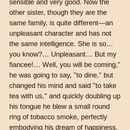
sensible and very good. Now the
other sister, though they are the
same family, is quite different—an
unpleasant character and has not
the same intelligence. She is so…
you know?… Unpleasant… But my
fiancee!… Well, you will be coming,"
he was going to say, "to dine," but
changed his mind and said "to take
tea with us," and quickly doubling up
his tongue he blew a small round
ring of tobacco smoke, perfectly
embodying his dream of happiness.