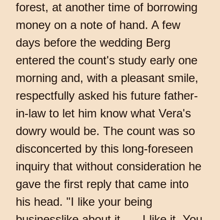
forest, at another time of borrowing
money on a note of hand. A few
days before the wedding Berg
entered the count's study early one
morning and, with a pleasant smile,
respectfully asked his future father-
in-law to let him know what Vera's
dowry would be. The count was so
disconcerted by this long-foreseen
inquiry that without consideration he
gave the first reply that came into
his head. "I like your being
businesslike about it… . I like it. You