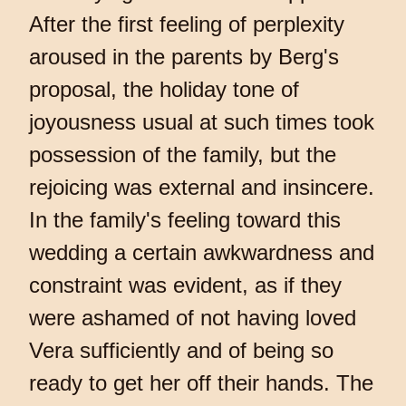
After the first feeling of perplexity
aroused in the parents by Berg's
proposal, the holiday tone of
joyousness usual at such times took
possession of the family, but the
rejoicing was external and insincere.
In the family's feeling toward this
wedding a certain awkwardness and
constraint was evident, as if they
were ashamed of not having loved
Vera sufficiently and of being so
ready to get her off their hands. The