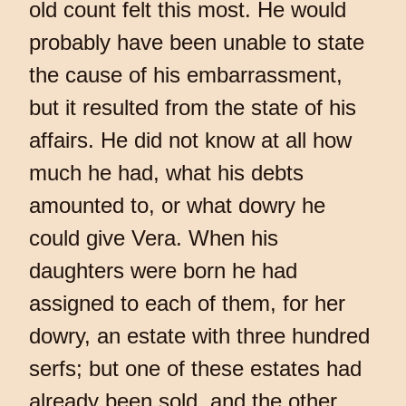
old count felt this most. He would
probably have been unable to state
the cause of his embarrassment,
but it resulted from the state of his
affairs. He did not know at all how
much he had, what his debts
amounted to, or what dowry he
could give Vera. When his
daughters were born he had
assigned to each of them, for her
dowry, an estate with three hundred
serfs; but one of these estates had
already been sold, and the other