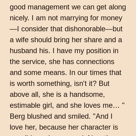
good management we can get along
nicely. I am not marrying for money
—I consider that dishonorable—but
a wife should bring her share and a
husband his. I have my position in
the service, she has connections
and some means. In our times that
is worth something, isn't it? But
above all, she is a handsome,
estimable girl, and she loves me… "
Berg blushed and smiled. "And I
love her, because her character is