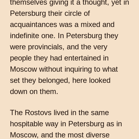
themselves giving it a thought, yet in
Petersburg their circle of
acquaintances was a mixed and
indefinite one. In Petersburg they
were provincials, and the very
people they had entertained in
Moscow without inquiring to what
set they belonged, here looked
down on them.
The Rostovs lived in the same
hospitable way in Petersburg as in
Moscow, and the most diverse