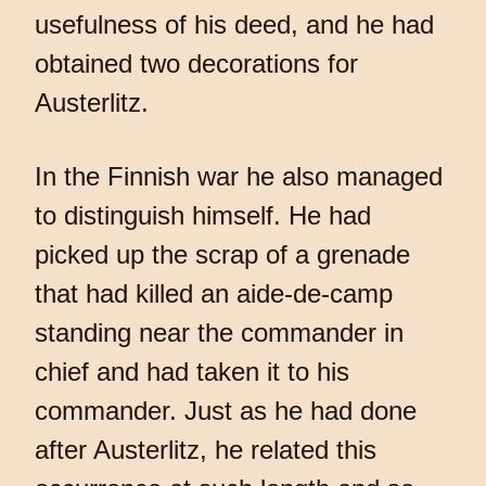
usefulness of his deed, and he had
obtained two decorations for
Austerlitz.
In the Finnish war he also managed
to distinguish himself. He had
picked up the scrap of a grenade
that had killed an aide-de-camp
standing near the commander in
chief and had taken it to his
commander. Just as he had done
after Austerlitz, he related this