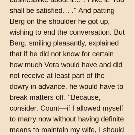
shall be satisfied… ." And patting
Berg on the shoulder he got up,
wishing to end the conversation. But
Berg, smiling pleasantly, explained
that if he did not know for certain
how much Vera would have and did
not receive at least part of the
dowry in advance, he would have to
break matters off. "Because,
consider, Count—if I allowed myself
to marry now without having definite
means to maintain my wife, I should