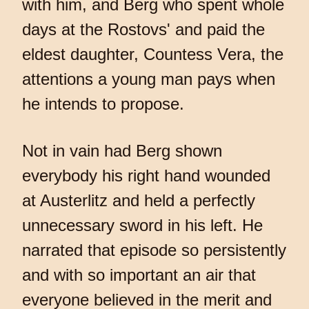
with him, and Berg who spent whole
days at the Rostovs' and paid the
eldest daughter, Countess Vera, the
attentions a young man pays when
he intends to propose.
Not in vain had Berg shown
everybody his right hand wounded
at Austerlitz and held a perfectly
unnecessary sword in his left. He
narrated that episode so persistently
and with so important an air that
everyone believed in the merit and