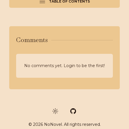
TABLE OF CONTENTS
Comments
No comments yet. Login to be the first!
GitHub
©
2026
NoNovel. All rights reserved.