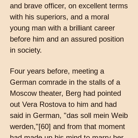
and brave officer, on excellent terms
with his superiors, and a moral
young man with a brilliant career
before him and an assured position
in society.
Four years before, meeting a
German comrade in the stalls of a
Moscow theater, Berg had pointed
out Vera Rostova to him and had
said in German, "das soll mein Weib
werden,"[60] and from that moment
had made up his mind to marry her.