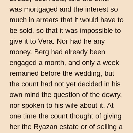
was mortgaged and the interest so
much in arrears that it would have to
be sold, so that it was impossible to
give it to Vera. Nor had he any
money. Berg had already been
engaged a month, and only a week
remained before the wedding, but
the count had not yet decided in his
own mind the question of the dowry,
nor spoken to his wife about it. At
one time the count thought of giving
her the Ryazan estate or of selling a