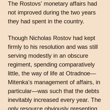
The Rostovs' monetary affairs had
not improved during the two years
they had spent in the country.
Though Nicholas Rostov had kept
firmly to his resolution and was still
serving modestly in an obscure
regiment, spending comparatively
little, the way of life at Otradnoe—
Mitenka's management of affairs, in
particular—was such that the debts
inevitably increased every year. The
only resource obviously presenting