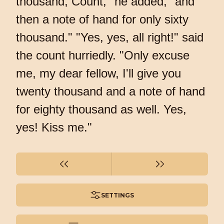
thousand, Count," he added, "and
then a note of hand for only sixty
thousand." "Yes, yes, all right!" said
the count hurriedly. "Only excuse
me, my dear fellow, I'll give you
twenty thousand and a note of hand
for eighty thousand as well. Yes,
yes! Kiss me."
SETTINGS