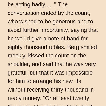
be acting badly… ." The
conversation ended by the count,
who wished to be generous and to
avoid further importunity, saying that
he would give a note of hand for
eighty thousand rubles. Berg smiled
meekly, kissed the count on the
shoulder, and said that he was very
grateful, but that it was impossible
for him to arrange his new life
without receiving thirty thousand in
ready money. "Or at least twenty