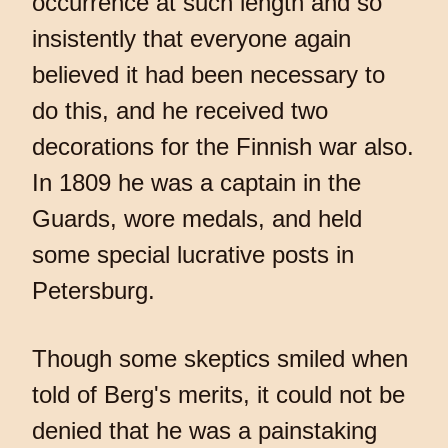
occurrence at such length and so
insistently that everyone again
believed it had been necessary to
do this, and he received two
decorations for the Finnish war also.
In 1809 he was a captain in the
Guards, wore medals, and held
some special lucrative posts in
Petersburg.
Though some skeptics smiled when
told of Berg's merits, it could not be
denied that he was a painstaking