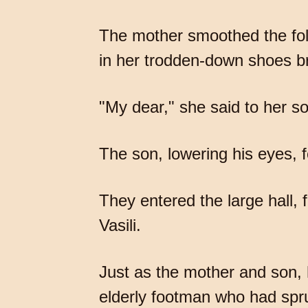
The mother smoothed the folds
in her trodden-down shoes br
"My dear," she said to her s
The son, lowering his eyes, f
They entered the large hall,
Vasili.
Just as the mother and son, 
elderly footman who had spru