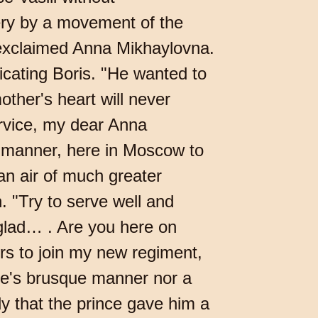
ry by a movement of the
?" exclaimed Anna Mikhaylovna.
dicating Boris. "He wanted to
other's heart will never
ervice, my dear Anna
nd manner, here in Moscow to
n air of much greater
 "Try to serve well and
 glad… . Are you here on
ers to join my new regiment,
nce's brusque manner nor a
ly that the prince gave him a