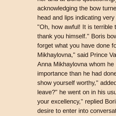
acknowledging the bow turne
head and lips indicating very
"Oh, how awful! It is terribl
thank you himself." Boris bow
forget what you have done fo
Mikhaylovna," said Prince Vas
Anna Mikhaylovna whom he ha
importance than he had done 
show yourself worthy," added
leave?" he went on in his usu
your excellency," replied Bo
desire to enter into conversa