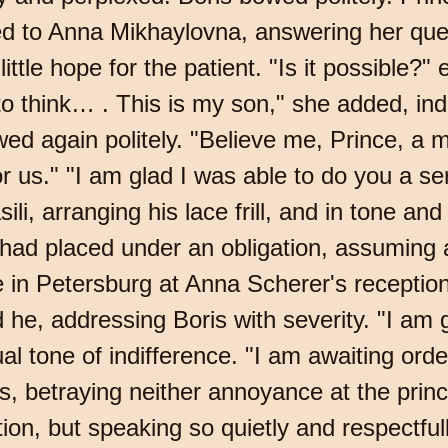
d to Anna Mikhaylovna, answering her que
 little hope for the patient. "Is it possible
e to think… . This is my son," she added, in
ed again politely. "Believe me, Prince, a m
r us." "I am glad I was able to do you a s
ili, arranging his lace frill, and in tone a
d placed under an obligation, assuming a
in Petersburg at Anna Scherer's reception.
 he, addressing Boris with severity. "I am
al tone of indifference. "I am awaiting ord
ris, betraying neither annoyance at the pri
tion, but speaking so quietly and respectful