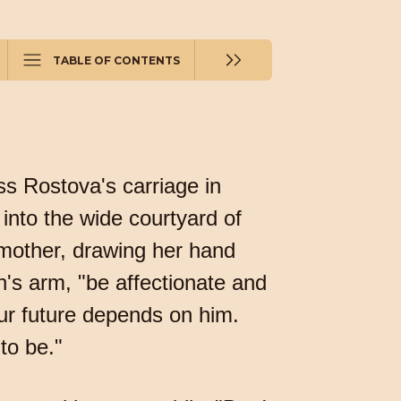
TABLE OF CONTENTS
s Rostova's carriage in
into the wide courtyard of
 mother, drawing her hand
n's arm, "be affectionate and
your future depends on him.
to be."