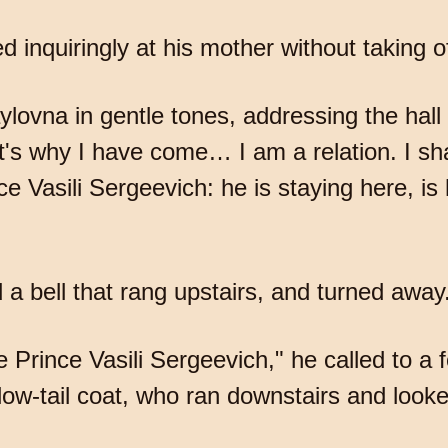
 inquiringly at his mother without taking of
lovna in gentle tones, addressing the hall 
at's why I have come… I am a relation. I sh
ce Vasili Sergeevich: he is staying here, 
d a bell that rang upstairs, and turned away
 Prince Vasili Sergeevich," he called to a
ow-tail coat, who ran downstairs and look