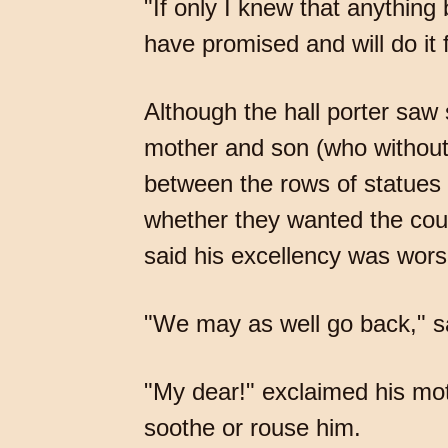
"If only I knew that anything
have promised and will do it 
Although the hall porter saw 
mother and son (who without
between the rows of statues i
whether they wanted the coun
said his excellency was wors
"We may as well go back," sa
"My dear!" exclaimed his moth
soothe or rouse him.