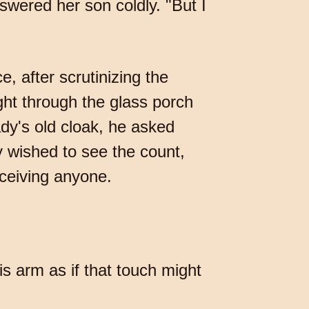
swered her son coldly. "But I
, after scrutinizing the
ht through the glass porch
ady's old cloak, he asked
y wished to see the count,
eceiving anyone.
s arm as if that touch might