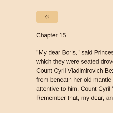
Chapter 15
"My dear Boris," said Princ
which they were seated drove
Count Cyril Vladimirovich Be
from beneath her old mantle a
attentive to him. Count Cyril
Remember that, my dear, and