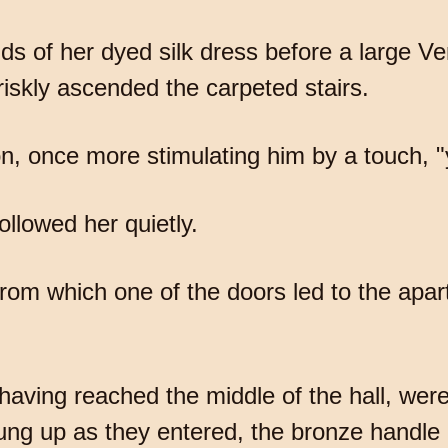
 of her dyed silk dress before a large Ven
iskly ascended the carpeted stairs.
on, once more stimulating him by a touch,
ollowed her quietly.
 from which one of the doors led to the apa
having reached the middle of the hall, were
ng up as they entered, the bronze handle 