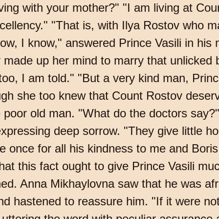
ving with your mother?" "I am living at Cou
cellency." "That is, with Ilya Rostov who m
ow, I know," answered Prince Vasili in his
made up her mind to marry that unlicked b
 too, I am told." "But a very kind man, Pri
ough she too knew that Count Rostov deser
e poor old man. "What do the doctors say?"
pressing deep sorrow. "They give little ho
le once for all his kindness to me and Bori
at this fact ought to give Prince Vasili much
d. Anna Mikhaylovna saw that he was afraid 
d hastened to reassure him. "If it were not
, uttering the word with peculiar assurance