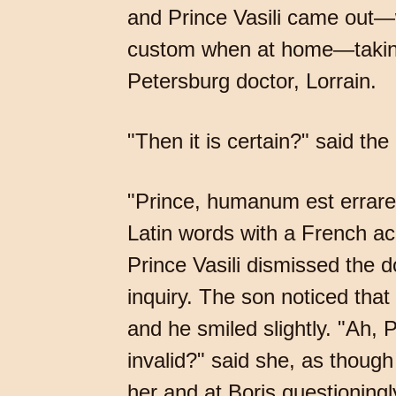
and Prince Vasili came out—w
custom when at home—taking 
Petersburg doctor, Lorrain.
"Then it is certain?" said the
"Prince, humanum est errare,
Latin words with a French ac
Prince Vasili dismissed the 
inquiry. The son noticed tha
and he smiled slightly. "Ah,
invalid?" said she, as though
her and at Boris questioningl