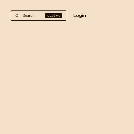
Login
Search
ctrl+k