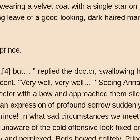
earing a velvet coat with a single star on 
leave of a good-looking, dark-haired man
 prince.
[4] but… " replied the doctor, swallowing h
cent. "Very well, very well… " Seeing Ann
doctor with a bow and approached them silen
t an expression of profound sorrow suddenl
 Prince! In what sad circumstances we meet
 unaware of the cold offensive look fixed on
y and perplexed. Boris bowed politely. Princ