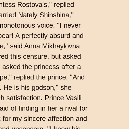
ntess Rostova's," replied
arried Nataly Shinshina,"
 monotonous voice. "I never
ear! A perfectly absurd and
nce," said Anna Mikhaylovna
ved this censure, but asked
 asked the princess after a
pe," replied the prince. "And
s. He is his godson," she
 satisfaction. Prince Vasili
of finding in her a rival for
 for my sincere affection and
 and unconcern, "I know his