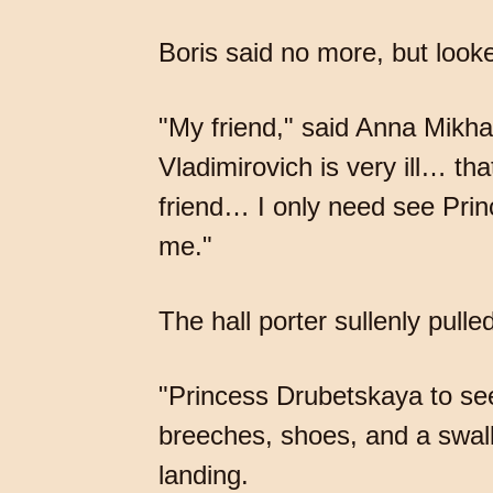
Boris said no more, but looked
"My friend," said Anna Mikhay
Vladimirovich is very ill… th
friend… I only need see Prin
me."
The hall porter sullenly pulle
"Princess Drubetskaya to see
breeches, shoes, and a swall
landing.