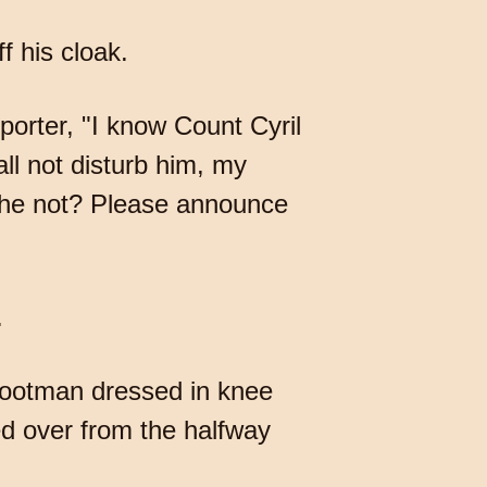
f his cloak.
porter, "I know Count Cyril
all not disturb him, my
is he not? Please announce
.
 footman dressed in knee
ed over from the halfway