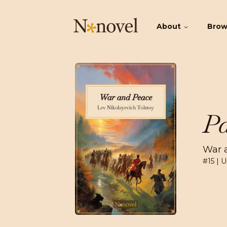
About
Bro
Pa
War 
#
15
| U