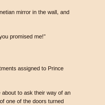
etian mirror in the wall, and
 "you promised me!"
rtments assigned to Prince
 about to ask their way of an
of one of the doors turned