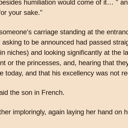
 besides humiliation would come of it… " an
for your sake."
someone's carriage standing at the entrance
 asking to be announced had passed straig
n niches) and looking significantly at the l
t or the princesses, and, hearing that the
e today, and that his excellency was not r
id the son in French.
er imploringly, again laying her hand on hi