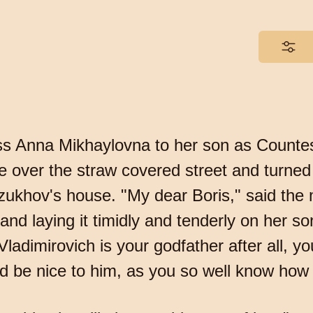
ess Anna Mikhaylovna to her son as Countes
 over the straw covered street and turned 
zukhov's house. "My dear Boris," said the
nd laying it timidly and tenderly on her so
 Vladimirovich is your godfather after all, 
 be nice to him, as you so well know how 