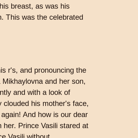
his breast, as was his
. This was the celebrated
is r's, and pronouncing the
a Mikhaylovna and her son,
tly and with a look of
y clouded his mother's face,
 again! And how is our dear
 her. Prince Vasili stared at
e Vasili without