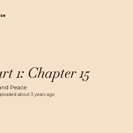
wse
rt 1: Chapter 15
and Peace
ploaded
about 3 years ago