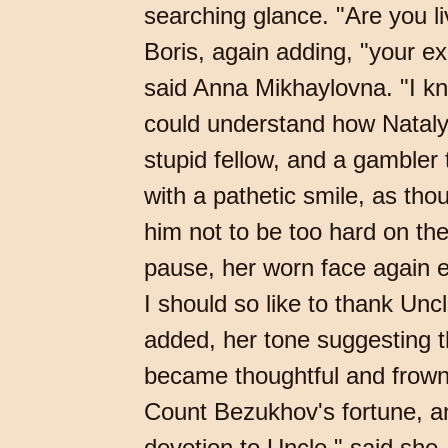
searching glance. "Are you li
Boris, again adding, "your ex
said Anna Mikhaylovna. "I kn
could understand how Nataly 
stupid fellow, and a gambler
with a pathetic smile, as th
him not to be too hard on th
pause, her worn face again ex
I should so like to thank Unc
added, her tone suggesting th
became thoughtful and frowne
Count Bezukhov's fortune, an
devotion to Uncle," said she