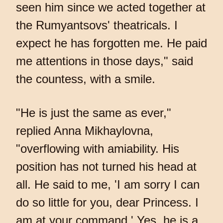
seen him since we acted together at
the Rumyantsovs' theatricals. I
expect he has forgotten me. He paid
me attentions in those days," said
the countess, with a smile.
"He is just the same as ever,"
replied Anna Mikhaylovna,
"overflowing with amiability. His
position has not turned his head at
all. He said to me, 'I am sorry I can
do so little for you, dear Princess. I
am at your command.' Yes, he is a