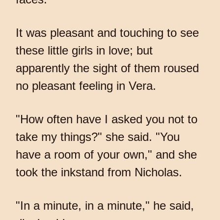
It was pleasant and touching to see
these little girls in love; but
apparently the sight of them roused
no pleasant feeling in Vera.
"How often have I asked you not to
take my things?" she said. "You
have a room of your own," and she
took the inkstand from Nicholas.
"In a minute, in a minute," he said,