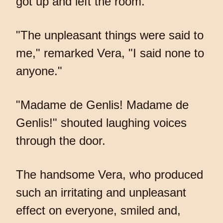
got up and left the room.
"The unpleasant things were said to
me," remarked Vera, "I said none to
anyone."
"Madame de Genlis! Madame de
Genlis!" shouted laughing voices
through the door.
The handsome Vera, who produced
such an irritating and unpleasant
effect on everyone, smiled and,