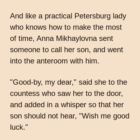
And like a practical Petersburg lady
who knows how to make the most
of time, Anna Mikhaylovna sent
someone to call her son, and went
into the anteroom with him.
"Good-by, my dear," said she to the
countess who saw her to the door,
and added in a whisper so that her
son should not hear, "Wish me good
luck."