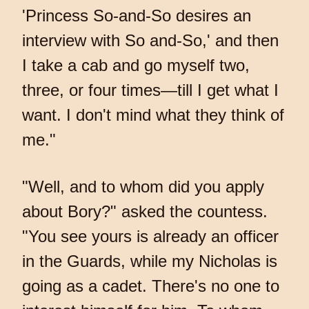
'Princess So-and-So desires an
interview with So and-So,' and then
I take a cab and go myself two,
three, or four times—till I get what I
want. I don't mind what they think of
me."
"Well, and to whom did you apply
about Bory?" asked the countess.
"You see yours is already an officer
in the Guards, while my Nicholas is
going as a cadet. There's no one to