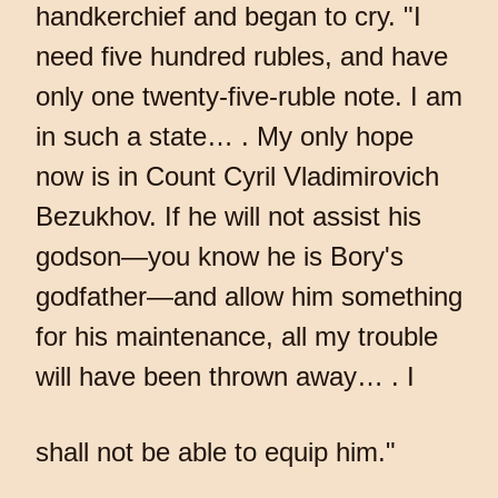
handkerchief and began to cry. "I
need five hundred rubles, and have
only one twenty-five-ruble note. I am
in such a state… . My only hope
now is in Count Cyril Vladimirovich
Bezukhov. If he will not assist his
godson—you know he is Bory's
godfather—and allow him something
for his maintenance, all my trouble
will have been thrown away… . I
shall not be able to equip him."