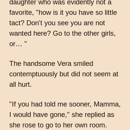
daughter who was evidently not a
favorite, "how is it you have so little
tact? Don't you see you are not
wanted here? Go to the other girls,
or… "
The handsome Vera smiled
contemptuously but did not seem at
all hurt.
"If you had told me sooner, Mamma,
I would have gone," she replied as
she rose to go to her own room.