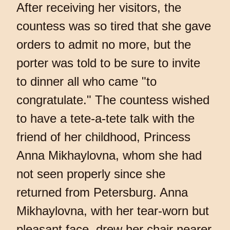
After receiving her visitors, the
countess was so tired that she gave
orders to admit no more, but the
porter was told to be sure to invite
to dinner all who came "to
congratulate." The countess wished
to have a tete-a-tete talk with the
friend of her childhood, Princess
Anna Mikhaylovna, whom she had
not seen properly since she
returned from Petersburg. Anna
Mikhaylovna, with her tear-worn but
pleasant face, drew her chair nearer