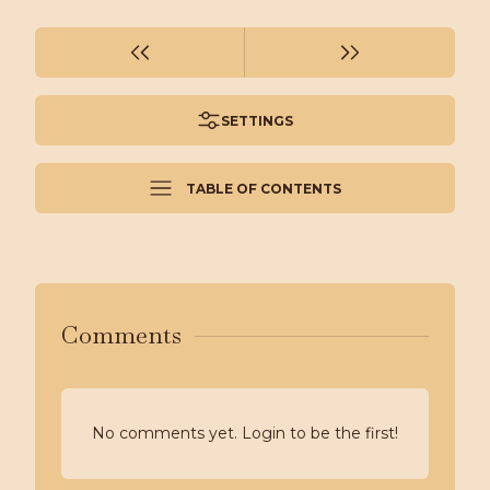
SETTINGS
TABLE OF CONTENTS
Comments
No comments yet. Login to be the first!