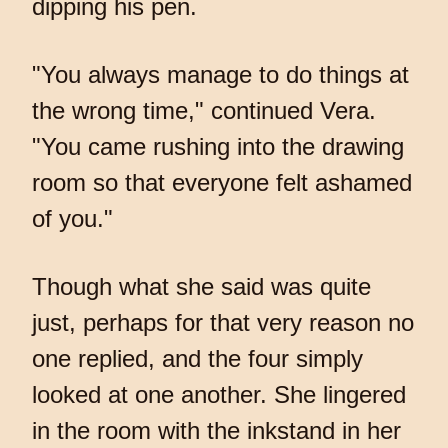
dipping his pen.
"You always manage to do things at
the wrong time," continued Vera.
"You came rushing into the drawing
room so that everyone felt ashamed
of you."
Though what she said was quite
just, perhaps for that very reason no
one replied, and the four simply
looked at one another. She lingered
in the room with the inkstand in her