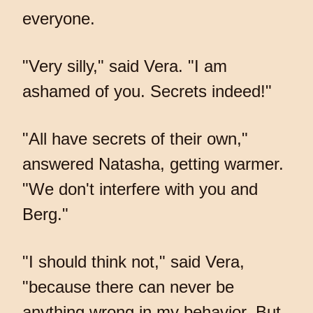
everyone.
"Very silly," said Vera. "I am
ashamed of you. Secrets indeed!"
"All have secrets of their own,"
answered Natasha, getting warmer.
"We don't interfere with you and
Berg."
"I should think not," said Vera,
"because there can never be
anything wrong in my behavior. But