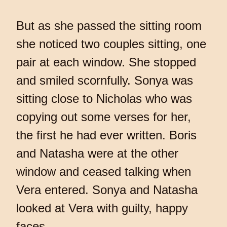
But as she passed the sitting room
she noticed two couples sitting, one
pair at each window. She stopped
and smiled scornfully. Sonya was
sitting close to Nicholas who was
copying out some verses for her,
the first he had ever written. Boris
and Natasha were at the other
window and ceased talking when
Vera entered. Sonya and Natasha
looked at Vera with guilty, happy
faces.