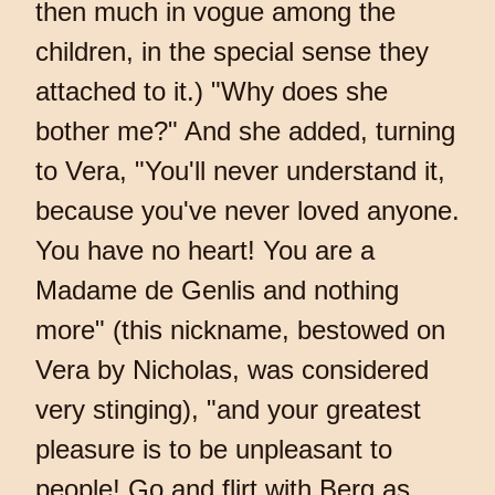
then much in vogue among the
children, in the special sense they
attached to it.) "Why does she
bother me?" And she added, turning
to Vera, "You'll never understand it,
because you've never loved anyone.
You have no heart! You are a
Madame de Genlis and nothing
more" (this nickname, bestowed on
Vera by Nicholas, was considered
very stinging), "and your greatest
pleasure is to be unpleasant to
people! Go and flirt with Berg as