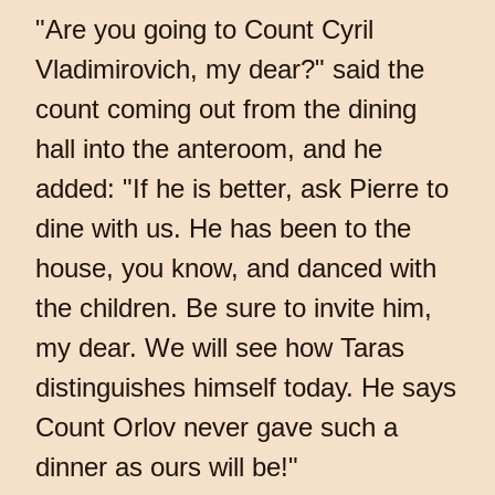
"Are you going to Count Cyril
Vladimirovich, my dear?" said the
count coming out from the dining
hall into the anteroom, and he
added: "If he is better, ask Pierre to
dine with us. He has been to the
house, you know, and danced with
the children. Be sure to invite him,
my dear. We will see how Taras
distinguishes himself today. He says
Count Orlov never gave such a
dinner as ours will be!"