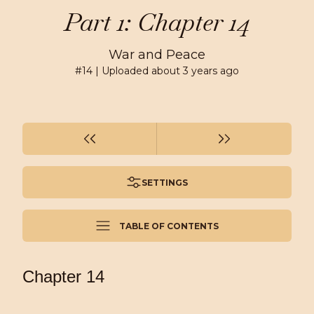
Part 1: Chapter 14
War and Peace
#
14
| Uploaded
about 3 years ago
SETTINGS
TABLE OF CONTENTS
Chapter 14