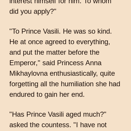
interest himself for him. To whom
did you apply?"
"To Prince Vasili. He was so kind.
He at once agreed to everything,
and put the matter before the
Emperor," said Princess Anna
Mikhaylovna enthusiastically, quite
forgetting all the humiliation she had
endured to gain her end.
"Has Prince Vasili aged much?"
asked the countess. "I have not