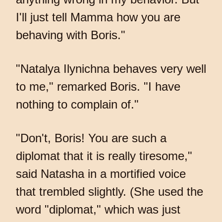
I'll just tell Mamma how you are
behaving with Boris."
"Natalya Ilynichna behaves very well
to me," remarked Boris. "I have
nothing to complain of."
"Don't, Boris! You are such a
diplomat that it is really tiresome,"
said Natasha in a mortified voice
that trembled slightly. (She used the
word "diplomat," which was just