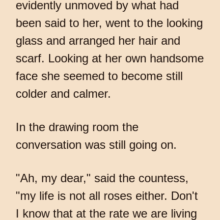
evidently unmoved by what had
been said to her, went to the looking
glass and arranged her hair and
scarf. Looking at her own handsome
face she seemed to become still
colder and calmer.
In the drawing room the
conversation was still going on.
"Ah, my dear," said the countess,
"my life is not all roses either. Don't
I know that at the rate we are living