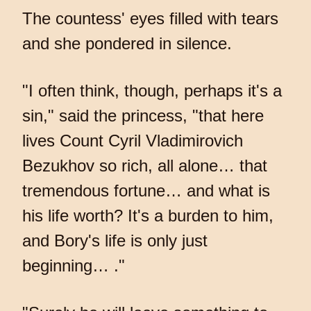
The countess' eyes filled with tears
and she pondered in silence.
"I often think, though, perhaps it's a
sin," said the princess, "that here
lives Count Cyril Vladimirovich
Bezukhov so rich, all alone… that
tremendous fortune… and what is
his life worth? It's a burden to him,
and Bory's life is only just
beginning… ."