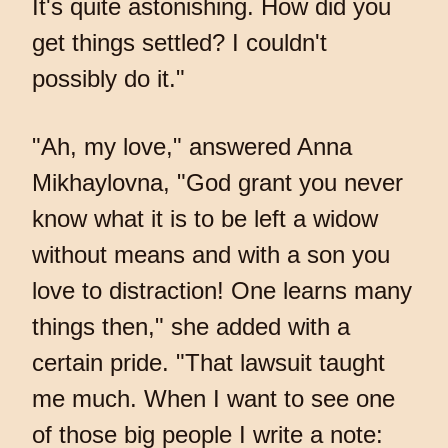
It's quite astonishing. How did you
get things settled? I couldn't
possibly do it."
"Ah, my love," answered Anna
Mikhaylovna, "God grant you never
know what it is to be left a widow
without means and with a son you
love to distraction! One learns many
things then," she added with a
certain pride. "That lawsuit taught
me much. When I want to see one
of those big people I write a note: