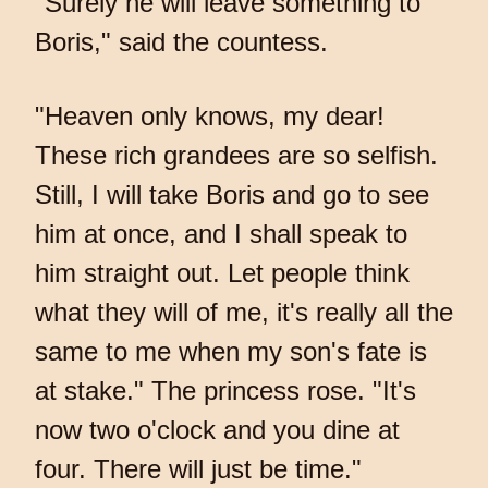
"Surely he will leave something to
Boris," said the countess.
"Heaven only knows, my dear!
These rich grandees are so selfish.
Still, I will take Boris and go to see
him at once, and I shall speak to
him straight out. Let people think
what they will of me, it's really all the
same to me when my son's fate is
at stake." The princess rose. "It's
now two o'clock and you dine at
four. There will just be time."