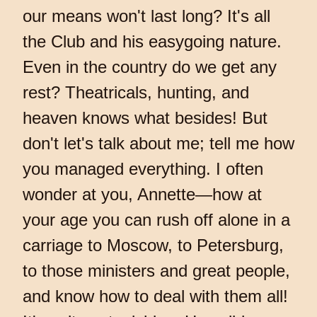
our means won't last long? It's all
the Club and his easygoing nature.
Even in the country do we get any
rest? Theatricals, hunting, and
heaven knows what besides! But
don't let's talk about me; tell me how
you managed everything. I often
wonder at you, Annette—how at
your age you can rush off alone in a
carriage to Moscow, to Petersburg,
to those ministers and great people,
and know how to deal with them all!