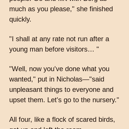
much as you please," she finished
quickly.
"I shall at any rate not run after a
young man before visitors… "
"Well, now you've done what you
wanted," put in Nicholas—"said
unpleasant things to everyone and
upset them. Let's go to the nursery."
All four, like a flock of scared birds,