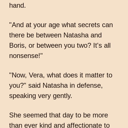
hand.
"And at your age what secrets can
there be between Natasha and
Boris, or between you two? It's all
nonsense!"
"Now, Vera, what does it matter to
you?" said Natasha in defense,
speaking very gently.
She seemed that day to be more
than ever kind and affectionate to