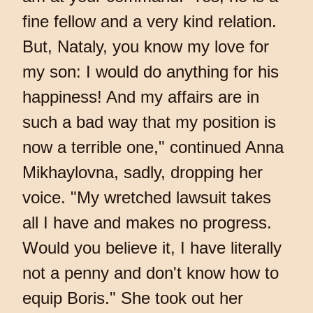
fine fellow and a very kind relation.
But, Nataly, you know my love for
my son: I would do anything for his
happiness! And my affairs are in
such a bad way that my position is
now a terrible one," continued Anna
Mikhaylovna, sadly, dropping her
voice. "My wretched lawsuit takes
all I have and makes no progress.
Would you believe it, I have literally
not a penny and don't know how to
equip Boris." She took out her