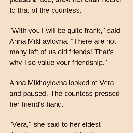
to that of the countess.
"With you I will be quite frank," said
Anna Mikhaylovna. "There are not
many left of us old friends! That's
why I so value your friendship."
Anna Mikhaylovna looked at Vera
and paused. The countess pressed
her friend's hand.
"Vera," she said to her eldest