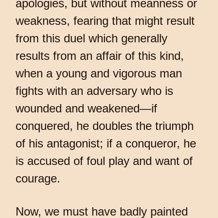
apologies, but without meanness or
weakness, fearing that might result
from this duel which generally
results from an affair of this kind,
when a young and vigorous man
fights with an adversary who is
wounded and weakened—if
conquered, he doubles the triumph
of his antagonist; if a conqueror, he
is accused of foul play and want of
courage.
Now, we must have badly painted