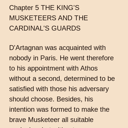
Chapter 5 THE KING'S
MUSKETEERS AND THE
CARDINAL'S GUARDS
D'Artagnan was acquainted with
nobody in Paris. He went therefore
to his appointment with Athos
without a second, determined to be
satisfied with those his adversary
should choose. Besides, his
intention was formed to make the
brave Musketeer all suitable