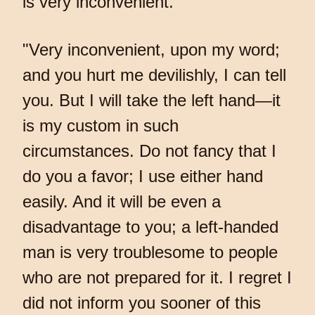
is very inconvenient."
"Very inconvenient, upon my word;
and you hurt me devilishly, I can tell
you. But I will take the left hand—it
is my custom in such
circumstances. Do not fancy that I
do you a favor; I use either hand
easily. And it will be even a
disadvantage to you; a left-handed
man is very troublesome to people
who are not prepared for it. I regret I
did not inform you sooner of this