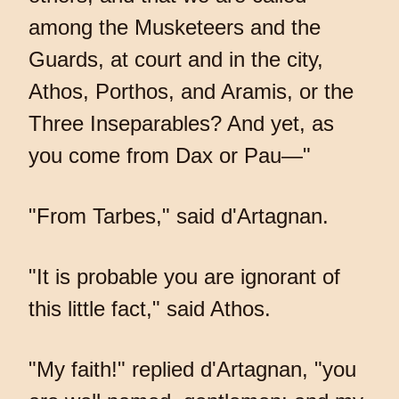
among the Musketeers and the
Guards, at court and in the city,
Athos, Porthos, and Aramis, or the
Three Inseparables? And yet, as
you come from Dax or Pau—"
"From Tarbes," said d'Artagnan.
"It is probable you are ignorant of
this little fact," said Athos.
"My faith!" replied d'Artagnan, "you