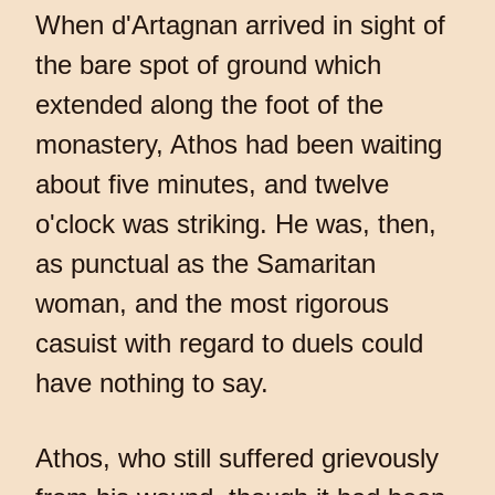
When d'Artagnan arrived in sight of
the bare spot of ground which
extended along the foot of the
monastery, Athos had been waiting
about five minutes, and twelve
o'clock was striking. He was, then,
as punctual as the Samaritan
woman, and the most rigorous
casuist with regard to duels could
have nothing to say.
Athos, who still suffered grievously