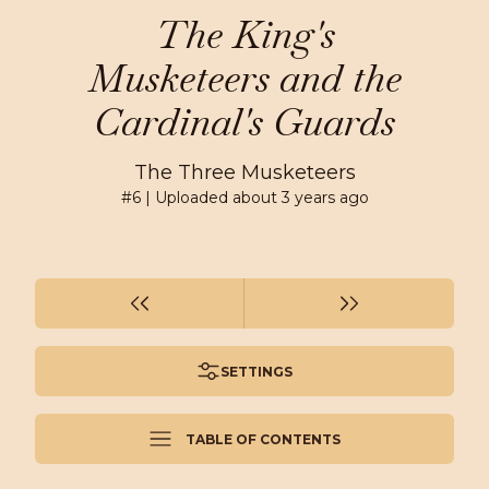
The King's
Musketeers and the
Cardinal's Guards
The Three Musketeers
#
6
| Uploaded
about 3 years ago
SETTINGS
TABLE OF CONTENTS