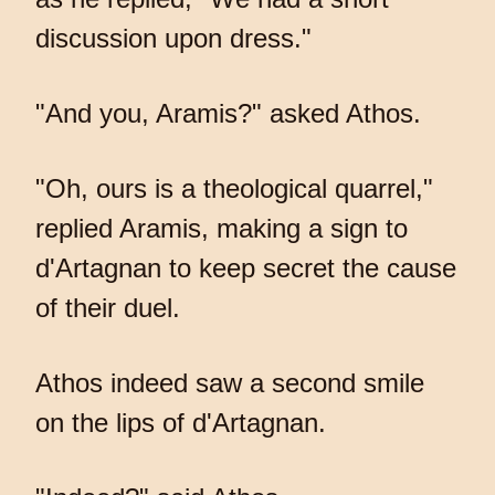
discussion upon dress."
"And you, Aramis?" asked Athos.
"Oh, ours is a theological quarrel,"
replied Aramis, making a sign to
d'Artagnan to keep secret the cause
of their duel.
Athos indeed saw a second smile
on the lips of d'Artagnan.