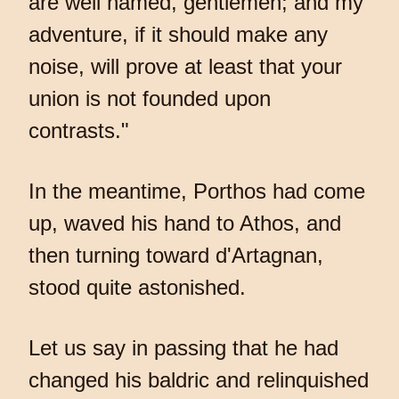
are well named, gentlemen; and my
adventure, if it should make any
noise, will prove at least that your
union is not founded upon
contrasts."
In the meantime, Porthos had come
up, waved his hand to Athos, and
then turning toward d'Artagnan,
stood quite astonished.
Let us say in passing that he had
changed his baldric and relinquished