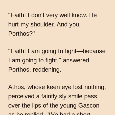
"Faith! I don't very well know. He
hurt my shoulder. And you,
Porthos?"
"Faith! I am going to fight—because
I am going to fight," answered
Porthos, reddening.
Athos, whose keen eye lost nothing,
perceived a faintly sly smile pass
over the lips of the young Gascon
as he replied, "We had a short