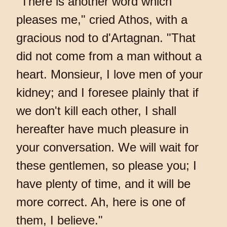
"There is another word which
pleases me," cried Athos, with a
gracious nod to d'Artagnan. "That
did not come from a man without a
heart. Monsieur, I love men of your
kidney; and I foresee plainly that if
we don't kill each other, I shall
hereafter have much pleasure in
your conversation. We will wait for
these gentlemen, so please you; I
have plenty of time, and it will be
more correct. Ah, here is one of
them, I believe."