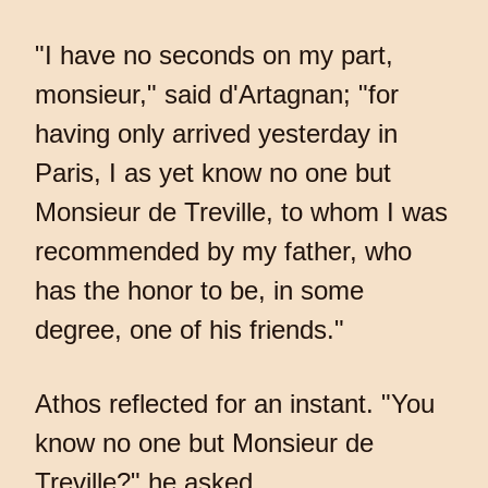
"I have no seconds on my part,
monsieur," said d'Artagnan; "for
having only arrived yesterday in
Paris, I as yet know no one but
Monsieur de Treville, to whom I was
recommended by my father, who
has the honor to be, in some
degree, one of his friends."
Athos reflected for an instant. "You
know no one but Monsieur de
Treville?" he asked.