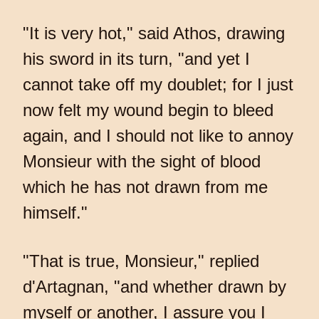
"It is very hot," said Athos, drawing
his sword in its turn, "and yet I
cannot take off my doublet; for I just
now felt my wound begin to bleed
again, and I should not like to annoy
Monsieur with the sight of blood
which he has not drawn from me
himself."
"That is true, Monsieur," replied
d'Artagnan, "and whether drawn by
myself or another, I assure you I