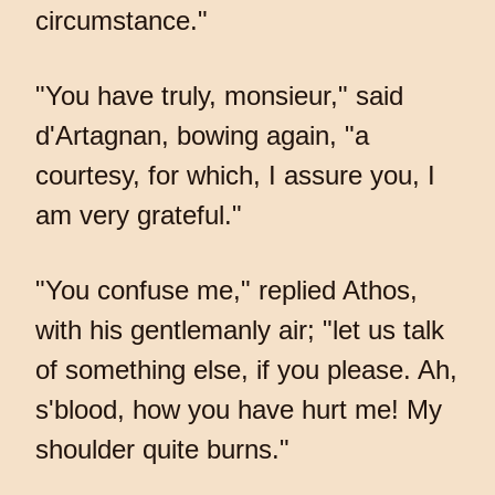
circumstance."
"You have truly, monsieur," said
d'Artagnan, bowing again, "a
courtesy, for which, I assure you, I
am very grateful."
"You confuse me," replied Athos,
with his gentlemanly air; "let us talk
of something else, if you please. Ah,
s'blood, how you have hurt me! My
shoulder quite burns."