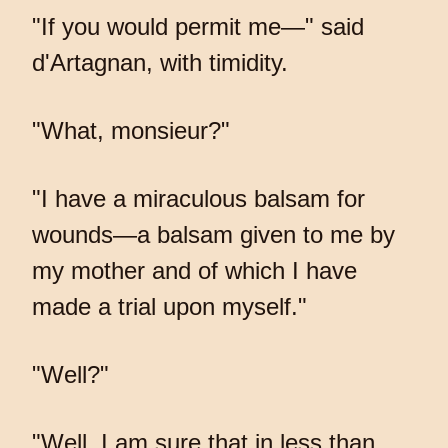
"If you would permit me—" said
d'Artagnan, with timidity.
"What, monsieur?"
"I have a miraculous balsam for
wounds—a balsam given to me by
my mother and of which I have
made a trial upon myself."
"Well?"
"Well, I am sure that in less than