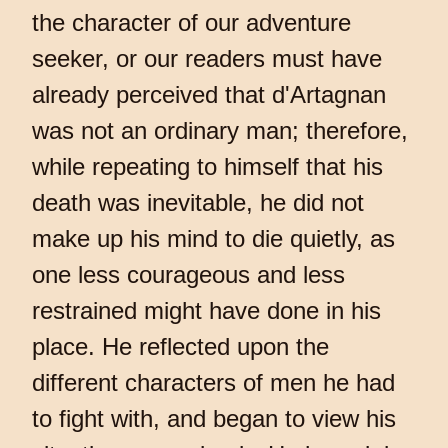
the character of our adventure
seeker, or our readers must have
already perceived that d'Artagnan
was not an ordinary man; therefore,
while repeating to himself that his
death was inevitable, he did not
make up his mind to die quietly, as
one less courageous and less
restrained might have done in his
place. He reflected upon the
different characters of men he had
to fight with, and began to view his