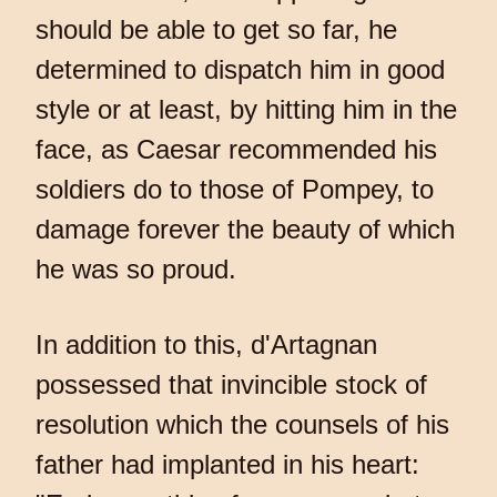
should be able to get so far, he
determined to dispatch him in good
style or at least, by hitting him in the
face, as Caesar recommended his
soldiers do to those of Pompey, to
damage forever the beauty of which
he was so proud.
In addition to this, d'Artagnan
possessed that invincible stock of
resolution which the counsels of his
father had implanted in his heart: