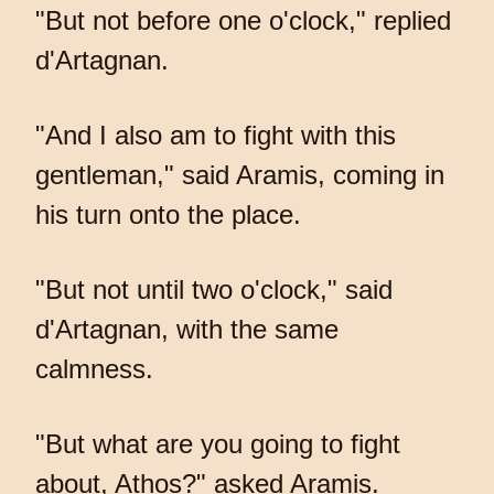
"But not before one o'clock," replied
d'Artagnan.
"And I also am to fight with this
gentleman," said Aramis, coming in
his turn onto the place.
"But not until two o'clock," said
d'Artagnan, with the same
calmness.
"But what are you going to fight
about, Athos?" asked Aramis.