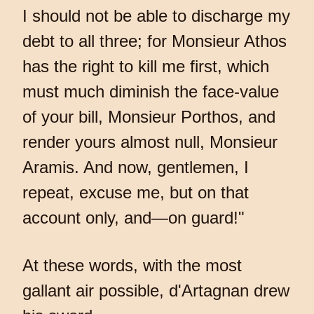
I should not be able to discharge my
debt to all three; for Monsieur Athos
has the right to kill me first, which
must much diminish the face-value
of your bill, Monsieur Porthos, and
render yours almost null, Monsieur
Aramis. And now, gentlemen, I
repeat, excuse me, but on that
account only, and—on guard!"
At these words, with the most
gallant air possible, d'Artagnan drew