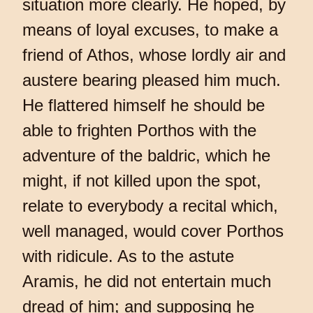
situation more clearly. He hoped, by
means of loyal excuses, to make a
friend of Athos, whose lordly air and
austere bearing pleased him much.
He flattered himself he should be
able to frighten Porthos with the
adventure of the baldric, which he
might, if not killed upon the spot,
relate to everybody a recital which,
well managed, would cover Porthos
with ridicule. As to the astute
Aramis, he did not entertain much
dread of him; and supposing he