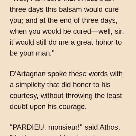
three days this balsam would cure
you; and at the end of three days,
when you would be cured—well, sir,
it would still do me a great honor to
be your man."
D'Artagnan spoke these words with
a simplicity that did honor to his
courtesy, without throwing the least
doubt upon his courage.
"PARDIEU, monsieur!" said Athos,