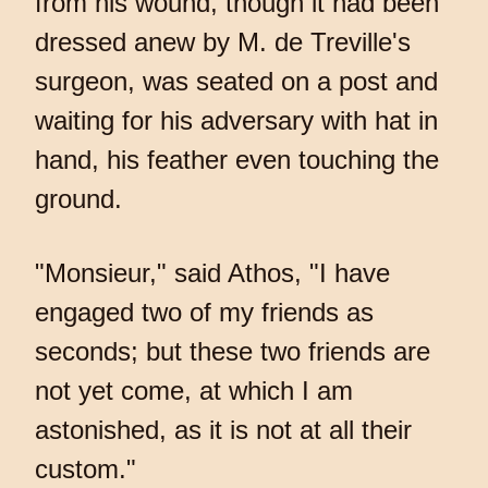
from his wound, though it had been
dressed anew by M. de Treville's
surgeon, was seated on a post and
waiting for his adversary with hat in
hand, his feather even touching the
ground.
"Monsieur," said Athos, "I have
engaged two of my friends as
seconds; but these two friends are
not yet come, at which I am
astonished, as it is not at all their
custom."