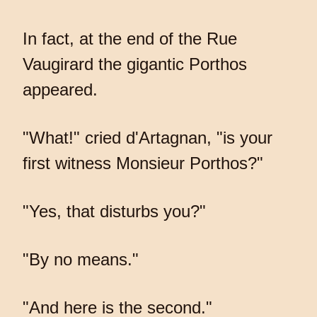
In fact, at the end of the Rue
Vaugirard the gigantic Porthos
appeared.
"What!" cried d'Artagnan, "is your
first witness Monsieur Porthos?"
"Yes, that disturbs you?"
"By no means."
"And here is the second."