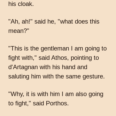
his cloak.
"Ah, ah!" said he, "what does this
mean?"
"This is the gentleman I am going to
fight with," said Athos, pointing to
d'Artagnan with his hand and
saluting him with the same gesture.
"Why, it is with him I am also going
to fight," said Porthos.