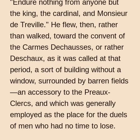
"Endure nothing from anyone but
the king, the cardinal, and Monsieur
de Treville." He flew, then, rather
than walked, toward the convent of
the Carmes Dechausses, or rather
Deschaux, as it was called at that
period, a sort of building without a
window, surrounded by barren fields
—an accessory to the Preaux-
Clercs, and which was generally
employed as the place for the duels
of men who had no time to lose.