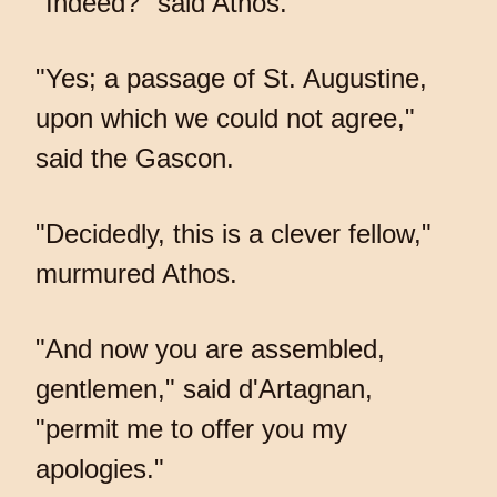
"Indeed?" said Athos.
"Yes; a passage of St. Augustine,
upon which we could not agree,"
said the Gascon.
"Decidedly, this is a clever fellow,"
murmured Athos.
"And now you are assembled,
gentlemen," said d'Artagnan,
"permit me to offer you my
apologies."