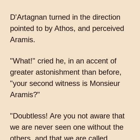
D'Artagnan turned in the direction
pointed to by Athos, and perceived
Aramis.
"What!" cried he, in an accent of
greater astonishment than before,
"your second witness is Monsieur
Aramis?"
"Doubtless! Are you not aware that
we are never seen one without the
others, and that we are called