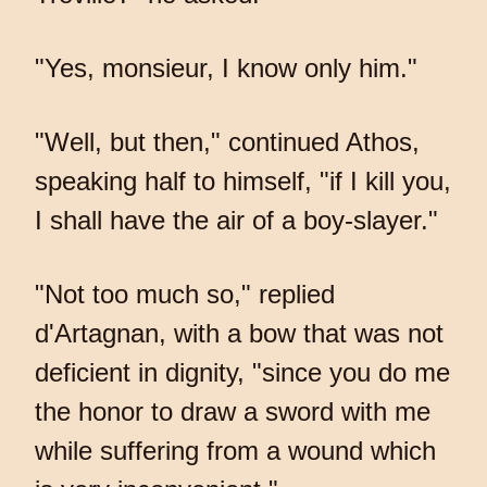
"Yes, monsieur, I know only him."
"Well, but then," continued Athos,
speaking half to himself, "if I kill you,
I shall have the air of a boy-slayer."
"Not too much so," replied
d'Artagnan, with a bow that was not
deficient in dignity, "since you do me
the honor to draw a sword with me
while suffering from a wound which