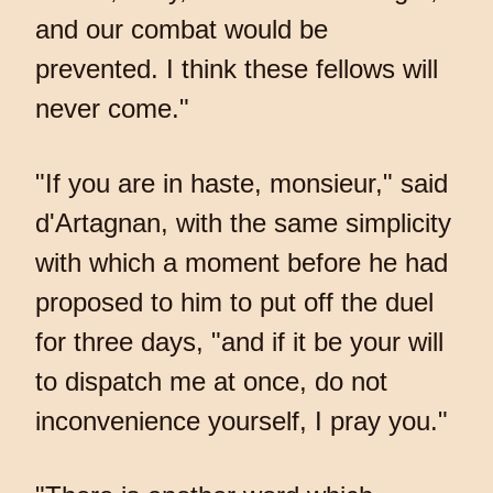
and our combat would be
prevented. I think these fellows will
never come."
"If you are in haste, monsieur," said
d'Artagnan, with the same simplicity
with which a moment before he had
proposed to him to put off the duel
for three days, "and if it be your will
to dispatch me at once, do not
inconvenience yourself, I pray you."