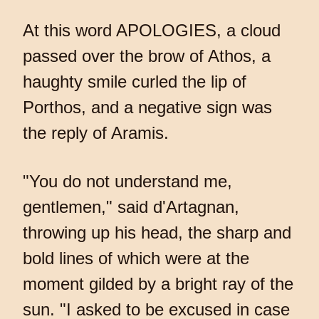
At this word APOLOGIES, a cloud
passed over the brow of Athos, a
haughty smile curled the lip of
Porthos, and a negative sign was
the reply of Aramis.
"You do not understand me,
gentlemen," said d'Artagnan,
throwing up his head, the sharp and
bold lines of which were at the
moment gilded by a bright ray of the
sun. "I asked to be excused in case