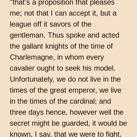
"that's a proposition that pleases
me; not that I can accept it, but a
league off it savors of the
gentleman. Thus spoke and acted
the gallant knights of the time of
Charlemagne, in whom every
cavalier ought to seek his model.
Unfortunately, we do not live in the
times of the great emperor, we live
in the times of the cardinal; and
three days hence, however well the
secret might be guarded, it would be
known, I say, that we were to fight,