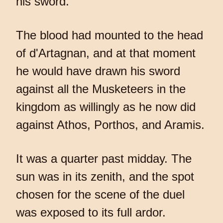
his sword.
The blood had mounted to the head
of d'Artagnan, and at that moment
he would have drawn his sword
against all the Musketeers in the
kingdom as willingly as he now did
against Athos, Porthos, and Aramis.
It was a quarter past midday. The
sun was in its zenith, and the spot
chosen for the scene of the duel
was exposed to its full ardor.