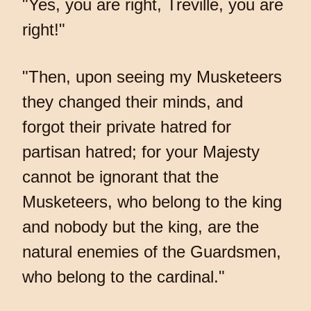
"Yes, you are right, Treville, you are
right!"
"Then, upon seeing my Musketeers
they changed their minds, and
forgot their private hatred for
partisan hatred; for your Majesty
cannot be ignorant that the
Musketeers, who belong to the king
and nobody but the king, are the
natural enemies of the Guardsmen,
who belong to the cardinal."