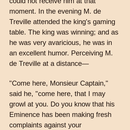
could not receive him at that
moment. In the evening M. de
Treville attended the king's gaming
table. The king was winning; and as
he was very avaricious, he was in
an excellent humor. Perceiving M.
de Treville at a distance—
"Come here, Monsieur Captain,"
said he, "come here, that I may
growl at you. Do you know that his
Eminence has been making fresh
complaints against your