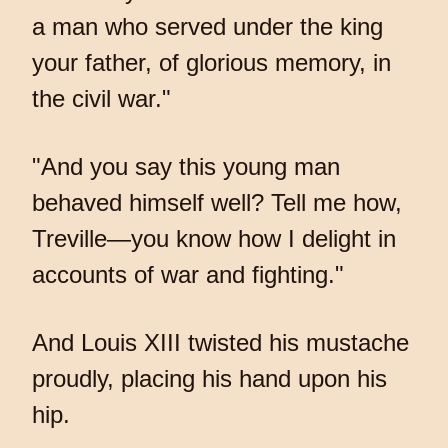
a man who served under the king
your father, of glorious memory, in
the civil war."
"And you say this young man
behaved himself well? Tell me how,
Treville—you know how I delight in
accounts of war and fighting."
And Louis XIII twisted his mustache
proudly, placing his hand upon his
hip.