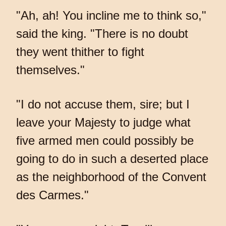
"Ah, ah! You incline me to think so,"
said the king. "There is no doubt
they went thither to fight
themselves."
"I do not accuse them, sire; but I
leave your Majesty to judge what
five armed men could possibly be
going to do in such a deserted place
as the neighborhood of the Convent
des Carmes."