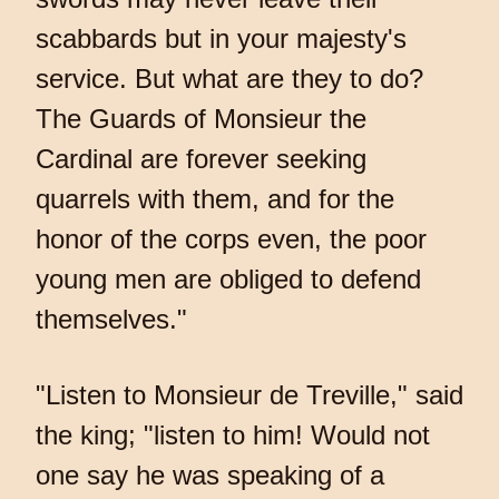
scabbards but in your majesty's
service. But what are they to do?
The Guards of Monsieur the
Cardinal are forever seeking
quarrels with them, and for the
honor of the corps even, the poor
young men are obliged to defend
themselves."
"Listen to Monsieur de Treville," said
the king; "listen to him! Would not
one say he was speaking of a