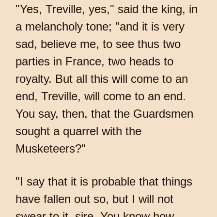
"Yes, Treville, yes," said the king, in
a melancholy tone; "and it is very
sad, believe me, to see thus two
parties in France, two heads to
royalty. But all this will come to an
end, Treville, will come to an end.
You say, then, that the Guardsmen
sought a quarrel with the
Musketeers?"
"I say that it is probable that things
have fallen out so, but I will not
swear to it, sire. You know how