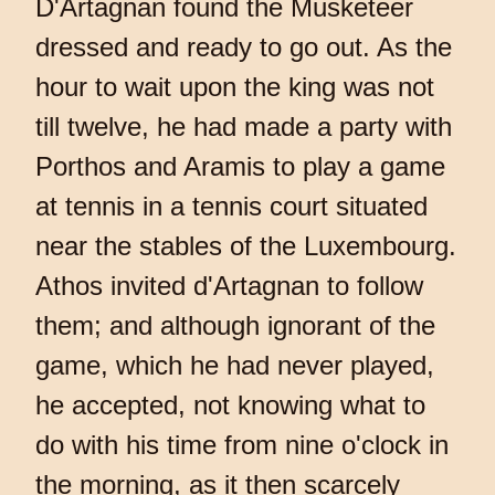
D'Artagnan found the Musketeer
dressed and ready to go out. As the
hour to wait upon the king was not
till twelve, he had made a party with
Porthos and Aramis to play a game
at tennis in a tennis court situated
near the stables of the Luxembourg.
Athos invited d'Artagnan to follow
them; and although ignorant of the
game, which he had never played,
he accepted, not knowing what to
do with his time from nine o'clock in
the morning, as it then scarcely