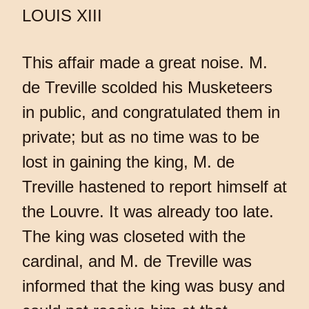
LOUIS XIII
This affair made a great noise. M.
de Treville scolded his Musketeers
in public, and congratulated them in
private; but as no time was to be
lost in gaining the king, M. de
Treville hastened to report himself at
the Louvre. It was already too late.
The king was closeted with the
cardinal, and M. de Treville was
informed that the king was busy and