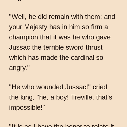
"Well, he did remain with them; and
your Majesty has in him so firm a
champion that it was he who gave
Jussac the terrible sword thrust
which has made the cardinal so
angry."
"He who wounded Jussac!" cried
the king, "he, a boy! Treville, that's
impossible!"
"It is as I have the honor to relate it