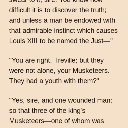
difficult it is to discover the truth;
and unless a man be endowed with
that admirable instinct which causes
Louis XIII to be named the Just—"
"You are right, Treville; but they
were not alone, your Musketeers.
They had a youth with them?"
"Yes, sire, and one wounded man;
so that three of the king's
Musketeers—one of whom was