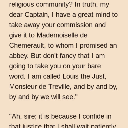
religious community? In truth, my
dear Captain, I have a great mind to
take away your commission and
give it to Mademoiselle de
Chemerault, to whom I promised an
abbey. But don't fancy that I am
going to take you on your bare
word. I am called Louis the Just,
Monsieur de Treville, and by and by,
by and by we will see."
"Ah, sire; it is because I confide in
that justice that I shall wait patiently