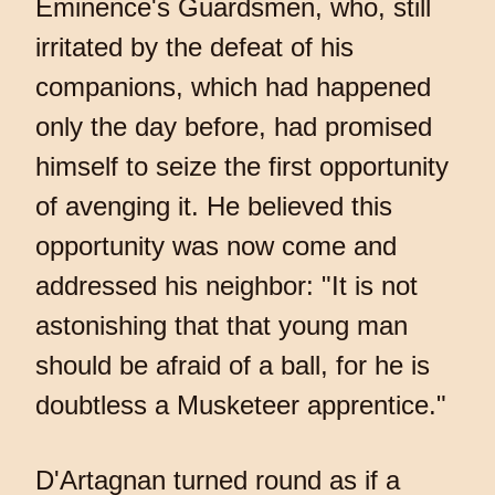
Eminence's Guardsmen, who, still
irritated by the defeat of his
companions, which had happened
only the day before, had promised
himself to seize the first opportunity
of avenging it. He believed this
opportunity was now come and
addressed his neighbor: "It is not
astonishing that that young man
should be afraid of a ball, for he is
doubtless a Musketeer apprentice."
D'Artagnan turned round as if a