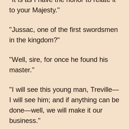
to your Majesty."
"Jussac, one of the first swordsmen
in the kingdom?"
"Well, sire, for once he found his
master."
"I will see this young man, Treville—
I will see him; and if anything can be
done—well, we will make it our
business."