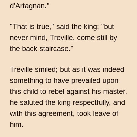
d'Artagnan."
"That is true," said the king; "but
never mind, Treville, come still by
the back staircase."
Treville smiled; but as it was indeed
something to have prevailed upon
this child to rebel against his master,
he saluted the king respectfully, and
with this agreement, took leave of
him.