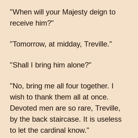
"When will your Majesty deign to
receive him?"
"Tomorrow, at midday, Treville."
"Shall I bring him alone?"
"No, bring me all four together. I
wish to thank them all at once.
Devoted men are so rare, Treville,
by the back staircase. It is useless
to let the cardinal know."