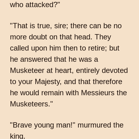
who attacked?"
"That is true, sire; there can be no
more doubt on that head. They
called upon him then to retire; but
he answered that he was a
Musketeer at heart, entirely devoted
to your Majesty, and that therefore
he would remain with Messieurs the
Musketeers."
"Brave young man!" murmured the
king.