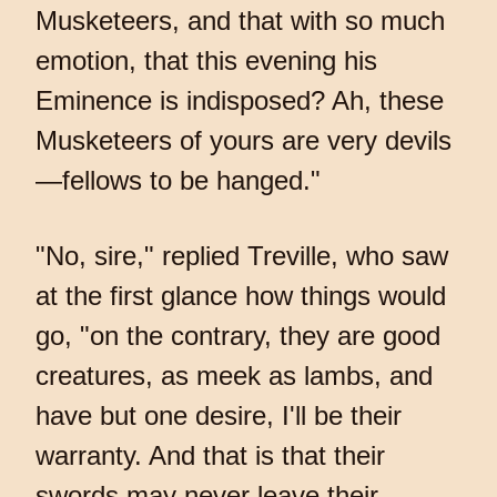
Musketeers, and that with so much
emotion, that this evening his
Eminence is indisposed? Ah, these
Musketeers of yours are very devils
—fellows to be hanged."
"No, sire," replied Treville, who saw
at the first glance how things would
go, "on the contrary, they are good
creatures, as meek as lambs, and
have but one desire, I'll be their
warranty. And that is that their
swords may never leave their