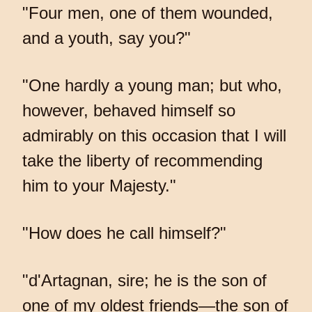
"Four men, one of them wounded,
and a youth, say you?"
"One hardly a young man; but who,
however, behaved himself so
admirably on this occasion that I will
take the liberty of recommending
him to your Majesty."
"How does he call himself?"
"d'Artagnan, sire; he is the son of
one of my oldest friends—the son of