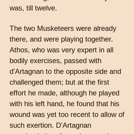
was, till twelve.
The two Musketeers were already
there, and were playing together.
Athos, who was very expert in all
bodily exercises, passed with
d'Artagnan to the opposite side and
challenged them; but at the first
effort he made, although he played
with his left hand, he found that his
wound was yet too recent to allow of
such exertion. D'Artagnan