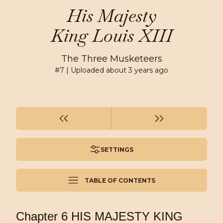
His Majesty
King Louis XIII
The Three Musketeers
#
7
| Uploaded
about 3 years ago
SETTINGS
TABLE OF CONTENTS
Chapter 6 HIS MAJESTY KING