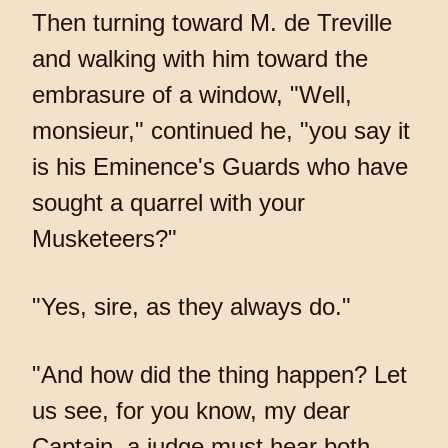
Then turning toward M. de Treville
and walking with him toward the
embrasure of a window, "Well,
monsieur," continued he, "you say it
is his Eminence's Guards who have
sought a quarrel with your
Musketeers?"
"Yes, sire, as they always do."
"And how did the thing happen? Let
us see, for you know, my dear
Captain, a judge must hear both