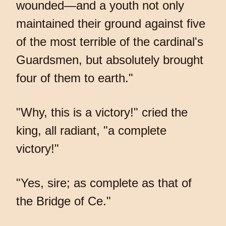
wounded—and a youth not only
maintained their ground against five
of the most terrible of the cardinal's
Guardsmen, but absolutely brought
four of them to earth."
"Why, this is a victory!" cried the
king, all radiant, "a complete
victory!"
"Yes, sire; as complete as that of
the Bridge of Ce."