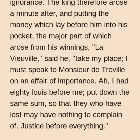
ignorance. The king therefore arose
a minute after, and putting the
money which lay before him into his
pocket, the major part of which
arose from his winnings, "La
Vieuville," said he, "take my place; I
must speak to Monsieur de Treville
on an affair of importance. Ah, I had
eighty louis before me; put down the
same sum, so that they who have
lost may have nothing to complain
of. Justice before everything."