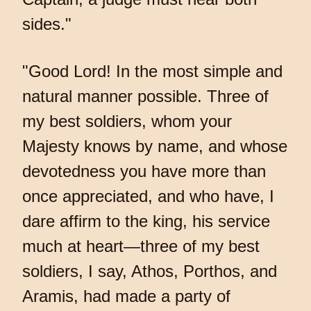
sides."
"Good Lord! In the most simple and
natural manner possible. Three of
my best soldiers, whom your
Majesty knows by name, and whose
devotedness you have more than
once appreciated, and who have, I
dare affirm to the king, his service
much at heart—three of my best
soldiers, I say, Athos, Porthos, and
Aramis, had made a party of