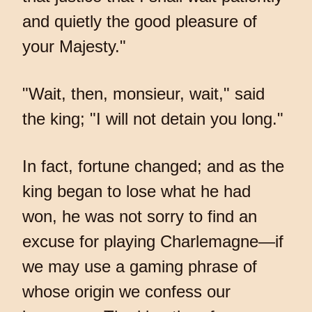
and quietly the good pleasure of
your Majesty."
"Wait, then, monsieur, wait," said
the king; "I will not detain you long."
In fact, fortune changed; and as the
king began to lose what he had
won, he was not sorry to find an
excuse for playing Charlemagne—if
we may use a gaming phrase of
whose origin we confess our