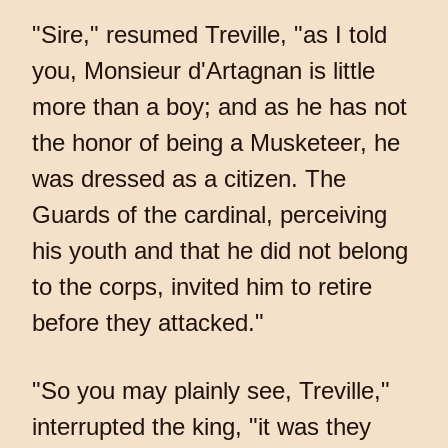
"Sire," resumed Treville, "as I told
you, Monsieur d'Artagnan is little
more than a boy; and as he has not
the honor of being a Musketeer, he
was dressed as a citizen. The
Guards of the cardinal, perceiving
his youth and that he did not belong
to the corps, invited him to retire
before they attacked."
"So you may plainly see, Treville,"
interrupted the king, "it was they