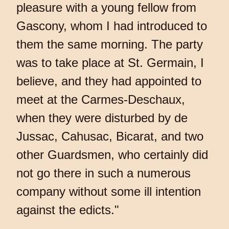
pleasure with a young fellow from
Gascony, whom I had introduced to
them the same morning. The party
was to take place at St. Germain, I
believe, and they had appointed to
meet at the Carmes-Deschaux,
when they were disturbed by de
Jussac, Cahusac, Bicarat, and two
other Guardsmen, who certainly did
not go there in such a numerous
company without some ill intention
against the edicts."