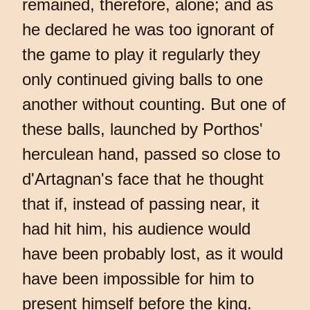
remained, therefore, alone; and as
he declared he was too ignorant of
the game to play it regularly they
only continued giving balls to one
another without counting. But one of
these balls, launched by Porthos'
herculean hand, passed so close to
d'Artagnan's face that he thought
that if, instead of passing near, it
had hit him, his audience would
have been probably lost, as it would
have been impossible for him to
present himself before the king.