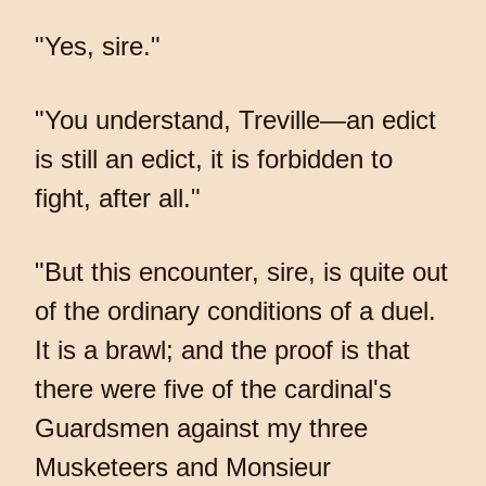
"Yes, sire."
"You understand, Treville—an edict
is still an edict, it is forbidden to
fight, after all."
"But this encounter, sire, is quite out
of the ordinary conditions of a duel.
It is a brawl; and the proof is that
there were five of the cardinal's
Guardsmen against my three
Musketeers and Monsieur