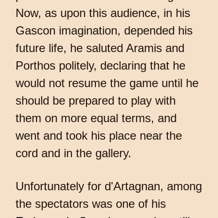
Now, as upon this audience, in his
Gascon imagination, depended his
future life, he saluted Aramis and
Porthos politely, declaring that he
would not resume the game until he
should be prepared to play with
them on more equal terms, and
went and took his place near the
cord and in the gallery.
Unfortunately for d'Artagnan, among
the spectators was one of his