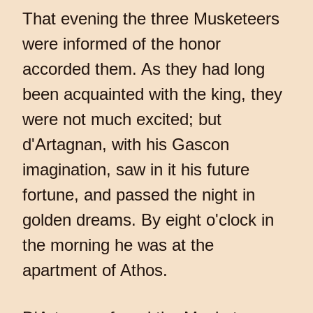
That evening the three Musketeers
were informed of the honor
accorded them. As they had long
been acquainted with the king, they
were not much excited; but
d'Artagnan, with his Gascon
imagination, saw in it his future
fortune, and passed the night in
golden dreams. By eight o'clock in
the morning he was at the
apartment of Athos.