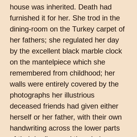
house was inherited. Death had
furnished it for her. She trod in the
dining-room on the Turkey carpet of
her fathers; she regulated her day
by the excellent black marble clock
on the mantelpiece which she
remembered from childhood; her
walls were entirely covered by the
photographs her illustrious
deceased friends had given either
herself or her father, with their own
handwriting across the lower parts