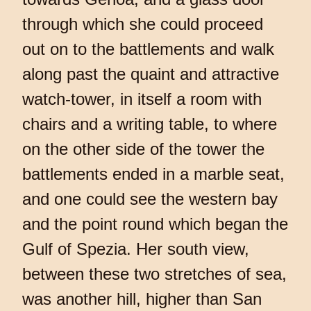
through which she could proceed
out on to the battlements and walk
along past the quaint and attractive
watch-tower, in itself a room with
chairs and a writing table, to where
on the other side of the tower the
battlements ended in a marble seat,
and one could see the western bay
and the point round which began the
Gulf of Spezia. Her south view,
between these two stretches of sea,
was another hill, higher than San