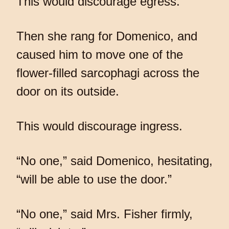
This would discourage egress.
Then she rang for Domenico, and
caused him to move one of the
flower-filled sarcophagi across the
door on its outside.
This would discourage ingress.
“No one,” said Domenico, hesitating,
“will be able to use the door.”
“No one,” said Mrs. Fisher firmly,