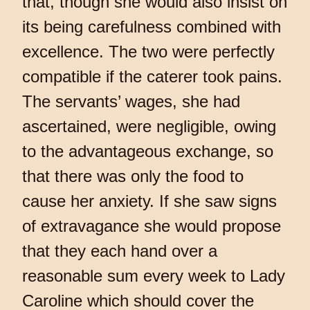
that, though she would also insist on
its being carefulness combined with
excellence. The two were perfectly
compatible if the caterer took pains.
The servants’ wages, she had
ascertained, were negligible, owing
to the advantageous exchange, so
that there was only the food to
cause her anxiety. If she saw signs
of extravagance she would propose
that they each hand over a
reasonable sum every week to Lady
Caroline which should cover the