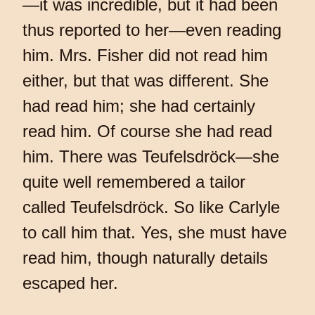
—it was incredible, but it had been
thus reported to her—even reading
him. Mrs. Fisher did not read him
either, but that was different. She
had read him; she had certainly
read him. Of course she had read
him. There was Teufelsdröck—she
quite well remembered a tailor
called Teufelsdröck. So like Carlyle
to call him that. Yes, she must have
read him, though naturally details
escaped her.