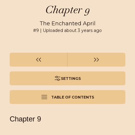
Chapter 9
The Enchanted April
#
9
| Uploaded
about 3 years ago
SETTINGS
TABLE OF CONTENTS
Chapter 9