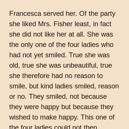
Francesca served her. Of the party
she liked Mrs. Fisher least, in fact
she did not like her at all. She was
the only one of the four ladies who
had not yet smiled. True she was
old, true she was unbeautiful, true
she therefore had no reason to
smile, but kind ladies smiled, reason
or no. They smiled, not because
they were happy but because they
wished to make happy. This one of
the four ladies could not then,