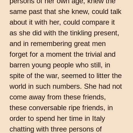
persons of her own age, knew the
same past that she knew, could talk
about it with her, could compare it
as she did with the tinkling present,
and in remembering great men
forget for a moment the trivial and
barren young people who still, in
spite of the war, seemed to litter the
world in such numbers. She had not
come away from these friends,
these conversable ripe friends, in
order to spend her time in Italy
chatting with three persons of