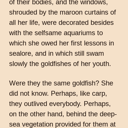
of their bodies, and the windows,
shrouded by the maroon curtains of
all her life, were decorated besides
with the selfsame aquariums to
which she owed her first lessons in
sealore, and in which still swam
slowly the goldfishes of her youth.
Were they the same goldfish? She
did not know. Perhaps, like carp,
they outlived everybody. Perhaps,
on the other hand, behind the deep-
sea vegetation provided for them at