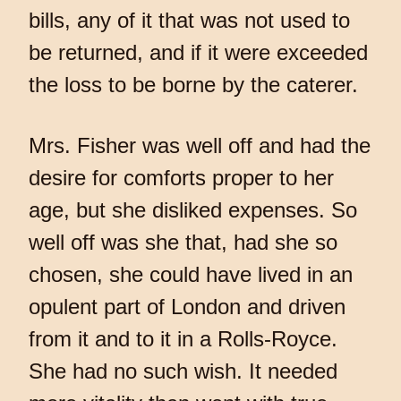
bills, any of it that was not used to
be returned, and if it were exceeded
the loss to be borne by the caterer.
Mrs. Fisher was well off and had the
desire for comforts proper to her
age, but she disliked expenses. So
well off was she that, had she so
chosen, she could have lived in an
opulent part of London and driven
from it and to it in a Rolls-Royce.
She had no such wish. It needed