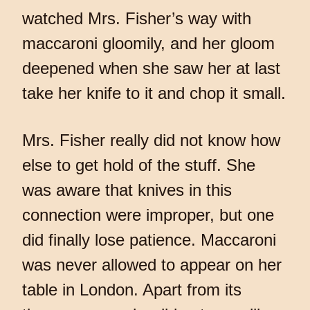
watched Mrs. Fisher’s way with
maccaroni gloomily, and her gloom
deepened when she saw her at last
take her knife to it and chop it small.
Mrs. Fisher really did not know how
else to get hold of the stuff. She
was aware that knives in this
connection were improper, but one
did finally lose patience. Maccaroni
was never allowed to appear on her
table in London. Apart from its