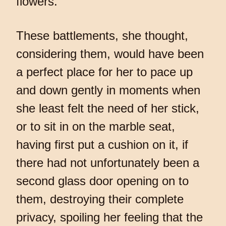
flowers.
These battlements, she thought,
considering them, would have been
a perfect place for her to pace up
and down gently in moments when
she least felt the need of her stick,
or to sit in on the marble seat,
having first put a cushion on it, if
there had not unfortunately been a
second glass door opening on to
them, destroying their complete
privacy, spoiling her feeling that the