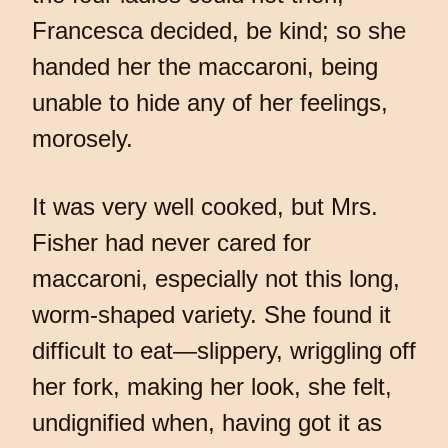
Francesca decided, be kind; so she
handed her the maccaroni, being
unable to hide any of her feelings,
morosely.
It was very well cooked, but Mrs.
Fisher had never cared for
maccaroni, especially not this long,
worm-shaped variety. She found it
difficult to eat—slippery, wriggling off
her fork, making her look, she felt,
undignified when, having got it as