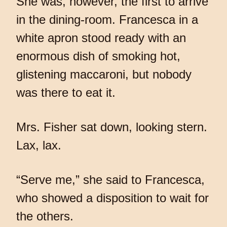
She was, however, the first to arrive
in the dining-room. Francesca in a
white apron stood ready with an
enormous dish of smoking hot,
glistening maccaroni, but nobody
was there to eat it.
Mrs. Fisher sat down, looking stern.
Lax, lax.
“Serve me,” she said to Francesca,
who showed a disposition to wait for
the others.