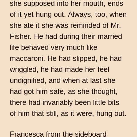
she supposed into her mouth, ends
of it yet hung out. Always, too, when
she ate it she was reminded of Mr.
Fisher. He had during their married
life behaved very much like
maccaroni. He had slipped, he had
wriggled, he had made her feel
undignified, and when at last she
had got him safe, as she thought,
there had invariably been little bits
of him that still, as it were, hung out.
Francesca from the sideboard