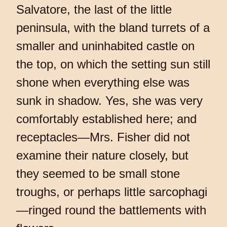
Salvatore, the last of the little
peninsula, with the bland turrets of a
smaller and uninhabited castle on
the top, on which the setting sun still
shone when everything else was
sunk in shadow. Yes, she was very
comfortably established here; and
receptacles—Mrs. Fisher did not
examine their nature closely, but
they seemed to be small stone
troughs, or perhaps little sarcophagi
—ringed round the battlements with