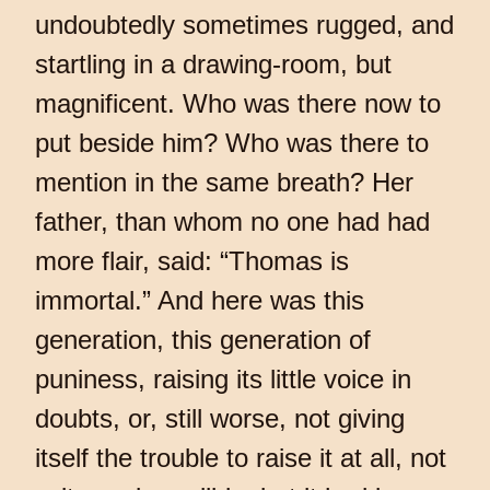
undoubtedly sometimes rugged, and
startling in a drawing-room, but
magnificent. Who was there now to
put beside him? Who was there to
mention in the same breath? Her
father, than whom no one had had
more flair, said: “Thomas is
immortal.” And here was this
generation, this generation of
puniness, raising its little voice in
doubts, or, still worse, not giving
itself the trouble to raise it at all, not