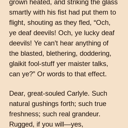
grown heated, and striking the glass
smartly with his fist had put them to
flight, shouting as they fled, “Och,
ye deaf deevils! Och, ye lucky deaf
deevils! Ye can’t hear anything of
the blasted, blethering, doddering,
glaikit fool-stuff yer maister talks,
can ye?” Or words to that effect.
Dear, great-souled Carlyle. Such
natural gushings forth; such true
freshness; such real grandeur.
Rugged, if you will—yes,