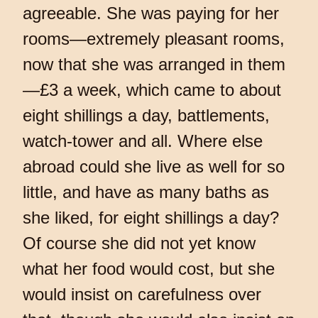
agreeable. She was paying for her
rooms—extremely pleasant rooms,
now that she was arranged in them
—£3 a week, which came to about
eight shillings a day, battlements,
watch-tower and all. Where else
abroad could she live as well for so
little, and have as many baths as
she liked, for eight shillings a day?
Of course she did not yet know
what her food would cost, but she
would insist on carefulness over