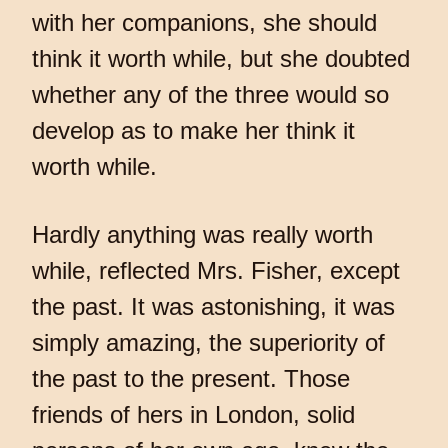
with her companions, she should
think it worth while, but she doubted
whether any of the three would so
develop as to make her think it
worth while.
Hardly anything was really worth
while, reflected Mrs. Fisher, except
the past. It was astonishing, it was
simply amazing, the superiority of
the past to the present. Those
friends of hers in London, solid