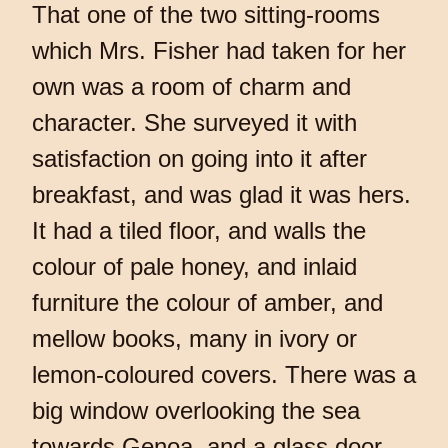
That one of the two sitting-rooms
which Mrs. Fisher had taken for her
own was a room of charm and
character. She surveyed it with
satisfaction on going into it after
breakfast, and was glad it was hers.
It had a tiled floor, and walls the
colour of pale honey, and inlaid
furniture the colour of amber, and
mellow books, many in ivory or
lemon-coloured covers. There was a
big window overlooking the sea
towards Genoa, and a glass door