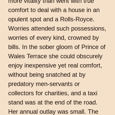
more vitality than went with true
comfort to deal with a house in an
opulent spot and a Rolls-Royce.
Worries attended such possessions,
worries of every kind, crowned by
bills. In the sober gloom of Prince of
Wales Terrace she could obscurely
enjoy inexpensive yet real comfort,
without being snatched at by
predatory men-servants or
collectors for charities, and a taxi
stand was at the end of the road.
Her annual outlay was small. The