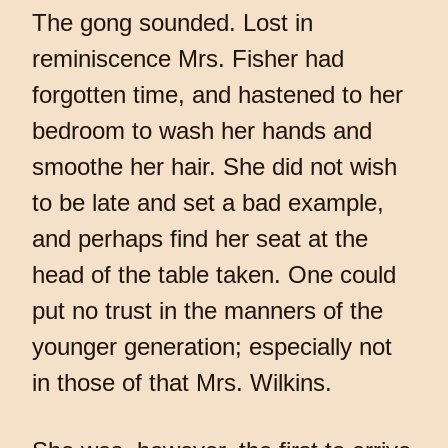
The gong sounded. Lost in
reminiscence Mrs. Fisher had
forgotten time, and hastened to her
bedroom to wash her hands and
smoothe her hair. She did not wish
to be late and set a bad example,
and perhaps find her seat at the
head of the table taken. One could
put no trust in the manners of the
younger generation; especially not
in those of that Mrs. Wilkins.