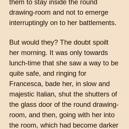
them to stay inside the round
drawing-room and not to emerge
interruptingly on to her battlements.
But would they? The doubt spoilt
her morning. It was only towards
lunch-time that she saw a way to be
quite safe, and ringing for
Francesca, bade her, in slow and
majestic Italian, shut the shutters of
the glass door of the round drawing-
room, and then, going with her into
the room, which had become darker