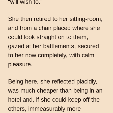
“will wish to.”
She then retired to her sitting-room,
and from a chair placed where she
could look straight on to them,
gazed at her battlements, secured
to her now completely, with calm
pleasure.
Being here, she reflected placidly,
was much cheaper than being in an
hotel and, if she could keep off the
others, immeasurably more