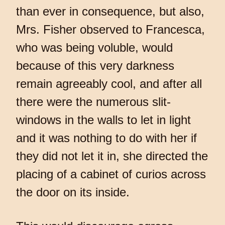
than ever in consequence, but also,
Mrs. Fisher observed to Francesca,
who was being voluble, would
because of this very darkness
remain agreeably cool, and after all
there were the numerous slit-
windows in the walls to let in light
and it was nothing to do with her if
they did not let it in, she directed the
placing of a cabinet of curios across
the door on its inside.