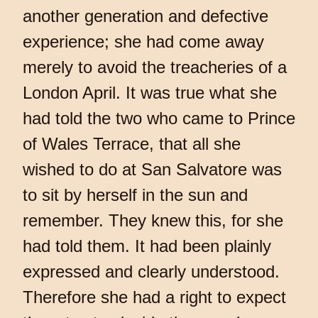
another generation and defective
experience; she had come away
merely to avoid the treacheries of a
London April. It was true what she
had told the two who came to Prince
of Wales Terrace, that all she
wished to do at San Salvatore was
to sit by herself in the sun and
remember. They knew this, for she
had told them. It had been plainly
expressed and clearly understood.
Therefore she had a right to expect