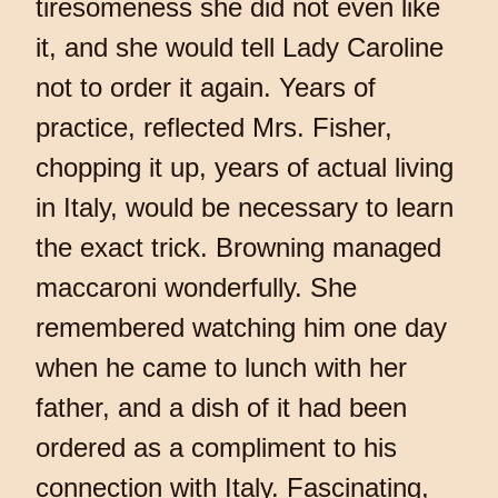
tiresomeness she did not even like
it, and she would tell Lady Caroline
not to order it again. Years of
practice, reflected Mrs. Fisher,
chopping it up, years of actual living
in Italy, would be necessary to learn
the exact trick. Browning managed
maccaroni wonderfully. She
remembered watching him one day
when he came to lunch with her
father, and a dish of it had been
ordered as a compliment to his
connection with Italy. Fascinating,