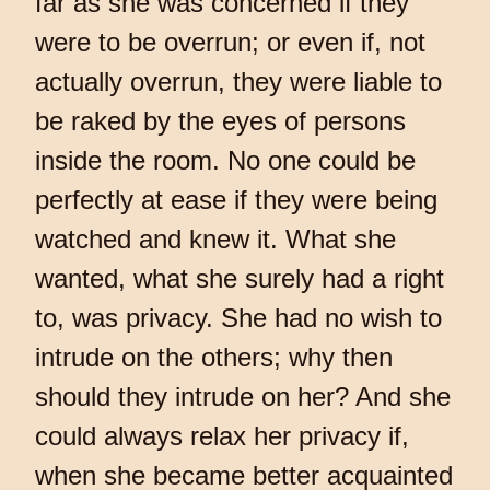
far as she was concerned if they
were to be overrun; or even if, not
actually overrun, they were liable to
be raked by the eyes of persons
inside the room. No one could be
perfectly at ease if they were being
watched and knew it. What she
wanted, what she surely had a right
to, was privacy. She had no wish to
intrude on the others; why then
should they intrude on her? And she
could always relax her privacy if,
when she became better acquainted