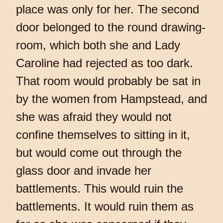
place was only for her. The second
door belonged to the round drawing-
room, which both she and Lady
Caroline had rejected as too dark.
That room would probably be sat in
by the women from Hampstead, and
she was afraid they would not
confine themselves to sitting in it,
but would come out through the
glass door and invade her
battlements. This would ruin the
battlements. It would ruin them as