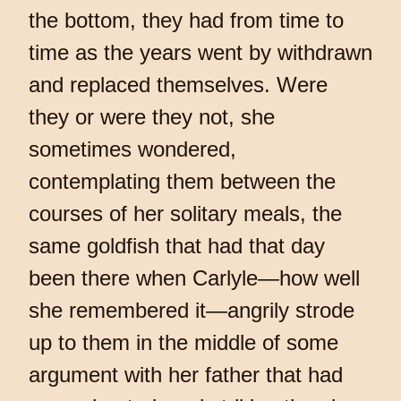
the bottom, they had from time to
time as the years went by withdrawn
and replaced themselves. Were
they or were they not, she
sometimes wondered,
contemplating them between the
courses of her solitary meals, the
same goldfish that had that day
been there when Carlyle—how well
she remembered it—angrily strode
up to them in the middle of some
argument with her father that had