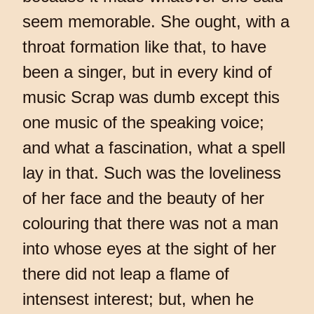
seem memorable. She ought, with a
throat formation like that, to have
been a singer, but in every kind of
music Scrap was dumb except this
one music of the speaking voice;
and what a fascination, what a spell
lay in that. Such was the loveliness
of her face and the beauty of her
colouring that there was not a man
into whose eyes at the sight of her
there did not leap a flame of
intensest interest; but, when he