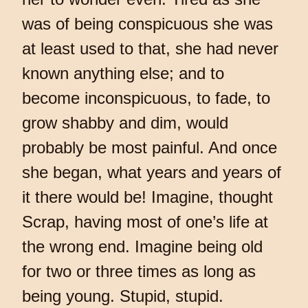
was of being conspicuous she was
at least used to that, she had never
known anything else; and to
become inconspicuous, to fade, to
grow shabby and dim, would
probably be most painful. And once
she began, what years and years of
it there would be! Imagine, thought
Scrap, having most of one’s life at
the wrong end. Imagine being old
for two or three times as long as
being young. Stupid, stupid.