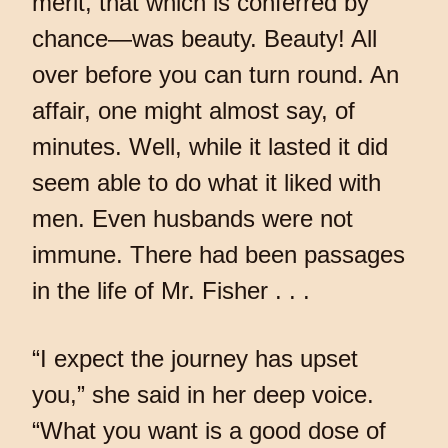
merit, that which is conferred by
chance—was beauty. Beauty! All
over before you can turn round. An
affair, one might almost say, of
minutes. Well, while it lasted it did
seem able to do what it liked with
men. Even husbands were not
immune. There had been passages
in the life of Mr. Fisher . . .
“I expect the journey has upset
you,” she said in her deep voice.
“What you want is a good dose of