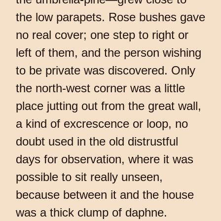
the low parapets. Rose bushes gave
no real cover; one step to right or
left of them, and the person wishing
to be private was discovered. Only
the north-west corner was a little
place jutting out from the great wall,
a kind of excrescence or loop, no
doubt used in the old distrustful
days for observation, where it was
possible to sit really unseen,
because between it and the house
was a thick clump of daphne.