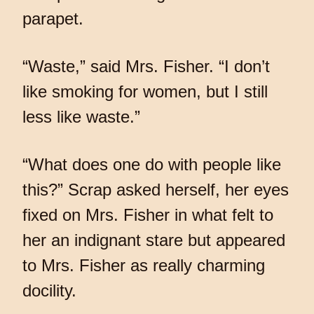
parapet.
“Waste,” said Mrs. Fisher. “I don’t
like smoking for women, but I still
less like waste.”
“What does one do with people like
this?” Scrap asked herself, her eyes
fixed on Mrs. Fisher in what felt to
her an indignant stare but appeared
to Mrs. Fisher as really charming
docility.