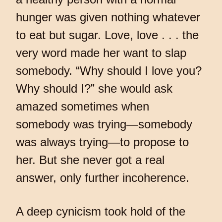
hunger was given nothing whatever
to eat but sugar. Love, love . . . the
very word made her want to slap
somebody. “Why should I love you?
Why should I?” she would ask
amazed sometimes when
somebody was trying—somebody
was always trying—to propose to
her. But she never got a real
answer, only further incoherence.
A deep cynicism took hold of the