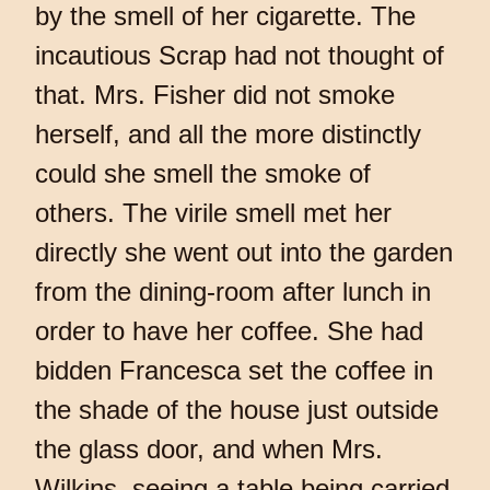
by the smell of her cigarette. The
incautious Scrap had not thought of
that. Mrs. Fisher did not smoke
herself, and all the more distinctly
could she smell the smoke of
others. The virile smell met her
directly she went out into the garden
from the dining-room after lunch in
order to have her coffee. She had
bidden Francesca set the coffee in
the shade of the house just outside
the glass door, and when Mrs.
Wilkins, seeing a table being carried