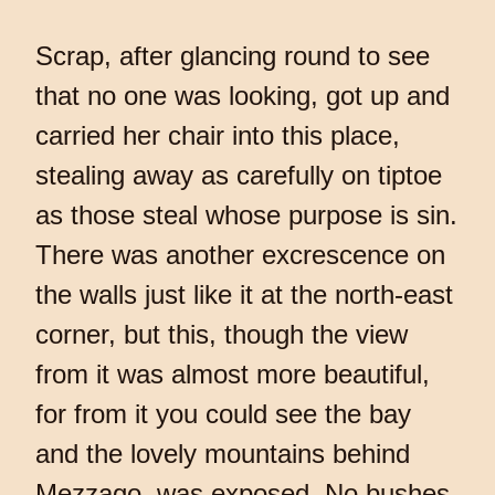
Scrap, after glancing round to see
that no one was looking, got up and
carried her chair into this place,
stealing away as carefully on tiptoe
as those steal whose purpose is sin.
There was another excrescence on
the walls just like it at the north-east
corner, but this, though the view
from it was almost more beautiful,
for from it you could see the bay
and the lovely mountains behind
Mezzago, was exposed. No bushes