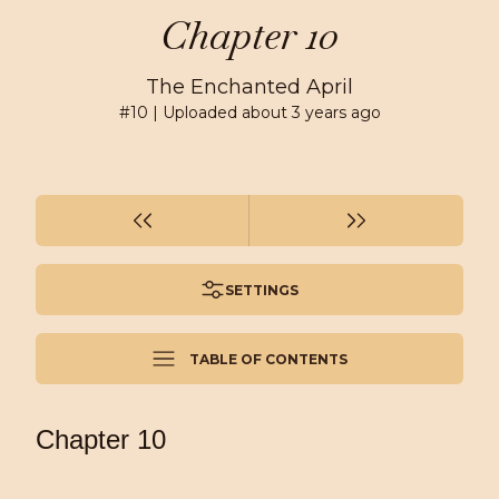
Chapter 10
The Enchanted April
#
10
| Uploaded
about 3 years ago
SETTINGS
TABLE OF CONTENTS
Chapter 10