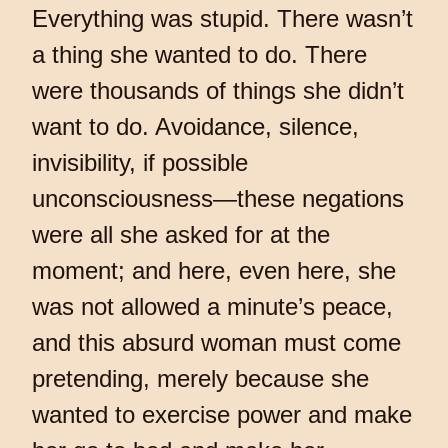
Everything was stupid. There wasn’t
a thing she wanted to do. There
were thousands of things she didn’t
want to do. Avoidance, silence,
invisibility, if possible
unconsciousness—these negations
were all she asked for at the
moment; and here, even here, she
was not allowed a minute’s peace,
and this absurd woman must come
pretending, merely because she
wanted to exercise power and make