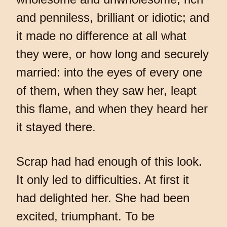
and penniless, brilliant or idiotic; and
it made no difference at all what
they were, or how long and securely
married: into the eyes of every one
of them, when they saw her, leapt
this flame, and when they heard her
it stayed there.
Scrap had had enough of this look.
It only led to difficulties. At first it
had delighted her. She had been
excited, triumphant. To be