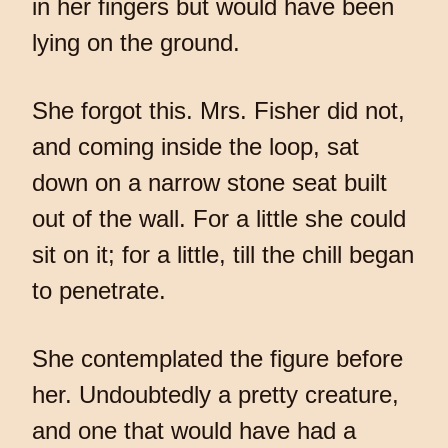
in her fingers but would have been
lying on the ground.
She forgot this. Mrs. Fisher did not,
and coming inside the loop, sat
down on a narrow stone seat built
out of the wall. For a little she could
sit on it; for a little, till the chill began
to penetrate.
She contemplated the figure before
her. Undoubtedly a pretty creature,
and one that would have had a