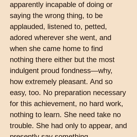
apparently incapable of doing or
saying the wrong thing, to be
applauded, listened to, petted,
adored wherever she went, and
when she came home to find
nothing there either but the most
indulgent proud fondness—why,
how extremely pleasant. And so
easy, too. No preparation necessary
for this achievement, no hard work,
nothing to learn. She need take no
trouble. She had only to appear, and
presently say something.