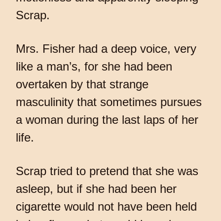
Scrap.
Mrs. Fisher had a deep voice, very
like a man’s, for she had been
overtaken by that strange
masculinity that sometimes pursues
a woman during the last laps of her
life.
Scrap tried to pretend that she was
asleep, but if she had been her
cigarette would not have been held