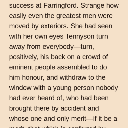
success at Farringford. Strange how
easily even the greatest men were
moved by exteriors. She had seen
with her own eyes Tennyson turn
away from everybody—turn,
positively, his back on a crowd of
eminent people assembled to do
him honour, and withdraw to the
window with a young person nobody
had ever heard of, who had been
brought there by accident and
whose one and only merit—if it be a