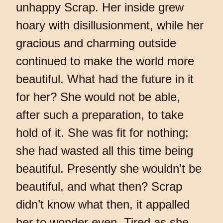
unhappy Scrap. Her inside grew
hoary with disillusionment, while her
gracious and charming outside
continued to make the world more
beautiful. What had the future in it
for her? She would not be able,
after such a preparation, to take
hold of it. She was fit for nothing;
she had wasted all this time being
beautiful. Presently she wouldn’t be
beautiful, and what then? Scrap
didn’t know what then, it appalled
her to wonder even. Tired as she