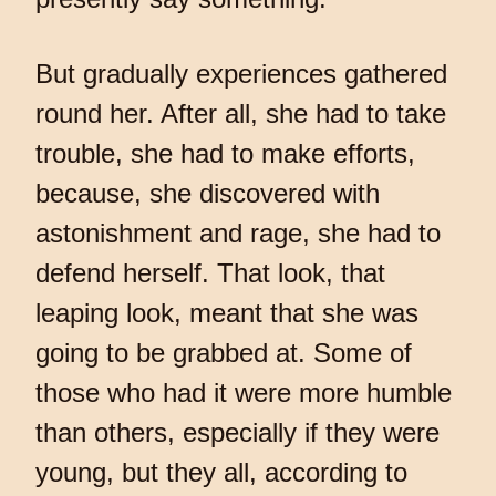
But gradually experiences gathered
round her. After all, she had to take
trouble, she had to make efforts,
because, she discovered with
astonishment and rage, she had to
defend herself. That look, that
leaping look, meant that she was
going to be grabbed at. Some of
those who had it were more humble
than others, especially if they were
young, but they all, according to