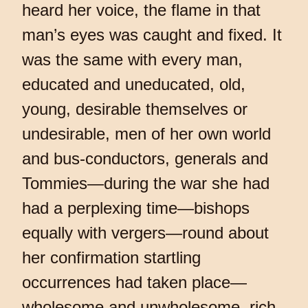
heard her voice, the flame in that
man’s eyes was caught and fixed. It
was the same with every man,
educated and uneducated, old,
young, desirable themselves or
undesirable, men of her own world
and bus-conductors, generals and
Tommies—during the war she had
had a perplexing time—bishops
equally with vergers—round about
her confirmation startling
occurrences had taken place—
wholesome and unwholesome, rich