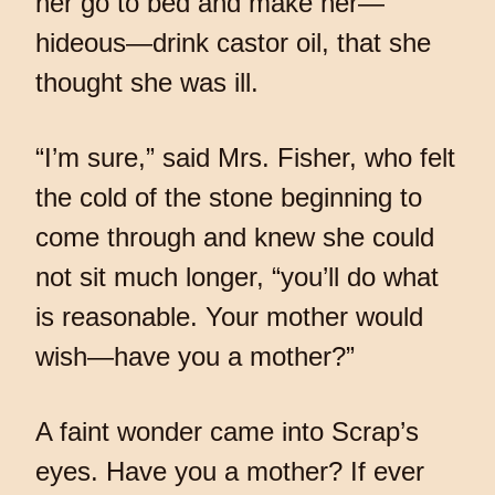
her go to bed and make her—
hideous—drink castor oil, that she
thought she was ill.
“I’m sure,” said Mrs. Fisher, who felt
the cold of the stone beginning to
come through and knew she could
not sit much longer, “you’ll do what
is reasonable. Your mother would
wish—have you a mother?”
A faint wonder came into Scrap’s
eyes. Have you a mother? If ever