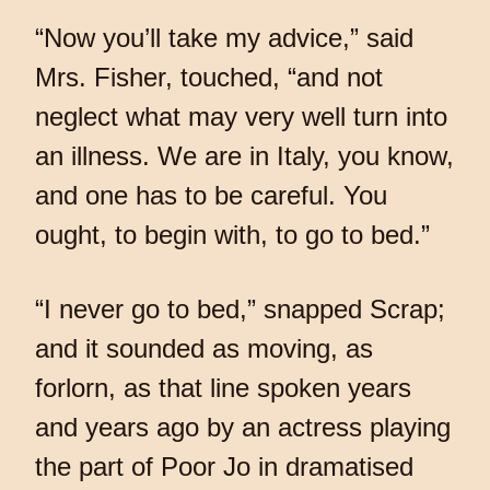
“Now you’ll take my advice,” said
Mrs. Fisher, touched, “and not
neglect what may very well turn into
an illness. We are in Italy, you know,
and one has to be careful. You
ought, to begin with, to go to bed.”
“I never go to bed,” snapped Scrap;
and it sounded as moving, as
forlorn, as that line spoken years
and years ago by an actress playing
the part of Poor Jo in dramatised