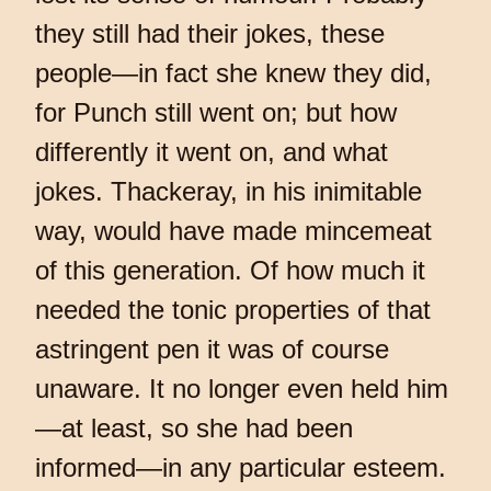
they still had their jokes, these
people—in fact she knew they did,
for Punch still went on; but how
differently it went on, and what
jokes. Thackeray, in his inimitable
way, would have made mincemeat
of this generation. Of how much it
needed the tonic properties of that
astringent pen it was of course
unaware. It no longer even held him
—at least, so she had been
informed—in any particular esteem.