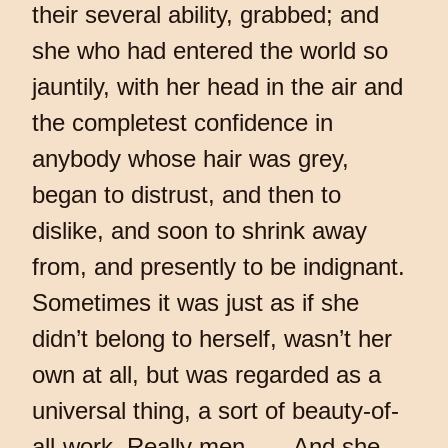
their several ability, grabbed; and
she who had entered the world so
jauntily, with her head in the air and
the completest confidence in
anybody whose hair was grey,
began to distrust, and then to
dislike, and soon to shrink away
from, and presently to be indignant.
Sometimes it was just as if she
didn’t belong to herself, wasn’t her
own at all, but was regarded as a
universal thing, a sort of beauty-of-
all-work. Really men . . . And she