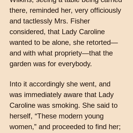
there, reminded her, very officiously
and tactlessly Mrs. Fisher
considered, that Lady Caroline
wanted to be alone, she retorted—
and with what propriety—that the
garden was for everybody.
Into it accordingly she went, and
was immediately aware that Lady
Caroline was smoking. She said to
herself, “These modern young
women,” and proceeded to find her;