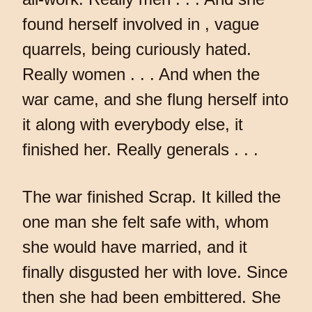
found herself involved in , vague
quarrels, being curiously hated.
Really women . . . And when the
war came, and she flung herself into
it along with everybody else, it
finished her. Really generals . . .
The war finished Scrap. It killed the
one man she felt safe with, whom
she would have married, and it
finally disgusted her with love. Since
then she had been embittered. She