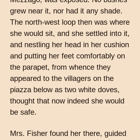
grew near it, nor had it any shade.
The north-west loop then was where
she would sit, and she settled into it,
and nestling her head in her cushion
and putting her feet comfortably on
the parapet, from whence they
appeared to the villagers on the
piazza below as two white doves,
thought that now indeed she would
be safe.
Mrs. Fisher found her there, guided