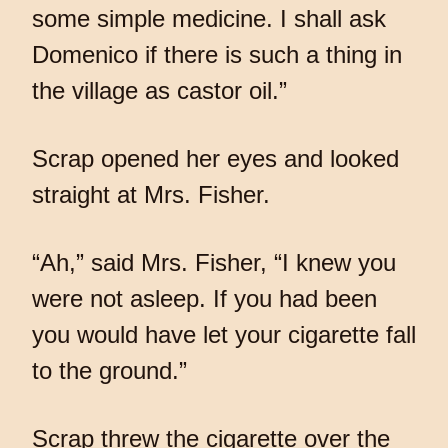
some simple medicine. I shall ask
Domenico if there is such a thing in
the village as castor oil.”
Scrap opened her eyes and looked
straight at Mrs. Fisher.
“Ah,” said Mrs. Fisher, “I knew you
were not asleep. If you had been
you would have let your cigarette fall
to the ground.”
Scrap threw the cigarette over the