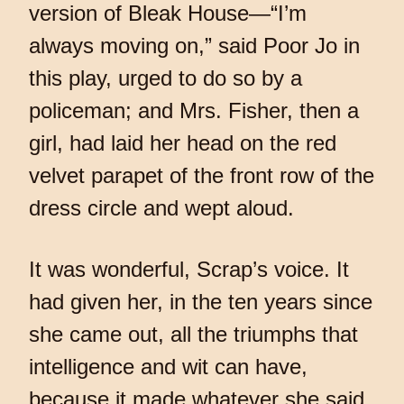
version of Bleak House—“I’m
always moving on,” said Poor Jo in
this play, urged to do so by a
policeman; and Mrs. Fisher, then a
girl, had laid her head on the red
velvet parapet of the front row of the
dress circle and wept aloud.
It was wonderful, Scrap’s voice. It
had given her, in the ten years since
she came out, all the triumphs that
intelligence and wit can have,
because it made whatever she said