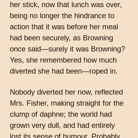
her stick, now that lunch was over,
being no longer the hindrance to
action that it was before her meal
had been securely, as Browning
once said—surely it was Browning?
Yes, she remembered how much
diverted she had been—roped in.
Nobody diverted her now, reflected
Mrs. Fisher, making straight for the
clump of daphne; the world had
grown very dull, and had entirely
lost its sense of humour. Probably