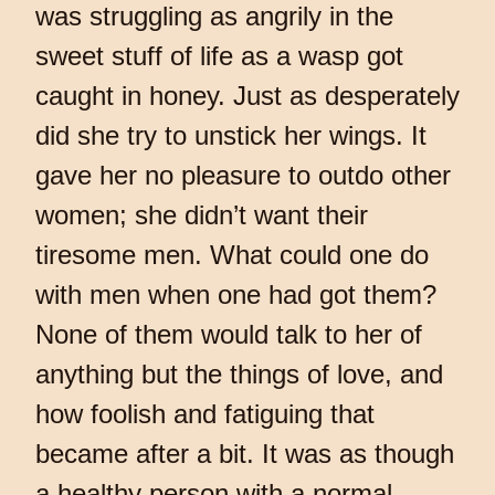
was struggling as angrily in the
sweet stuff of life as a wasp got
caught in honey. Just as desperately
did she try to unstick her wings. It
gave her no pleasure to outdo other
women; she didn’t want their
tiresome men. What could one do
with men when one had got them?
None of them would talk to her of
anything but the things of love, and
how foolish and fatiguing that
became after a bit. It was as though
a healthy person with a normal