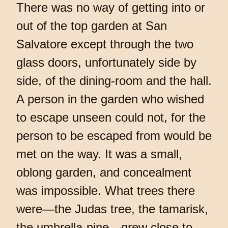
There was no way of getting into or
out of the top garden at San
Salvatore except through the two
glass doors, unfortunately side by
side, of the dining-room and the hall.
A person in the garden who wished
to escape unseen could not, for the
person to be escaped from would be
met on the way. It was a small,
oblong garden, and concealment
was impossible. What trees there
were—the Judas tree, the tamarisk,
the umbrella-pine—grew close to