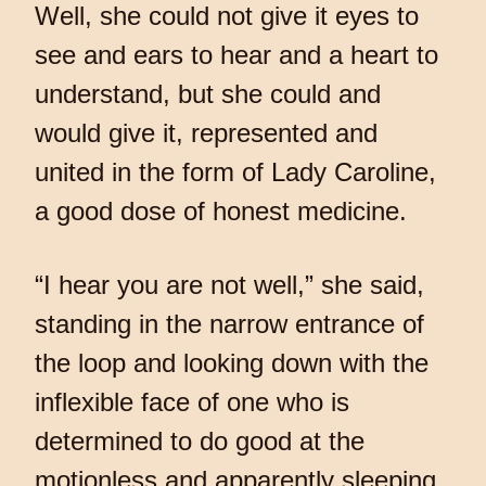
Well, she could not give it eyes to
see and ears to hear and a heart to
understand, but she could and
would give it, represented and
united in the form of Lady Caroline,
a good dose of honest medicine.
“I hear you are not well,” she said,
standing in the narrow entrance of
the loop and looking down with the
inflexible face of one who is
determined to do good at the
motionless and apparently sleeping