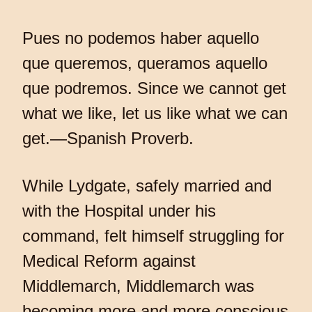
Pues no podemos haber aquello
que queremos, queramos aquello
que podremos. Since we cannot get
what we like, let us like what we can
get.—Spanish Proverb.
While Lydgate, safely married and
with the Hospital under his
command, felt himself struggling for
Medical Reform against
Middlemarch, Middlemarch was
becoming more and more conscious