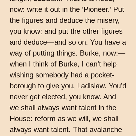
now: write it out in the ‘Pioneer.’ Put
the figures and deduce the misery,
you know; and put the other figures
and deduce—and so on. You have a
way of putting things. Burke, now:—
when I think of Burke, I can’t help
wishing somebody had a pocket-
borough to give you, Ladislaw. You’d
never get elected, you know. And
we shall always want talent in the
House: reform as we will, we shall
always want talent. That avalanche