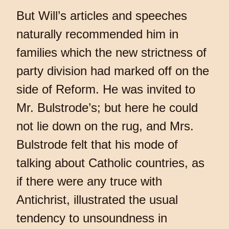
But Will’s articles and speeches
naturally recommended him in
families which the new strictness of
party division had marked off on the
side of Reform. He was invited to
Mr. Bulstrode’s; but here he could
not lie down on the rug, and Mrs.
Bulstrode felt that his mode of
talking about Catholic countries, as
if there were any truce with
Antichrist, illustrated the usual
tendency to unsoundness in