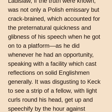
Ladislaw, if the truth were known,
was not only a Polish emissary but
crack-brained, which accounted for
the preternatural quickness and
glibness of his speech when he got
on to a platform—as he did
whenever he had an opportunity,
speaking with a facility which cast
reflections on solid Englishmen
generally. It was disgusting to Keck
to see a strip of a fellow, with light
curls round his head, get up and
speechify by the hour against