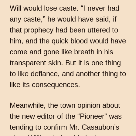
Will would lose caste. “I never had
any caste,” he would have said, if
that prophecy had been uttered to
him, and the quick blood would have
come and gone like breath in his
transparent skin. But it is one thing
to like defiance, and another thing to
like its consequences.
Meanwhile, the town opinion about
the new editor of the “Pioneer” was
tending to confirm Mr. Casaubon’s