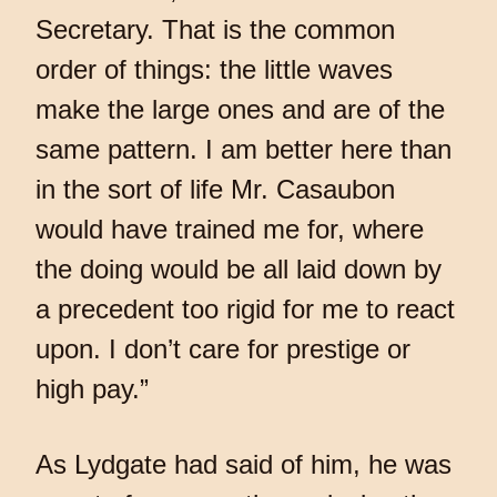
Secretary. That is the common
order of things: the little waves
make the large ones and are of the
same pattern. I am better here than
in the sort of life Mr. Casaubon
would have trained me for, where
the doing would be all laid down by
a precedent too rigid for me to react
upon. I don’t care for prestige or
high pay.”
As Lydgate had said of him, he was