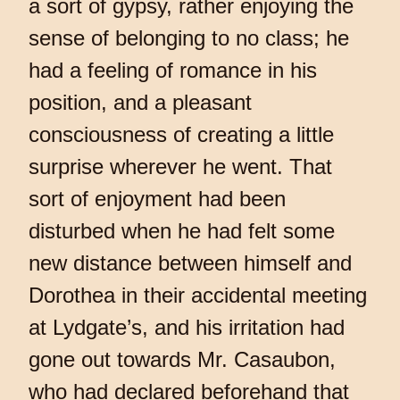
a sort of gypsy, rather enjoying the
sense of belonging to no class; he
had a feeling of romance in his
position, and a pleasant
consciousness of creating a little
surprise wherever he went. That
sort of enjoyment had been
disturbed when he had felt some
new distance between himself and
Dorothea in their accidental meeting
at Lydgate’s, and his irritation had
gone out towards Mr. Casaubon,
who had declared beforehand that