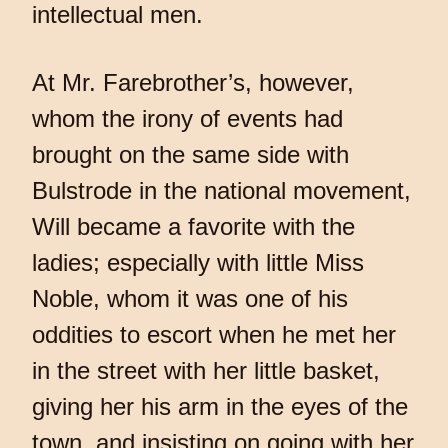
intellectual men.
At Mr. Farebrother’s, however,
whom the irony of events had
brought on the same side with
Bulstrode in the national movement,
Will became a favorite with the
ladies; especially with little Miss
Noble, whom it was one of his
oddities to escort when he met her
in the street with her little basket,
giving her his arm in the eyes of the
town, and insisting on going with her