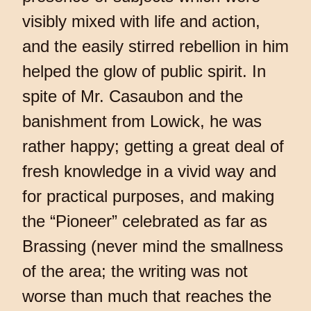
visibly mixed with life and action,
and the easily stirred rebellion in him
helped the glow of public spirit. In
spite of Mr. Casaubon and the
banishment from Lowick, he was
rather happy; getting a great deal of
fresh knowledge in a vivid way and
for practical purposes, and making
the “Pioneer” celebrated as far as
Brassing (never mind the smallness
of the area; the writing was not
worse than much that reaches the