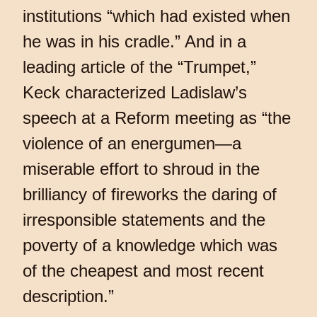
institutions “which had existed when
he was in his cradle.” And in a
leading article of the “Trumpet,”
Keck characterized Ladislaw’s
speech at a Reform meeting as “the
violence of an energumen—a
miserable effort to shroud in the
brilliancy of fireworks the daring of
irresponsible statements and the
poverty of a knowledge which was
of the cheapest and most recent
description.”