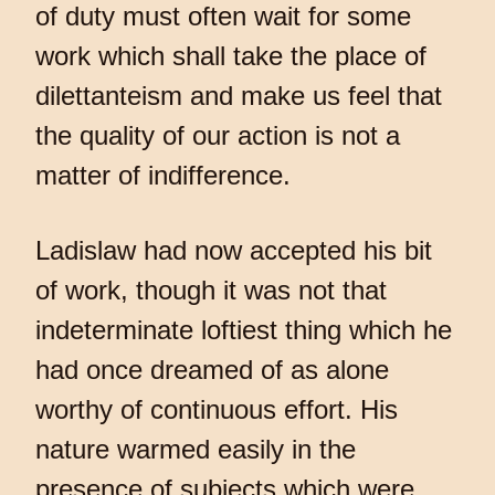
of duty must often wait for some
work which shall take the place of
dilettanteism and make us feel that
the quality of our action is not a
matter of indifference.
Ladislaw had now accepted his bit
of work, though it was not that
indeterminate loftiest thing which he
had once dreamed of as alone
worthy of continuous effort. His
nature warmed easily in the
presence of subjects which were