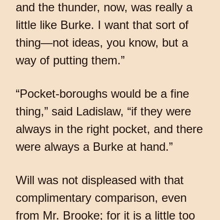
and the thunder, now, was really a
little like Burke. I want that sort of
thing—not ideas, you know, but a
way of putting them.”
“Pocket-boroughs would be a fine
thing,” said Ladislaw, “if they were
always in the right pocket, and there
were always a Burke at hand.”
Will was not displeased with that
complimentary comparison, even
from Mr. Brooke; for it is a little too