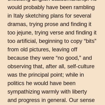
would probably have been rambling
in Italy sketching plans for several
dramas, trying prose and finding it
too jejune, trying verse and finding it
too artificial, beginning to copy “bits”
from old pictures, leaving off
because they were “no good,” and
observing that, after all, self-culture
was the principal point; while in
politics he would have been
sympathizing warmly with liberty
and progress in general. Our sense