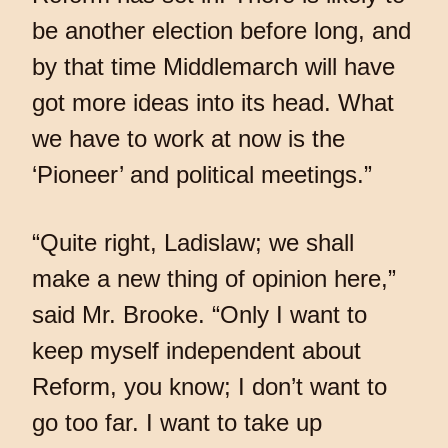
be another election before long, and
by that time Middlemarch will have
got more ideas into its head. What
we have to work at now is the
‘Pioneer’ and political meetings.”
“Quite right, Ladislaw; we shall
make a new thing of opinion here,”
said Mr. Brooke. “Only I want to
keep myself independent about
Reform, you know; I don’t want to
go too far. I want to take up