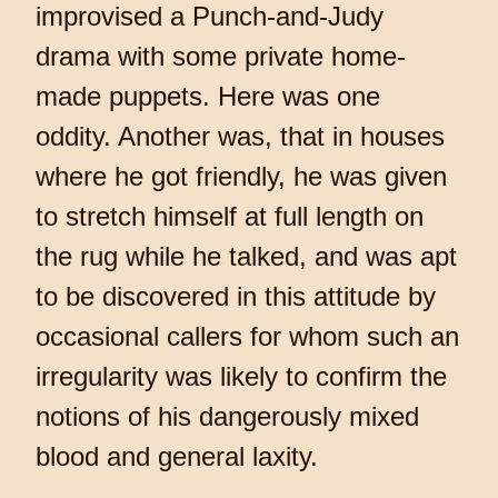
improvised a Punch-and-Judy
drama with some private home-
made puppets. Here was one
oddity. Another was, that in houses
where he got friendly, he was given
to stretch himself at full length on
the rug while he talked, and was apt
to be discovered in this attitude by
occasional callers for whom such an
irregularity was likely to confirm the
notions of his dangerously mixed
blood and general laxity.