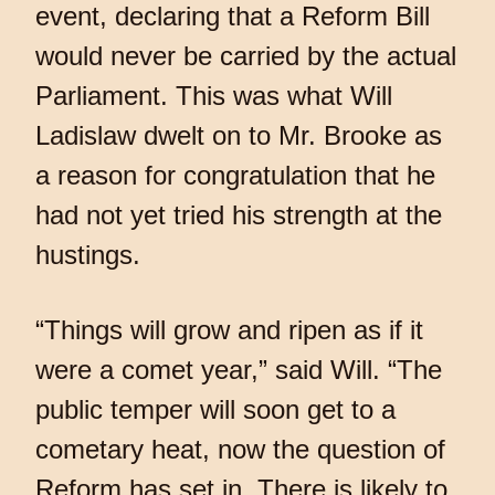
event, declaring that a Reform Bill
would never be carried by the actual
Parliament. This was what Will
Ladislaw dwelt on to Mr. Brooke as
a reason for congratulation that he
had not yet tried his strength at the
hustings.
“Things will grow and ripen as if it
were a comet year,” said Will. “The
public temper will soon get to a
cometary heat, now the question of
Reform has set in. There is likely to