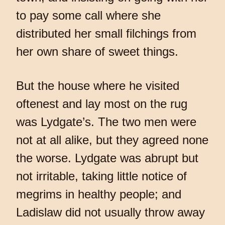
to pay some call where she
distributed her small filchings from
her own share of sweet things.
But the house where he visited
oftenest and lay most on the rug
was Lydgate’s. The two men were
not at all alike, but they agreed none
the worse. Lydgate was abrupt but
not irritable, taking little notice of
megrims in healthy people; and
Ladislaw did not usually throw away