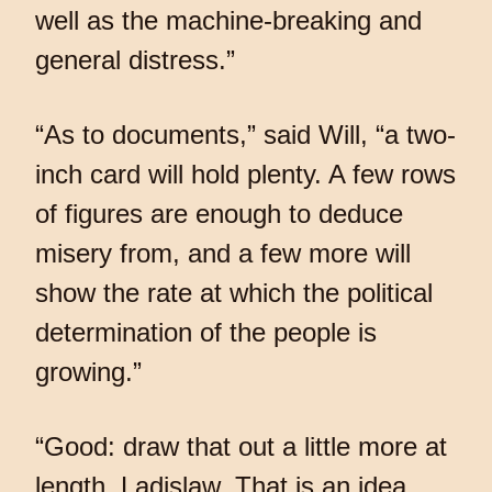
well as the machine-breaking and
general distress.”
“As to documents,” said Will, “a two-
inch card will hold plenty. A few rows
of figures are enough to deduce
misery from, and a few more will
show the rate at which the political
determination of the people is
growing.”
“Good: draw that out a little more at
length, Ladislaw. That is an idea,