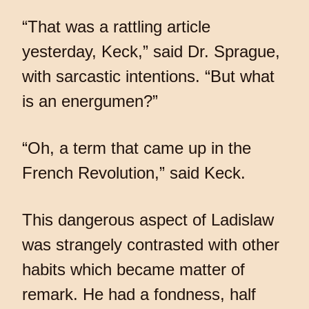
“That was a rattling article
yesterday, Keck,” said Dr. Sprague,
with sarcastic intentions. “But what
is an energumen?”
“Oh, a term that came up in the
French Revolution,” said Keck.
This dangerous aspect of Ladislaw
was strangely contrasted with other
habits which became matter of
remark. He had a fondness, half