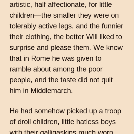
artistic, half affectionate, for little
children—the smaller they were on
tolerably active legs, and the funnier
their clothing, the better Will liked to
surprise and please them. We know
that in Rome he was given to
ramble about among the poor
people, and the taste did not quit
him in Middlemarch.
He had somehow picked up a troop
of droll children, little hatless boys
with their galligaskins much worn