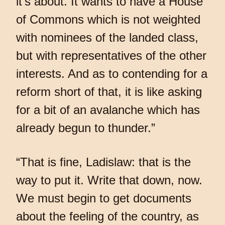
it’s about. It wants to have a House
of Commons which is not weighted
with nominees of the landed class,
but with representatives of the other
interests. And as to contending for a
reform short of that, it is like asking
for a bit of an avalanche which has
already begun to thunder.”
“That is fine, Ladislaw: that is the
way to put it. Write that down, now.
We must begin to get documents
about the feeling of the country, as