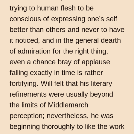
trying to human flesh to be
conscious of expressing one’s self
better than others and never to have
it noticed, and in the general dearth
of admiration for the right thing,
even a chance bray of applause
falling exactly in time is rather
fortifying. Will felt that his literary
refinements were usually beyond
the limits of Middlemarch
perception; nevertheless, he was
beginning thoroughly to like the work