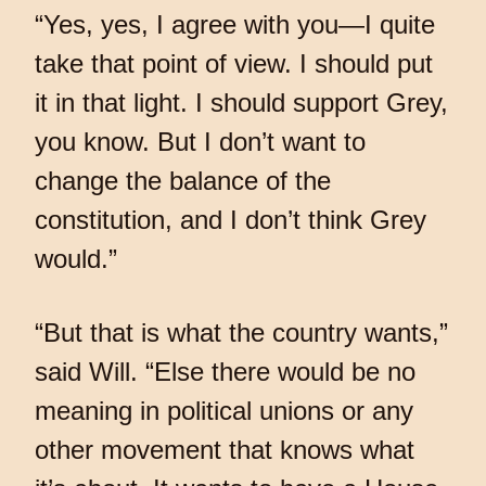
“Yes, yes, I agree with you—I quite
take that point of view. I should put
it in that light. I should support Grey,
you know. But I don’t want to
change the balance of the
constitution, and I don’t think Grey
would.”
“But that is what the country wants,”
said Will. “Else there would be no
meaning in political unions or any
other movement that knows what