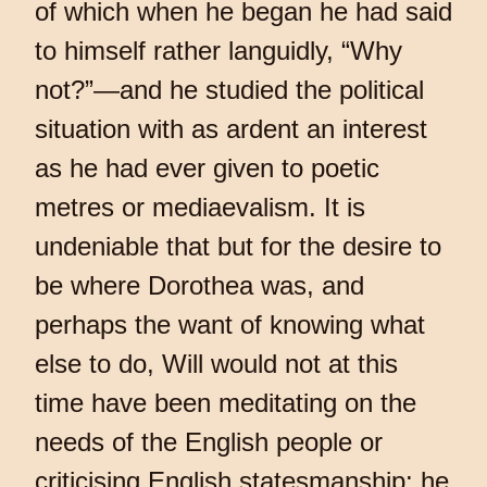
of which when he began he had said
to himself rather languidly, “Why
not?”—and he studied the political
situation with as ardent an interest
as he had ever given to poetic
metres or mediaevalism. It is
undeniable that but for the desire to
be where Dorothea was, and
perhaps the want of knowing what
else to do, Will would not at this
time have been meditating on the
needs of the English people or
criticising English statesmanship: he