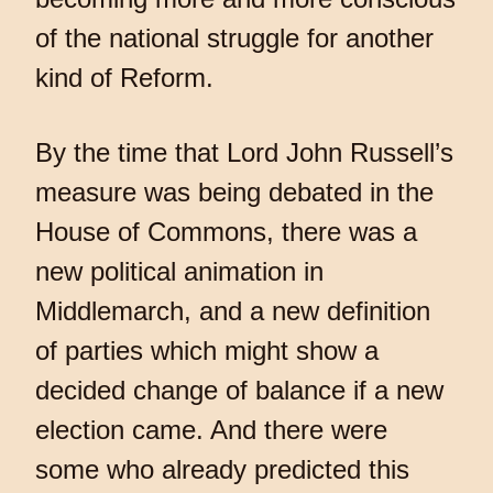
of the national struggle for another
kind of Reform.
By the time that Lord John Russell’s
measure was being debated in the
House of Commons, there was a
new political animation in
Middlemarch, and a new definition
of parties which might show a
decided change of balance if a new
election came. And there were
some who already predicted this