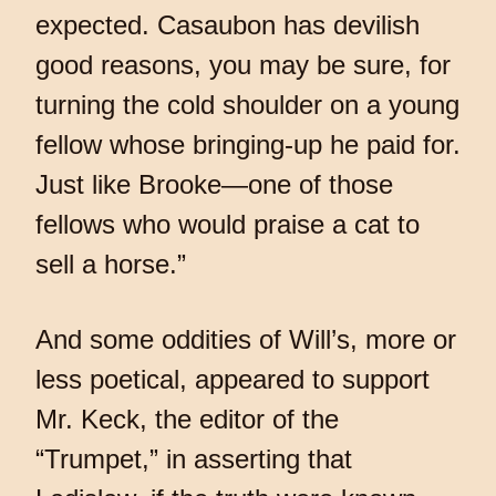
expected. Casaubon has devilish
good reasons, you may be sure, for
turning the cold shoulder on a young
fellow whose bringing-up he paid for.
Just like Brooke—one of those
fellows who would praise a cat to
sell a horse.”
And some oddities of Will’s, more or
less poetical, appeared to support
Mr. Keck, the editor of the
“Trumpet,” in asserting that