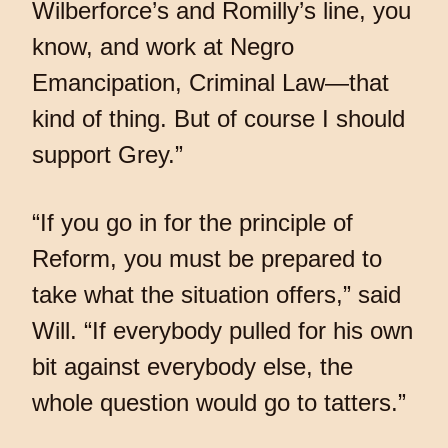
Wilberforce’s and Romilly’s line, you
know, and work at Negro
Emancipation, Criminal Law—that
kind of thing. But of course I should
support Grey.”
“If you go in for the principle of
Reform, you must be prepared to
take what the situation offers,” said
Will. “If everybody pulled for his own
bit against everybody else, the
whole question would go to tatters.”