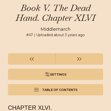
Book V. The Dead
Hand. Chapter XLVI
Middlemarch
#
47
| Uploaded
about 3 years ago
SETTINGS
TABLE OF CONTENTS
CHAPTER XLVI.