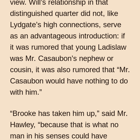
view. Will’s relationship in that
distinguished quarter did not, like
Lydgate’s high connections, serve
as an advantageous introduction: if
it was rumored that young Ladislaw
was Mr. Casaubon’s nephew or
cousin, it was also rumored that “Mr.
Casaubon would have nothing to do
with him.”
“Brooke has taken him up,” said Mr.
Hawley, “because that is what no
man in his senses could have