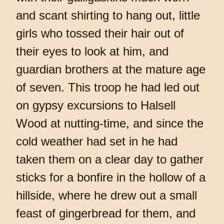
and scant shirting to hang out, little
girls who tossed their hair out of
their eyes to look at him, and
guardian brothers at the mature age
of seven. This troop he had led out
on gypsy excursions to Halsell
Wood at nutting-time, and since the
cold weather had set in he had
taken them on a clear day to gather
sticks for a bonfire in the hollow of a
hillside, where he drew out a small
feast of gingerbread for them, and