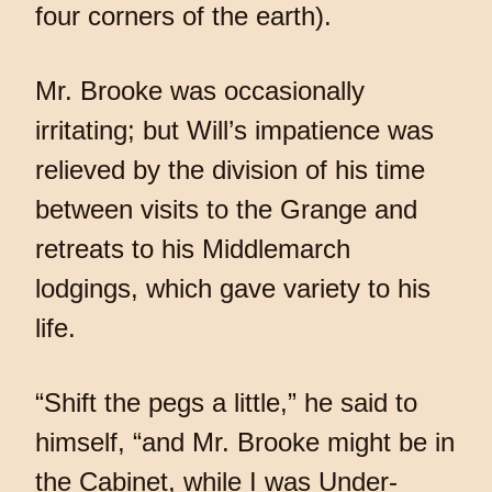
four corners of the earth).
Mr. Brooke was occasionally
irritating; but Will’s impatience was
relieved by the division of his time
between visits to the Grange and
retreats to his Middlemarch
lodgings, which gave variety to his
life.
“Shift the pegs a little,” he said to
himself, “and Mr. Brooke might be in
the Cabinet, while I was Under-