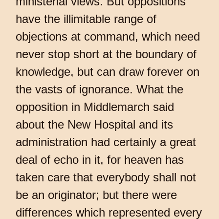
ministerial views. But oppositions
have the illimitable range of
objections at command, which need
never stop short at the boundary of
knowledge, but can draw forever on
the vasts of ignorance. What the
opposition in Middlemarch said
about the New Hospital and its
administration had certainly a great
deal of echo in it, for heaven has
taken care that everybody shall not
be an originator; but there were
differences which represented every