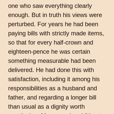
one who saw everything clearly
enough. But in truth his views were
perturbed. For years he had been
paying bills with strictly made items,
so that for every half-crown and
eighteen-pence he was certain
something measurable had been
delivered. He had done this with
satisfaction, including it among his
responsibilities as a husband and
father, and regarding a longer bill
than usual as a dignity worth