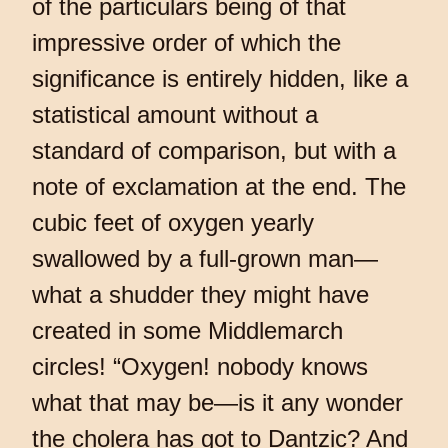
of the particulars being of that
impressive order of which the
significance is entirely hidden, like a
statistical amount without a
standard of comparison, but with a
note of exclamation at the end. The
cubic feet of oxygen yearly
swallowed by a full-grown man—
what a shudder they might have
created in some Middlemarch
circles! “Oxygen! nobody knows
what that may be—is it any wonder
the cholera has got to Dantzic? And