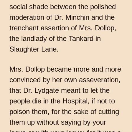
social shade between the polished
moderation of Dr. Minchin and the
trenchant assertion of Mrs. Dollop,
the landlady of the Tankard in
Slaughter Lane.
Mrs. Dollop became more and more
convinced by her own asseveration,
that Dr. Lydgate meant to let the
people die in the Hospital, if not to
poison them, for the sake of cutting
them up without saying by your