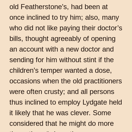
old Featherstone’s, had been at
once inclined to try him; also, many
who did not like paying their doctor’s
bills, thought agreeably of opening
an account with a new doctor and
sending for him without stint if the
children’s temper wanted a dose,
occasions when the old practitioners
were often crusty; and all persons
thus inclined to employ Lydgate held
it likely that he was clever. Some
considered that he might do more