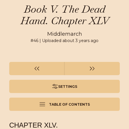
Book V. The Dead
Hand. Chapter XLV
Middlemarch
#
46
| Uploaded
about 3 years ago
SETTINGS
TABLE OF CONTENTS
CHAPTER XLV.