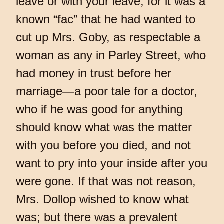
leave or with your leave; for it was a
known “fac” that he had wanted to
cut up Mrs. Goby, as respectable a
woman as any in Parley Street, who
had money in trust before her
marriage—a poor tale for a doctor,
who if he was good for anything
should know what was the matter
with you before you died, and not
want to pry into your inside after you
were gone. If that was not reason,
Mrs. Dollop wished to know what
was; but there was a prevalent