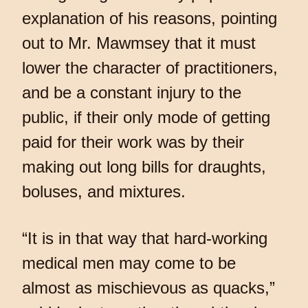
explanation of his reasons, pointing
out to Mr. Mawmsey that it must
lower the character of practitioners,
and be a constant injury to the
public, if their only mode of getting
paid for their work was by their
making out long bills for draughts,
boluses, and mixtures.
“It is in that way that hard-working
medical men may come to be
almost as mischievous as quacks,”