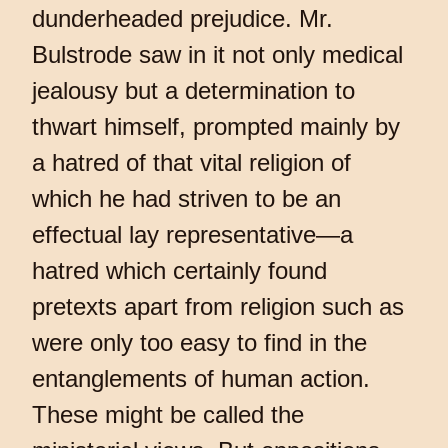
dunderheaded prejudice. Mr.
Bulstrode saw in it not only medical
jealousy but a determination to
thwart himself, prompted mainly by
a hatred of that vital religion of
which he had striven to be an
effectual lay representative—a
hatred which certainly found
pretexts apart from religion such as
were only too easy to find in the
entanglements of human action.
These might be called the