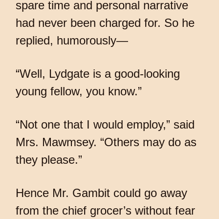
spare time and personal narrative
had never been charged for. So he
replied, humorously—
“Well, Lydgate is a good-looking
young fellow, you know.”
“Not one that I would employ,” said
Mrs. Mawmsey. “Others may do as
they please.”
Hence Mr. Gambit could go away
from the chief grocer’s without fear