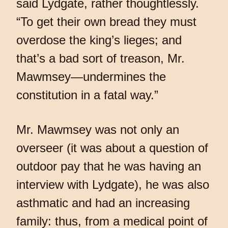
said Lydgate, rather thoughtlessly.
“To get their own bread they must
overdose the king’s lieges; and
that’s a bad sort of treason, Mr.
Mawmsey—undermines the
constitution in a fatal way.”
Mr. Mawmsey was not only an
overseer (it was about a question of
outdoor pay that he was having an
interview with Lydgate), he was also
asthmatic and had an increasing
family: thus, from a medical point of