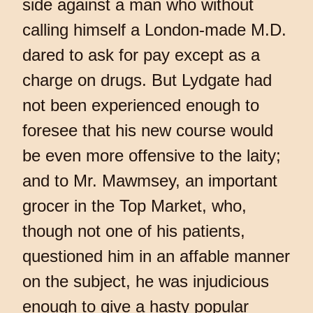
side against a man who without
calling himself a London-made M.D.
dared to ask for pay except as a
charge on drugs. But Lydgate had
not been experienced enough to
foresee that his new course would
be even more offensive to the laity;
and to Mr. Mawmsey, an important
grocer in the Top Market, who,
though not one of his patients,
questioned him in an affable manner
on the subject, he was injudicious
enough to give a hasty popular