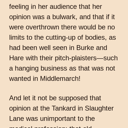
feeling in her audience that her
opinion was a bulwark, and that if it
were overthrown there would be no
limits to the cutting-up of bodies, as
had been well seen in Burke and
Hare with their pitch-plaisters—such
a hanging business as that was not
wanted in Middlemarch!
And let it not be supposed that
opinion at the Tankard in Slaughter
Lane was unimportant to the