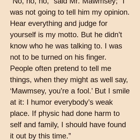
“No, no, no,” said Mr. Mawmsey; “I
was not going to tell him my opinion.
Hear everything and judge for
yourself is my motto. But he didn’t
know who he was talking to. I was
not to be turned on his finger.
People often pretend to tell me
things, when they might as well say,
‘Mawmsey, you’re a fool.’ But I smile
at it: I humor everybody’s weak
place. If physic had done harm to
self and family, I should have found
it out by this time.”