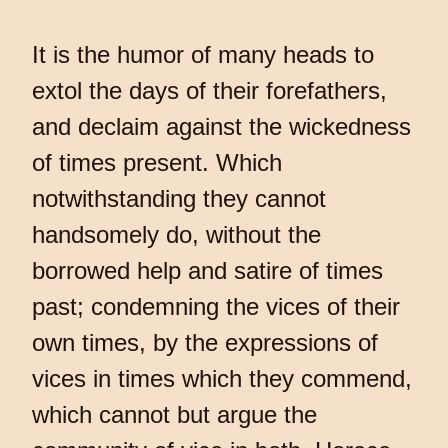
It is the humor of many heads to
extol the days of their forefathers,
and declaim against the wickedness
of times present. Which
notwithstanding they cannot
handsomely do, without the
borrowed help and satire of times
past; condemning the vices of their
own times, by the expressions of
vices in times which they commend,
which cannot but argue the