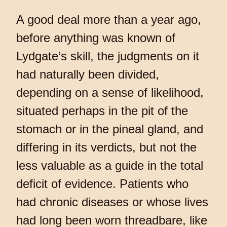
A good deal more than a year ago,
before anything was known of
Lydgate’s skill, the judgments on it
had naturally been divided,
depending on a sense of likelihood,
situated perhaps in the pit of the
stomach or in the pineal gland, and
differing in its verdicts, but not the
less valuable as a guide in the total
deficit of evidence. Patients who
had chronic diseases or whose lives
had long been worn threadbare, like