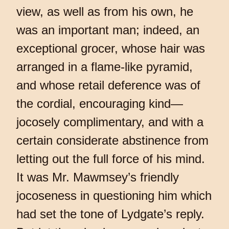
view, as well as from his own, he
was an important man; indeed, an
exceptional grocer, whose hair was
arranged in a flame-like pyramid,
and whose retail deference was of
the cordial, encouraging kind—
jocosely complimentary, and with a
certain considerate abstinence from
letting out the full force of his mind.
It was Mr. Mawmsey’s friendly
jocoseness in questioning him which
had set the tone of Lydgate’s reply.