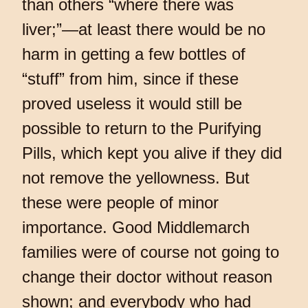
than others “where there was
liver;”—at least there would be no
harm in getting a few bottles of
“stuff” from him, since if these
proved useless it would still be
possible to return to the Purifying
Pills, which kept you alive if they did
not remove the yellowness. But
these were people of minor
importance. Good Middlemarch
families were of course not going to
change their doctor without reason
shown; and everybody who had