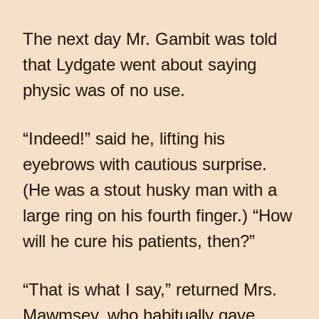
The next day Mr. Gambit was told
that Lydgate went about saying
physic was of no use.
“Indeed!” said he, lifting his
eyebrows with cautious surprise.
(He was a stout husky man with a
large ring on his fourth finger.) “How
will he cure his patients, then?”
“That is what I say,” returned Mrs.
Mawmsey, who habitually gave