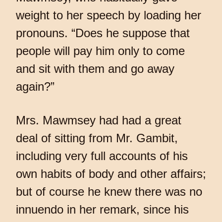
weight to her speech by loading her
pronouns. “Does he suppose that
people will pay him only to come
and sit with them and go away
again?”
Mrs. Mawmsey had had a great
deal of sitting from Mr. Gambit,
including very full accounts of his
own habits of body and other affairs;
but of course he knew there was no
innuendo in her remark, since his