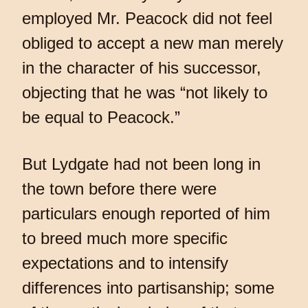
employed Mr. Peacock did not feel
obliged to accept a new man merely
in the character of his successor,
objecting that he was “not likely to
be equal to Peacock.”
But Lydgate had not been long in
the town before there were
particulars enough reported of him
to breed much more specific
expectations and to intensify
differences into partisanship; some