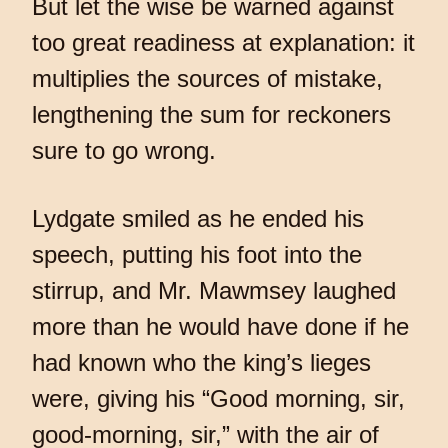
But let the wise be warned against
too great readiness at explanation: it
multiplies the sources of mistake,
lengthening the sum for reckoners
sure to go wrong.
Lydgate smiled as he ended his
speech, putting his foot into the
stirrup, and Mr. Mawmsey laughed
more than he would have done if he
had known who the king’s lieges
were, giving his “Good morning, sir,
good-morning, sir,” with the air of