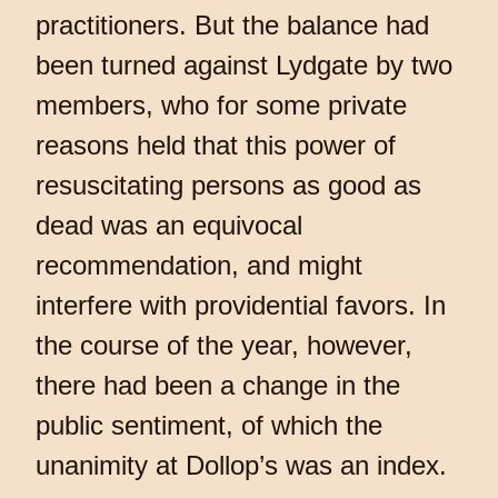
practitioners. But the balance had
been turned against Lydgate by two
members, who for some private
reasons held that this power of
resuscitating persons as good as
dead was an equivocal
recommendation, and might
interfere with providential favors. In
the course of the year, however,
there had been a change in the
public sentiment, of which the
unanimity at Dollop’s was an index.