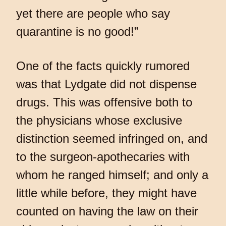
yet there are people who say
quarantine is no good!”
One of the facts quickly rumored
was that Lydgate did not dispense
drugs. This was offensive both to
the physicians whose exclusive
distinction seemed infringed on, and
to the surgeon-apothecaries with
whom he ranged himself; and only a
little while before, they might have
counted on having the law on their