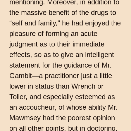
mentioning. Moreover, in addition to
the massive benefit of the drugs to
“self and family,” he had enjoyed the
pleasure of forming an acute
judgment as to their immediate
effects, so as to give an intelligent
statement for the guidance of Mr.
Gambit—a practitioner just a little
lower in status than Wrench or
Toller, and especially esteemed as
an accoucheur, of whose ability Mr.
Mawmsey had the poorest opinion
on all other points, but in doctoring,