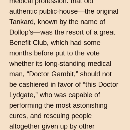
medical profession: that old
authentic public-house—the original
Tankard, known by the name of
Dollop’s—was the resort of a great
Benefit Club, which had some
months before put to the vote
whether its long-standing medical
man, “Doctor Gambit,” should not
be cashiered in favor of “this Doctor
Lydgate,” who was capable of
performing the most astonishing
cures, and rescuing people
altogether given up by other