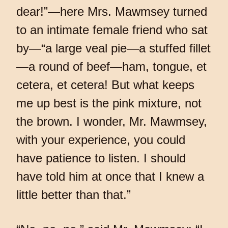
dear!”—here Mrs. Mawmsey turned
to an intimate female friend who sat
by—“a large veal pie—a stuffed fillet
—a round of beef—ham, tongue, et
cetera, et cetera! But what keeps
me up best is the pink mixture, not
the brown. I wonder, Mr. Mawmsey,
with your experience, you could
have patience to listen. I should
have told him at once that I knew a
little better than that.”