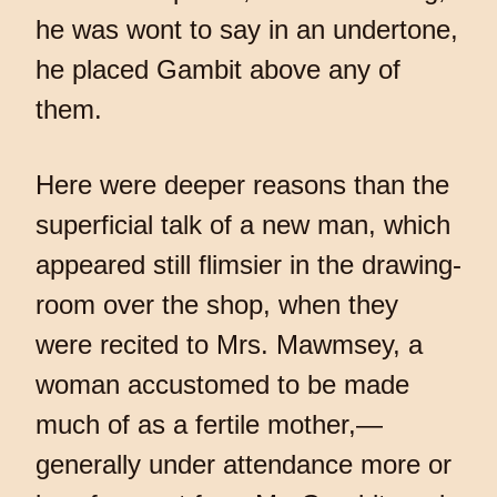
he was wont to say in an undertone,
he placed Gambit above any of
them.
Here were deeper reasons than the
superficial talk of a new man, which
appeared still flimsier in the drawing-
room over the shop, when they
were recited to Mrs. Mawmsey, a
woman accustomed to be made
much of as a fertile mother,—
generally under attendance more or