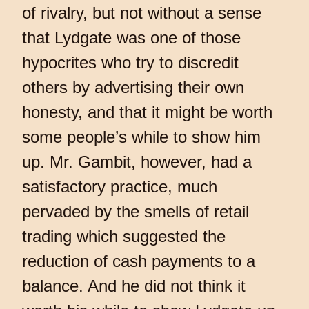
of rivalry, but not without a sense
that Lydgate was one of those
hypocrites who try to discredit
others by advertising their own
honesty, and that it might be worth
some people’s while to show him
up. Mr. Gambit, however, had a
satisfactory practice, much
pervaded by the smells of retail
trading which suggested the
reduction of cash payments to a
balance. And he did not think it