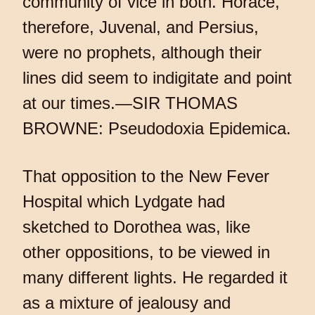
community of vice in both. Horace,
therefore, Juvenal, and Persius,
were no prophets, although their
lines did seem to indigitate and point
at our times.—SIR THOMAS
BROWNE: Pseudodoxia Epidemica.
That opposition to the New Fever
Hospital which Lydgate had
sketched to Dorothea was, like
other oppositions, to be viewed in
many different lights. He regarded it
as a mixture of jealousy and