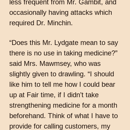
less frequent from Mr. Gambit, and
occasionally having attacks which
required Dr. Minchin.
“Does this Mr. Lydgate mean to say
there is no use in taking medicine?”
said Mrs. Mawmsey, who was
slightly given to drawling. “I should
like him to tell me how I could bear
up at Fair time, if I didn’t take
strengthening medicine for a month
beforehand. Think of what I have to
provide for calling customers, my