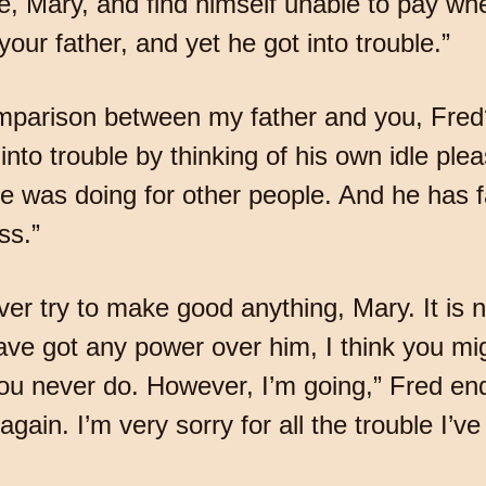
 Mary, and find himself unable to pay whe
our father, and yet he got into trouble.”
arison between my father and you, Fred?”
 into trouble by thinking of his own idle p
he was doing for other people. And he has 
ss.”
ever try to make good anything, Mary. It is 
e got any power over him, I think you mig
you never do. However, I’m going,” Fred ende
gain. I’m very sorry for all the trouble I’v