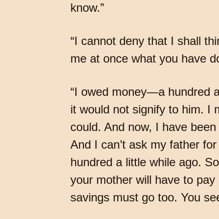
know.”
“I cannot deny that I shall th
me at once what you have don
“I owed money—a hundred and 
it would not signify to him. 
could. And now, I have been
And I can’t ask my father fo
hundred a little while ago. 
your mother will have to pa
savings must go too. You s