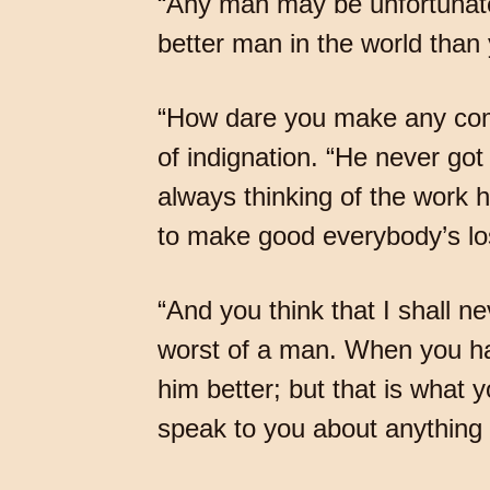
“Any man may be unfortunate,
better man in the world than y
“How dare you make any comp
of indignation. “He never got
always thinking of the work 
to make good everybody’s lo
“And you think that I shall n
worst of a man. When you hav
him better; but that is what 
speak to you about anything a