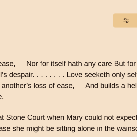
lease, Nor for itself hath any care But for
 despair. . . . . . . . Love seeketh only s
 in another’s loss of ease, And builds a he
e.
 at Stone Court when Mary could not expec
ase she might be sitting alone in the wainsc