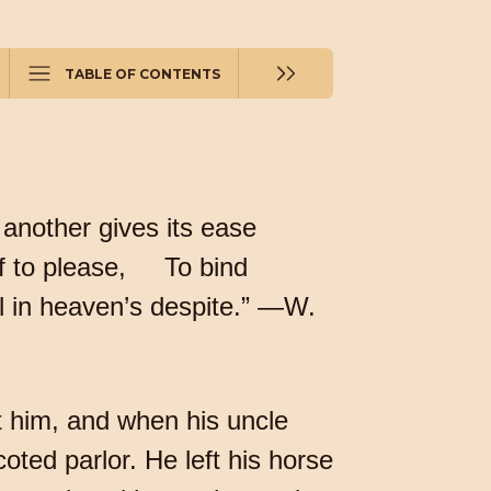
TABLE OF CONTENTS
 another gives its ease
elf to please, To bind
ll in heaven’s despite.” —W.
t him, and when his uncle
oted parlor. He left his horse