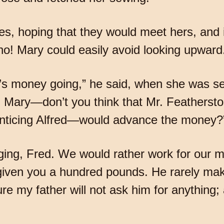
es, hoping that they would meet hers, and 
 no! Mary could easily avoid looking upward
r’s money going,” he said, when she was s
u, Mary—don’t you think that Mr. Featherst
renticing Alfred—would advance the money?
gging, Fred. We would rather work for our 
 given you a hundred pounds. He rarely ma
e my father will not ask him for anything; 