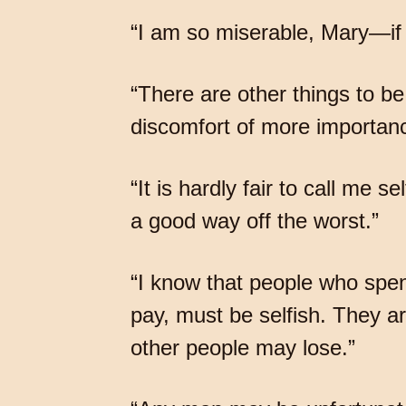
“I am so miserable, Mary—if
“There are other things to be
discomfort of more importanc
“It is hardly fair to call me
a good way off the worst.”
“I know that people who spe
pay, must be selfish. They a
other people may lose.”