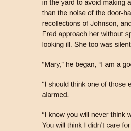
in the yard to avoid making a
than the noise of the door-ha
recollections of Johnson, and
Fred approach her without sp
looking ill. She too was silent
“Mary,” he began, “I am a go
“I should think one of those e
alarmed.
“I know you will never think 
You will think I didn’t care 