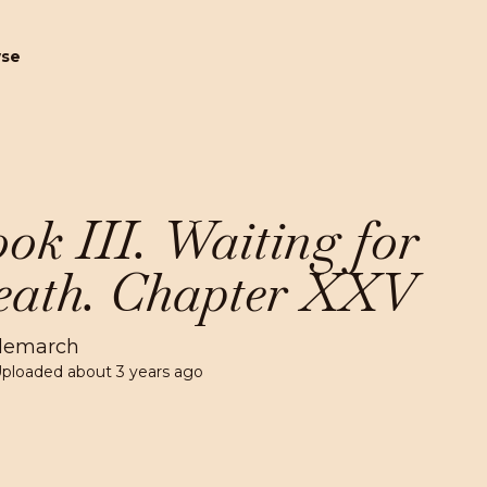
wse
ok III. Waiting for
ath. Chapter XXV
lemarch
Uploaded
about 3 years ago