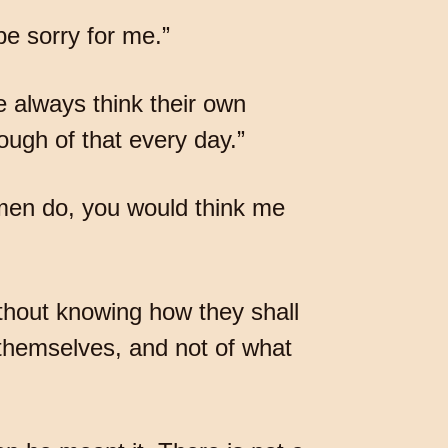
e sorry for me.”
e always think their own
ough of that every day.”
g men do, you would think me
thout knowing how they shall
 themselves, and not of what