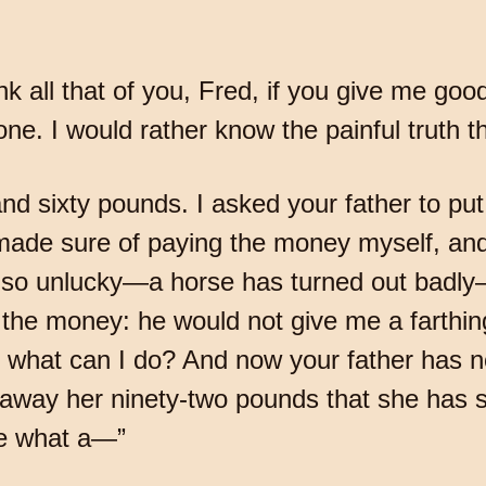
ink all that of you, Fred, if you give me goo
e. I would rather know the painful truth th
sixty pounds. I asked your father to put h
I made sure of paying the money myself, and
 so unlucky—a horse has turned out badly—
r the money: he would not give me a farth
So what can I do? And now your father has
y away her ninety-two pounds that she has 
ee what a—”