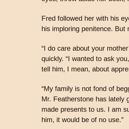
Fred followed her with his ey
his imploring penitence. But
“I do care about your mothe
quickly. “I wanted to ask yo
tell him, I mean, about app
“My family is not fond of be
Mr. Featherstone has lately
made presents to us. I am sur
him, it would be of no use.”