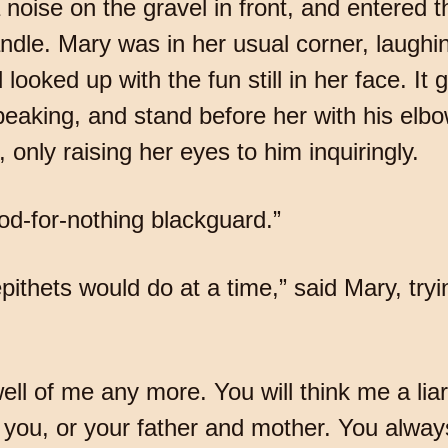
 noise on the gravel in front, and entered t
ndle. Mary was in her usual corner, laughi
 looked up with the fun still in her face. It
eaking, and stand before her with his elbo
, only raising her eyes to him inquiringly.
od-for-nothing blackguard.”
pithets would do at a time,” said Mary, tryi
well of me any more. You will think me a liar
for you, or your father and mother. You alw