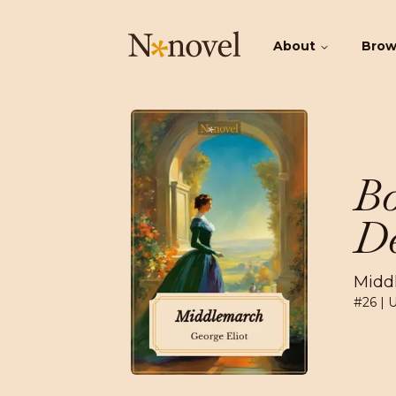
About
Bro
Bo
De
Midd
#
26
| 