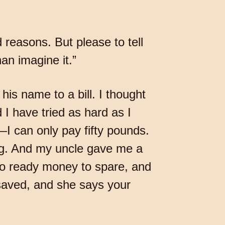
d reasons. But please to tell
an imagine it.”
is name to a bill. I thought
 I have tried as hard as I
I can only pay fifty pounds.
ing. And my uncle gave me a
 no ready money to spare, and
saved, and she says your