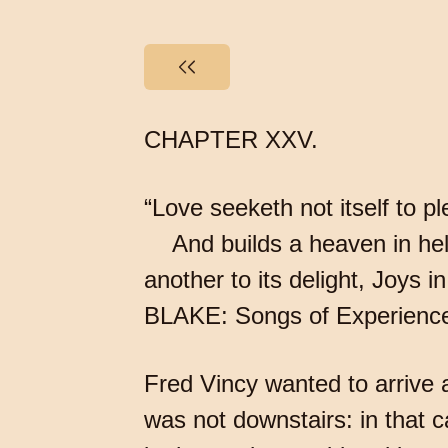
CHAPTER XXV.
“Love seeketh not itself to p
And builds a heaven in hell’s
another to its delight, Joys
BLAKE: Songs of Experienc
Fred Vincy wanted to arrive
was not downstairs: in that c