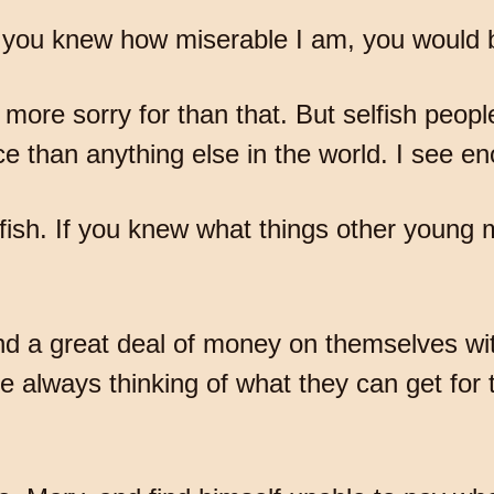
 you knew how miserable I am, you would b
 more sorry for than that. But selfish peopl
e than anything else in the world. I see en
 selfish. If you knew what things other youn
nd a great deal of money on themselves wi
re always thinking of what they can get for