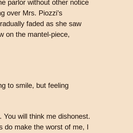
he parlor without other notice
ng over Mrs. Piozzi’s
 gradually faded as she saw
w on the mantel-piece,
ng to smile, but feeling
. You will think me dishonest.
ays do make the worst of me, I