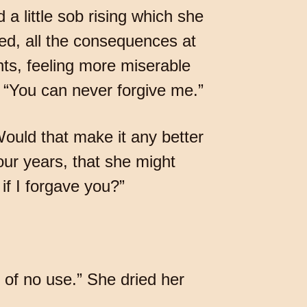
 a little sob rising which she
red, all the consequences at
ts, feeling more miserable
t. “You can never forgive me.”
Would that make it any better
ur years, that she might
if I forgave you?”
s of no use.” She dried her