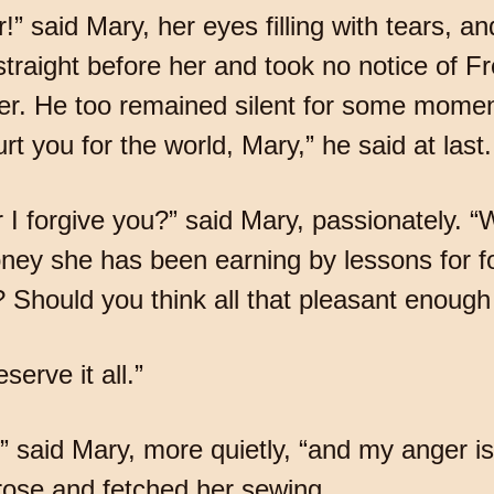
” said Mary, her eyes filling with tears, and
straight before her and took no notice of F
r. He too remained silent for some momen
urt you for the world, Mary,” he said at las
 I forgive you?” said Mary, passionately. “
ney she has been earning by lessons for fo
 Should you think all that pleasant enough 
serve it all.”
,” said Mary, more quietly, “and my anger i
rose and fetched her sewing.