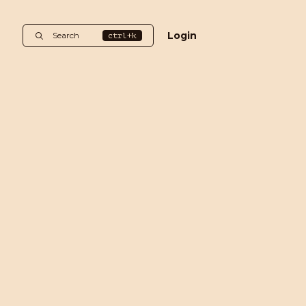
Login
Search
ctrl+k