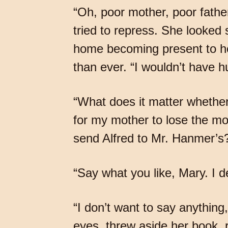
“Oh, poor mother, poor father!
tried to repress. She looked 
home becoming present to he
than ever. “I wouldn’t have h
“What does it matter whether
for my mother to lose the mo
send Alfred to Mr. Hanmer’s?
“Say what you like, Mary. I de
“I don’t want to say anything
eyes, threw aside her book, 