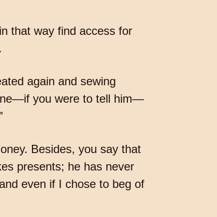
in that way find access for
.
eated again and sewing
one—if you were to tell him—
”
money. Besides, you say that
kes presents; he has never
and even if I chose to beg of