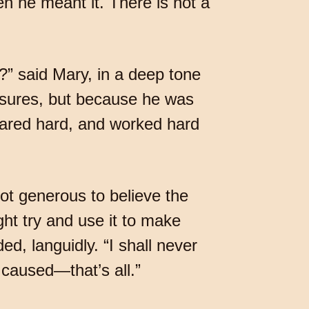
n he meant it. There is not a
 said Mary, in a deep tone
leasures, but because he was
fared hard, and worked hard
not generous to believe the
ht try and use it to make
d, languidly. “I shall never
e caused—that’s all.”