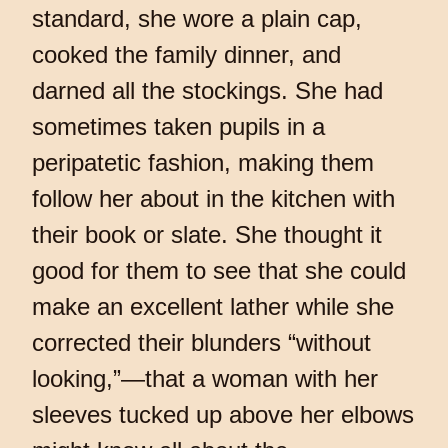
standard, she wore a plain cap,
cooked the family dinner, and
darned all the stockings. She had
sometimes taken pupils in a
peripatetic fashion, making them
follow her about in the kitchen with
their book or slate. She thought it
good for them to see that she could
make an excellent lather while she
corrected their blunders “without
looking,”—that a woman with her
sleeves tucked up above her elbows