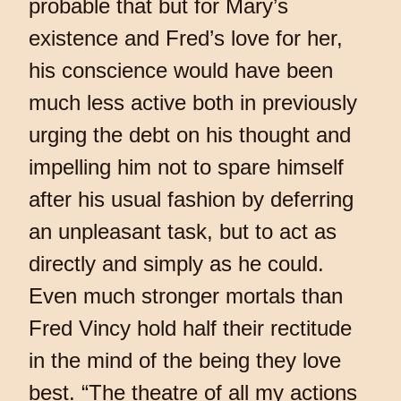
probable that but for Mary’s
existence and Fred’s love for her,
his conscience would have been
much less active both in previously
urging the debt on his thought and
impelling him not to spare himself
after his usual fashion by deferring
an unpleasant task, but to act as
directly and simply as he could.
Even much stronger mortals than
Fred Vincy hold half their rectitude
in the mind of the being they love
best. “The theatre of all my actions