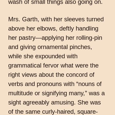
wash of small things also going on.
Mrs. Garth, with her sleeves turned
above her elbows, deftly handling
her pastry—applying her rolling-pin
and giving ornamental pinches,
while she expounded with
grammatical fervor what were the
right views about the concord of
verbs and pronouns with “nouns of
multitude or signifying many,” was a
sight agreeably amusing. She was
of the same curly-haired, square-