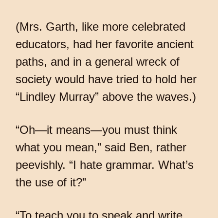
(Mrs. Garth, like more celebrated
educators, had her favorite ancient
paths, and in a general wreck of
society would have tried to hold her
“Lindley Murray” above the waves.)
“Oh—it means—you must think
what you mean,” said Ben, rather
peevishly. “I hate grammar. What’s
the use of it?”
“To teach you to speak and write