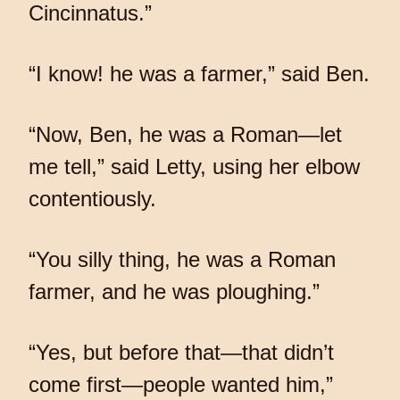
Cincinnatus.”
“I know! he was a farmer,” said Ben.
“Now, Ben, he was a Roman—let
me tell,” said Letty, using her elbow
contentiously.
“You silly thing, he was a Roman
farmer, and he was ploughing.”
“Yes, but before that—that didn’t
come first—people wanted him,”