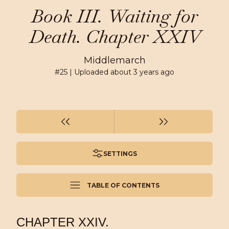
Book III. Waiting for
Death. Chapter XXIV
Middlemarch
#
25
| Uploaded
about 3 years ago
SETTINGS
TABLE OF CONTENTS
CHAPTER XXIV.