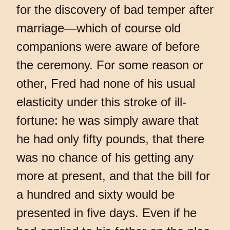
for the discovery of bad temper after
marriage—which of course old
companions were aware of before
the ceremony. For some reason or
other, Fred had none of his usual
elasticity under this stroke of ill-
fortune: he was simply aware that
he had only fifty pounds, that there
was no chance of his getting any
more at present, and that the bill for
a hundred and sixty would be
presented in five days. Even if he