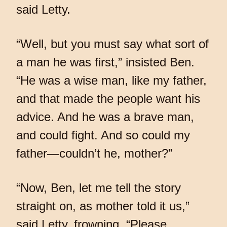
said Letty.
“Well, but you must say what sort of
a man he was first,” insisted Ben.
“He was a wise man, like my father,
and that made the people want his
advice. And he was a brave man,
and could fight. And so could my
father—couldn’t he, mother?”
“Now, Ben, let me tell the story
straight on, as mother told it us,”
said Letty, frowning. “Please,