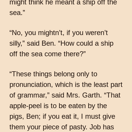
might think he meant a ship off the
sea.”
“No, you mightn’t, if you weren’t
silly,” said Ben. “How could a ship
off the sea come there?”
“These things belong only to
pronunciation, which is the least part
of grammar,” said Mrs. Garth. “That
apple-peel is to be eaten by the
pigs, Ben; if you eat it, I must give
them your piece of pasty. Job has