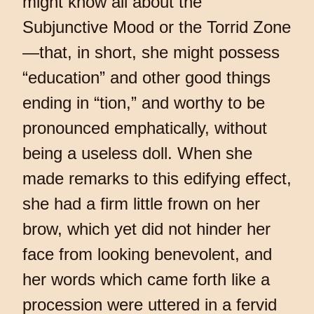
might know all about the
Subjunctive Mood or the Torrid Zone
—that, in short, she might possess
“education” and other good things
ending in “tion,” and worthy to be
pronounced emphatically, without
being a useless doll. When she
made remarks to this edifying effect,
she had a firm little frown on her
brow, which yet did not hinder her
face from looking benevolent, and
her words which came forth like a
procession were uttered in a fervid