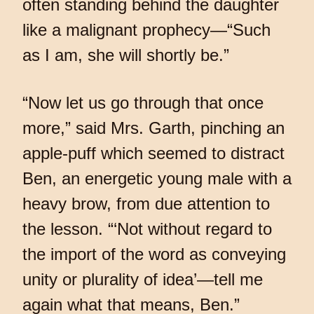
often standing behind the daughter
like a malignant prophecy—“Such
as I am, she will shortly be.”
“Now let us go through that once
more,” said Mrs. Garth, pinching an
apple-puff which seemed to distract
Ben, an energetic young male with a
heavy brow, from due attention to
the lesson. “‘Not without regard to
the import of the word as conveying
unity or plurality of idea’—tell me
again what that means, Ben.”