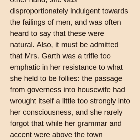
disproportionately indulgent towards
the failings of men, and was often
heard to say that these were
natural. Also, it must be admitted
that Mrs. Garth was a trifle too
emphatic in her resistance to what
she held to be follies: the passage
from governess into housewife had
wrought itself a little too strongly into
her consciousness, and she rarely
forgot that while her grammar and
accent were above the town