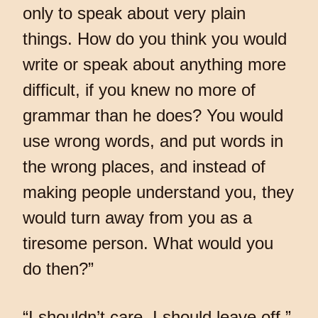
only to speak about very plain
things. How do you think you would
write or speak about anything more
difficult, if you knew no more of
grammar than he does? You would
use wrong words, and put words in
the wrong places, and instead of
making people understand you, they
would turn away from you as a
tiresome person. What would you
do then?”
“I shouldn’t care, I should leave off,”