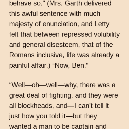
behave so.” (Mrs. Garth delivered
this awful sentence with much
majesty of enunciation, and Letty
felt that between repressed volubility
and general disesteem, that of the
Romans inclusive, life was already a
painful affair.) “Now, Ben.”
“Well—oh—well—why, there was a
great deal of fighting, and they were
all blockheads, and—I can’t tell it
just how you told it—but they
wanted a man to be captain and