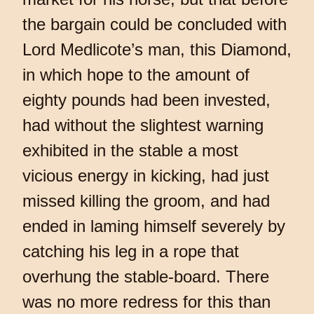
the bargain could be concluded with
Lord Medlicote’s man, this Diamond,
in which hope to the amount of
eighty pounds had been invested,
had without the slightest warning
exhibited in the stable a most
vicious energy in kicking, had just
missed killing the groom, and had
ended in laming himself severely by
catching his leg in a rope that
overhung the stable-board. There
was no more redress for this than