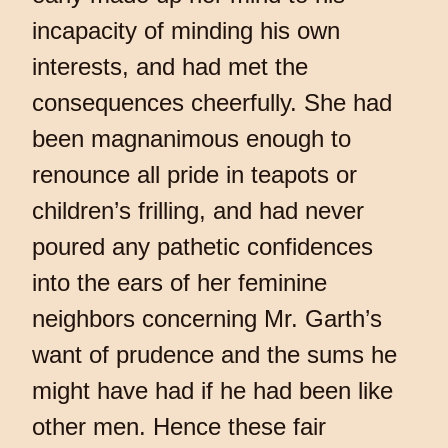
incapacity of minding his own
interests, and had met the
consequences cheerfully. She had
been magnanimous enough to
renounce all pride in teapots or
children’s frilling, and had never
poured any pathetic confidences
into the ears of her feminine
neighbors concerning Mr. Garth’s
want of prudence and the sums he
might have had if he had been like
other men. Hence these fair