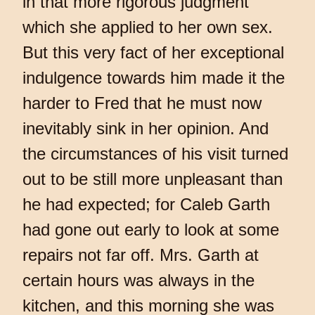
in that more rigorous judgment
which she applied to her own sex.
But this very fact of her exceptional
indulgence towards him made it the
harder to Fred that he must now
inevitably sink in her opinion. And
the circumstances of his visit turned
out to be still more unpleasant than
he had expected; for Caleb Garth
had gone out early to look at some
repairs not far off. Mrs. Garth at
certain hours was always in the
kitchen, and this morning she was