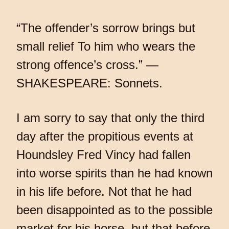
“The offender’s sorrow brings but
small relief To him who wears the
strong offence’s cross.” —
SHAKESPEARE: Sonnets.
I am sorry to say that only the third
day after the propitious events at
Houndsley Fred Vincy had fallen
into worse spirits than he had known
in his life before. Not that he had
been disappointed as to the possible
market for his horse, but that before