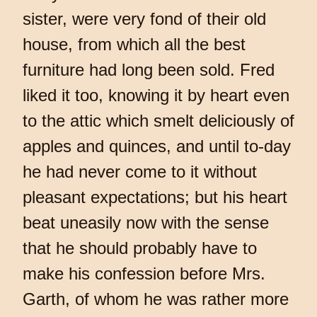
sister, were very fond of their old
house, from which all the best
furniture had long been sold. Fred
liked it too, knowing it by heart even
to the attic which smelt deliciously of
apples and quinces, and until to-day
he had never come to it without
pleasant expectations; but his heart
beat uneasily now with the sense
that he should probably have to
make his confession before Mrs.
Garth, of whom he was rather more