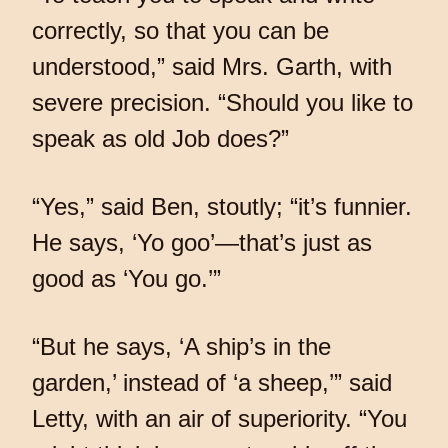
correctly, so that you can be
understood,” said Mrs. Garth, with
severe precision. “Should you like to
speak as old Job does?”
“Yes,” said Ben, stoutly; “it’s funnier.
He says, ‘Yo goo’—that’s just as
good as ‘You go.’”
“But he says, ‘A ship’s in the
garden,’ instead of ‘a sheep,’” said
Letty, with an air of superiority. “You