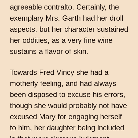
agreeable contralto. Certainly, the
exemplary Mrs. Garth had her droll
aspects, but her character sustained
her oddities, as a very fine wine
sustains a flavor of skin.
Towards Fred Vincy she had a
motherly feeling, and had always
been disposed to excuse his errors,
though she would probably not have
excused Mary for engaging herself
to him, her daughter being included