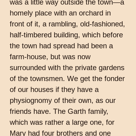
was a little way outside the town—a
homely place with an orchard in
front of it, a rambling, old-fashioned,
half-timbered building, which before
the town had spread had been a
farm-house, but was now
surrounded with the private gardens
of the townsmen. We get the fonder
of our houses if they have a
physiognomy of their own, as our
friends have. The Garth family,
which was rather a large one, for
Mary had four brothers and one