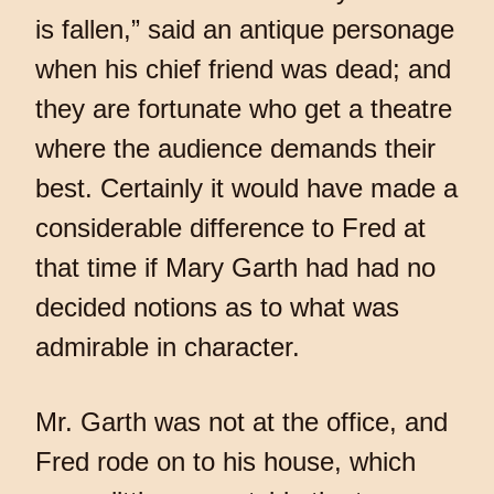
is fallen,” said an antique personage
when his chief friend was dead; and
they are fortunate who get a theatre
where the audience demands their
best. Certainly it would have made a
considerable difference to Fred at
that time if Mary Garth had had no
decided notions as to what was
admirable in character.
Mr. Garth was not at the office, and
Fred rode on to his house, which