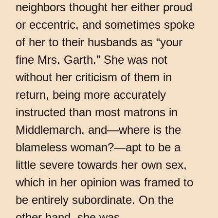
neighbors thought her either proud
or eccentric, and sometimes spoke
of her to their husbands as “your
fine Mrs. Garth.” She was not
without her criticism of them in
return, being more accurately
instructed than most matrons in
Middlemarch, and—where is the
blameless woman?—apt to be a
little severe towards her own sex,
which in her opinion was framed to
be entirely subordinate. On the
other hand, she was