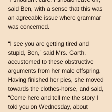
said Ben, with a sense that this was
an agreeable issue where grammar
was concerned.
“I see you are getting tired and
stupid, Ben,” said Mrs. Garth,
accustomed to these obstructive
arguments from her male offspring.
Having finished her pies, she moved
towards the clothes-horse, and said,
“Come here and tell me the story I
told you on Wednesday, about