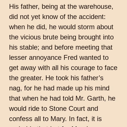
His father, being at the warehouse,
did not yet know of the accident:
when he did, he would storm about
the vicious brute being brought into
his stable; and before meeting that
lesser annoyance Fred wanted to
get away with all his courage to face
the greater. He took his father’s
nag, for he had made up his mind
that when he had told Mr. Garth, he
would ride to Stone Court and
confess all to Mary. In fact, it is