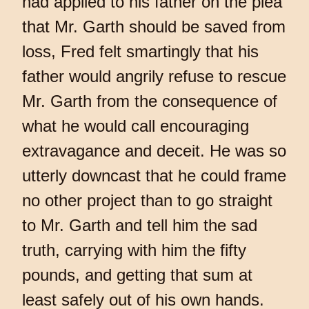
had applied to his father on the plea
that Mr. Garth should be saved from
loss, Fred felt smartingly that his
father would angrily refuse to rescue
Mr. Garth from the consequence of
what he would call encouraging
extravagance and deceit. He was so
utterly downcast that he could frame
no other project than to go straight
to Mr. Garth and tell him the sad
truth, carrying with him the fifty
pounds, and getting that sum at
least safely out of his own hands.