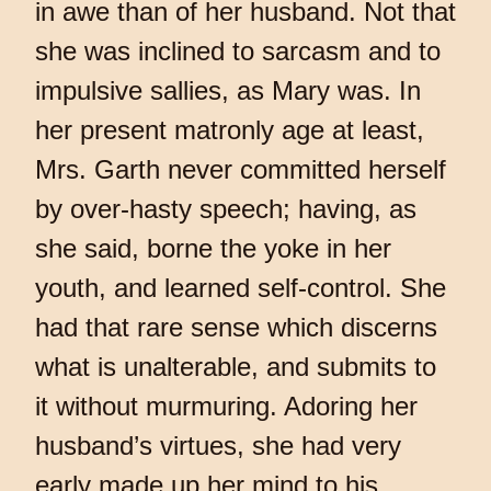
in awe than of her husband. Not that
she was inclined to sarcasm and to
impulsive sallies, as Mary was. In
her present matronly age at least,
Mrs. Garth never committed herself
by over-hasty speech; having, as
she said, borne the yoke in her
youth, and learned self-control. She
had that rare sense which discerns
what is unalterable, and submits to
it without murmuring. Adoring her
husband’s virtues, she had very
early made up her mind to his