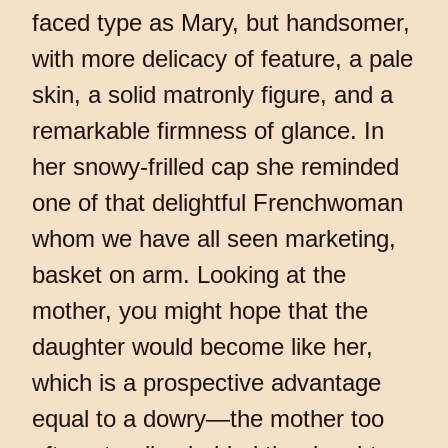
faced type as Mary, but handsomer,
with more delicacy of feature, a pale
skin, a solid matronly figure, and a
remarkable firmness of glance. In
her snowy-frilled cap she reminded
one of that delightful Frenchwoman
whom we have all seen marketing,
basket on arm. Looking at the
mother, you might hope that the
daughter would become like her,
which is a prospective advantage
equal to a dowry—the mother too