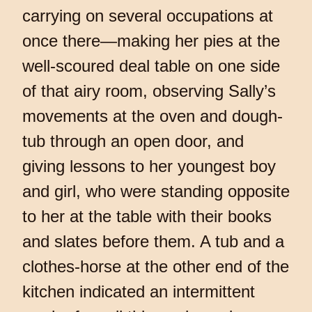
carrying on several occupations at
once there—making her pies at the
well-scoured deal table on one side
of that airy room, observing Sally’s
movements at the oven and dough-
tub through an open door, and
giving lessons to her youngest boy
and girl, who were standing opposite
to her at the table with their books
and slates before them. A tub and a
clothes-horse at the other end of the
kitchen indicated an intermittent