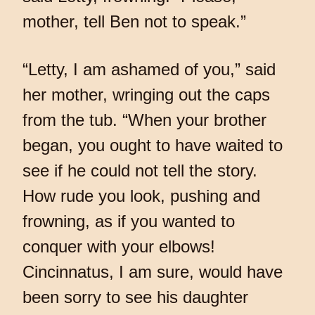
mother, tell Ben not to speak.”
“Letty, I am ashamed of you,” said
her mother, wringing out the caps
from the tub. “When your brother
began, you ought to have waited to
see if he could not tell the story.
How rude you look, pushing and
frowning, as if you wanted to
conquer with your elbows!
Cincinnatus, I am sure, would have
been sorry to see his daughter