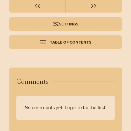
SETTINGS
TABLE OF CONTENTS
Comments
No comments yet. Login to be the first!