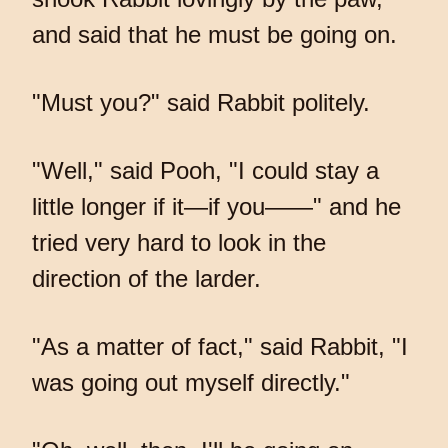
and said that he must be going on.
"Must you?" said Rabbit politely.
"Well," said Pooh, "I could stay a
little longer if it—if you——" and he
tried very hard to look in the
direction of the larder.
"As a matter of fact," said Rabbit, "I
was going out myself directly."