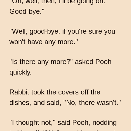
"Oh, well, then, I'll be going on.
Good-bye."
"Well, good-bye, if you're sure you
won't have any more."
"Is there any more?" asked Pooh
quickly.
Rabbit took the covers off the
dishes, and said, "No, there wasn't."
"I thought not," said Pooh, nodding