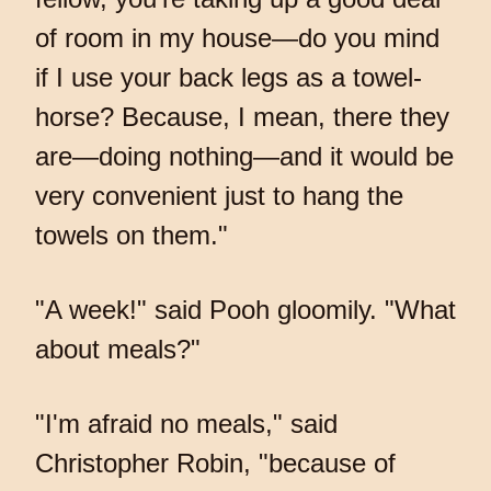
of room in my house—do you mind
if I use your back legs as a towel-
horse? Because, I mean, there they
are—doing nothing—and it would be
very convenient just to hang the
towels on them."
"A week!" said Pooh gloomily. "What
about meals?"
"I'm afraid no meals," said
Christopher Robin, "because of