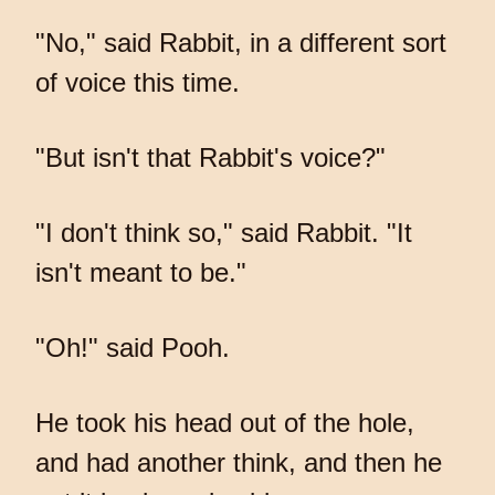
"No," said Rabbit, in a different sort
of voice this time.
"But isn't that Rabbit's voice?"
"I don't think so," said Rabbit. "It
isn't meant to be."
"Oh!" said Pooh.
He took his head out of the hole,
and had another think, and then he