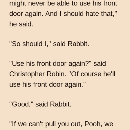
might never be able to use his front
door again. And I should hate that,"
he said.
"So should I," said Rabbit.
"Use his front door again?" said
Christopher Robin. "Of course he'll
use his front door again."
"Good," said Rabbit.
"If we can't pull you out, Pooh, we