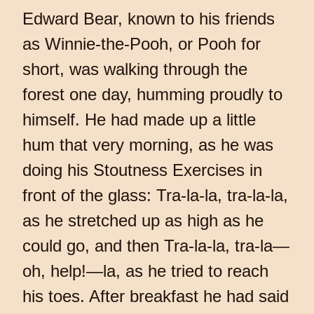
Edward Bear, known to his friends
as Winnie-the-Pooh, or Pooh for
short, was walking through the
forest one day, humming proudly to
himself. He had made up a little
hum that very morning, as he was
doing his Stoutness Exercises in
front of the glass: Tra-la-la, tra-la-la,
as he stretched up as high as he
could go, and then Tra-la-la, tra-la—
oh, help!—la, as he tried to reach
his toes. After breakfast he had said