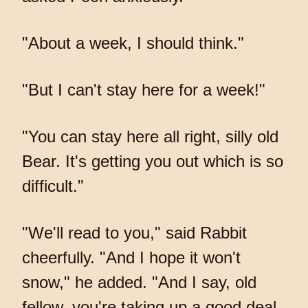
"About a week, I should think."
"But I can't stay here for a week!"
"You can stay here all right, silly old
Bear. It's getting you out which is so
difficult."
"We'll read to you," said Rabbit
cheerfully. "And I hope it won't
snow," he added. "And I say, old
fellow, you're taking up a good deal