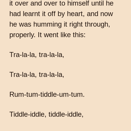
it over and over to himself until he
had learnt it off by heart, and now
he was humming it right through,
properly. It went like this:
Tra-la-la, tra-la-la,
Tra-la-la, tra-la-la,
Rum-tum-tiddle-um-tum.
Tiddle-iddle, tiddle-iddle,