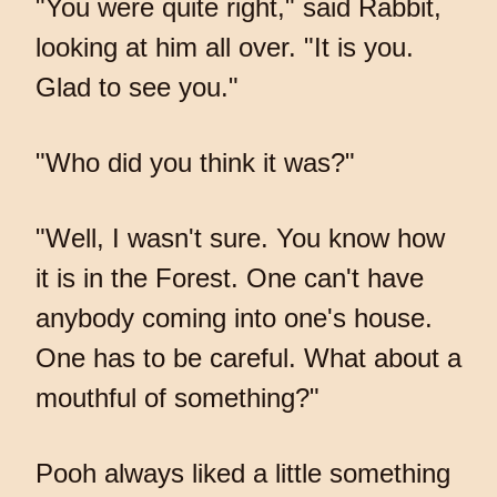
"You were quite right," said Rabbit,
looking at him all over. "It is you.
Glad to see you."
"Who did you think it was?"
"Well, I wasn't sure. You know how
it is in the Forest. One can't have
anybody coming into one's house.
One has to be careful. What about a
mouthful of something?"
Pooh always liked a little something