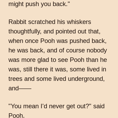
might push you back."
Rabbit scratched his whiskers
thoughtfully, and pointed out that,
when once Pooh was pushed back,
he was back, and of course nobody
was more glad to see Pooh than he
was, still there it was, some lived in
trees and some lived underground,
and——
"You mean I'd never get out?" said
Pooh.