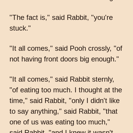
"The fact is," said Rabbit, "you're
stuck."
"It all comes," said Pooh crossly, "of
not having front doors big enough."
"It all comes," said Rabbit sternly,
"of eating too much. I thought at the
time," said Rabbit, "only I didn't like
to say anything," said Rabbit, "that
one of us was eating too much,"
said Rabbit, "and I knew it wasn't