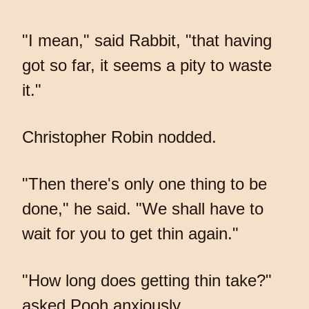
"I mean," said Rabbit, "that having
got so far, it seems a pity to waste
it."
Christopher Robin nodded.
"Then there's only one thing to be
done," he said. "We shall have to
wait for you to get thin again."
"How long does getting thin take?"
asked Pooh anxiously.