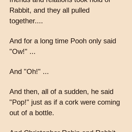
Rabbit, and they all pulled
together....
And for a long time Pooh only said
"Ow!" ...
And "Oh!" ...
And then, all of a sudden, he said
"Pop!" just as if a cork were coming
out of a bottle.