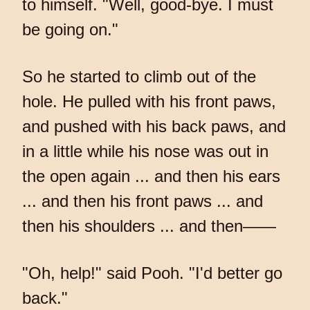
to himself. "Well, good-bye. I must
be going on."
So he started to climb out of the
hole. He pulled with his front paws,
and pushed with his back paws, and
in a little while his nose was out in
the open again ... and then his ears
... and then his front paws ... and
then his shoulders ... and then——
"Oh, help!" said Pooh. "I'd better go
back."