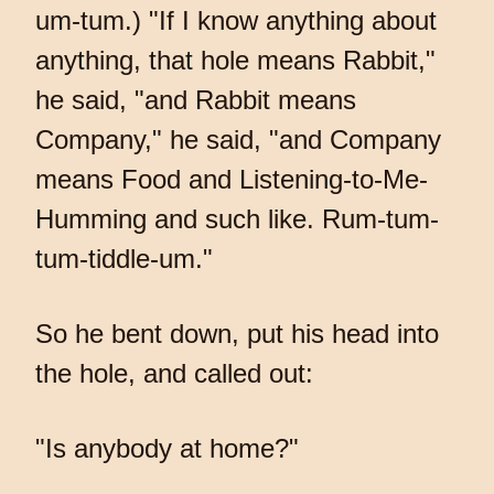
um-tum.) "If I know anything about
anything, that hole means Rabbit,"
he said, "and Rabbit means
Company," he said, "and Company
means Food and Listening-to-Me-
Humming and such like. Rum-tum-
tum-tiddle-um."
So he bent down, put his head into
the hole, and called out:
"Is anybody at home?"