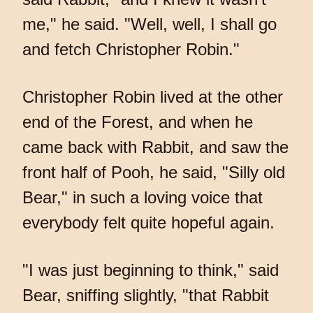
me," he said. "Well, well, I shall go
and fetch Christopher Robin."
Christopher Robin lived at the other
end of the Forest, and when he
came back with Rabbit, and saw the
front half of Pooh, he said, "Silly old
Bear," in such a loving voice that
everybody felt quite hopeful again.
"I was just beginning to think," said
Bear, sniffing slightly, "that Rabbit