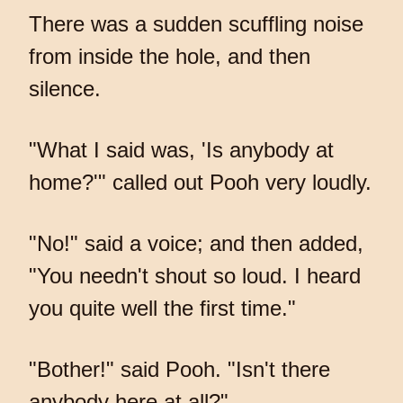
There was a sudden scuffling noise
from inside the hole, and then
silence.
"What I said was, 'Is anybody at
home?'" called out Pooh very loudly.
"No!" said a voice; and then added,
"You needn't shout so loud. I heard
you quite well the first time."
"Bother!" said Pooh. "Isn't there
anybody here at all?"