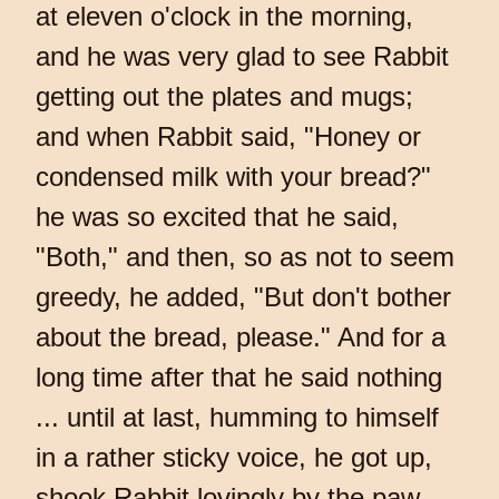
at eleven o'clock in the morning,
and he was very glad to see Rabbit
getting out the plates and mugs;
and when Rabbit said, "Honey or
condensed milk with your bread?"
he was so excited that he said,
"Both," and then, so as not to seem
greedy, he added, "But don't bother
about the bread, please." And for a
long time after that he said nothing
... until at last, humming to himself
in a rather sticky voice, he got up,
shook Rabbit lovingly by the paw,