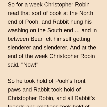
So for a week Christopher Robin
read that sort of book at the North
end of Pooh, and Rabbit hung his
washing on the South end ... and in
between Bear felt himself getting
slenderer and slenderer. And at the
end of the week Christopher Robin
said, "Now!"
So he took hold of Pooh's front
paws and Rabbit took hold of
Christopher Robin, and all Rabbit's
friends and relations took hold of