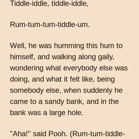
Tiddle-iddle, tiddle-iddle,
Rum-tum-tum-tiddle-um.
Well, he was humming this hum to
himself, and walking along gaily,
wondering what everybody else was
doing, and what it felt like, being
somebody else, when suddenly he
came to a sandy bank, and in the
bank was a large hole.
"Aha!" said Pooh. (Rum-tum-tiddle-