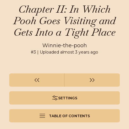
Chapter II: In Which
Pooh Goes Visiting and
Gets Into a Tight Place
Winnie-the-pooh
#
3
| Uploaded
almost 3 years ago
SETTINGS
TABLE OF CONTENTS