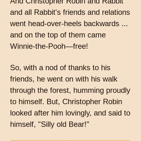
And Christopher Robin and Rabbit
and all Rabbit's friends and relations
went head-over-heels backwards ...
and on the top of them came
Winnie-the-Pooh—free!
So, with a nod of thanks to his
friends, he went on with his walk
through the forest, humming proudly
to himself. But, Christopher Robin
looked after him lovingly, and said to
himself, "Silly old Bear!"