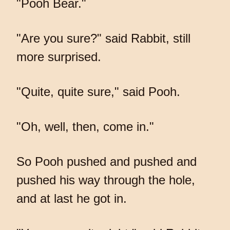
"Pooh Bear."
"Are you sure?" said Rabbit, still
more surprised.
"Quite, quite sure," said Pooh.
"Oh, well, then, come in."
So Pooh pushed and pushed and
pushed his way through the hole,
and at last he got in.