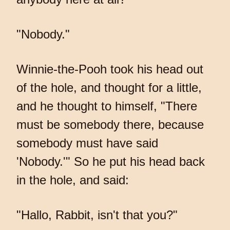
"Nobody."
Winnie-the-Pooh took his head out
of the hole, and thought for a little,
and he thought to himself, "There
must be somebody there, because
somebody must have said
'Nobody.'" So he put his head back
in the hole, and said:
"Hallo, Rabbit, isn't that you?"