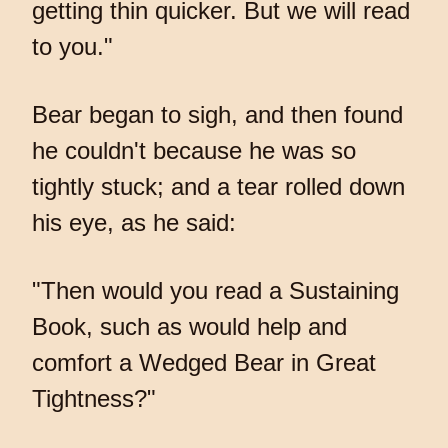
getting thin quicker. But we will read
to you."
Bear began to sigh, and then found
he couldn't because he was so
tightly stuck; and a tear rolled down
his eye, as he said:
"Then would you read a Sustaining
Book, such as would help and
comfort a Wedged Bear in Great
Tightness?"