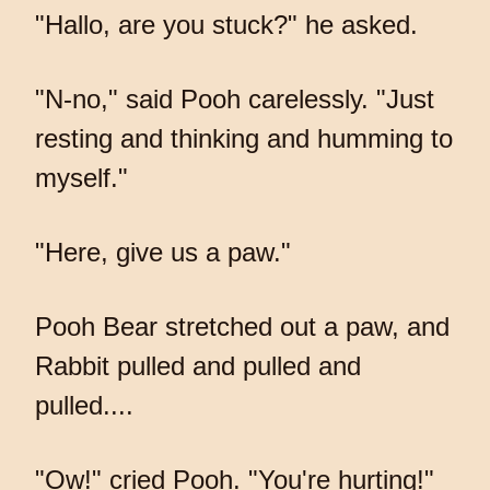
"Hallo, are you stuck?" he asked.
"N-no," said Pooh carelessly. "Just
resting and thinking and humming to
myself."
"Here, give us a paw."
Pooh Bear stretched out a paw, and
Rabbit pulled and pulled and
pulled....
"Ow!" cried Pooh. "You're hurting!"