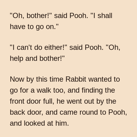
"Oh, bother!" said Pooh. "I shall
have to go on."
"I can't do either!" said Pooh. "Oh,
help and bother!"
Now by this time Rabbit wanted to
go for a walk too, and finding the
front door full, he went out by the
back door, and came round to Pooh,
and looked at him.