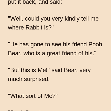
put it back, and said:
"Well, could you very kindly tell me
where Rabbit is?"
"He has gone to see his friend Pooh
Bear, who is a great friend of his."
"But this is Me!" said Bear, very
much surprised.
"What sort of Me?"