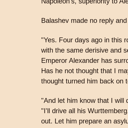
Napoleon's, superiority to Al
Balashev made no reply and 
"Yes. Four days ago in this 
with the same derisive and se
Emperor Alexander has surro
Has he not thought that I ma
thought turned him back on to
"And let him know that I will
"I'll drive all his Wurttembe
out. Let him prepare an asyl