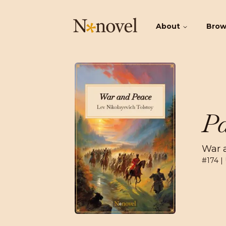
About
Bro
Pa
War 
#
174
|