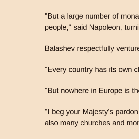
"But a large number of mona
people," said Napoleon, turni
Balashev respectfully ventur
"Every country has its own ch
"But nowhere in Europe is the
"I beg your Majesty's pardon
also many churches and mon