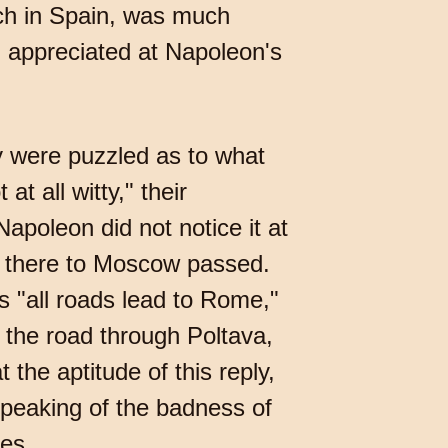
nch in Spain, was much
h appreciated at Napoleon's
y were puzzled as to what
at all witty," their
apoleon did not notice it at
m there to Moscow passed.
as "all roads lead to Rome,"
the road through Poltava,
 the aptitude of this reply,
speaking of the badness of
es.