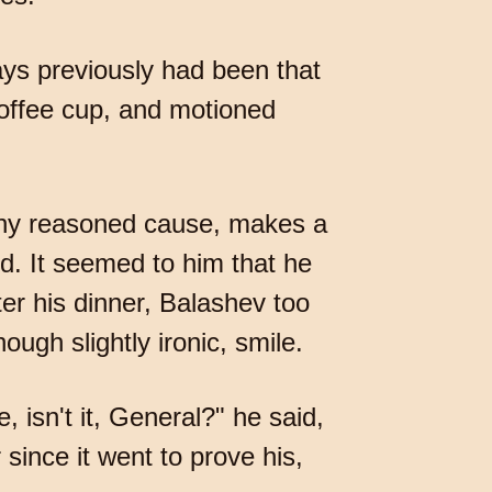
ays previously had been that
coffee cup, and motioned
any reasoned cause, makes a
d. It seemed to him that he
er his dinner, Balashev too
ugh slightly ironic, smile.
 isn't it, General?" he said,
since it went to prove his,