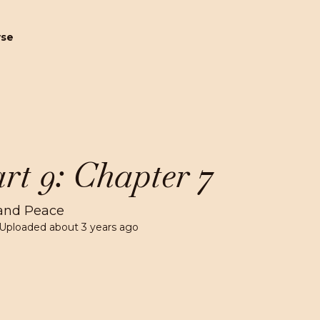
wse
rt 9: Chapter 7
and Peace
 Uploaded
about 3 years ago