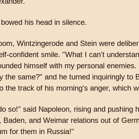
exander.
bowed his head in silence.
room, Wintzingerode and Stein were delibe
lf-confident smile. "What I can't understan
unded himself with my personal enemies. 
y the same?" and he turned inquiringly to B
 the track of his morning's anger, which was
 do so!" said Napoleon, rising and pushing 
rg, Baden, and Weimar relations out of Germ
um for them in Russia!"