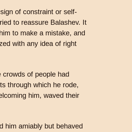
gn of constraint or self-
ried to reassure Balashev. It
 him to make a mistake, and
zed with any idea of right
re crowds of people had
ets through which he rode,
welcoming him, waved their
ed him amiably but behaved