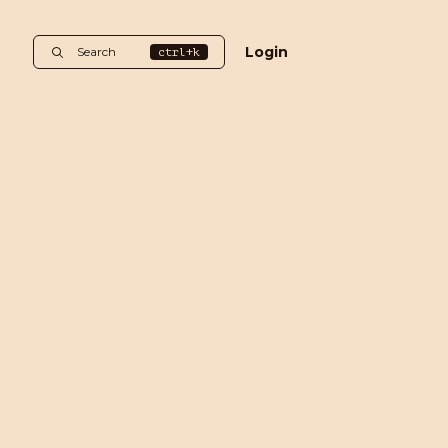
Login
Search
ctrl+k