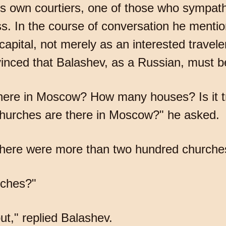
is own courtiers, one of those who sympath
ess. In the course of conversation he men
apital, not merely as an interested travele
nvinced that Balashev, as a Russian, must be 
here in Moscow? How many houses? Is it tr
urches are there in Moscow?" he asked.
t there were more than two hundred churche
rches?"
t," replied Balashev.