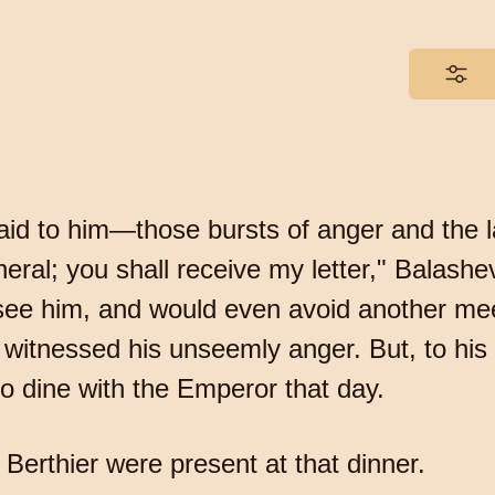
said to him—those bursts of anger and the l
neral; you shall receive my letter," Balashe
see him, and would even avoid another me
itnessed his unseemly anger. But, to his 
to dine with the Emperor that day.
Berthier were present at that dinner.