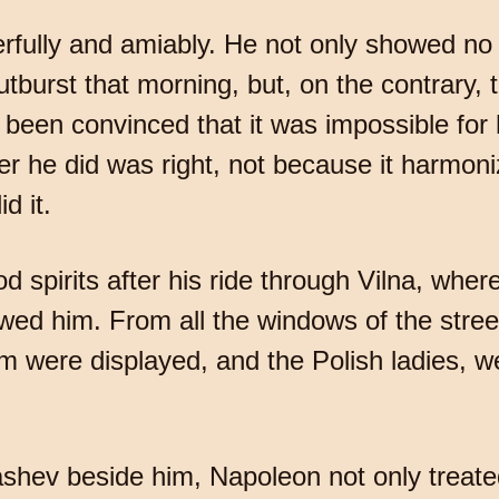
ully and amiably. He not only showed no si
tburst that morning, but, on the contrary, t
 been convinced that it was impossible for
er he did was right, not because it harmoni
d it.
 spirits after his ride through Vilna, whe
owed him. From all the windows of the stre
m were displayed, and the Polish ladies, 
lashev beside him, Napoleon not only treat