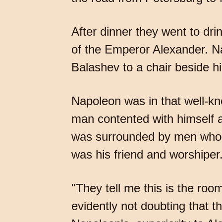
After dinner they went to dri
of the Emperor Alexander. N
Balashev to a chair beside h
Napoleon was in that well-k
man contented with himself a
was surrounded by men who ad
was his friend and worshiper.
"They tell me this is the roo
evidently not doubting that t