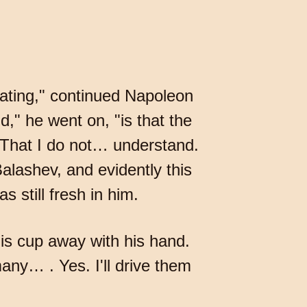
rating," continued Napoleon
d," he went on, "is that the
That I do not… understand.
alashev, and evidently this
 still fresh in him.
his cup away with his hand.
any… . Yes. I'll drive them