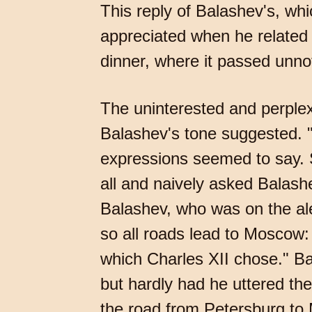
This reply of Balashev's, wh
appreciated when he related 
dinner, where it passed unno
The uninterested and perple
Balashev's tone suggested. "If 
expressions seemed to say. So
all and naively asked Balas
Balashev, who was on the aler
so all roads lead to Moscow
which Charles XII chose." Bal
but hardly had he uttered th
the road from Petersburg to