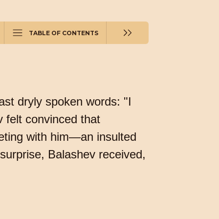
TABLE OF CONTENTS
ast dryly spoken words: "I
v felt convinced that
eting with him—an insulted
surprise, Balashev received,