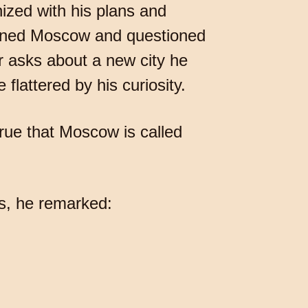
ized with his plans and
tioned Moscow and questioned
r asks about a new city he
flattered by his curiosity.
ue that Moscow is called
s, he remarked: