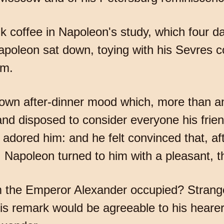
nk coffee in Napoleon's study, which four d
apoleon sat down, toying with his Sevres 
im.
nown after-dinner mood which, more than 
nd disposed to consider everyone his frien
ored him: and he felt convinced that, aft
 Napoleon turned to him with a pleasant, tho
m the Emperor Alexander occupied? Strange,
his remark would be agreeable to his hearer 