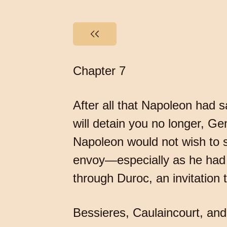
Chapter 7
After all that Napoleon had 
will detain you no longer, Ge
Napoleon would not wish to 
envoy—especially as he had w
through Duroc, an invitation 
Bessieres, Caulaincourt, and 