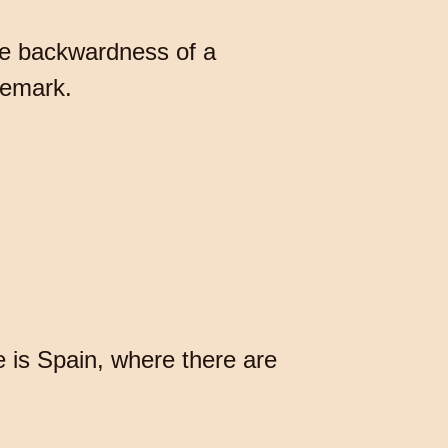
he backwardness of a
remark.
e is Spain, where there are