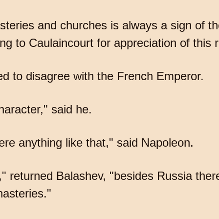
steries and churches is always a sign of t
ng to Caulaincourt for appreciation of this 
ed to disagree with the French Emperor.
aracter," said he.
re anything like that," said Napoleon.
," returned Balashev, "besides Russia ther
asteries."