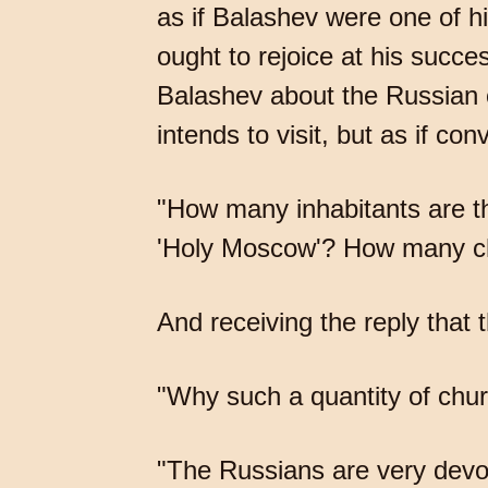
as if Balashev were one of h
ought to rejoice at his succ
Balashev about the Russian c
intends to visit, but as if co
"How many inhabitants are t
'Holy Moscow'? How many ch
And receiving the reply tha
"Why such a quantity of chu
"The Russians are very devou