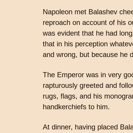
Napoleon met Balashev cheerf
reproach on account of his ou
was evident that he had long
that in his perception whatev
and wrong, but because he di
The Emperor was in very good
rapturously greeted and foll
rugs, flags, and his monogra
handkerchiefs to him.
At dinner, having placed Ba