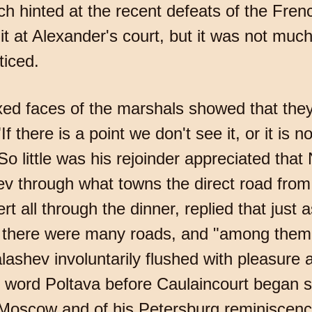
ich hinted at the recent defeats of the Fre
it at Alexander's court, but it was not muc
ticed.
xed faces of the marshals showed that the
there is a point we don't see it, or it is not 
 little was his rejoinder appreciated that N
hev through what towns the direct road fro
t all through the dinner, replied that just 
: there were many roads, and "among them 
ashev involuntarily flushed with pleasure at
e word Poltava before Caulaincourt began 
 Moscow and of his Petersburg reminiscenc