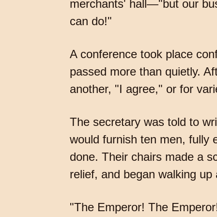
merchants' hall—"but our bus
can do!"
A conference took place conf
passed more than quietly. Aft
another, "I agree," or for var
The secretary was told to wri
would furnish ten men, fully
done. Their chairs made a s
relief, and began walking up 
"The Emperor! The Emperor!"