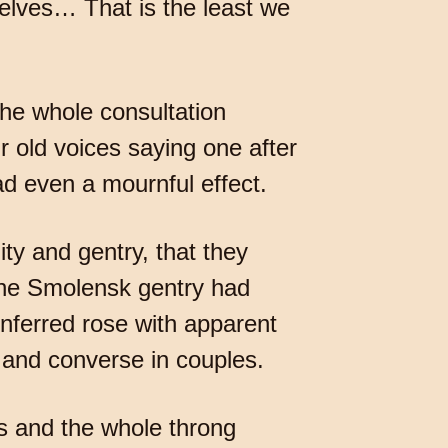
elves… That is the least we
The whole consultation
r old voices saying one after
had even a mournful effect.
ty and gentry, that they
 the Smolensk gentry had
nferred rose with apparent
s and converse in couples.
s and the whole throng