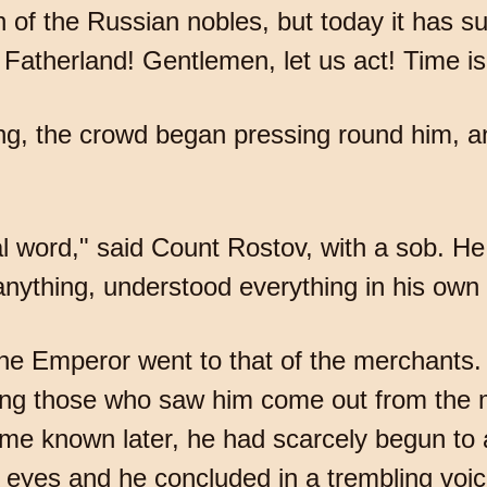
n of the Russian nobles, but today it has s
 Fatherland! Gentlemen, let us act! Time 
g, the crowd began pressing round him, a
 word," said Count Rostov, with a sob. He 
nything, understood everything in his own
y the Emperor went to that of the merchant
ng those who saw him come out from the me
ame known later, he had scarcely begun to
s eyes and he concluded in a trembling voi