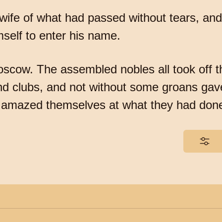
s wife of what had passed without tears, an
self to enter his name.
scow. The assembled nobles all took off th
d clubs, and not without some groans gave
ng amazed themselves at what they had don