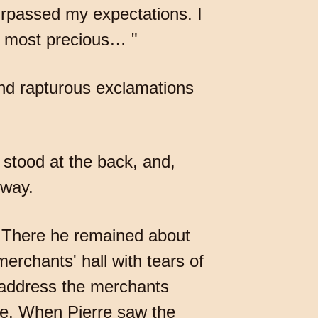
urpassed my expectations. I
is most precious… "
nd rapturous exclamations
stood at the back, and,
 way.
s. There he remained about
rchants' hall with tears of
 address the merchants
ce. When Pierre saw the