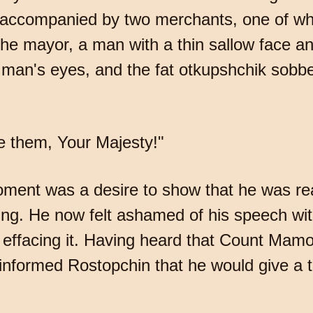
accompanied by two merchants, one of who
the mayor, a man with a thin sallow face a
n man's eyes, and the fat otkupshchik sobbed
e them, Your Majesty!"
moment was a desire to show that he was re
ing. He now felt ashamed of his speech with
 effacing it. Having heard that Count Mam
informed Rostopchin that he would give a 