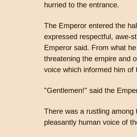
hurried to the entrance.
The Emperor entered the hall
expressed respectful, awe-stru
Emperor said. From what he 
threatening the empire and 
voice which informed him of t
"Gentlemen!" said the Empero
There was a rustling among th
pleasantly human voice of t