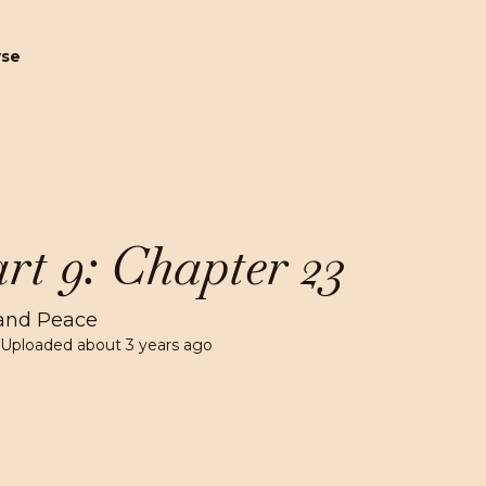
wse
rt 9: Chapter 23
and Peace
 Uploaded
about 3 years ago