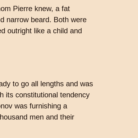
m Pierre knew, a fat
nd narrow beard. Both were
 outright like a child and
ady to go all lengths and was
 its constitutional tendency
onov was furnishing a
thousand men and their