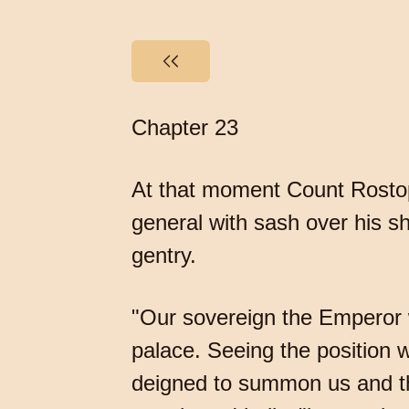
Chapter 23
At that moment Count Rostopc
general with sash over his sh
gentry.
"Our sovereign the Emperor w
palace. Seeing the position w
deigned to summon us and the