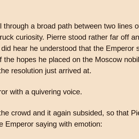
 through a broad path between two lines o
ck curiosity. Pierre stood rather far off an
did hear he understood that the Emperor 
of the hopes he placed on the Moscow nobi
he resolution just arrived at.
r with a quivering voice.
e crowd and it again subsided, so that Pie
he Emperor saying with emotion: