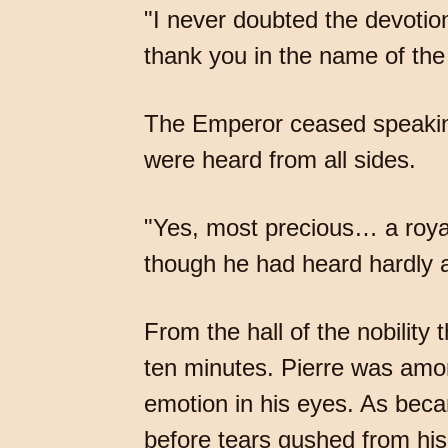
"I never doubted the devotio
thank you in the name of the
The Emperor ceased speakin
were heard from all sides.
"Yes, most precious… a royal
though he had heard hardly a
From the hall of the nobilit
ten minutes. Pierre was amo
emotion in his eyes. As bec
before tears gushed from hi