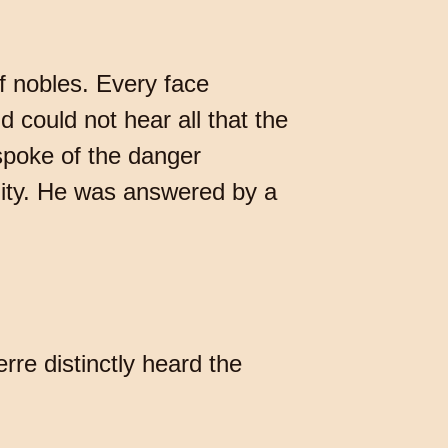
f nobles. Every face
d could not hear all that the
spoke of the danger
lity. He was answered by a
rre distinctly heard the