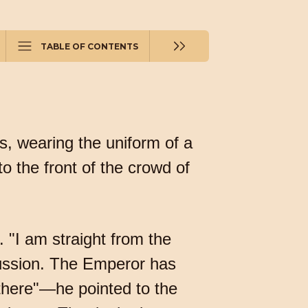
TABLE OF CONTENTS
s, wearing the uniform of a
o the front of the crowd of
 "I am straight from the
iscussion. The Emperor has
 there"—he pointed to the