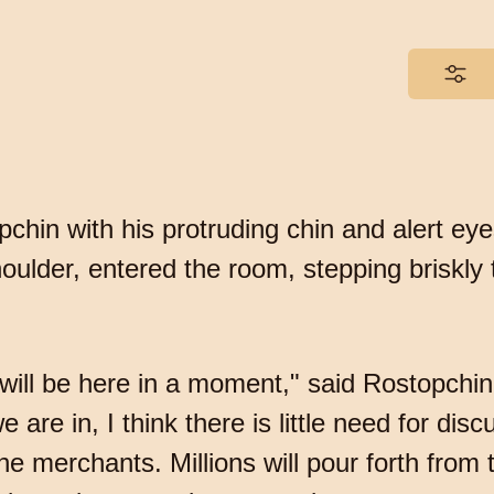
hin with his protruding chin and alert eye
oulder, entered the room, stepping briskly t
ill be here in a moment," said Rostopchin.
e are in, I think there is little need for d
 merchants. Millions will pour forth from