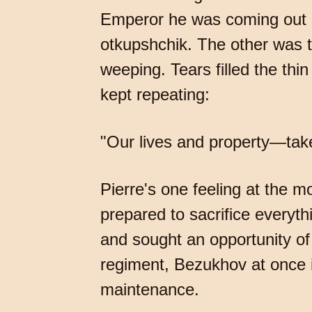
Emperor he was coming out 
otkupshchik. The other was 
weeping. Tears filled the thi
kept repeating:
"Our lives and property—tak
Pierre's one feeling at the 
prepared to sacrifice everyth
and sought an opportunity of
regiment, Bezukhov at once 
maintenance.