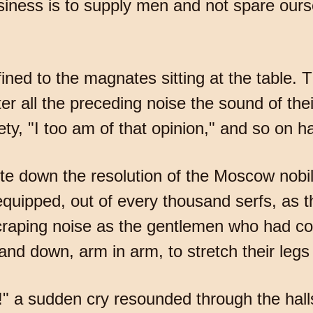
iness is to supply men and not spare ours
ined to the magnates sitting at the table. 
er all the preceding noise the sound of thei
iety, "I too am of that opinion," and so on 
te down the resolution of the Moscow nobili
 equipped, out of every thousand serfs, as
craping noise as the gentlemen who had co
and down, arm in arm, to stretch their leg
 a sudden cry resounded through the hall