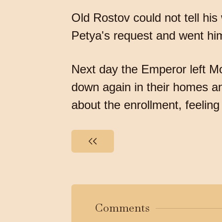
Old Rostov could not tell hi
Petya's request and went him
Next day the Emperor left Mo
down again in their homes an
about the enrollment, feeli
Comments