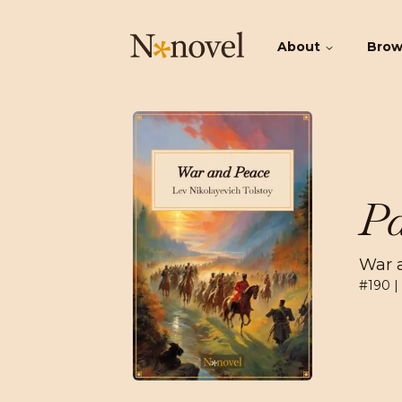
About
Bro
Pa
War 
#
190
|