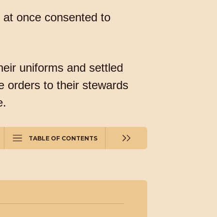
d at once consented to
eir uniforms and settled
 orders to their stewards
e.
TABLE OF CONTENTS