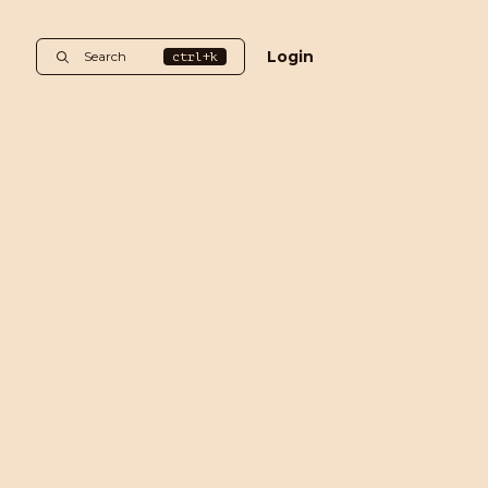
Login
Search
ctrl+k