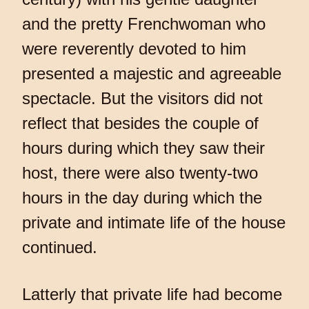
and the pretty Frenchwoman who
were reverently devoted to him
presented a majestic and agreeable
spectacle. But the visitors did not
reflect that besides the couple of
hours during which they saw their
host, there were also twenty-two
hours in the day during which the
private and intimate life of the house
continued.
Latterly that private life had become