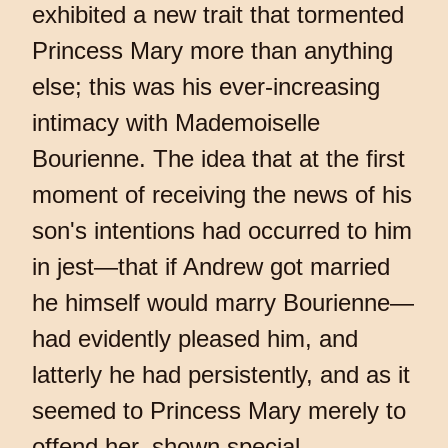
exhibited a new trait that tormented
Princess Mary more than anything
else; this was his ever-increasing
intimacy with Mademoiselle
Bourienne. The idea that at the first
moment of receiving the news of his
son's intentions had occurred to him
in jest—that if Andrew got married
he himself would marry Bourienne—
had evidently pleased him, and
latterly he had persistently, and as it
seemed to Princess Mary merely to
offend her, shown special