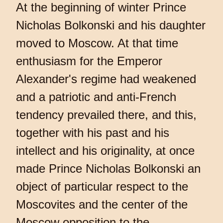
At the beginning of winter Prince
Nicholas Bolkonski and his daughter
moved to Moscow. At that time
enthusiasm for the Emperor
Alexander's regime had weakened
and a patriotic and anti-French
tendency prevailed there, and this,
together with his past and his
intellect and his originality, at once
made Prince Nicholas Bolkonski an
object of particular respect to the
Moscovites and the center of the
Moscow opposition to the