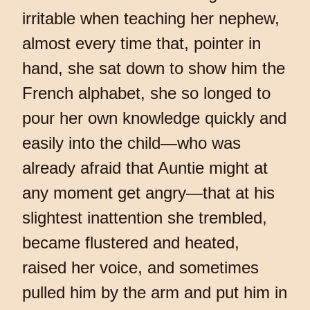
irritable when teaching her nephew,
almost every time that, pointer in
hand, she sat down to show him the
French alphabet, she so longed to
pour her own knowledge quickly and
easily into the child—who was
already afraid that Auntie might at
any moment get angry—that at his
slightest inattention she trembled,
became flustered and heated,
raised her voice, and sometimes
pulled him by the arm and put him in