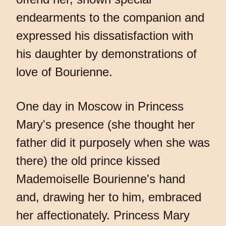
endearments to the companion and
expressed his dissatisfaction with
his daughter by demonstrations of
love of Bourienne.
One day in Moscow in Princess
Mary's presence (she thought her
father did it purposely when she was
there) the old prince kissed
Mademoiselle Bourienne's hand
and, drawing her to him, embraced
her affectionately. Princess Mary