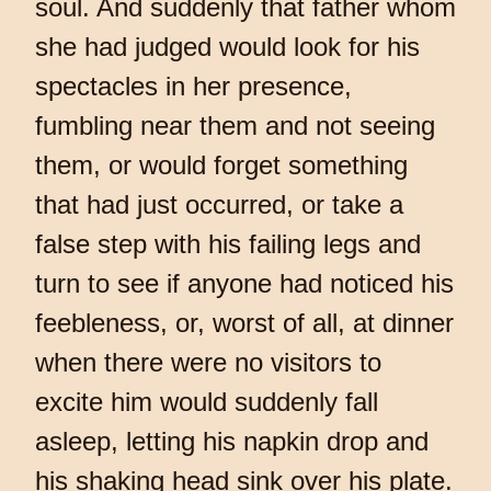
soul. And suddenly that father whom
she had judged would look for his
spectacles in her presence,
fumbling near them and not seeing
them, or would forget something
that had just occurred, or take a
false step with his failing legs and
turn to see if anyone had noticed his
feebleness, or, worst of all, at dinner
when there were no visitors to
excite him would suddenly fall
asleep, letting his napkin drop and
his shaking head sink over his plate.