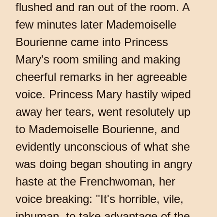
flushed and ran out of the room. A
few minutes later Mademoiselle
Bourienne came into Princess
Mary's room smiling and making
cheerful remarks in her agreeable
voice. Princess Mary hastily wiped
away her tears, went resolutely up
to Mademoiselle Bourienne, and
evidently unconscious of what she
was doing began shouting in angry
haste at the Frenchwoman, her
voice breaking: "It's horrible, vile,
inhuman, to take advantage of the