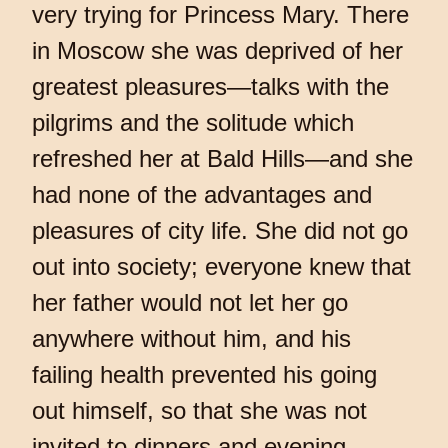
very trying for Princess Mary. There
in Moscow she was deprived of her
greatest pleasures—talks with the
pilgrims and the solitude which
refreshed her at Bald Hills—and she
had none of the advantages and
pleasures of city life. She did not go
out into society; everyone knew that
her father would not let her go
anywhere without him, and his
failing health prevented his going
out himself, so that she was not
invited to dinners and evening