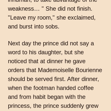
weakness… " She did not finish.
"Leave my room," she exclaimed,
and burst into sobs.
Next day the prince did not say a
word to his daughter, but she
noticed that at dinner he gave
orders that Mademoiselle Bourienne
should be served first. After dinner,
when the footman handed coffee
and from habit began with the
princess, the prince suddenly grew