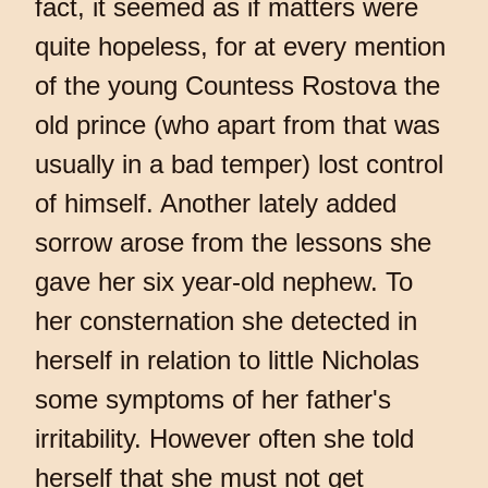
fact, it seemed as if matters were
quite hopeless, for at every mention
of the young Countess Rostova the
old prince (who apart from that was
usually in a bad temper) lost control
of himself. Another lately added
sorrow arose from the lessons she
gave her six year-old nephew. To
her consternation she detected in
herself in relation to little Nicholas
some symptoms of her father's
irritability. However often she told
herself that she must not get