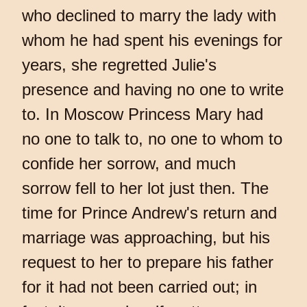
who declined to marry the lady with
whom he had spent his evenings for
years, she regretted Julie's
presence and having no one to write
to. In Moscow Princess Mary had
no one to talk to, no one to whom to
confide her sorrow, and much
sorrow fell to her lot just then. The
time for Prince Andrew's return and
marriage was approaching, but his
request to her to prepare his father
for it had not been carried out; in