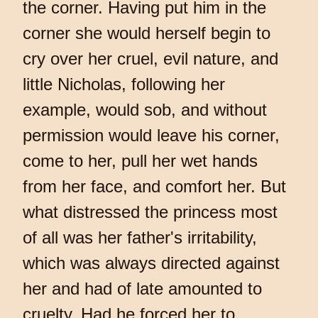
the corner. Having put him in the
corner she would herself begin to
cry over her cruel, evil nature, and
little Nicholas, following her
example, would sob, and without
permission would leave his corner,
come to her, pull her wet hands
from her face, and comfort her. But
what distressed the princess most
of all was her father's irritability,
which was always directed against
her and had of late amounted to
cruelty. Had he forced her to