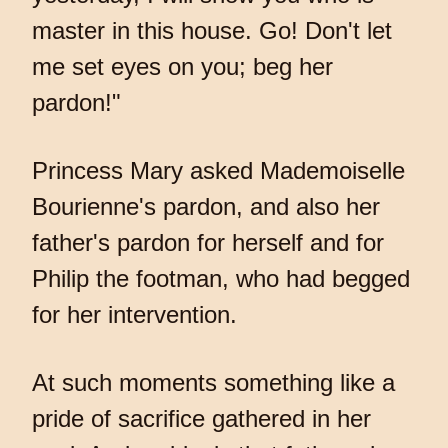
master in this house. Go! Don't let
me set eyes on you; beg her
pardon!"
Princess Mary asked Mademoiselle
Bourienne's pardon, and also her
father's pardon for herself and for
Philip the footman, who had begged
for her intervention.
At such moments something like a
pride of sacrifice gathered in her