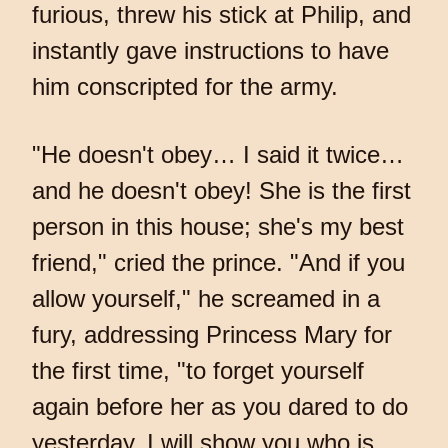
furious, threw his stick at Philip, and
instantly gave instructions to have
him conscripted for the army.
"He doesn't obey… I said it twice…
and he doesn't obey! She is the first
person in this house; she's my best
friend," cried the prince. "And if you
allow yourself," he screamed in a
fury, addressing Princess Mary for
the first time, "to forget yourself
again before her as you dared to do
yesterday, I will show you who is