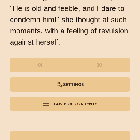
"He is old and feeble, and I dare to
condemn him!" she thought at such
moments, with a feeling of revulsion
against herself.
SETTINGS
TABLE OF CONTENTS