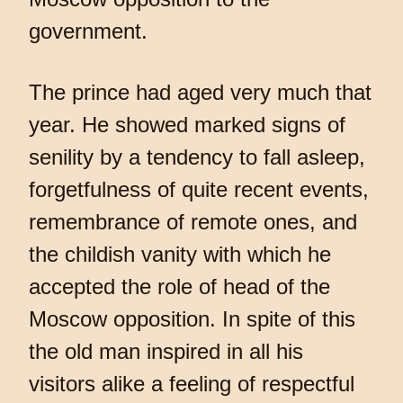
government.
The prince had aged very much that
year. He showed marked signs of
senility by a tendency to fall asleep,
forgetfulness of quite recent events,
remembrance of remote ones, and
the childish vanity with which he
accepted the role of head of the
Moscow opposition. In spite of this
the old man inspired in all his
visitors alike a feeling of respectful