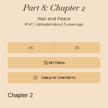
Part 8: Chapter 2
War and Peace
#
147
| Uploaded
about 3 years ago
SETTINGS
TABLE OF CONTENTS
Chapter 2