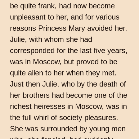
be quite frank, had now become
unpleasant to her, and for various
reasons Princess Mary avoided her.
Julie, with whom she had
corresponded for the last five years,
was in Moscow, but proved to be
quite alien to her when they met.
Just then Julie, who by the death of
her brothers had become one of the
richest heiresses in Moscow, was in
the full whirl of society pleasures.
She was surrounded by young men