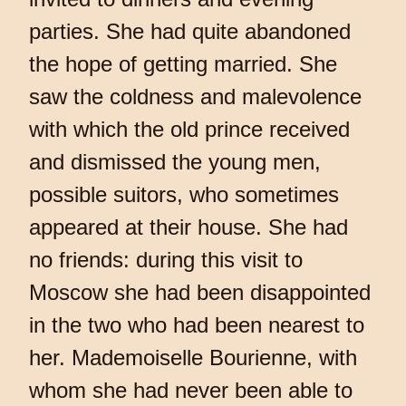
parties. She had quite abandoned
the hope of getting married. She
saw the coldness and malevolence
with which the old prince received
and dismissed the young men,
possible suitors, who sometimes
appeared at their house. She had
no friends: during this visit to
Moscow she had been disappointed
in the two who had been nearest to
her. Mademoiselle Bourienne, with
whom she had never been able to