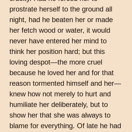
prostrate herself to the ground all
night, had he beaten her or made
her fetch wood or water, it would
never have entered her mind to
think her position hard; but this
loving despot—the more cruel
because he loved her and for that
reason tormented himself and her—
knew how not merely to hurt and
humiliate her deliberately, but to
show her that she was always to
blame for everything. Of late he had