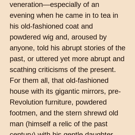
veneration—especially of an
evening when he came in to tea in
his old-fashioned coat and
powdered wig and, aroused by
anyone, told his abrupt stories of the
past, or uttered yet more abrupt and
scathing criticisms of the present.
For them all, that old-fashioned
house with its gigantic mirrors, pre-
Revolution furniture, powdered
footmen, and the stern shrewd old
man (himself a relic of the past
century) with his gentle daughter