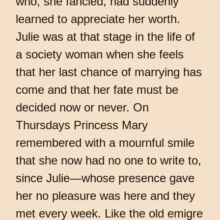
who, she fancied, had suddenly
learned to appreciate her worth.
Julie was at that stage in the life of
a society woman when she feels
that her last chance of marrying has
come and that her fate must be
decided now or never. On
Thursdays Princess Mary
remembered with a mournful smile
that she now had no one to write to,
since Julie—whose presence gave
her no pleasure was here and they
met every week. Like the old emigre