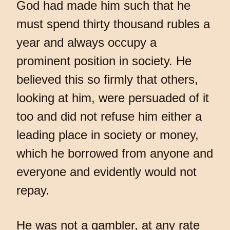
God had made him such that he
must spend thirty thousand rubles a
year and always occupy a
prominent position in society. He
believed this so firmly that others,
looking at him, were persuaded of it
too and did not refuse him either a
leading place in society or money,
which he borrowed from anyone and
everyone and evidently would not
repay.
He was not a gambler, at any rate