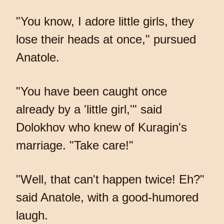
"You know, I adore little girls, they
lose their heads at once," pursued
Anatole.
"You have been caught once
already by a 'little girl,'" said
Dolokhov who knew of Kuragin's
marriage. "Take care!"
"Well, that can't happen twice! Eh?"
said Anatole, with a good-humored
laugh.