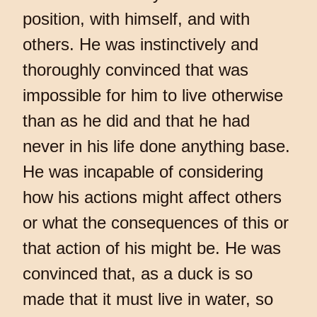
position, with himself, and with
others. He was instinctively and
thoroughly convinced that was
impossible for him to live otherwise
than as he did and that he had
never in his life done anything base.
He was incapable of considering
how his actions might affect others
or what the consequences of this or
that action of his might be. He was
convinced that, as a duck is so
made that it must live in water, so