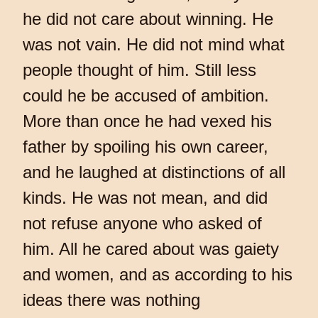
he did not care about winning. He
was not vain. He did not mind what
people thought of him. Still less
could he be accused of ambition.
More than once he had vexed his
father by spoiling his own career,
and he laughed at distinctions of all
kinds. He was not mean, and did
not refuse anyone who asked of
him. All he cared about was gaiety
and women, and as according to his
ideas there was nothing