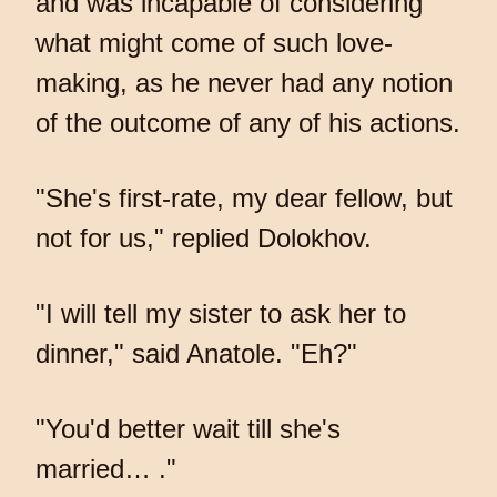
and was incapable of considering
what might come of such love-
making, as he never had any notion
of the outcome of any of his actions.
"She's first-rate, my dear fellow, but
not for us," replied Dolokhov.
"I will tell my sister to ask her to
dinner," said Anatole. "Eh?"
"You'd better wait till she's
married… ."