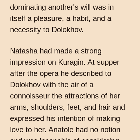
dominating another's will was in
itself a pleasure, a habit, and a
necessity to Dolokhov.
Natasha had made a strong
impression on Kuragin. At supper
after the opera he described to
Dolokhov with the air of a
connoisseur the attractions of her
arms, shoulders, feet, and hair and
expressed his intention of making
love to her. Anatole had no notion