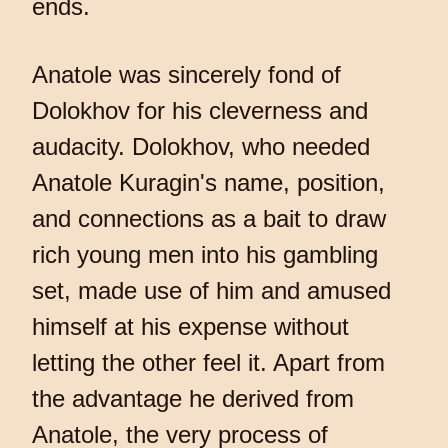
ends.
Anatole was sincerely fond of
Dolokhov for his cleverness and
audacity. Dolokhov, who needed
Anatole Kuragin's name, position,
and connections as a bait to draw
rich young men into his gambling
set, made use of him and amused
himself at his expense without
letting the other feel it. Apart from
the advantage he derived from
Anatole, the very process of