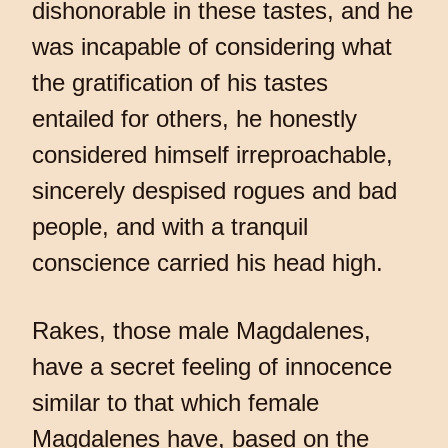
dishonorable in these tastes, and he
was incapable of considering what
the gratification of his tastes
entailed for others, he honestly
considered himself irreproachable,
sincerely despised rogues and bad
people, and with a tranquil
conscience carried his head high.
Rakes, those male Magdalenes,
have a secret feeling of innocence
similar to that which female
Magdalenes have, based on the