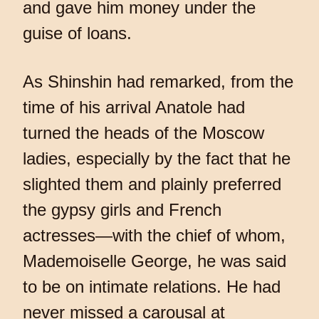
and gave him money under the
guise of loans.
As Shinshin had remarked, from the
time of his arrival Anatole had
turned the heads of the Moscow
ladies, especially by the fact that he
slighted them and plainly preferred
the gypsy girls and French
actresses—with the chief of whom,
Mademoiselle George, he was said
to be on intimate relations. He had
never missed a carousal at