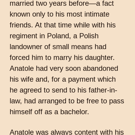
married two years before—a fact
known only to his most intimate
friends. At that time while with his
regiment in Poland, a Polish
landowner of small means had
forced him to marry his daughter.
Anatole had very soon abandoned
his wife and, for a payment which
he agreed to send to his father-in-
law, had arranged to be free to pass
himself off as a bachelor.
Anatole was always content with his