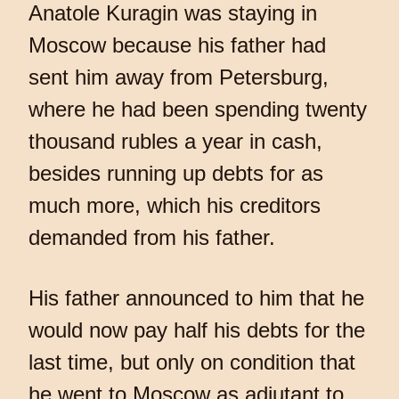
Anatole Kuragin was staying in
Moscow because his father had
sent him away from Petersburg,
where he had been spending twenty
thousand rubles a year in cash,
besides running up debts for as
much more, which his creditors
demanded from his father.
His father announced to him that he
would now pay half his debts for the
last time, but only on condition that
he went to Moscow as adjutant to