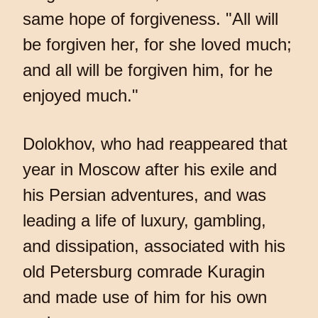
same hope of forgiveness. "All will
be forgiven her, for she loved much;
and all will be forgiven him, for he
enjoyed much."
Dolokhov, who had reappeared that
year in Moscow after his exile and
his Persian adventures, and was
leading a life of luxury, gambling,
and dissipation, associated with his
old Petersburg comrade Kuragin
and made use of him for his own