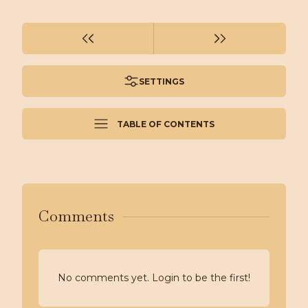
SETTINGS
TABLE OF CONTENTS
Comments
No comments yet. Login to be the first!