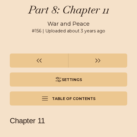
Part 8: Chapter 11
War and Peace
#
156
| Uploaded
about 3 years ago
SETTINGS
TABLE OF CONTENTS
Chapter 11