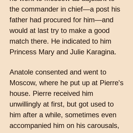
the commander in chief—a post his
father had procured for him—and
would at last try to make a good
match there. He indicated to him
Princess Mary and Julie Karagina.
Anatole consented and went to
Moscow, where he put up at Pierre's
house. Pierre received him
unwillingly at first, but got used to
him after a while, sometimes even
accompanied him on his carousals,