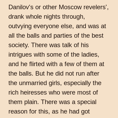
Danilov's or other Moscow revelers',
drank whole nights through,
outvying everyone else, and was at
all the balls and parties of the best
society. There was talk of his
intrigues with some of the ladies,
and he flirted with a few of them at
the balls. But he did not run after
the unmarried girls, especially the
rich heiresses who were most of
them plain. There was a special
reason for this, as he had got