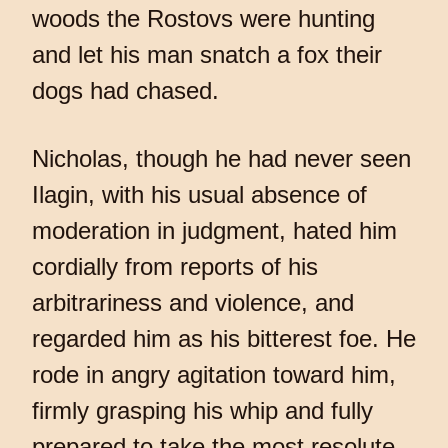
woods the Rostovs were hunting
and let his man snatch a fox their
dogs had chased.
Nicholas, though he had never seen
Ilagin, with his usual absence of
moderation in judgment, hated him
cordially from reports of his
arbitrariness and violence, and
regarded him as his bitterest foe. He
rode in angry agitation toward him,
firmly grasping his whip and fully
prepared to take the most resolute