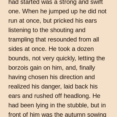
had started was a strong and swift
one. When he jumped up he did not
run at once, but pricked his ears
listening to the shouting and
trampling that resounded from all
sides at once. He took a dozen
bounds, not very quickly, letting the
borzois gain on him, and, finally
having chosen his direction and
realized his danger, laid back his
ears and rushed off headlong. He
had been lying in the stubble, but in
front of him was the autumn sowing