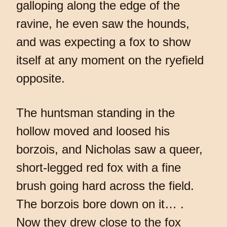
galloping along the edge of the
ravine, he even saw the hounds,
and was expecting a fox to show
itself at any moment on the ryefield
opposite.
The huntsman standing in the
hollow moved and loosed his
borzois, and Nicholas saw a queer,
short-legged red fox with a fine
brush going hard across the field.
The borzois bore down on it… .
Now they drew close to the fox