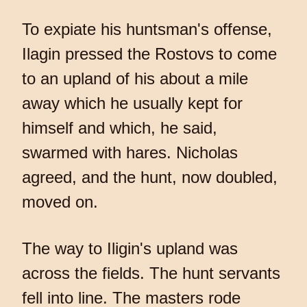
To expiate his huntsman's offense,
Ilagin pressed the Rostovs to come
to an upland of his about a mile
away which he usually kept for
himself and which, he said,
swarmed with hares. Nicholas
agreed, and the hunt, now doubled,
moved on.
The way to Iligin's upland was
across the fields. The hunt servants
fell into line. The masters rode