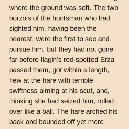
where the ground was soft. The two
borzois of the huntsman who had
sighted him, having been the
nearest, were the first to see and
pursue him, but they had not gone
far before Ilagin's red-spotted Erza
passed them, got within a length,
flew at the hare with terrible
swiftness aiming at his scut, and,
thinking she had seized him, rolled
over like a ball. The hare arched his
back and bounded off yet more