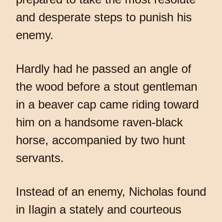
and desperate steps to punish his
enemy.
Hardly had he passed an angle of
the wood before a stout gentleman
in a beaver cap came riding toward
him on a handsome raven-black
horse, accompanied by two hunt
servants.
Instead of an enemy, Nicholas found
in Ilagin a stately and courteous