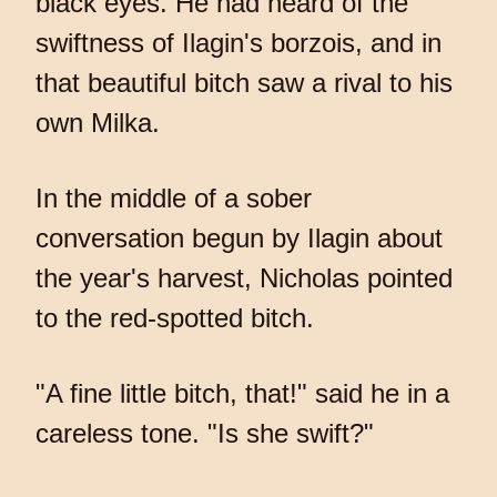
black eyes. He had heard of the
swiftness of Ilagin's borzois, and in
that beautiful bitch saw a rival to his
own Milka.
In the middle of a sober
conversation begun by Ilagin about
the year's harvest, Nicholas pointed
to the red-spotted bitch.
"A fine little bitch, that!" said he in a
careless tone. "Is she swift?"