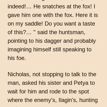
indeed!… He snatches at the fox! I
gave him one with the fox. Here it is
on my saddle! Do you want a taste
of this?… " said the huntsman,
pointing to his dagger and probably
imagining himself still speaking to
his foe.
Nicholas, not stopping to talk to the
man, asked his sister and Petya to
wait for him and rode to the spot
where the enemy's, Ilagin's, hunting