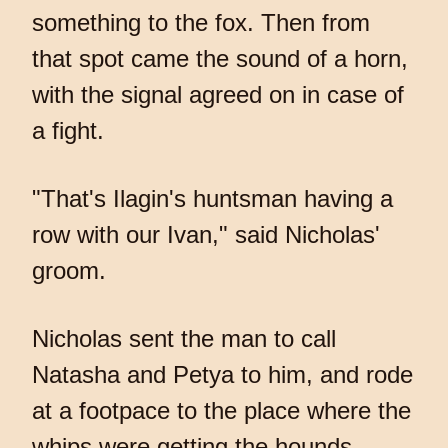
something to the fox. Then from
that spot came the sound of a horn,
with the signal agreed on in case of
a fight.
"That's Ilagin's huntsman having a
row with our Ivan," said Nicholas'
groom.
Nicholas sent the man to call
Natasha and Petya to him, and rode
at a footpace to the place where the
whips were getting the hounds