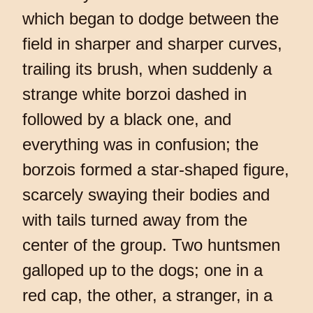
which began to dodge between the
field in sharper and sharper curves,
trailing its brush, when suddenly a
strange white borzoi dashed in
followed by a black one, and
everything was in confusion; the
borzois formed a star-shaped figure,
scarcely swaying their bodies and
with tails turned away from the
center of the group. Two huntsmen
galloped up to the dogs; one in a
red cap, the other, a stranger, in a