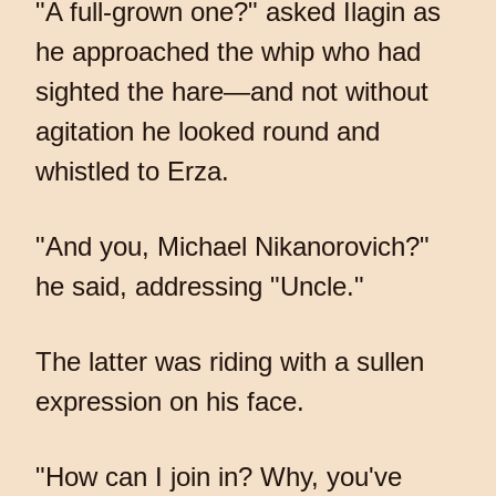
"A full-grown one?" asked Ilagin as
he approached the whip who had
sighted the hare—and not without
agitation he looked round and
whistled to Erza.
"And you, Michael Nikanorovich?"
he said, addressing "Uncle."
The latter was riding with a sullen
expression on his face.
"How can I join in? Why, you've