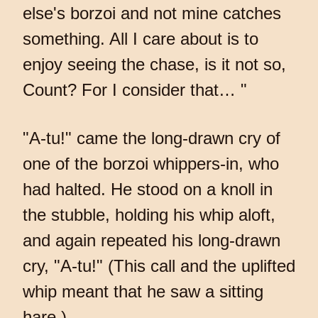
else's borzoi and not mine catches
something. All I care about is to
enjoy seeing the chase, is it not so,
Count? For I consider that… "
"A-tu!" came the long-drawn cry of
one of the borzoi whippers-in, who
had halted. He stood on a knoll in
the stubble, holding his whip aloft,
and again repeated his long-drawn
cry, "A-tu!" (This call and the uplifted
whip meant that he saw a sitting
hare.)