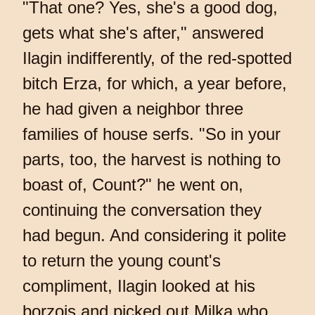
"That one? Yes, she's a good dog,
gets what she's after," answered
Ilagin indifferently, of the red-spotted
bitch Erza, for which, a year before,
he had given a neighbor three
families of house serfs. "So in your
parts, too, the harvest is nothing to
boast of, Count?" he went on,
continuing the conversation they
had begun. And considering it polite
to return the young count's
compliment, Ilagin looked at his
borzois and picked out Milka who