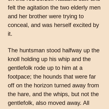
felt the agitation the two elderly men
and her brother were trying to
conceal, and was herself excited by
it.
The huntsman stood halfway up the
knoll holding up his whip and the
gentlefolk rode up to him at a
footpace; the hounds that were far
off on the horizon turned away from
the hare, and the whips, but not the
gentlefolk, also moved away. All