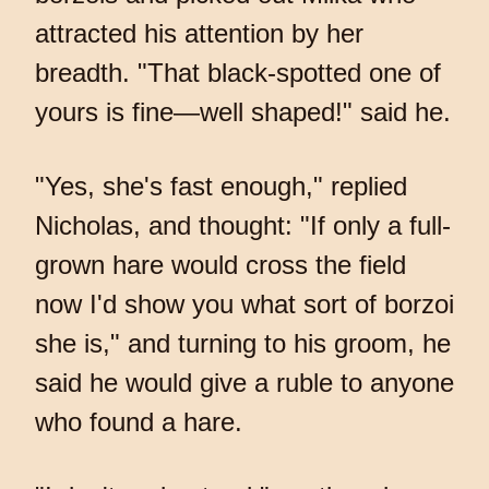
attracted his attention by her
breadth. "That black-spotted one of
yours is fine—well shaped!" said he.
"Yes, she's fast enough," replied
Nicholas, and thought: "If only a full-
grown hare would cross the field
now I'd show you what sort of borzoi
she is," and turning to his groom, he
said he would give a ruble to anyone
who found a hare.