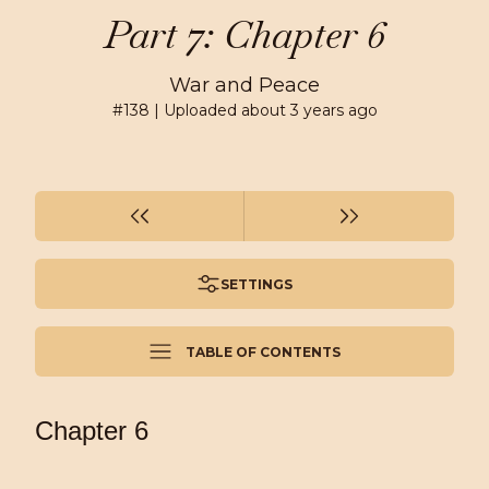
Part 7: Chapter 6
War and Peace
#
138
| Uploaded
about 3 years ago
SETTINGS
TABLE OF CONTENTS
Chapter 6