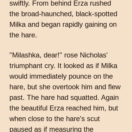
swiftly. From behind Erza rushed
the broad-haunched, black-spotted
Milka and began rapidly gaining on
the hare.
"Milashka, dear!" rose Nicholas'
triumphant cry. It looked as if Milka
would immediately pounce on the
hare, but she overtook him and flew
past. The hare had squatted. Again
the beautiful Erza reached him, but
when close to the hare's scut
paused as if measuring the