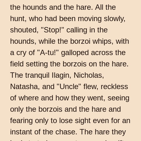
the hounds and the hare. All the
hunt, who had been moving slowly,
shouted, "Stop!" calling in the
hounds, while the borzoi whips, with
a cry of "A-tu!" galloped across the
field setting the borzois on the hare.
The tranquil Ilagin, Nicholas,
Natasha, and "Uncle" flew, reckless
of where and how they went, seeing
only the borzois and the hare and
fearing only to lose sight even for an
instant of the chase. The hare they