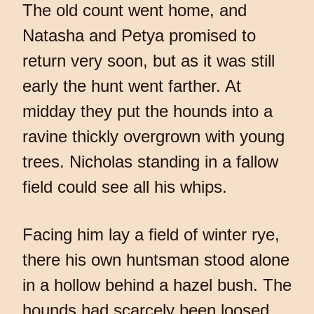
The old count went home, and
Natasha and Petya promised to
return very soon, but as it was still
early the hunt went farther. At
midday they put the hounds into a
ravine thickly overgrown with young
trees. Nicholas standing in a fallow
field could see all his whips.
Facing him lay a field of winter rye,
there his own huntsman stood alone
in a hollow behind a hazel bush. The
hounds had scarcely been loosed