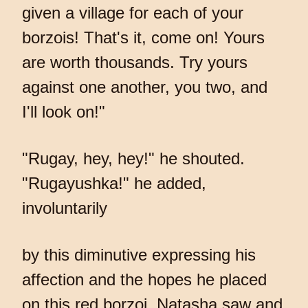
given a village for each of your
borzois! That's it, come on! Yours
are worth thousands. Try yours
against one another, you two, and
I'll look on!"
"Rugay, hey, hey!" he shouted.
"Rugayushka!" he added,
involuntarily
by this diminutive expressing his
affection and the hopes he placed
on this red borzoi. Natasha saw and