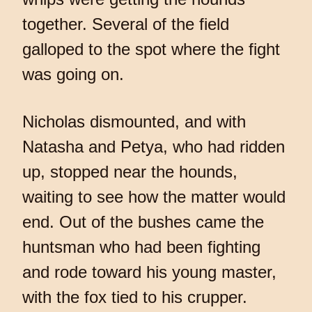
together. Several of the field
galloped to the spot where the fight
was going on.
Nicholas dismounted, and with
Natasha and Petya, who had ridden
up, stopped near the hounds,
waiting to see how the matter would
end. Out of the bushes came the
huntsman who had been fighting
and rode toward his young master,
with the fox tied to his crupper.