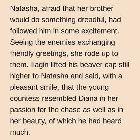
Natasha, afraid that her brother
would do something dreadful, had
followed him in some excitement.
Seeing the enemies exchanging
friendly greetings, she rode up to
them. Ilagin lifted his beaver cap still
higher to Natasha and said, with a
pleasant smile, that the young
countess resembled Diana in her
passion for the chase as well as in
her beauty, of which he had heard
much.