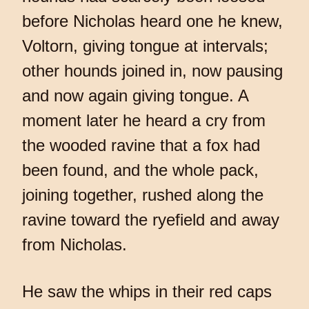
before Nicholas heard one he knew,
Voltorn, giving tongue at intervals;
other hounds joined in, now pausing
and now again giving tongue. A
moment later he heard a cry from
the wooded ravine that a fox had
been found, and the whole pack,
joining together, rushed along the
ravine toward the ryefield and away
from Nicholas.
He saw the whips in their red caps