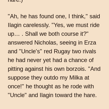
"Ah, he has found one, I think," said
Ilagin carelessly. "Yes, we must ride
up… . Shall we both course it?"
answered Nicholas, seeing in Erza
and "Uncle's" red Rugay two rivals
he had never yet had a chance of
pitting against his own borzois. "And
suppose they outdo my Milka at
once!" he thought as he rode with
"Uncle" and Ilagin toward the hare.