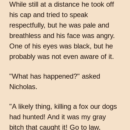
While still at a distance he took off
his cap and tried to speak
respectfully, but he was pale and
breathless and his face was angry.
One of his eyes was black, but he
probably was not even aware of it.
"What has happened?" asked
Nicholas.
"A likely thing, killing a fox our dogs
had hunted! And it was my gray
bitch that caught it! Go to law,