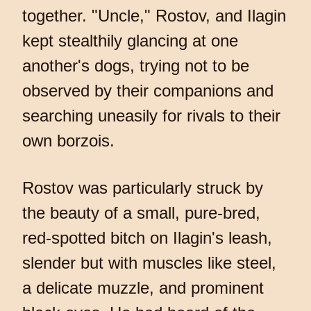
together. "Uncle," Rostov, and Ilagin
kept stealthily glancing at one
another's dogs, trying not to be
observed by their companions and
searching uneasily for rivals to their
own borzois.
Rostov was particularly struck by
the beauty of a small, pure-bred,
red-spotted bitch on Ilagin's leash,
slender but with muscles like steel,
a delicate muzzle, and prominent