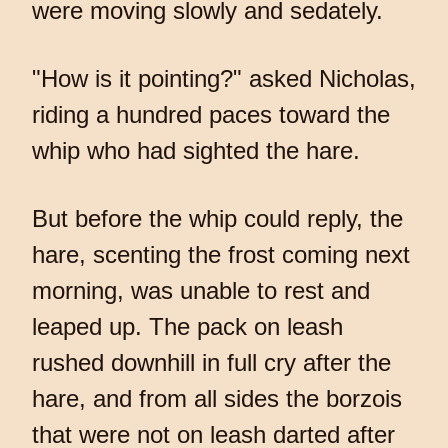
were moving slowly and sedately.
"How is it pointing?" asked Nicholas,
riding a hundred paces toward the
whip who had sighted the hare.
But before the whip could reply, the
hare, scenting the frost coming next
morning, was unable to rest and
leaped up. The pack on leash
rushed downhill in full cry after the
hare, and from all sides the borzois
that were not on leash darted after