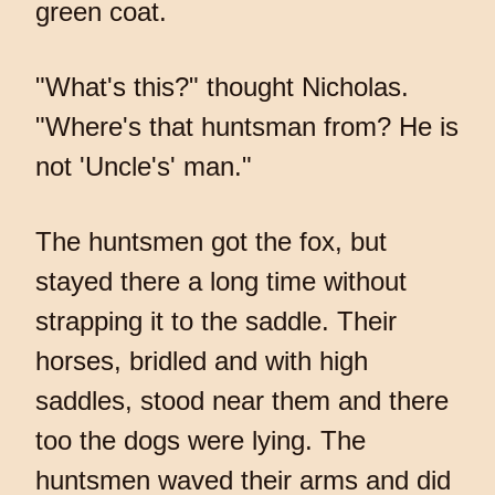
green coat.
"What's this?" thought Nicholas.
"Where's that huntsman from? He is
not 'Uncle's' man."
The huntsmen got the fox, but
stayed there a long time without
strapping it to the saddle. Their
horses, bridled and with high
saddles, stood near them and there
too the dogs were lying. The
huntsmen waved their arms and did