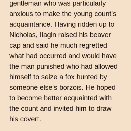
gentleman who was particularly
anxious to make the young count's
acquaintance. Having ridden up to
Nicholas, Ilagin raised his beaver
cap and said he much regretted
what had occurred and would have
the man punished who had allowed
himself to seize a fox hunted by
someone else's borzois. He hoped
to become better acquainted with
the count and invited him to draw
his covert.