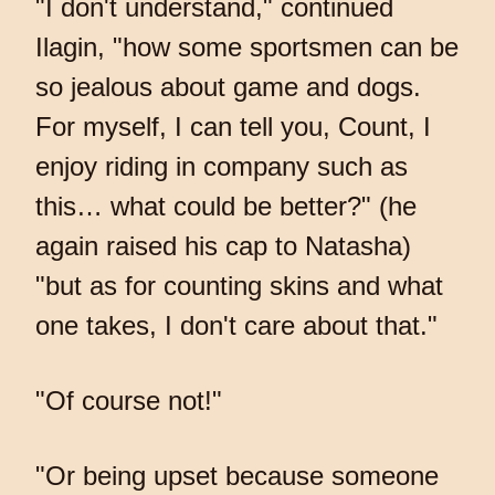
"I don't understand," continued
Ilagin, "how some sportsmen can be
so jealous about game and dogs.
For myself, I can tell you, Count, I
enjoy riding in company such as
this… what could be better?" (he
again raised his cap to Natasha)
"but as for counting skins and what
one takes, I don't care about that."
"Of course not!"
"Or being upset because someone