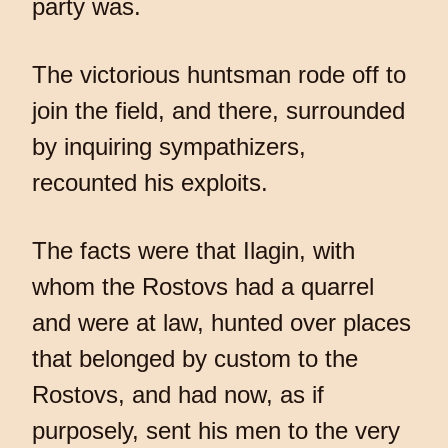
party was.
The victorious huntsman rode off to
join the field, and there, surrounded
by inquiring sympathizers,
recounted his exploits.
The facts were that Ilagin, with
whom the Rostovs had a quarrel
and were at law, hunted over places
that belonged by custom to the
Rostovs, and had now, as if
purposely, sent his men to the very