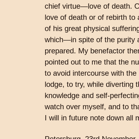
chief virtue—love of death. O
love of death or of rebirth t
of his great physical sufferi
which—in spite of the purity 
prepared. My benefactor then
pointed out to me that the n
to avoid intercourse with the
lodge, to try, while diverting
knowledge and self-perfectin
watch over myself, and to th
I will in future note down all
Petersburg, 23rd November