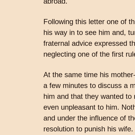
abroad.
Following this letter one of
his way in to see him and, tu
fraternal advice expressed th
neglecting one of the first r
At the same time his mother-i
a few minutes to discuss a m
him and that they wanted to 
even unpleasant to him. Noth
and under the influence of th
resolution to punish his wife.