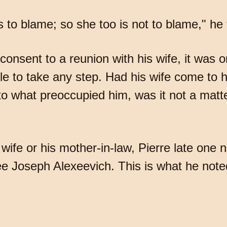
s to blame; so she too is not to blame," he
 consent to a reunion with his wife, it was 
ble to take any step. Had his wife come to 
 what preoccupied him, was it not a matte
 wife or his mother-in-law, Pierre late one 
e Joseph Alexeevich. This is what he noted 