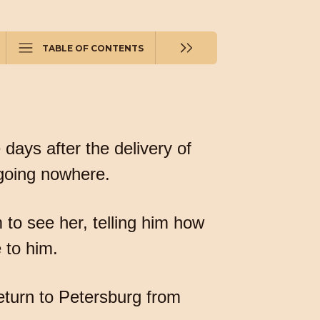
TABLE OF CONTENTS
days after the delivery of
 going nowhere.
m to see her, telling him how
 to him.
return to Petersburg from