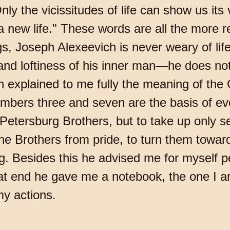
nly the vicissitudes of life can show us its
o a new life." These words are all the more 
ngs, Joseph Alexeevich is never weary of lif
and loftiness of his inner man—he does not y
 explained to me fully the meaning of the
umbers three and seven are the basis of e
 Petersburg Brothers, but to take up only 
 the Brothers from pride, to turn them toward
g. Besides this he advised me for myself pe
at end he gave me a notebook, the one I a
 my actions.