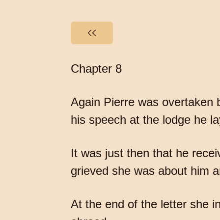
Chapter 8
Again Pierre was overtaken b
his speech at the lodge he l
It was just then that he rece
grieved she was about him an
At the end of the letter she 