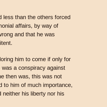
 less than the others forced
onial affairs, by way of
 wrong and that he was
itent.
loring him to come if only for
e was a conspiracy against
he then was, this was not
ed to him of much importance,
either his liberty nor his