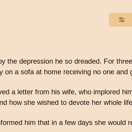
y the depression he so dreaded. For three 
ay on a sofa at home receiving no one and
ived a letter from his wife, who implored hi
d how she wished to devote her whole life
informed him that in a few days she would 