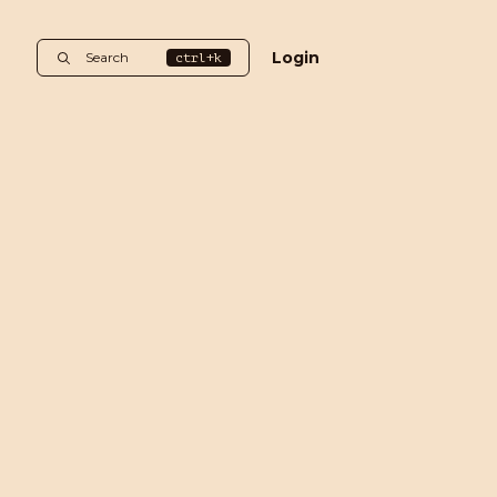
Login
Search
ctrl+k