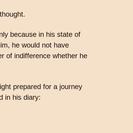
 thought.
only because in his state of
him, he would not have
r of indifference whether he
night prepared for a journey
in his diary: