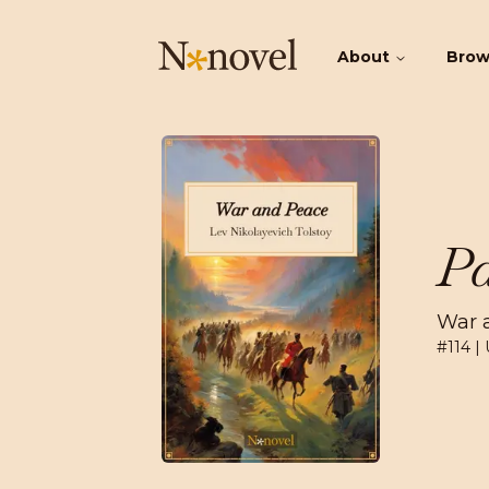
About
Bro
Pa
War 
#
114
| 