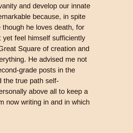
 vanity and develop our innate
remarkable because, in spite
e though he loves death, for
et feel himself sufficiently
 Great Square of creation and
verything. He advised me not
second-grade posts in the
 the true path self-
rsonally above all to keep a
m now writing in and in which