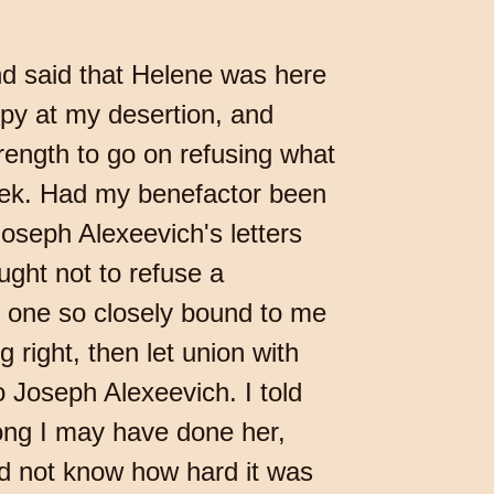
nd said that Helene was here
py at my desertion, and
trength to go on refusing what
seek. Had my benefactor been
oseph Alexeevich's letters
ught not to refuse a
o one so closely bound to me
 right, then let union with
o Joseph Alexeevich. I told
rong I may have done her,
eed not know how hard it was