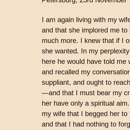
I am again living with my wi
and that she implored me to
much more. I knew that if I o
she wanted. In my perplexit
here he would have told me w
and recalled my conversations
suppliant, and ought to reac
—and that I must bear my cross
her have only a spiritual aim
my wife that I begged her to
and that I had nothing to for