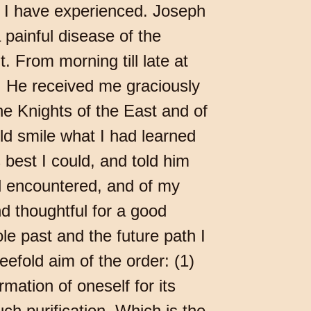
t I have experienced. Joseph
 painful disease of the
 From morning till late at
e. He received me graciously
e Knights of the East and of
d smile what I had learned
 best I could, and told him
ad encountered, and of my
d thoughtful for a good
le past and the future path I
efold aim of the order: (1)
mation of oneself for its
ch purification. Which is the