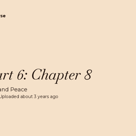
wse
rt 6: Chapter 8
and Peace
Uploaded
about 3 years ago