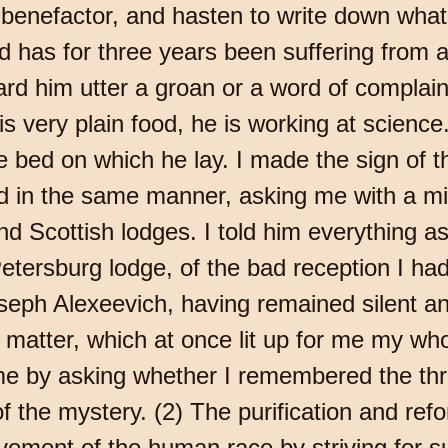
 benefactor, and hasten to write down wha
nd has for three years been suffering from a
d him utter a groan or a word of complaint.
is very plain food, he is working at scienc
bed on which he lay. I made the sign of th
 in the same manner, asking me with a mil
d Scottish lodges. I told him everything as
etersburg lodge, of the bad reception I h
oseph Alexeevich, having remained silent an
e matter, which at once lit up for me my who
me by asking whether I remembered the thre
 the mystery. (2) The purification and refor
ement of the human race by striving for su