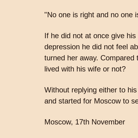
"No one is right and no one i
If he did not at once give his
depression he did not feel a
turned her away. Compared to
lived with his wife or not?
Without replying either to his
and started for Moscow to se
Moscow, 17th November