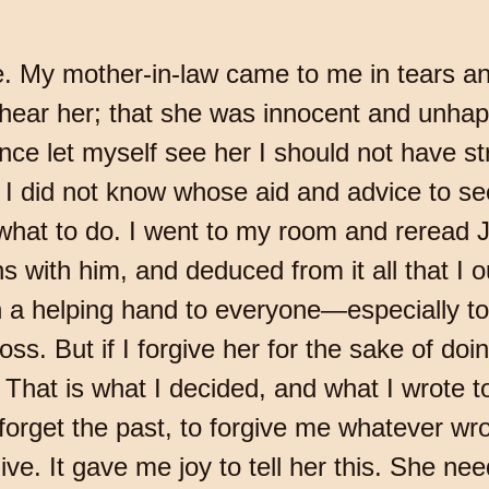
fe. My mother-in-law came to me in tears a
 hear her; that she was innocent and unhap
nce let myself see her I should not have s
y I did not know whose aid and advice to 
hat to do. I went to my room and reread J
 with him, and deduced from it all that I o
h a helping hand to everyone—especially t
. But if I forgive her for the sake of doing
. That is what I decided, and what I wrote t
 forget the past, to forgive me whatever w
give. It gave me joy to tell her this. She n