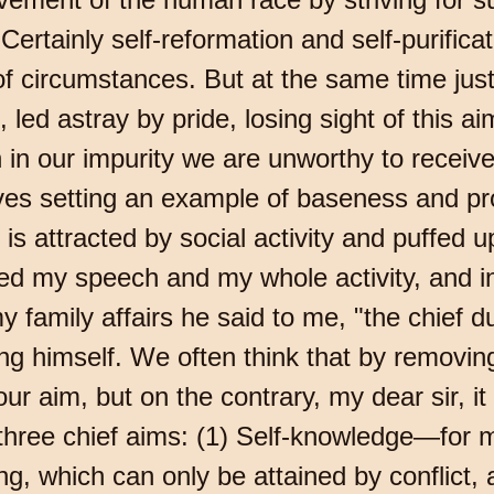
Certainly self-reformation and self-purifica
of circumstances. But at the same time jus
o, led astray by pride, losing sight of this 
 in our impurity we are unworthy to receive
es setting an example of baseness and prof
 is attracted by social activity and puffed 
 my speech and my whole activity, and in 
y family affairs he said to me, "the chief d
ng himself. We often think that by removing al
r aim, but on the contrary, my dear sir, it 
 three chief aims: (1) Self-knowledge—for
ng, which can only be attained by conflict,