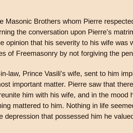
 the Masonic Brothers whom Pierre respected
rning the conversation upon Pierre's matrim
e opinion that his severity to his wife was
ules of Freemasonry by not forgiving the pen
n-law, Prince Vasili's wife, sent to him imp
ost important matter. Pierre saw that ther
reunite him with his wife, and in the mood 
ing mattered to him. Nothing in life seem
e depression that possessed him he valued n