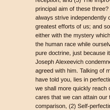
principal aim of these three? 
always strive independently 
greatest efforts of us; and s
either with the mystery which
the human race while ourselv
pure doctrine, just because it
Joseph Alexeevich condemned
agreed with him. Talking of m
have told you, lies in perfecti
we shall more quickly reach ou
cares that we can attain our
comparison, (2) Self-perfecti