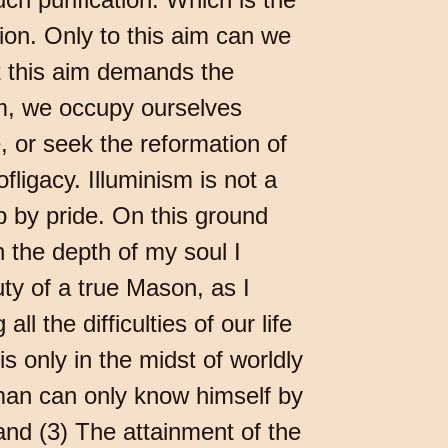
tion. Only to this aim can we
t this aim demands the
aim, we occupy ourselves
, or seek the reformation of
ligacy. Illuminism is not a
up by pride. On this ground
the depth of my soul I
uty of a true Mason, as I
l the difficulties of our life
is only in the midst of worldly
 man can only know himself by
 and (3) The attainment of the