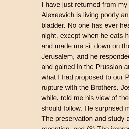
I have just returned from my
Alexeevich is living poorly a
bladder. No one has ever hear
night, except when he eats h
and made me sit down on the 
Jerusalem, and he responded
and gained in the Prussian an
what I had proposed to our P
rupture with the Brothers. J
while, told me his view of th
should follow. He surprised 
The preservation and study of
reception, and (3) The improv