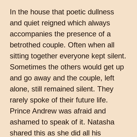
In the house that poetic dullness
and quiet reigned which always
accompanies the presence of a
betrothed couple. Often when all
sitting together everyone kept silent.
Sometimes the others would get up
and go away and the couple, left
alone, still remained silent. They
rarely spoke of their future life.
Prince Andrew was afraid and
ashamed to speak of it. Natasha
shared this as she did all his