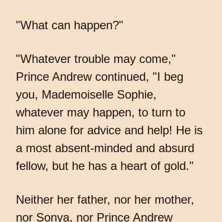
"What can happen?"
"Whatever trouble may come,"
Prince Andrew continued, "I beg
you, Mademoiselle Sophie,
whatever may happen, to turn to
him alone for advice and help! He is
a most absent-minded and absurd
fellow, but he has a heart of gold."
Neither her father, nor her mother,
nor Sonya, nor Prince Andrew