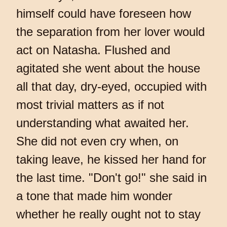
himself could have foreseen how
the separation from her lover would
act on Natasha. Flushed and
agitated she went about the house
all that day, dry-eyed, occupied with
most trivial matters as if not
understanding what awaited her.
She did not even cry when, on
taking leave, he kissed her hand for
the last time. "Don't go!" she said in
a tone that made him wonder
whether he really ought not to stay