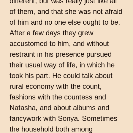
different, but was really just like all
of them, and that she was not afraid
of him and no one else ought to be.
After a few days they grew
accustomed to him, and without
restraint in his presence pursued
their usual way of life, in which he
took his part. He could talk about
rural economy with the count,
fashions with the countess and
Natasha, and about albums and
fancywork with Sonya. Sometimes
the household both among