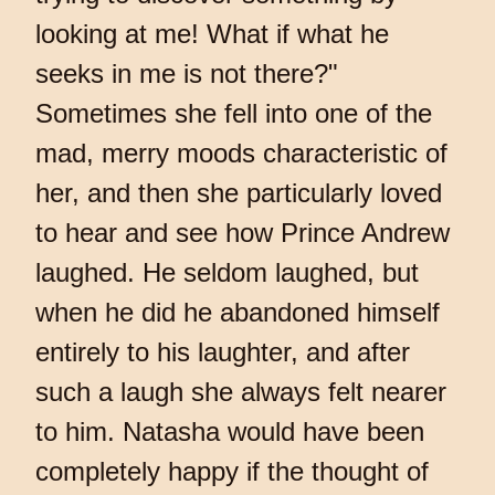
looking at me! What if what he
seeks in me is not there?"
Sometimes she fell into one of the
mad, merry moods characteristic of
her, and then she particularly loved
to hear and see how Prince Andrew
laughed. He seldom laughed, but
when he did he abandoned himself
entirely to his laughter, and after
such a laugh she always felt nearer
to him. Natasha would have been
completely happy if the thought of