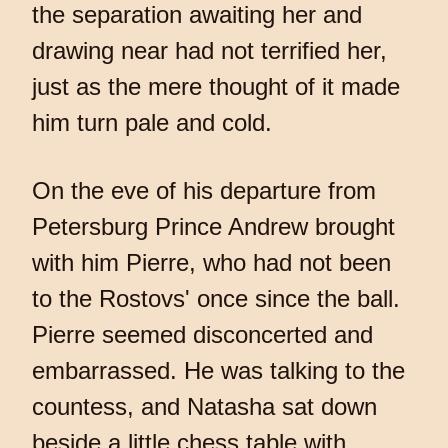
the separation awaiting her and
drawing near had not terrified her,
just as the mere thought of it made
him turn pale and cold.
On the eve of his departure from
Petersburg Prince Andrew brought
with him Pierre, who had not been
to the Rostovs' once since the ball.
Pierre seemed disconcerted and
embarrassed. He was talking to the
countess, and Natasha sat down
beside a little chess table with