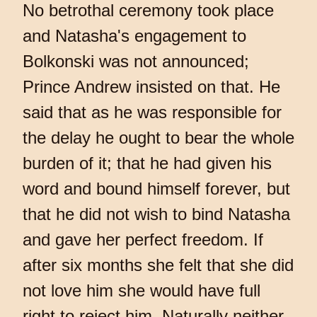
No betrothal ceremony took place
and Natasha's engagement to
Bolkonski was not announced;
Prince Andrew insisted on that. He
said that as he was responsible for
the delay he ought to bear the whole
burden of it; that he had given his
word and bound himself forever, but
that he did not wish to bind Natasha
and gave her perfect freedom. If
after six months she felt that she did
not love him she would have full
right to reject him. Naturally neither