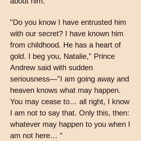
about him.
"Do you know I have entrusted him
with our secret? I have known him
from childhood. He has a heart of
gold. I beg you, Natalie," Prince
Andrew said with sudden
seriousness—"I am going away and
heaven knows what may happen.
You may cease to… all right, I know
I am not to say that. Only this, then:
whatever may happen to you when I
am not here… "