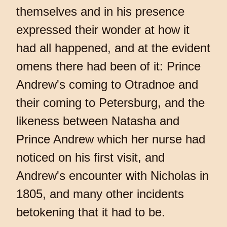
themselves and in his presence
expressed their wonder at how it
had all happened, and at the evident
omens there had been of it: Prince
Andrew's coming to Otradnoe and
their coming to Petersburg, and the
likeness between Natasha and
Prince Andrew which her nurse had
noticed on his first visit, and
Andrew's encounter with Nicholas in
1805, and many other incidents
betokening that it had to be.