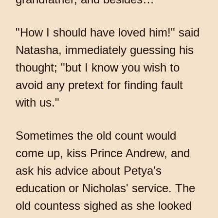
"How I should have loved him!" said
Natasha, immediately guessing his
thought; "but I know you wish to
avoid any pretext for finding fault
with us."
Sometimes the old count would
come up, kiss Prince Andrew, and
ask his advice about Petya's
education or Nicholas' service. The
old countess sighed as she looked