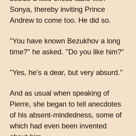
Sonya, thereby inviting Prince
Andrew to come too. He did so.
"You have known Bezukhov a long
time?" he asked. "Do you like him?"
"Yes, he's a dear, but very absurd."
And as usual when speaking of
Pierre, she began to tell anecdotes
of his absent-mindedness, some of
which had even been invented