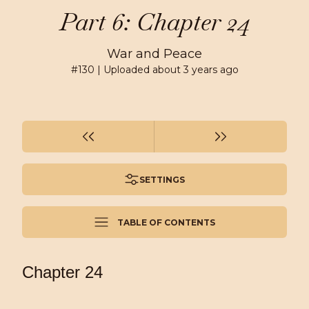
Part 6: Chapter 24
War and Peace
#
130
| Uploaded
about 3 years ago
SETTINGS
TABLE OF CONTENTS
Chapter 24