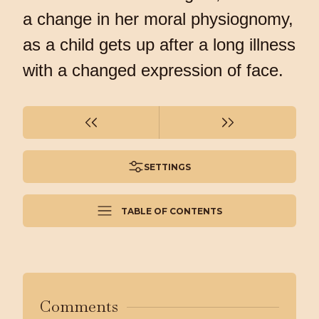
a change in her moral physiognomy,
as a child gets up after a long illness
with a changed expression of face.
SETTINGS
TABLE OF CONTENTS
Comments