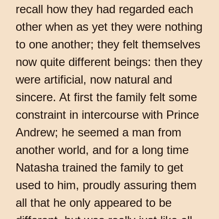
recall how they had regarded each
other when as yet they were nothing
to one another; they felt themselves
now quite different beings: then they
were artificial, now natural and
sincere. At first the family felt some
constraint in intercourse with Prince
Andrew; he seemed a man from
another world, and for a long time
Natasha trained the family to get
used to him, proudly assuring them
all that he only appeared to be