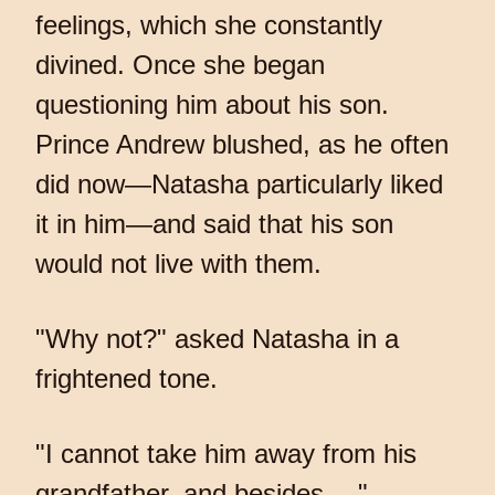
feelings, which she constantly
divined. Once she began
questioning him about his son.
Prince Andrew blushed, as he often
did now—Natasha particularly liked
it in him—and said that his son
would not live with them.
"Why not?" asked Natasha in a
frightened tone.
"I cannot take him away from his
grandfather, and besides… "