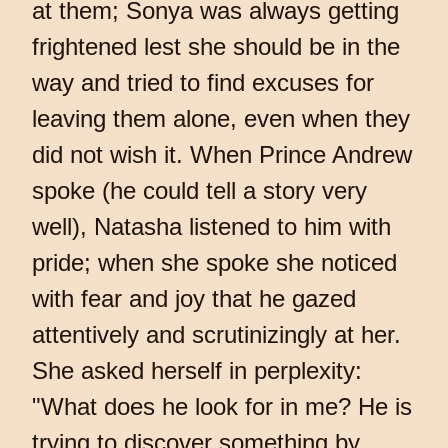
at them; Sonya was always getting
frightened lest she should be in the
way and tried to find excuses for
leaving them alone, even when they
did not wish it. When Prince Andrew
spoke (he could tell a story very
well), Natasha listened to him with
pride; when she spoke she noticed
with fear and joy that he gazed
attentively and scrutinizingly at her.
She asked herself in perplexity:
"What does he look for in me? He is
trying to discover something by