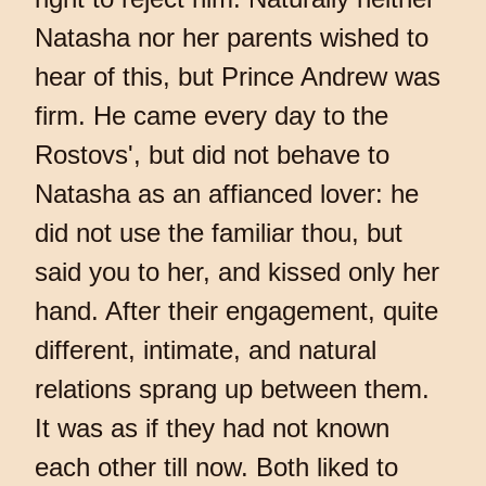
Natasha nor her parents wished to
hear of this, but Prince Andrew was
firm. He came every day to the
Rostovs', but did not behave to
Natasha as an affianced lover: he
did not use the familiar thou, but
said you to her, and kissed only her
hand. After their engagement, quite
different, intimate, and natural
relations sprang up between them.
It was as if they had not known
each other till now. Both liked to