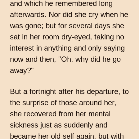
and which he remembered long
afterwards. Nor did she cry when he
was gone; but for several days she
sat in her room dry-eyed, taking no
interest in anything and only saying
now and then, "Oh, why did he go
away?"
But a fortnight after his departure, to
the surprise of those around her,
she recovered from her mental
sickness just as suddenly and
became her old self again, but with