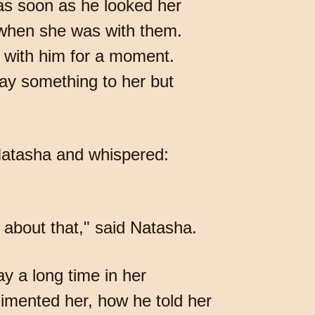
s as soon as he looked her
 when she was with them.
 with him for a moment.
say something to her but
 Natasha and whispered:
about that," said Natasha.
y a long time in her
limented her, how he told her