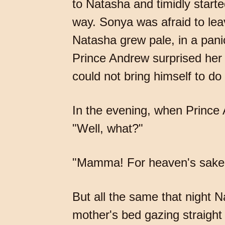
to Natasha and timidly starte
way. Sonya was afraid to le
Natasha grew pale, in a pan
Prince Andrew surprised her b
could not bring himself to do
In the evening, when Prince
"Well, what?"
"Mamma! For heaven's sake d
But all the same that night N
mother's bed gazing straight