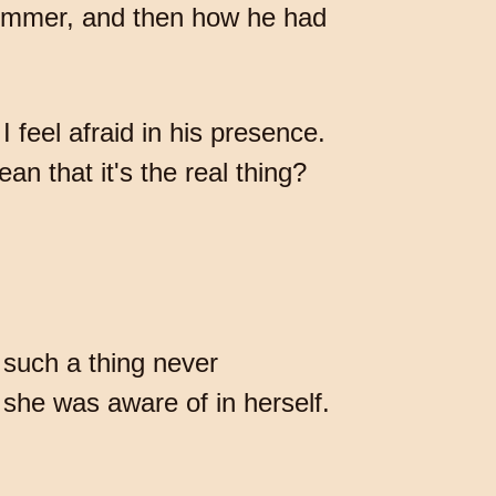
summer, and then how he had
feel afraid in his presence.
n that it's the real thing?
 such a thing never
 she was aware of in herself.