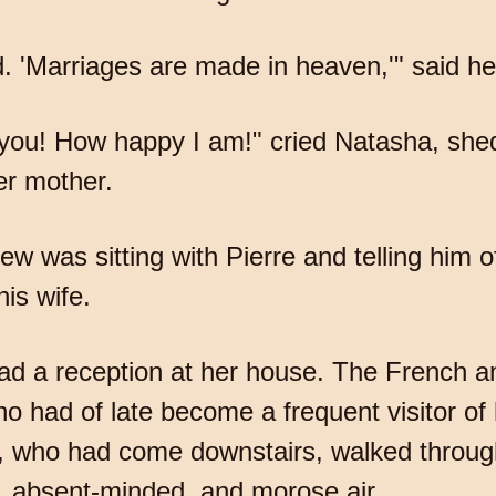
. 'Marriages are made in heaven,'" said he
you! How happy I am!" cried Natasha, shed
er mother.
ew was sitting with Pierre and telling him 
his wife.
d a reception at her house. The French 
ho had of late become a frequent visitor of 
e, who had come downstairs, walked throug
, absent-minded, and morose air.