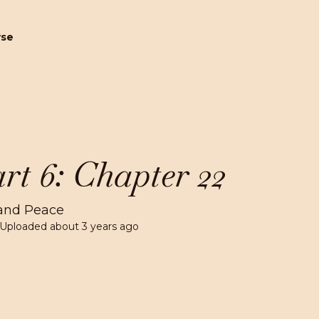
wse
rt 6: Chapter 22
and Peace
 Uploaded
about 3 years ago