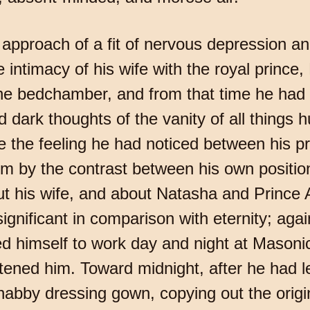
he approach of a fit of nervous depression
he intimacy of his wife with the royal prince
e bedchamber, and from that time he had 
d dark thoughts of the vanity of all things
e the feeling he had noticed between his 
 by the contrast between his own position 
out his wife, and about Natasha and Prince
gnificant in comparison with eternity; agai
ed himself to work day and night at Masonic
eatened him. Toward midnight, after he had 
shabby dressing gown, copying out the origin