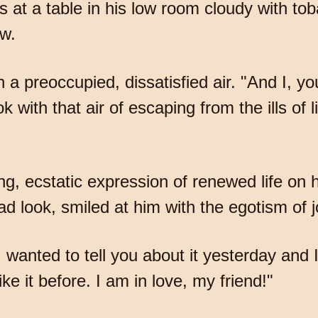
s at a table in his low room cloudy with 
ew.
th a preoccupied, dissatisfied air. "And I, y
k with that air of escaping from the ills of 
, ecstatic expression of renewed life on hi
ad look, smiled at him with the egotism of j
"I wanted to tell you about it yesterday and
e it before. I am in love, my friend!"