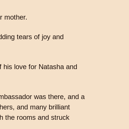
r mother.
ding tears of joy and
of his love for Natasha and
ambassador was there, and a
hers, and many brilliant
h the rooms and struck