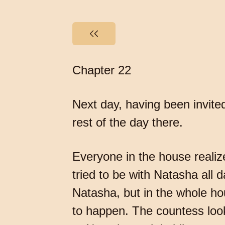
Chapter 22
Next day, having been invite
rest of the day there.
Everyone in the house reali
tried to be with Natasha all 
Natasha, but in the whole ho
to happen. The countess loo