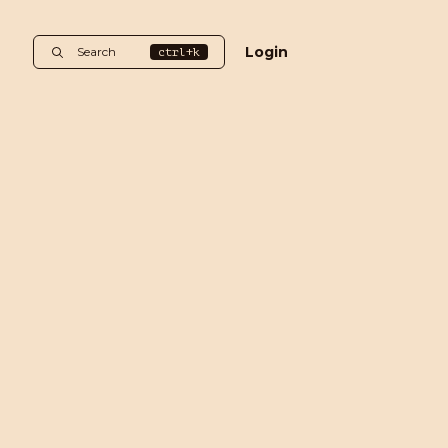
Login
Search
ctrl+k