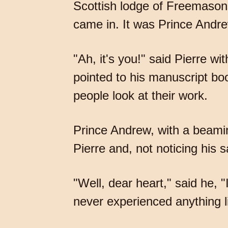
Scottish lodge of Freemason
came in. It was Prince Andr
"Ah, it's you!" said Pierre wi
pointed to his manuscript boo
people look at their work.
Prince Andrew, with a beaming
Pierre and, not noticing his s
"Well, dear heart," said he, 
never experienced anything lik