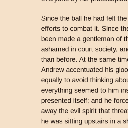
Since the ball he had felt t
efforts to combat it. Since t
been made a gentleman of th
ashamed in court society, an
than before. At the same tim
Andrew accentuated his gloom
equally to avoid thinking ab
everything seemed to him insi
presented itself; and he forc
away the evil spirit that thr
he was sitting upstairs in a 