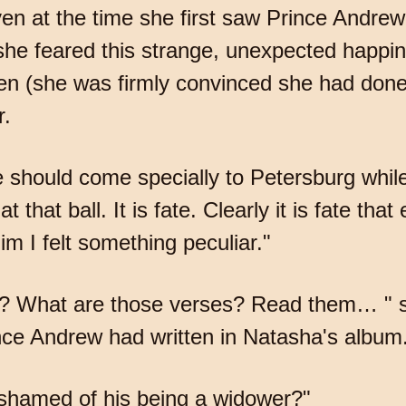
en at the time she first saw Prince Andrew
f she feared this strange, unexpected happi
 (she was firmly convinced she had done s
r.
e should come specially to Petersburg while
hat ball. It is fate. Clearly it is fate that 
im I felt something peculiar."
u? What are those verses? Read them… " sa
nce Andrew had written in Natasha's album
hamed of his being a widower?"