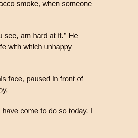
tobacco smoke, when someone
ou see, am hard at it." He
life with which unhappy
s face, paused in front of
oy.
 I have come to do so today. I