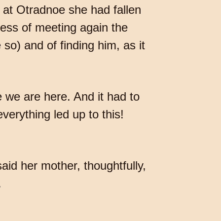
 at Otradnoe she had fallen
ness of meeting again the
o) and of finding him, as it
 we are here. And it had to
everything led up to this!
id her mother, thoughtfully,
.