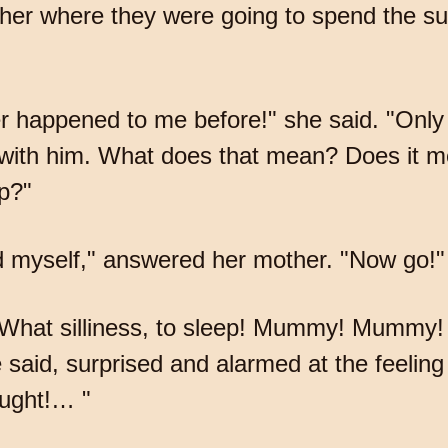
her where they were going to spend the 
appened to me before!" she said. "Only I 
with him. What does that mean? Does it mea
p?"
d myself," answered her mother. "Now go!"
. What silliness, to sleep! Mummy! Mummy!
said, surprised and alarmed at the feeling
ought!… "