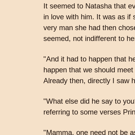
It seemed to Natasha that ev
in love with him. It was as i
very man she had then chosen
seemed, not indifferent to he
"And it had to happen that h
happen that we should meet at t
Already then, directly I saw h
"What else did he say to yo
referring to some verses Pri
"Mamma, one need not be as