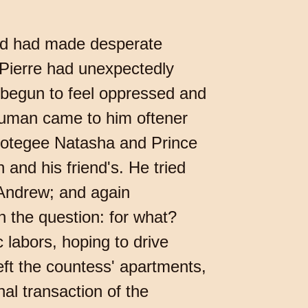
 and had made desperate
, Pierre had unexpectedly
begun to feel oppressed and
 human came to him oftener
protegee Natasha and Prince
and his friend's. He tried
 Andrew; and again
n the question: for what?
 labors, hoping to drive
left the countess' apartments,
al transaction of the