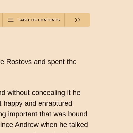
TABLE OF CONTENTS
the Rostovs and spent the
 without concealing it he
yet happy and enraptured
ing important that was bound
Prince Andrew when he talked