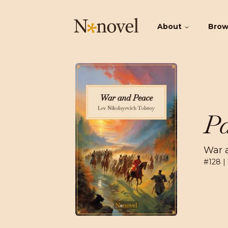
About
Bro
Pa
War 
#
128
|