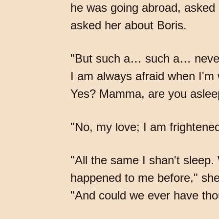
he was going abroad, asked 
asked her about Boris.
"But such a… such a… never h
I am always afraid when I'm 
Yes? Mamma, are you aslee
"No, my love; I am frightene
"All the same I shan't sleep
happened to me before," she 
"And could we ever have th