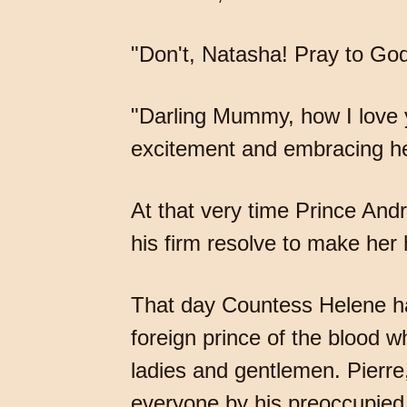
"Don't, Natasha! Pray to God
"Darling Mummy, how I love 
excitement and embracing h
At that very time Prince Andr
his firm resolve to make her 
That day Countess Helene ha
foreign prince of the blood w
ladies and gentlemen. Pierr
everyone by his preoccupied