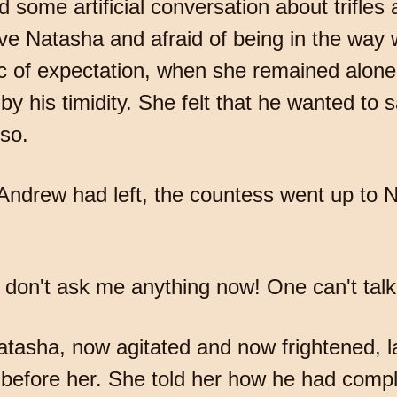
d some artificial conversation about trifle
ave Natasha and afraid of being in the way
ic of expectation, when she remained alone
y his timidity. She felt that he wanted to 
 so.
 Andrew had left, the countess went up to
on't ask me anything now! One can't talk 
atasha, now agitated and now frightened, la
 before her. She told her how he had comp