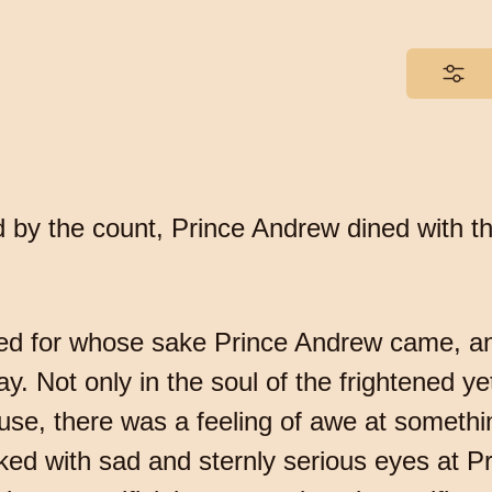
d by the count, Prince Andrew dined with 
zed for whose sake Prince Andrew came, and
day. Not only in the soul of the frightened 
use, there was a feeling of awe at someth
ked with sad and sternly serious eyes at 