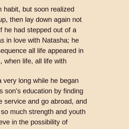
 habit, but soon realized
 up, then lay down again not
 if he had stepped out of a
as in love with Natasha; he
sequence all life appeared in
when life, all life with
r a very long while he began
s son's education by finding
the service and go abroad, and
l so much strength and youth
ve in the possibility of