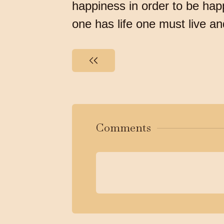
happiness in order to be happ
one has life one must live a
Comments