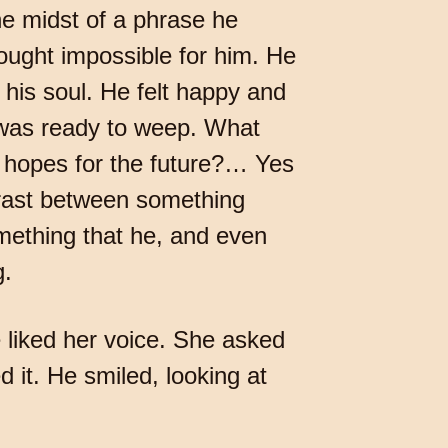
he midst of a phrase he
ought impossible for him. He
 his soul. He felt happy and
 was ready to weep. What
s hopes for the future?… Yes
trast between something
something that he, and even
g.
liked her voice. She asked
 it. He smiled, looking at