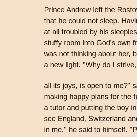
Prince Andrew left the Rostov
that he could not sleep. Havi
at all troubled by his sleepl
stuffy room into God's own fr
was not thinking about her, b
a new light. "Why do I strive, 
all its joys, is open to me?" 
making happy plans for the f
a tutor and putting the boy i
see England, Switzerland and
in me," he said to himself. "