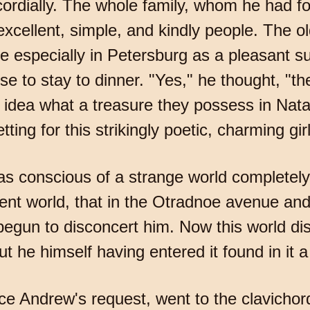
 cordially. The whole family, whom he had f
xcellent, simple, and kindly people. The ol
e especially in Petersburg as a pleasant su
e to stay to dinner. "Yes," he thought, "th
 idea what a treasure they possess in Natas
ing for this strikingly poetic, charming girl
 conscious of a strange world completely a
rent world, that in the Otradnoe avenue and
begun to disconcert him. Now this world d
ut he himself having entered it found in it
nce Andrew's request, went to the clavicho