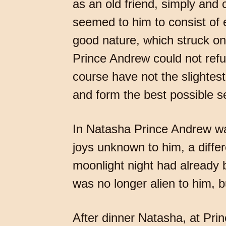
as an old friend, simply and
seemed to him to consist of e
good nature, which struck on
Prince Andrew could not refus
course have not the slightest
and form the best possible sett
In Natasha Prince Andrew was
joys unknown to him, a diffe
moonlight night had already 
was no longer alien to him, b
After dinner Natasha, at Pri