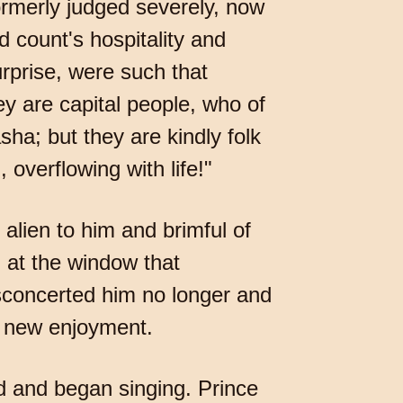
ormerly judged severely, now
d count's hospitality and
rprise, were such that
ey are capital people, who of
ha; but they are kindly folk
, overflowing with life!"
lien to him and brimful of
 at the window that
isconcerted him no longer and
 a new enjoyment.
rd and began singing. Prince