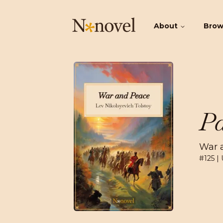
About
Bro
Pa
War 
#
125
| 