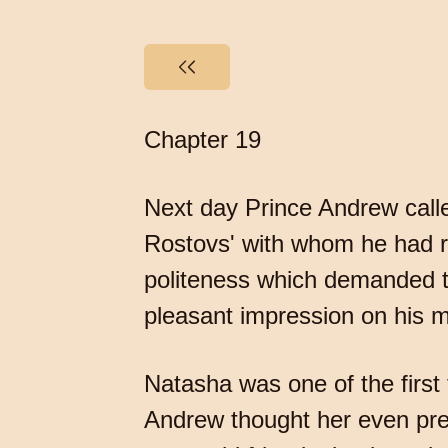
Chapter 19
Next day Prince Andrew call
Rostovs' with whom he had re
politeness which demanded the
pleasant impression on his 
Natasha was one of the first
Andrew thought her even pret