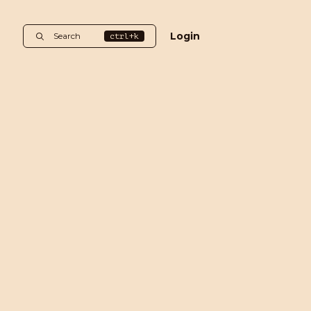
Login
Search
ctrl+k