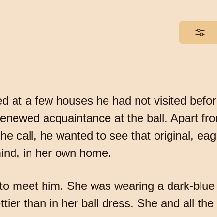
ed at a few houses he had not visited befo
newed acquaintance at the ball. Apart fro
 call, he wanted to see that original, eage
mind, in her own home.
 to meet him. She was wearing a dark-blue
tier than in her ball dress. She and all t