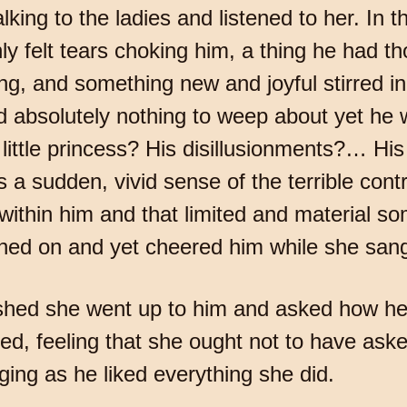
ing to the ladies and listened to her. In t
 felt tears choking him, a thing he had th
g, and something new and joyful stirred in
d absolutely nothing to weep about yet he
little princess? His disillusionments?… Hi
 a sudden, vivid sense of the terrible con
le within him and that limited and material 
ghed on and yet cheered him while she san
shed she went up to him and asked how he 
d, feeling that she ought not to have asked
nging as he liked everything she did.