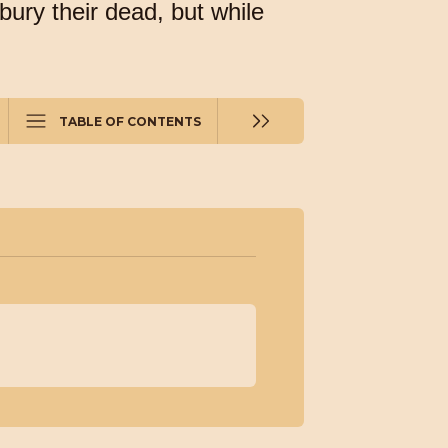
bury their dead, but while
TABLE OF CONTENTS