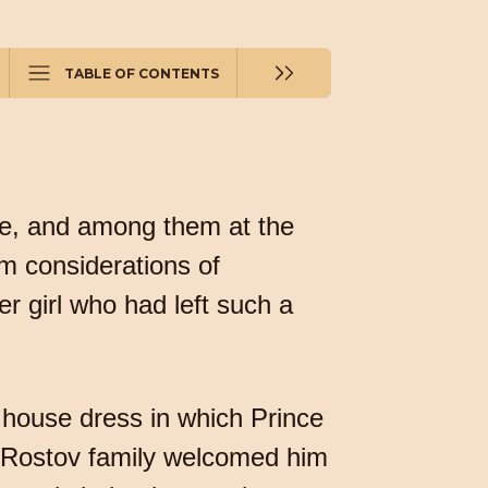
TABLE OF CONTENTS
re, and among them at the
m considerations of
r girl who had left such a
 house dress in which Prince
he Rostov family welcomed him