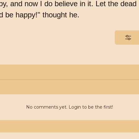
y, and now I do believe in it. Let the dead 
nd be happy!" thought he.
No comments yet. Login to be the first!