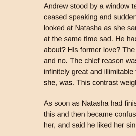
Andrew stood by a window talk
ceased speaking and suddenly
looked at Natasha as she san
at the same time sad. He ha
about? His former love? The 
and no. The chief reason was
infinitely great and illimitab
she, was. This contrast wei
As soon as Natasha had fini
this and then became confuse
her, and said he liked her si