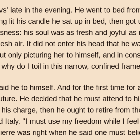
s' late in the evening. He went to bed from
ng lit his candle he sat up in bed, then got
essness: his soul was as fresh and joyful as
esh air. It did not enter his head that he w
ut only picturing her to himself, and in con
why do I toil in this narrow, confined frame, 
said he to himself. And for the first time fo
uture. He decided that he must attend to hi
n his charge, then he ought to retire from 
 Italy. "I must use my freedom while I fee
Pierre was right when he said one must belie