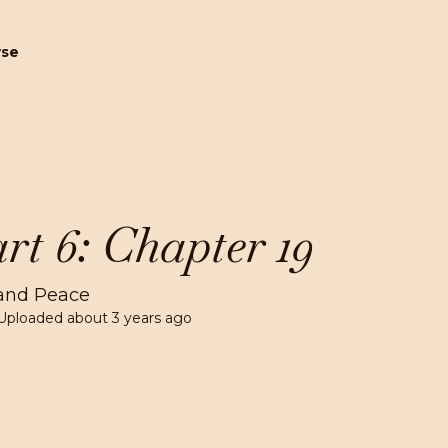
wse
rt 6: Chapter 19
and Peace
Uploaded
about 3 years ago