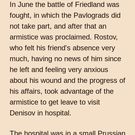
In June the battle of Friedland was
fought, in which the Pavlograds did
not take part, and after that an
armistice was proclaimed. Rostov,
who felt his friend's absence very
much, having no news of him since
he left and feeling very anxious
about his wound and the progress of
his affairs, took advantage of the
armistice to get leave to visit
Denisov in hospital.
The hospital was in a small Prussian