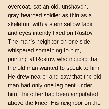
overcoat, sat an old, unshaven,
gray-bearded soldier as thin as a
skeleton, with a stern sallow face
and eyes intently fixed on Rostov.
The man's neighbor on one side
whispered something to him,
pointing at Rostov, who noticed that
the old man wanted to speak to him.
He drew nearer and saw that the old
man had only one leg bent under
him, the other had been amputated
above the knee. His neighbor on the