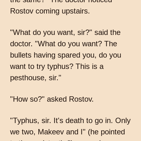
Rostov coming upstairs.
"What do you want, sir?" said the
doctor. "What do you want? The
bullets having spared you, do you
want to try typhus? This is a
pesthouse, sir."
"How so?" asked Rostov.
"Typhus, sir. It's death to go in. Only
we two, Makeev and I" (he pointed