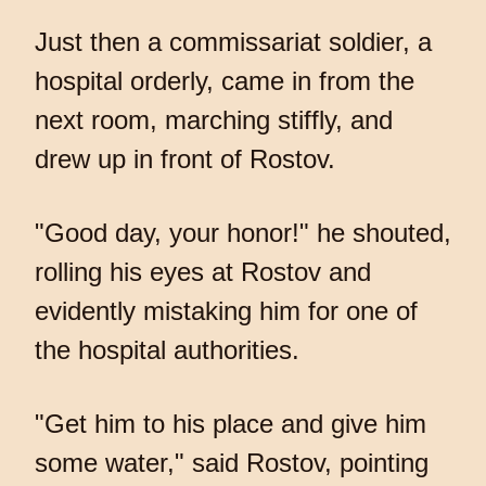
Just then a commissariat soldier, a
hospital orderly, came in from the
next room, marching stiffly, and
drew up in front of Rostov.
"Good day, your honor!" he shouted,
rolling his eyes at Rostov and
evidently mistaking him for one of
the hospital authorities.
"Get him to his place and give him
some water," said Rostov, pointing