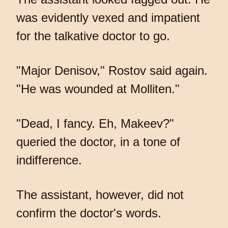
was evidently vexed and impatient
for the talkative doctor to go.
"Major Denisov," Rostov said again.
"He was wounded at Molliten."
"Dead, I fancy. Eh, Makeev?"
queried the doctor, in a tone of
indifference.
The assistant, however, did not
confirm the doctor's words.