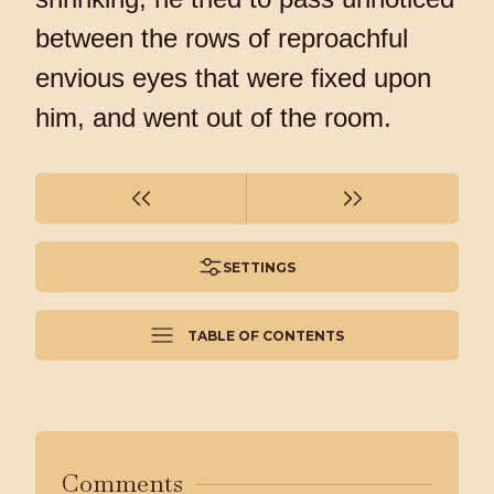
between the rows of reproachful
envious eyes that were fixed upon
him, and went out of the room.
SETTINGS
TABLE OF CONTENTS
Comments