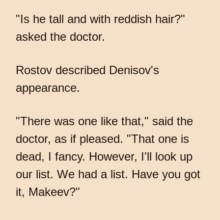
"Is he tall and with reddish hair?"
asked the doctor.
Rostov described Denisov's
appearance.
"There was one like that," said the
doctor, as if pleased. "That one is
dead, I fancy. However, I'll look up
our list. We had a list. Have you got
it, Makeev?"