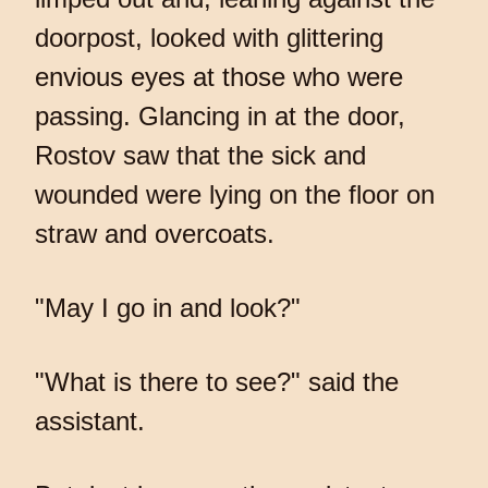
doorpost, looked with glittering
envious eyes at those who were
passing. Glancing in at the door,
Rostov saw that the sick and
wounded were lying on the floor on
straw and overcoats.
"May I go in and look?"
"What is there to see?" said the
assistant.