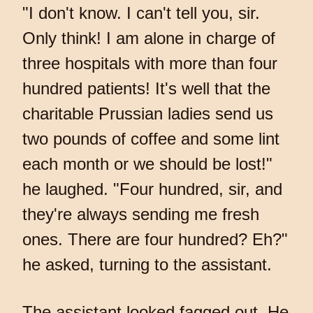
"I don't know. I can't tell you, sir.
Only think! I am alone in charge of
three hospitals with more than four
hundred patients! It's well that the
charitable Prussian ladies send us
two pounds of coffee and some lint
each month or we should be lost!"
he laughed. "Four hundred, sir, and
they're always sending me fresh
ones. There are four hundred? Eh?"
he asked, turning to the assistant.
The assistant looked fagged out. He