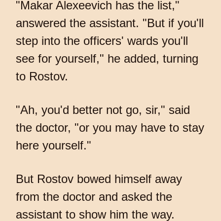
"Makar Alexeevich has the list,"
answered the assistant. "But if you'll
step into the officers' wards you'll
see for yourself," he added, turning
to Rostov.
"Ah, you'd better not go, sir," said
the doctor, "or you may have to stay
here yourself."
But Rostov bowed himself away
from the doctor and asked the
assistant to show him the way.