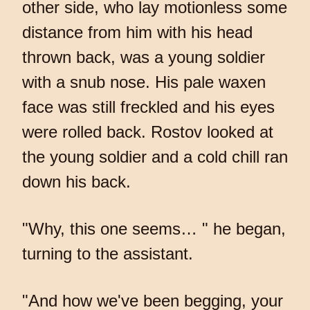
other side, who lay motionless some
distance from him with his head
thrown back, was a young soldier
with a snub nose. His pale waxen
face was still freckled and his eyes
were rolled back. Rostov looked at
the young soldier and a cold chill ran
down his back.
"Why, this one seems… " he began,
turning to the assistant.
"And how we've been begging, your