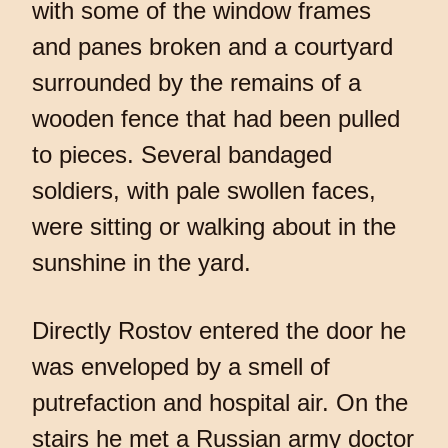
with some of the window frames
and panes broken and a courtyard
surrounded by the remains of a
wooden fence that had been pulled
to pieces. Several bandaged
soldiers, with pale swollen faces,
were sitting or walking about in the
sunshine in the yard.
Directly Rostov entered the door he
was enveloped by a smell of
putrefaction and hospital air. On the
stairs he met a Russian army doctor