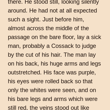
there. He stood still, looking silently
around. He had not at all expected
such a sight. Just before him,
almost across the middle of the
passage on the bare floor, lay a sick
man, probably a Cossack to judge
by the cut of his hair. The man lay
on his back, his huge arms and legs
outstretched. His face was purple,
his eyes were rolled back so that
only the whites were seen, and on
his bare legs and arms which were
still red, the veins stood out like