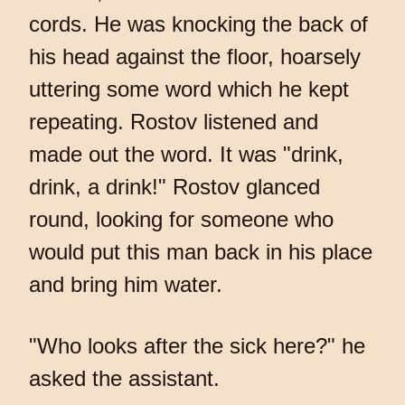
cords. He was knocking the back of
his head against the floor, hoarsely
uttering some word which he kept
repeating. Rostov listened and
made out the word. It was "drink,
drink, a drink!" Rostov glanced
round, looking for someone who
would put this man back in his place
and bring him water.
"Who looks after the sick here?" he
asked the assistant.