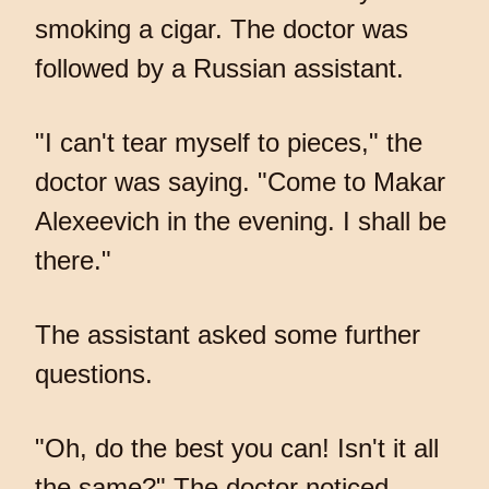
smoking a cigar. The doctor was
followed by a Russian assistant.
"I can't tear myself to pieces," the
doctor was saying. "Come to Makar
Alexeevich in the evening. I shall be
there."
The assistant asked some further
questions.
"Oh, do the best you can! Isn't it all
the same?" The doctor noticed