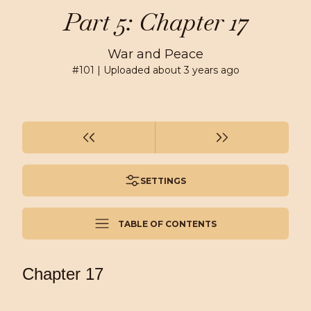
Part 5: Chapter 17
War and Peace
#
101
| Uploaded
about 3 years ago
SETTINGS
TABLE OF CONTENTS
Chapter 17