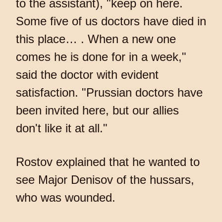
to the assistant), "keep on here.
Some five of us doctors have died in
this place… . When a new one
comes he is done for in a week,"
said the doctor with evident
satisfaction. "Prussian doctors have
been invited here, but our allies
don't like it at all."
Rostov explained that he wanted to
see Major Denisov of the hussars,
who was wounded.