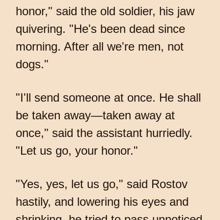
honor," said the old soldier, his jaw
quivering. "He's been dead since
morning. After all we're men, not
dogs."
"I'll send someone at once. He shall
be taken away—taken away at
once," said the assistant hurriedly.
"Let us go, your honor."
"Yes, yes, let us go," said Rostov
hastily, and lowering his eyes and
shrinking, he tried to pass unnoticed