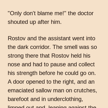
"Only don't blame me!" the doctor
shouted up after him.
Rostov and the assistant went into
the dark corridor. The smell was so
strong there that Rostov held his
nose and had to pause and collect
his strength before he could go on.
A door opened to the right, and an
emaciated sallow man on crutches,
barefoot and in underclothing,
limped out and, leaning against the