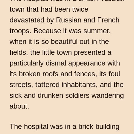
town that had been twice
devastated by Russian and French
troops. Because it was summer,
when it is so beautiful out in the
fields, the little town presented a
particularly dismal appearance with
its broken roofs and fences, its foul
streets, tattered inhabitants, and the
sick and drunken soldiers wandering
about.
The hospital was in a brick building