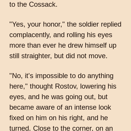
to the Cossack.
"Yes, your honor," the soldier replied
complacently, and rolling his eyes
more than ever he drew himself up
still straighter, but did not move.
"No, it's impossible to do anything
here," thought Rostov, lowering his
eyes, and he was going out, but
became aware of an intense look
fixed on him on his right, and he
turned. Close to the corner, on an