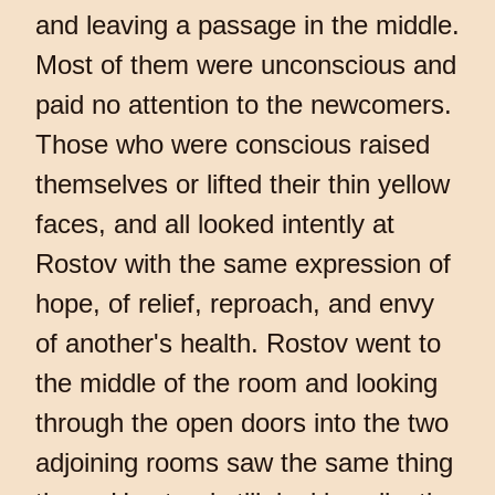
and leaving a passage in the middle.
Most of them were unconscious and
paid no attention to the newcomers.
Those who were conscious raised
themselves or lifted their thin yellow
faces, and all looked intently at
Rostov with the same expression of
hope, of relief, reproach, and envy
of another's health. Rostov went to
the middle of the room and looking
through the open doors into the two
adjoining rooms saw the same thing