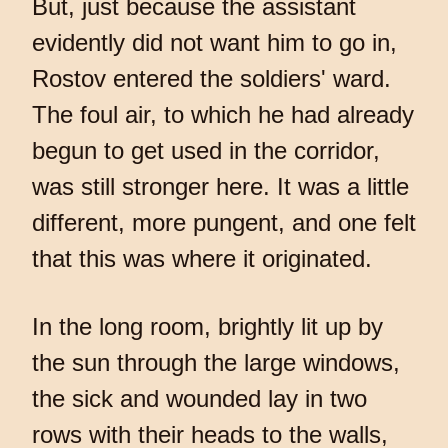
But, just because the assistant
evidently did not want him to go in,
Rostov entered the soldiers' ward.
The foul air, to which he had already
begun to get used in the corridor,
was still stronger here. It was a little
different, more pungent, and one felt
that this was where it originated.
In the long room, brightly lit up by
the sun through the large windows,
the sick and wounded lay in two
rows with their heads to the walls,