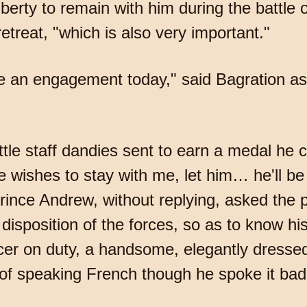
liberty to remain with him during the battle 
etreat, "which is also very important."
be an engagement today," said Bagration as 
little staff dandies sent to earn a medal he 
he wishes to stay with me, let him… he'll be
Prince Andrew, without replying, asked the p
 disposition of the forces, so as to know h
icer on duty, a handsome, elegantly dress
 of speaking French though he spoke it badl