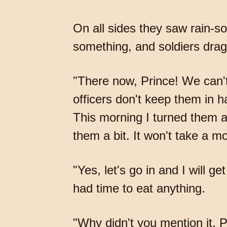
On all sides they saw rain-s
something, and soldiers drag
"There now, Prince! We can't s
officers don't keep them in ha
This morning I turned them al
them a bit. It won't take a m
"Yes, let's go in and I will 
had time to eat anything.
"Why didn't you mention it, 