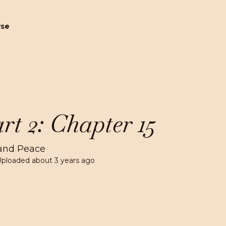
wse
rt 2: Chapter 15
and Peace
Uploaded
about 3 years ago