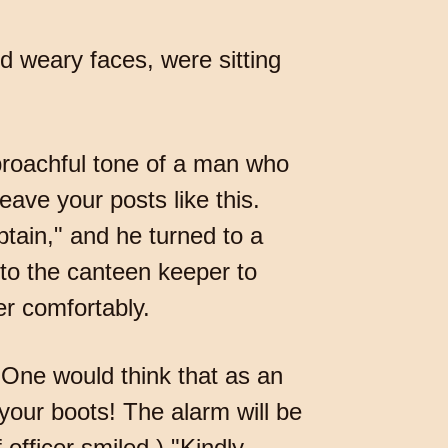
d weary faces, were sitting
eproachful tone of a man who
ave your posts like this.
tain," and he turned to a
m to the canteen keeper to
er comfortably.
"One would think that as an
 your boots! The alarm will be
 officer smiled.) "Kindly