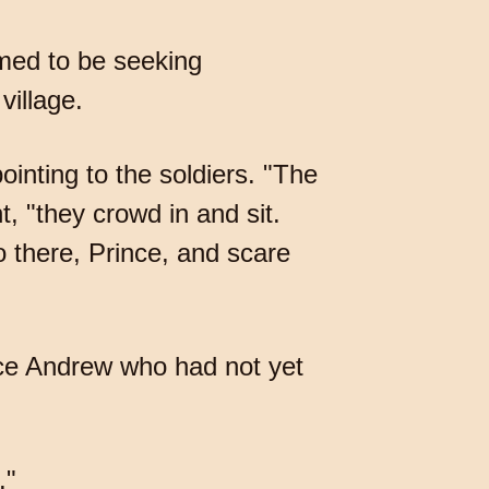
emed to be seeking
village.
ointing to the soldiers. "The
t, "they crowd in and sit.
go there, Prince, and scare
ince Andrew who had not yet
."