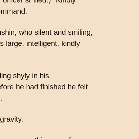
 command.
ushin, who silent and smiling,
 large, intelligent, kindly
ing shyly in his
fore he had finished he felt
.
gravity.