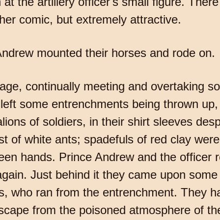
t the artillery officer's small figure. The
ather comic, but extremely attractive.
 Andrew mounted their horses and rode on.
age, continually meeting and overtaking sol
 left some entrenchments being thrown up, 
ions of soldiers, in their shirt sleeves de
st of white ants; spadefuls of red clay wer
en hands. Prince Andrew and the officer r
gain. Just behind it they came upon some 
rs, who ran from the entrenchment. They ha
 escape from the poisoned atmosphere of the