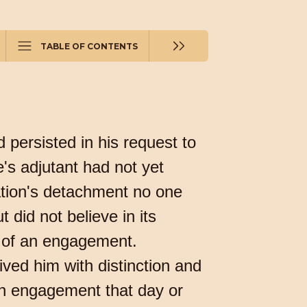
TABLE OF CONTENTS
 persisted in his request to
's adjutant had not yet
ation's detachment no one
 did not believe in its
ss of an engagement.
ived him with distinction and
 an engagement that day or