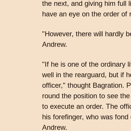
the next, and giving him full 
have an eye on the order of r
"However, there will hardly 
Andrew.
"If he is one of the ordinary 
well in the rearguard, but if 
officer," thought Bagration. 
round the position to see the
to execute an order. The off
his forefinger, who was fond
Andrew.