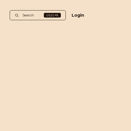
Login
Search
ctrl+k