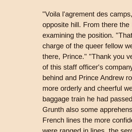
"Voila l'agrement des camps, 
opposite hill. From there t
examining the position. "That's
charge of the queer fellow w
there, Prince." "Thank you ve
of this staff officer's compan
behind and Prince Andrew ro
more orderly and cheerful we
baggage train he had passed
Grunth also some apprehensi
French lines the more confid
were ranged in lines, the se