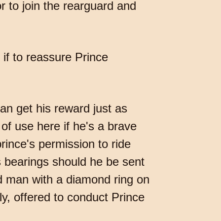
or to join the rearguard and
if to reassure Prince
can get his reward just as
 of use here if he's a brave
rince's permission to ride
is bearings should he be sent
ed man with a diamond ring on
y, offered to conduct Prince