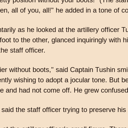
en, all of you, all!" he added in a tone of
rily as he looked at the artillery officer T
ot to the other, glanced inquiringly with his
e staff officer.
ier without boots," said Captain Tushin smil
ntly wishing to adopt a jocular tone. But be
le and had not come off. He grew confused
said the staff officer trying to preserve his 