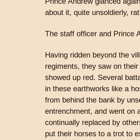
Prince Andrew glanced again a
about it, quite unsoldierly, r
The staff officer and Prince
Having ridden beyond the vill
regiments, they saw on their
showed up red. Several battal
in these earthworks like a ho
from behind the bank by unse
entrenchment, and went on a
continually replaced by othe
put their horses to a trot to