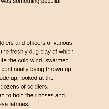
re was something peculiar
diers and officers of various
the freshly dug clay of which
spite the cold wind, swarmed
e continually being thrown up
ode up, looked at the
dozens of soldiers,
d to hold their noses and
se latrines.