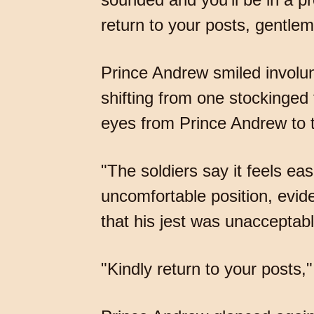
return to your posts, gentlem
Prince Andrew smiled involunta
shifting from one stockinged fo
eyes from Prince Andrew to th
"The soldiers say it feels eas
uncomfortable position, evide
that his jest was unacceptab
"Kindly return to your posts," 