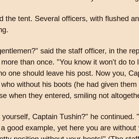
the tent. Several officers, with flushed an
ng.
ntlemen?" said the staff officer, in the r
more than once. "You know it won't do to le
no one should leave his post. Now you, Cap
fficer who without his boots (he had given the
rose when they entered, smiling not altogeth
 yourself, Captain Tushin?" he continued. 
et a good example, yet here you are without
tty position without your boots!" (The staff