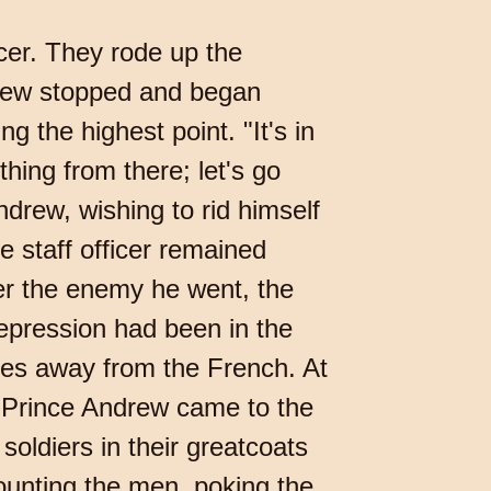
icer. They rode up the
drew stopped and began
ng the highest point. "It's in
hing from there; let's go
ndrew, wishing to rid himself
he staff officer remained
er the enemy he went, the
epression had been in the
les away from the French. At
r Prince Andrew came to the
oldiers in their greatcoats
ounting the men, poking the