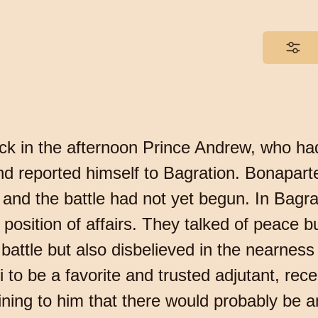
ck in the afternoon Prince Andrew, who had
nd reported himself to Bagration. Bonaparte
and the battle had not yet begun. In Bagr
osition of affairs. They talked of peace but
 a battle but also disbelieved in the nearne
to be a favorite and trusted adjutant, rece
aining to him that there would probably be