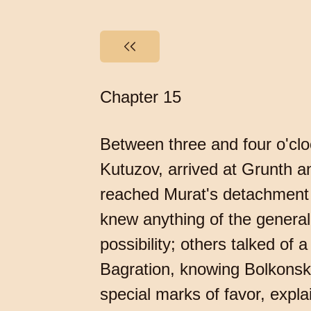
Chapter 15
Between three and four o'clo
Kutuzov, arrived at Grunth a
reached Murat's detachment 
knew anything of the general p
possibility; others talked of
Bagration, knowing Bolkonski 
special marks of favor, expl