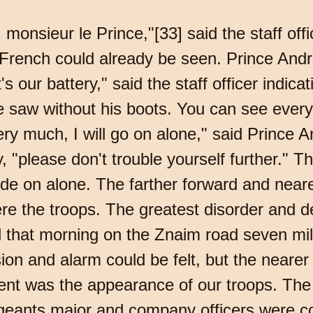
monsieur le Prince,"[33] said the staff off
he French could already be seen. Prince An
 our battery," said the staff officer indicati
e saw without his boots. You can see everyt
ry much, I will go on alone," said Prince A
y, "please don't trouble yourself further." T
de on alone. The farther forward and near
re the troops. The greatest disorder and d
 that morning on the Znaim road seven mi
on and alarm could be felt, but the neare
ent was the appearance of our troops. The s
rgeants major and company officers were c