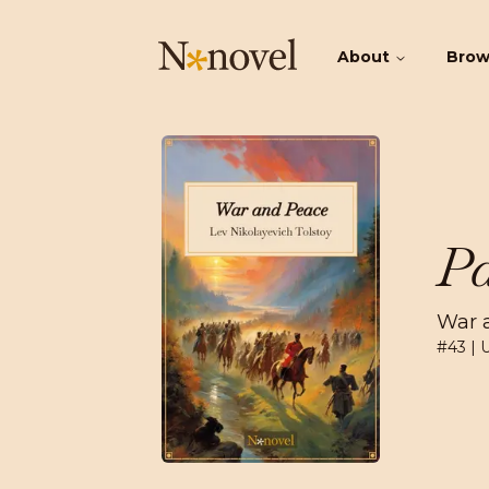
About
Bro
Pa
War 
#
43
| 