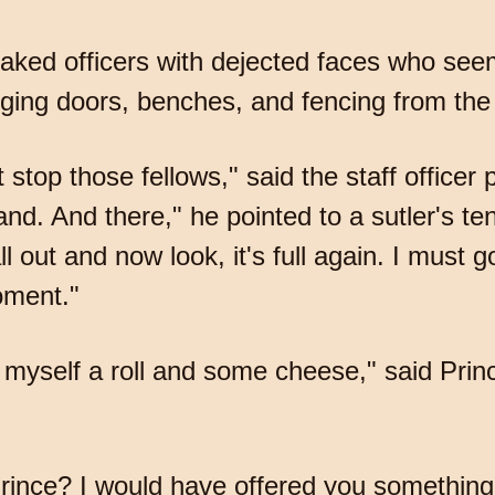
oaked officers with dejected faces who se
ging doors, benches, and fencing from the 
top those fellows," said the staff officer p
nd. And there," he pointed to a sutler's ten
l out and now look, it's full again. I must 
oment."
get myself a roll and some cheese," said Pr
Prince? I would have offered you something