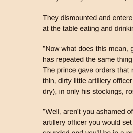
They dismounted and entered 
at the table eating and drinki
"Now what does this mean, ge
has repeated the same thing 
The prince gave orders that 
thin, dirty little artillery o
dry), in only his stockings, 
"Well, aren't you ashamed of
artillery officer you would s
sounded and you'll be in a pre