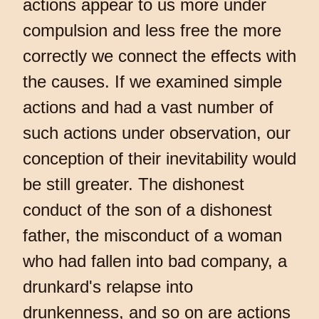
actions appear to us more under
compulsion and less free the more
correctly we connect the effects with
the causes. If we examined simple
actions and had a vast number of
such actions under observation, our
conception of their inevitability would
be still greater. The dishonest
conduct of the son of a dishonest
father, the misconduct of a woman
who had fallen into bad company, a
drunkard's relapse into
drunkenness, and so on are actions