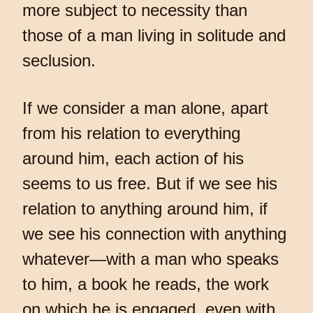
more subject to necessity than
those of a man living in solitude and
seclusion.
If we consider a man alone, apart
from his relation to everything
around him, each action of his
seems to us free. But if we see his
relation to anything around him, if
we see his connection with anything
whatever—with a man who speaks
to him, a book he reads, the work
on which he is engaged, even with