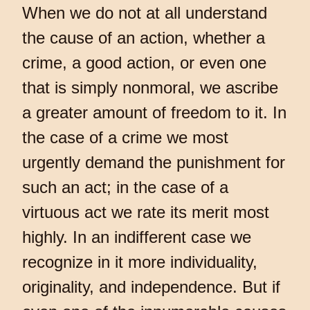
When we do not at all understand
the cause of an action, whether a
crime, a good action, or even one
that is simply nonmoral, we ascribe
a greater amount of freedom to it. In
the case of a crime we most
urgently demand the punishment for
such an act; in the case of a
virtuous act we rate its merit most
highly. In an indifferent case we
recognize in it more individuality,
originality, and independence. But if