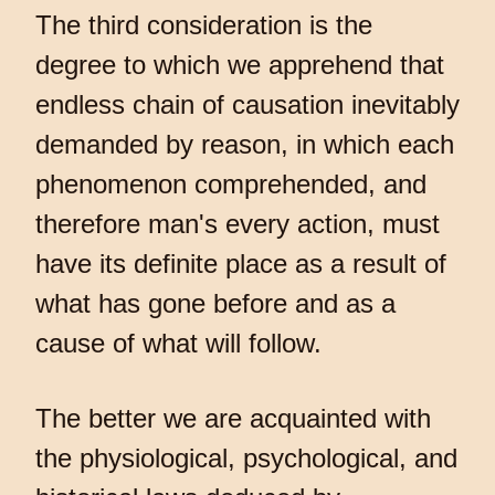
The third consideration is the
degree to which we apprehend that
endless chain of causation inevitably
demanded by reason, in which each
phenomenon comprehended, and
therefore man's every action, must
have its definite place as a result of
what has gone before and as a
cause of what will follow.
The better we are acquainted with
the physiological, psychological, and