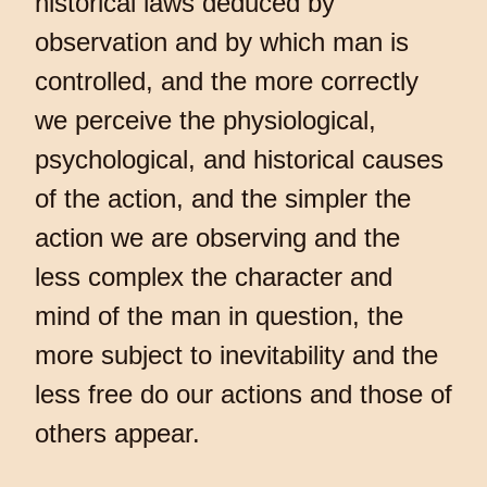
historical laws deduced by
observation and by which man is
controlled, and the more correctly
we perceive the physiological,
psychological, and historical causes
of the action, and the simpler the
action we are observing and the
less complex the character and
mind of the man in question, the
more subject to inevitability and the
less free do our actions and those of
others appear.