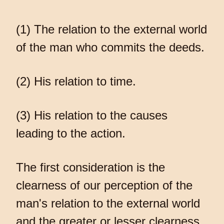
(1) The relation to the external world
of the man who commits the deeds.
(2) His relation to time.
(3) His relation to the causes
leading to the action.
The first consideration is the
clearness of our perception of the
man's relation to the external world
and the greater or lesser clearness