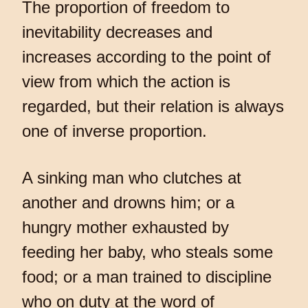
The proportion of freedom to
inevitability decreases and
increases according to the point of
view from which the action is
regarded, but their relation is always
one of inverse proportion.
A sinking man who clutches at
another and drowns him; or a
hungry mother exhausted by
feeding her baby, who steals some
food; or a man trained to discipline
who on duty at the word of