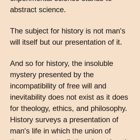
abstract science.
The subject for history is not man's
will itself but our presentation of it.
And so for history, the insoluble
mystery presented by the
incompatibility of free will and
inevitability does not exist as it does
for theology, ethics, and philosophy.
History surveys a presentation of
man's life in which the union of