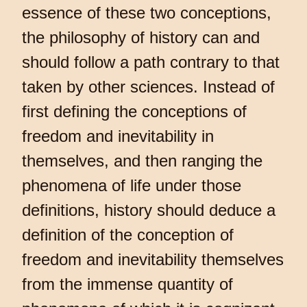
essence of these two conceptions,
the philosophy of history can and
should follow a path contrary to that
taken by other sciences. Instead of
first defining the conceptions of
freedom and inevitability in
themselves, and then ranging the
phenomena of life under those
definitions, history should deduce a
definition of the conception of
freedom and inevitability themselves
from the immense quantity of