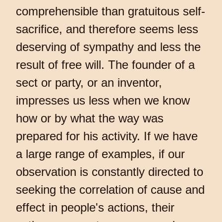
comprehensible than gratuitous self-
sacrifice, and therefore seems less
deserving of sympathy and less the
result of free will. The founder of a
sect or party, or an inventor,
impresses us less when we know
how or by what the way was
prepared for his activity. If we have
a large range of examples, if our
observation is constantly directed to
seeking the correlation of cause and
effect in people's actions, their