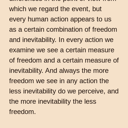
which we regard the event, but
every human action appears to us
as a certain combination of freedom
and inevitability. In every action we
examine we see a certain measure
of freedom and a certain measure of
inevitability. And always the more
freedom we see in any action the
less inevitability do we perceive, and
the more inevitability the less
freedom.