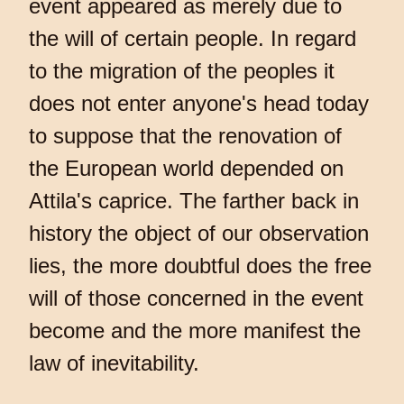
event appeared as merely due to
the will of certain people. In regard
to the migration of the peoples it
does not enter anyone's head today
to suppose that the renovation of
the European world depended on
Attila's caprice. The farther back in
history the object of our observation
lies, the more doubtful does the free
will of those concerned in the event
become and the more manifest the
law of inevitability.