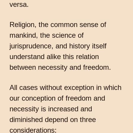
versa.
Religion, the common sense of
mankind, the science of
jurisprudence, and history itself
understand alike this relation
between necessity and freedom.
All cases without exception in which
our conception of freedom and
necessity is increased and
diminished depend on three
considerations: