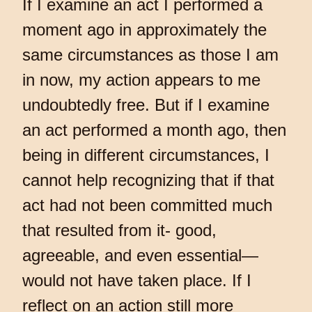
If I examine an act I performed a
moment ago in approximately the
same circumstances as those I am
in now, my action appears to me
undoubtedly free. But if I examine
an act performed a month ago, then
being in different circumstances, I
cannot help recognizing that if that
act had not been committed much
that resulted from it- good,
agreeable, and even essential—
would not have taken place. If I
reflect on an action still more