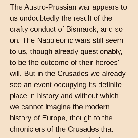
The Austro-Prussian war appears to
us undoubtedly the result of the
crafty conduct of Bismarck, and so
on. The Napoleonic wars still seem
to us, though already questionably,
to be the outcome of their heroes'
will. But in the Crusades we already
see an event occupying its definite
place in history and without which
we cannot imagine the modern
history of Europe, though to the
chroniclers of the Crusades that