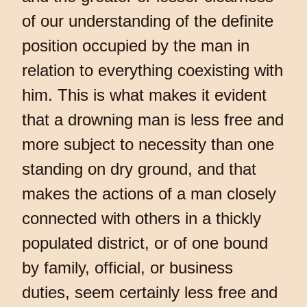
of our understanding of the definite
position occupied by the man in
relation to everything coexisting with
him. This is what makes it evident
that a drowning man is less free and
more subject to necessity than one
standing on dry ground, and that
makes the actions of a man closely
connected with others in a thickly
populated district, or of one bound
by family, official, or business
duties, seem certainly less free and