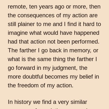
remote, ten years ago or more, then
the consequences of my action are
still plainer to me and I find it hard to
imagine what would have happened
had that action not been performed.
The farther I go back in memory, or
what is the same thing the farther I
go forward in my judgment, the
more doubtful becomes my belief in
the freedom of my action.
In history we find a very similar