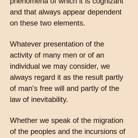
phenomena of which it is cognizant
and that always appear dependent
on these two elements.
Whatever presentation of the
activity of many men or of an
individual we may consider, we
always regard it as the result partly
of man's free will and partly of the
law of inevitability.
Whether we speak of the migration
of the peoples and the incursions of