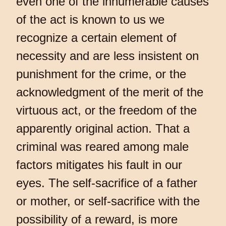
even one of the innumerable causes
of the act is known to us we
recognize a certain element of
necessity and are less insistent on
punishment for the crime, or the
acknowledgment of the merit of the
virtuous act, or the freedom of the
apparently original action. That a
criminal was reared among male
factors mitigates his fault in our
eyes. The self-sacrifice of a father
or mother, or self-sacrifice with the
possibility of a reward, is more