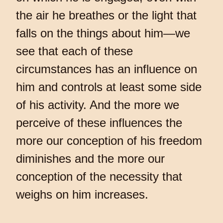
the air he breathes or the light that
falls on the things about him—we
see that each of these
circumstances has an influence on
him and controls at least some side
of his activity. And the more we
perceive of these influences the
more our conception of his freedom
diminishes and the more our
conception of the necessity that
weighs on him increases.