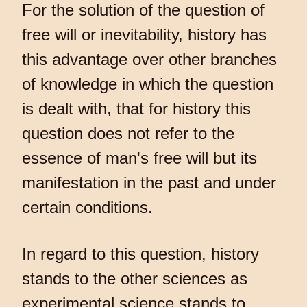
For the solution of the question of
free will or inevitability, history has
this advantage over other branches
of knowledge in which the question
is dealt with, that for history this
question does not refer to the
essence of man's free will but its
manifestation in the past and under
certain conditions.
In regard to this question, history
stands to the other sciences as
experimental science stands to