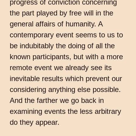
progress of conviction concerning
the part played by free will in the
general affairs of humanity. A
contemporary event seems to us to
be indubitably the doing of all the
known participants, but with a more
remote event we already see its
inevitable results which prevent our
considering anything else possible.
And the farther we go back in
examining events the less arbitrary
do they appear.