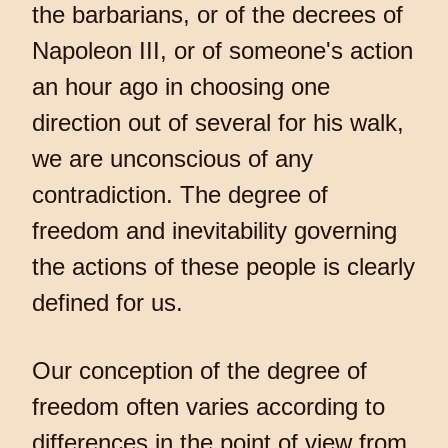
the barbarians, or of the decrees of
Napoleon III, or of someone's action
an hour ago in choosing one
direction out of several for his walk,
we are unconscious of any
contradiction. The degree of
freedom and inevitability governing
the actions of these people is clearly
defined for us.
Our conception of the degree of
freedom often varies according to
differences in the point of view from