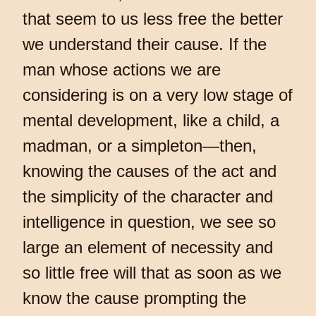
that seem to us less free the better
we understand their cause. If the
man whose actions we are
considering is on a very low stage of
mental development, like a child, a
madman, or a simpleton—then,
knowing the causes of the act and
the simplicity of the character and
intelligence in question, we see so
large an element of necessity and
so little free will that as soon as we
know the cause prompting the