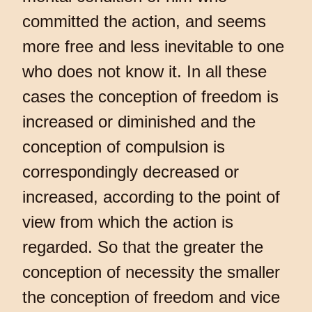
committed the action, and seems
more free and less inevitable to one
who does not know it. In all these
cases the conception of freedom is
increased or diminished and the
conception of compulsion is
correspondingly decreased or
increased, according to the point of
view from which the action is
regarded. So that the greater the
conception of necessity the smaller
the conception of freedom and vice