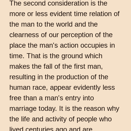
The second consideration is the
more or less evident time relation of
the man to the world and the
clearness of our perception of the
place the man's action occupies in
time. That is the ground which
makes the fall of the first man,
resulting in the production of the
human race, appear evidently less
free than a man's entry into
marriage today. It is the reason why
the life and activity of people who
lived centuries ago and are