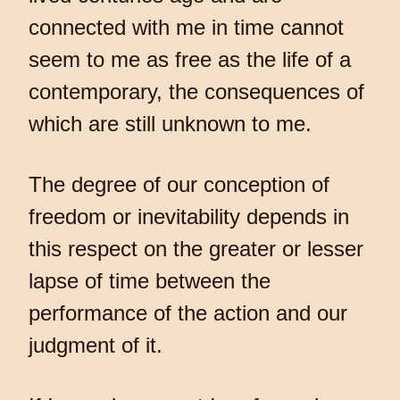
connected with me in time cannot
seem to me as free as the life of a
contemporary, the consequences of
which are still unknown to me.
The degree of our conception of
freedom or inevitability depends in
this respect on the greater or lesser
lapse of time between the
performance of the action and our
judgment of it.