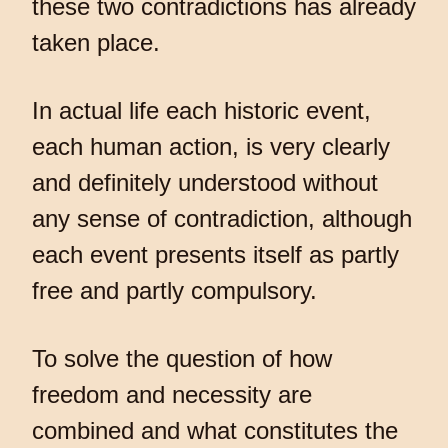
these two contradictions has already
taken place.
In actual life each historic event,
each human action, is very clearly
and definitely understood without
any sense of contradiction, although
each event presents itself as partly
free and partly compulsory.
To solve the question of how
freedom and necessity are
combined and what constitutes the