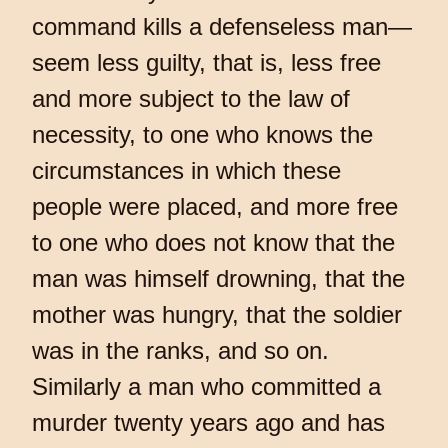
command kills a defenseless man—
seem less guilty, that is, less free
and more subject to the law of
necessity, to one who knows the
circumstances in which these
people were placed, and more free
to one who does not know that the
man was himself drowning, that the
mother was hungry, that the soldier
was in the ranks, and so on.
Similarly a man who committed a
murder twenty years ago and has