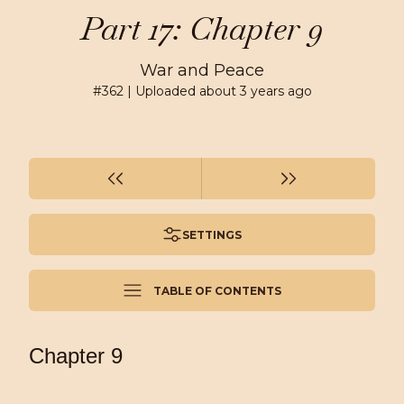
Part 17: Chapter 9
War and Peace
#
362
| Uploaded
about 3 years ago
SETTINGS
TABLE OF CONTENTS
Chapter 9