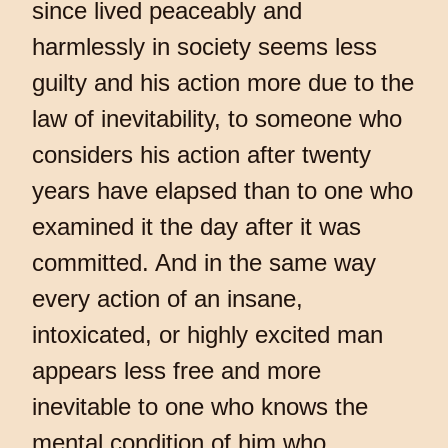
since lived peaceably and
harmlessly in society seems less
guilty and his action more due to the
law of inevitability, to someone who
considers his action after twenty
years have elapsed than to one who
examined it the day after it was
committed. And in the same way
every action of an insane,
intoxicated, or highly excited man
appears less free and more
inevitable to one who knows the
mental condition of him who