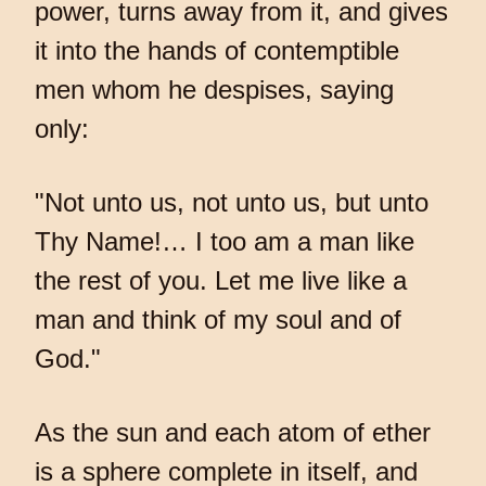
power, turns away from it, and gives
it into the hands of contemptible
men whom he despises, saying
only:
"Not unto us, not unto us, but unto
Thy Name!… I too am a man like
the rest of you. Let me live like a
man and think of my soul and of
God."
As the sun and each atom of ether
is a sphere complete in itself, and