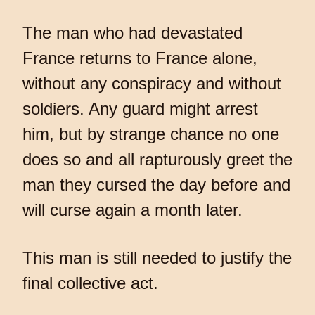
The man who had devastated
France returns to France alone,
without any conspiracy and without
soldiers. Any guard might arrest
him, but by strange chance no one
does so and all rapturously greet the
man they cursed the day before and
will curse again a month later.
This man is still needed to justify the
final collective act.