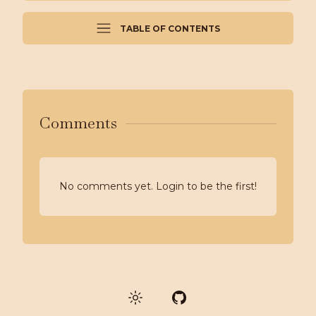
TABLE OF CONTENTS
Comments
No comments yet. Login to be the first!
GitHub