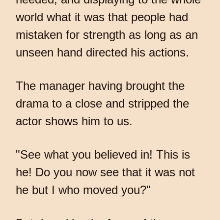
world what it was that people had
mistaken for strength as long as an
unseen hand directed his actions.
The manager having brought the
drama to a close and stripped the
actor shows him to us.
"See what you believed in! This is
he! Do you now see that it was not
he but I who moved you?"