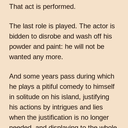
That act is performed.
The last role is played. The actor is
bidden to disrobe and wash off his
powder and paint: he will not be
wanted any more.
And some years pass during which
he plays a pitiful comedy to himself
in solitude on his island, justifying
his actions by intrigues and lies
when the justification is no longer
needed, and displaying to the whole