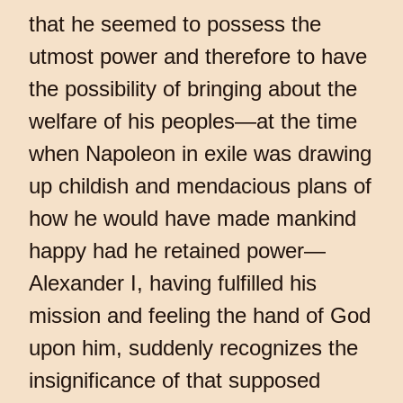
that he seemed to possess the
utmost power and therefore to have
the possibility of bringing about the
welfare of his peoples—at the time
when Napoleon in exile was drawing
up childish and mendacious plans of
how he would have made mankind
happy had he retained power—
Alexander I, having fulfilled his
mission and feeling the hand of God
upon him, suddenly recognizes the
insignificance of that supposed