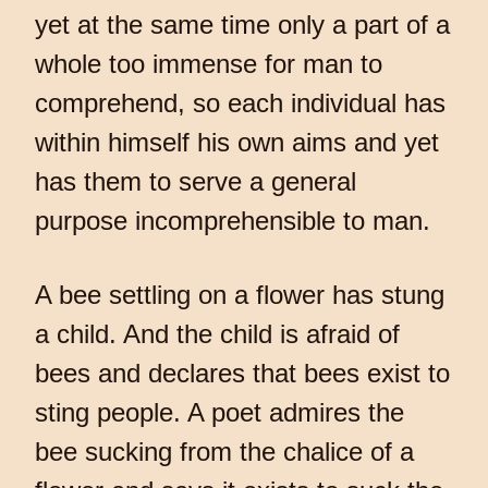
yet at the same time only a part of a
whole too immense for man to
comprehend, so each individual has
within himself his own aims and yet
has them to serve a general
purpose incomprehensible to man.
A bee settling on a flower has stung
a child. And the child is afraid of
bees and declares that bees exist to
sting people. A poet admires the
bee sucking from the chalice of a