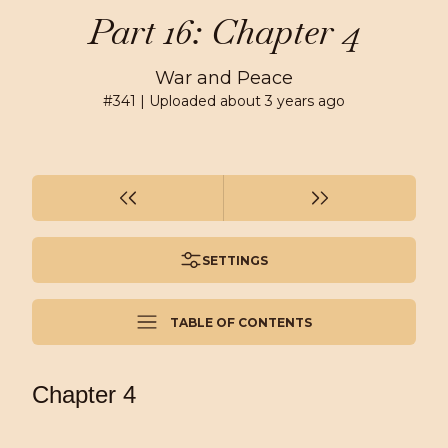
Part 16: Chapter 4
War and Peace
#
341
| Uploaded
about 3 years ago
SETTINGS
TABLE OF CONTENTS
Chapter 4