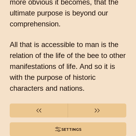
more obvious it becomes, that the
ultimate purpose is beyond our
comprehension.
All that is accessible to man is the
relation of the life of the bee to other
manifestations of life. And so it is
with the purpose of historic
characters and nations.
SETTINGS