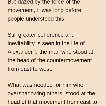
But dazed by the force of the
movement, it was long before
people understood this.
Still greater coherence and
inevitability is seen in the life of
Alexander I, the man who stood at
the head of the countermovement
from east to west.
What was needed for him who,
overshadowing others, stood at the
head of that movement from east to