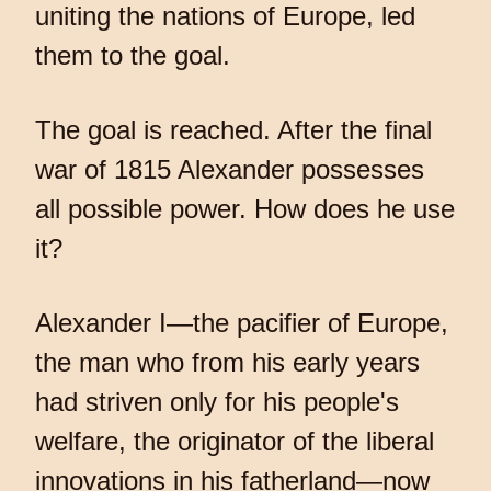
uniting the nations of Europe, led
them to the goal.
The goal is reached. After the final
war of 1815 Alexander possesses
all possible power. How does he use
it?
Alexander I—the pacifier of Europe,
the man who from his early years
had striven only for his people's
welfare, the originator of the liberal
innovations in his fatherland—now