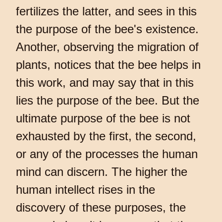
fertilizes the latter, and sees in this
the purpose of the bee's existence.
Another, observing the migration of
plants, notices that the bee helps in
this work, and may say that in this
lies the purpose of the bee. But the
ultimate purpose of the bee is not
exhausted by the first, the second,
or any of the processes the human
mind can discern. The higher the
human intellect rises in the
discovery of these purposes, the