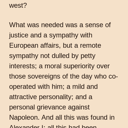
west?
What was needed was a sense of
justice and a sympathy with
European affairs, but a remote
sympathy not dulled by petty
interests; a moral superiority over
those sovereigns of the day who co-
operated with him; a mild and
attractive personality; and a
personal grievance against
Napoleon. And all this was found in
Alexander I; all this had been