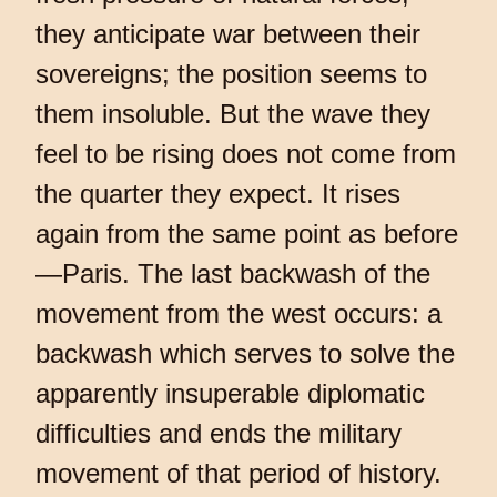
they anticipate war between their
sovereigns; the position seems to
them insoluble. But the wave they
feel to be rising does not come from
the quarter they expect. It rises
again from the same point as before
—Paris. The last backwash of the
movement from the west occurs: a
backwash which serves to solve the
apparently insuperable diplomatic
difficulties and ends the military
movement of that period of history.