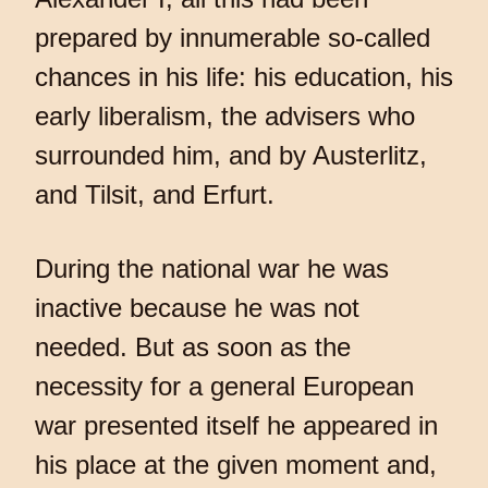
prepared by innumerable so-called
chances in his life: his education, his
early liberalism, the advisers who
surrounded him, and by Austerlitz,
and Tilsit, and Erfurt.
During the national war he was
inactive because he was not
needed. But as soon as the
necessity for a general European
war presented itself he appeared in
his place at the given moment and,