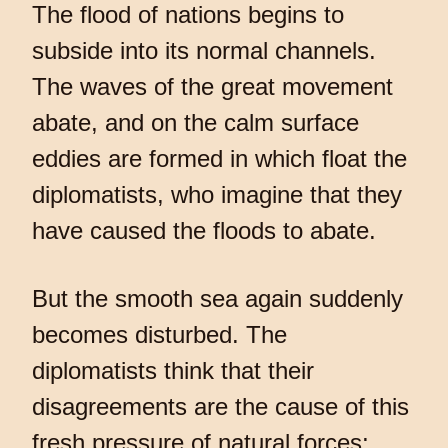
The flood of nations begins to
subside into its normal channels.
The waves of the great movement
abate, and on the calm surface
eddies are formed in which float the
diplomatists, who imagine that they
have caused the floods to abate.
But the smooth sea again suddenly
becomes disturbed. The
diplomatists think that their
disagreements are the cause of this
fresh pressure of natural forces;