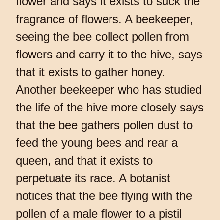
flower and says it exists to suck the
fragrance of flowers. A beekeeper,
seeing the bee collect pollen from
flowers and carry it to the hive, says
that it exists to gather honey.
Another beekeeper who has studied
the life of the hive more closely says
that the bee gathers pollen dust to
feed the young bees and rear a
queen, and that it exists to
perpetuate its race. A botanist
notices that the bee flying with the
pollen of a male flower to a pistil