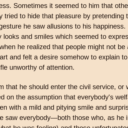
ess. Sometimes it seemed to him that othe
 tried to hide that pleasure by pretending 
 gesture he saw allusions to his happiness.
py looks and smiles which seemed to expre
hen he realized that people might not be 
art and felt a desire somehow to explain to
fle unworthy of attention.
 that he should enter the civil service, or
sed on the assumption that everybody's wel
ten with a mild and pitying smile and surpr
he saw everybody—both those who, as he 
, what he was feeling) and those unfortunate