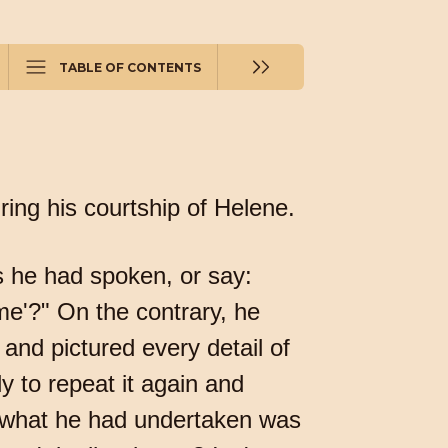
TABLE OF CONTENTS
uring his courtship of Helene.
s he had spoken, or say:
e'?" On the contrary, he
nd pictured every detail of
y to repeat it again and
r what he had undertaken was