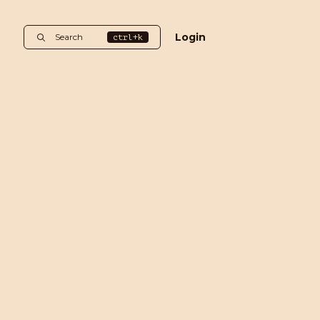
Login
Search
ctrl+k