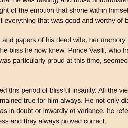
ight of the emotion that shone within himse
t everything that was good and worthy of b
s and papers of his dead wife, her memory 
the bliss he now knew. Prince Vasili, who 
s particularly proud at this time, seemed 
lled this period of blissful insanity. All th
emained true for him always. He not only d
s in doubt or inwardly at variance, he refe
ness and they always proved correct.