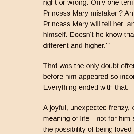
right or wrong. Only one terr
Princess Mary mistaken? Am I
Princess Mary will tell her, 
himself. Doesn't he know tha
different and higher.'"
That was the only doubt ofte
before him appeared so inconce
Everything ended with that.
A joyful, unexpected frenzy,
meaning of life—not for him 
the possibility of being lov