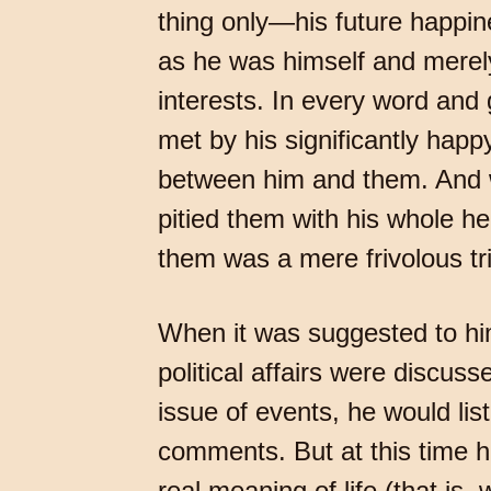
thing only—his future happin
as he was himself and merely
interests. In every word and
met by his significantly hap
between him and them. And w
pitied them with his whole he
them was a mere frivolous tri
When it was suggested to him
political affairs were discus
issue of events, he would lis
comments. But at this time 
real meaning of life (that is