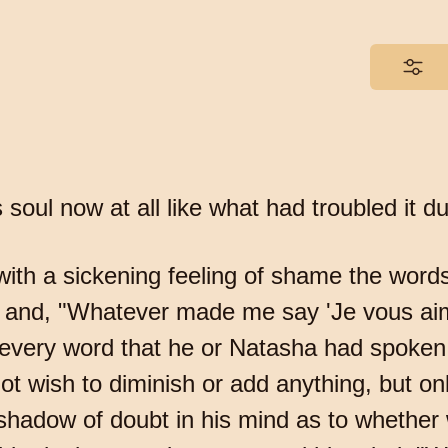
 soul now at all like what had troubled it d
 with a sickening feeling of shame the word
?" and, "Whatever made me say 'Je vous aim
every word that he or Natasha had spoken a
ot wish to diminish or add anything, but onl
shadow of doubt in his mind as to whethe