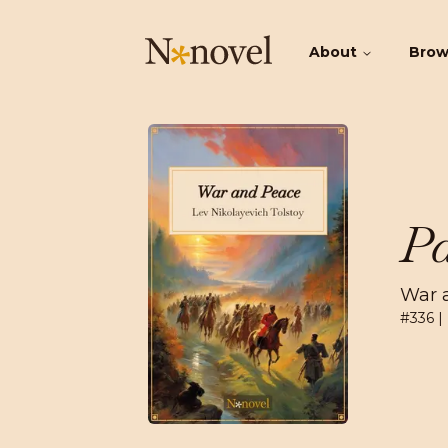
About
Bro
Pa
War 
#
336
|