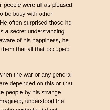
r people were all as pleased
to be busy with other
 He often surprised those he
ss a secret understanding
aware of his happiness, he
 them that all that occupied
 when the war or any general
fare depended on this or that
ise people by his strange
imagined, understood the
s who evidently did not