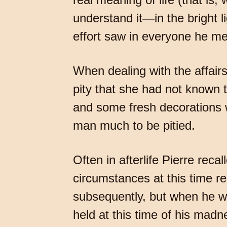
understand it—in the bright l
effort saw in everyone he me
When dealing with the affair
pity that she had not known 
and some fresh decorations wa
man much to be pitied.
Often in afterlife Pierre reca
circumstances at this time r
subsequently, but when he wa
held at this time of his mad