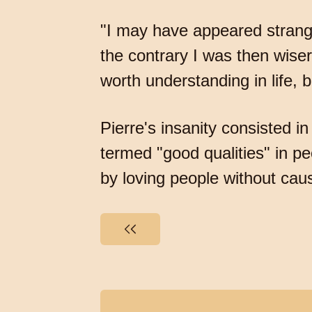
"I may have appeared strang
the contrary I was then wiser
worth understanding in life
Pierre's insanity consisted i
termed "good qualities" in p
by loving people without cau