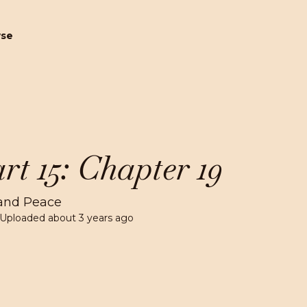
wse
rt 15: Chapter 19
and Peace
 Uploaded
about 3 years ago