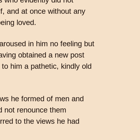
lf, and at once without any
eing loved.
aroused in him no feeling but
having obtained a new post
to him a pathetic, kindly old
e views he formed of men and
id not renounce them
rred to the views he had