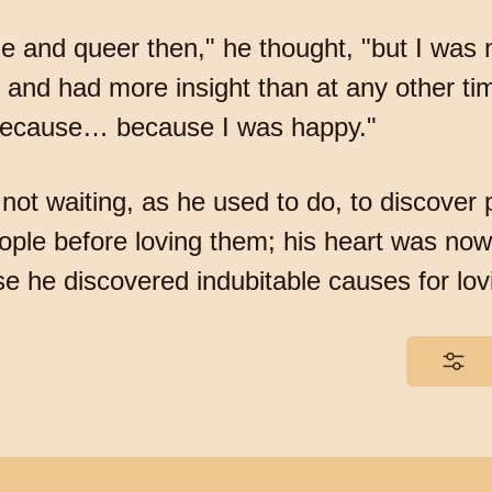
e and queer then," he thought, "but I was
 and had more insight than at any other tim
, because… because I was happy."
n not waiting, as he used to do, to discover
eople before loving them; his heart was now
se he discovered indubitable causes for lo