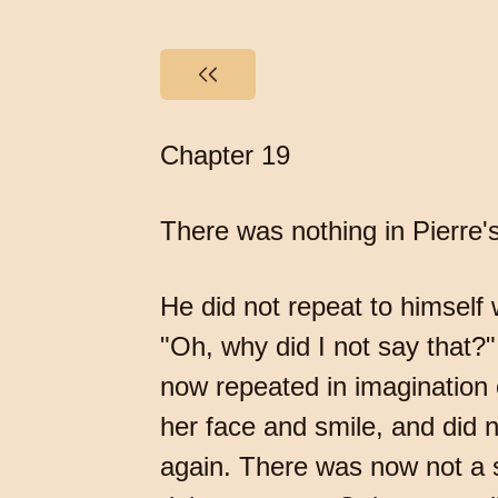
Chapter 19
There was nothing in Pierre's
He did not repeat to himself
"Oh, why did I not say that
now repeated in imagination 
her face and smile, and did n
again. There was now not a 