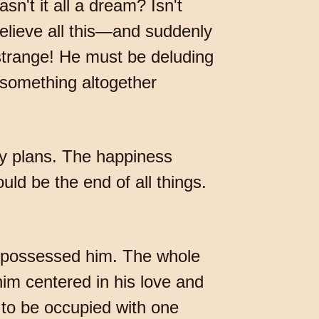
n't it all a dream? Isn't
elieve all this—and suddenly
 strange! He must be deluding
 something altogether
ny plans. The happiness
uld be the end of all things.
e, possessed him. The whole
im centered in his love and
 to be occupied with one