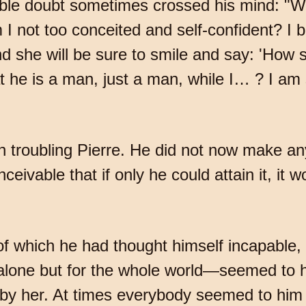
ible doubt sometimes crossed his mind: "Was
 not too conceited and self-confident? I b
and she will be sure to smile and say: 'How
t he is a man, just a man, while I… ? I am
n troubling Pierre. He did not now make a
ivable that if only he could attain it, it wo
 of which he had thought himself incapabl
alone but for the whole world—seemed to h
ed by her. At times everybody seemed to him