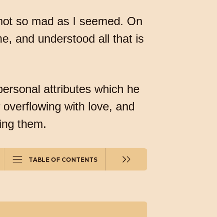
 not so mad as I seemed. On
e, and understood all that is
 personal attributes which he
 overflowing with love, and
ving them.
TABLE OF CONTENTS