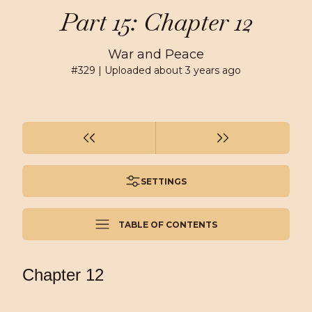
Part 15: Chapter 12
War and Peace
#
329
| Uploaded
about 3 years ago
SETTINGS
TABLE OF CONTENTS
Chapter 12