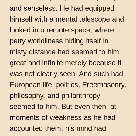
and senseless. He had equipped
himself with a mental telescope and
looked into remote space, where
petty worldliness hiding itself in
misty distance had seemed to him
great and infinite merely because it
was not clearly seen. And such had
European life, politics, Freemasonry,
philosophy, and philanthropy
seemed to him. But even then, at
moments of weakness as he had
accounted them, his mind had