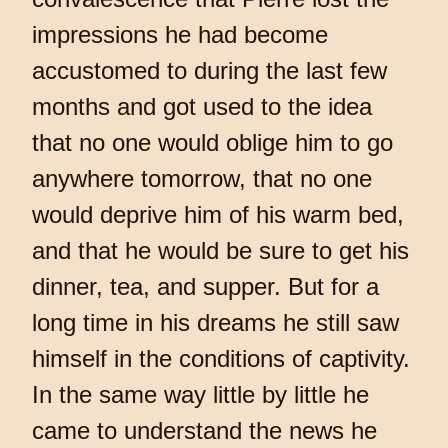
impressions he had become
accustomed to during the last few
months and got used to the idea
that no one would oblige him to go
anywhere tomorrow, that no one
would deprive him of his warm bed,
and that he would be sure to get his
dinner, tea, and supper. But for a
long time in his dreams he still saw
himself in the conditions of captivity.
In the same way little by little he
came to understand the news he