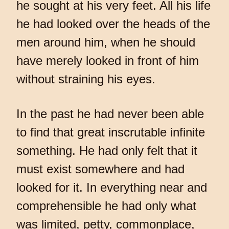
he sought at his very feet. All his life
he had looked over the heads of the
men around him, when he should
have merely looked in front of him
without straining his eyes.
In the past he had never been able
to find that great inscrutable infinite
something. He had only felt that it
must exist somewhere and had
looked for it. In everything near and
comprehensible he had only what
was limited, petty, commonplace,