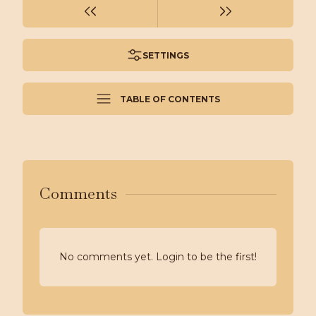
SETTINGS
TABLE OF CONTENTS
Comments
No comments yet. Login to be the first!