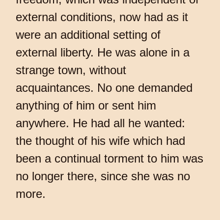
external conditions, now had as it
were an additional setting of
external liberty. He was alone in a
strange town, without
acquaintances. No one demanded
anything of him or sent him
anywhere. He had all he wanted:
the thought of his wife which had
been a continual torment to him was
no longer there, since she was no
more.