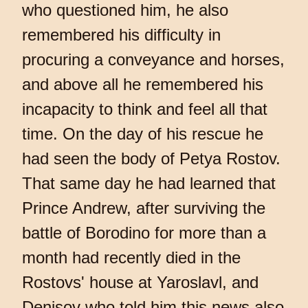
who questioned him, he also
remembered his difficulty in
procuring a conveyance and horses,
and above all he remembered his
incapacity to think and feel all that
time. On the day of his rescue he
had seen the body of Petya Rostov.
That same day he had learned that
Prince Andrew, after surviving the
battle of Borodino for more than a
month had recently died in the
Rostovs' house at Yaroslavl, and
Denisov who told him this news also