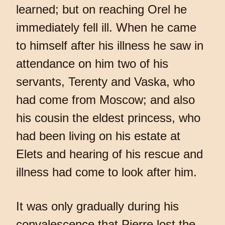
learned; but on reaching Orel he
immediately fell ill. When he came
to himself after his illness he saw in
attendance on him two of his
servants, Terenty and Vaska, who
had come from Moscow; and also
his cousin the eldest princess, who
had been living on his estate at
Elets and hearing of his rescue and
illness had come to look after him.
It was only gradually during his
convalescence that Pierre lost the