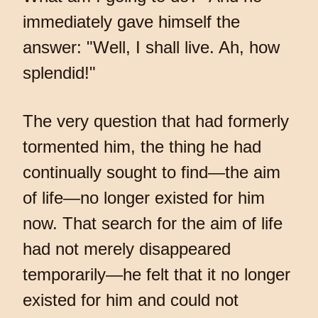
immediately gave himself the
answer: "Well, I shall live. Ah, how
splendid!"
The very question that had formerly
tormented him, the thing he had
continually sought to find—the aim
of life—no longer existed for him
now. That search for the aim of life
had not merely disappeared
temporarily—he felt that it no longer
existed for him and could not