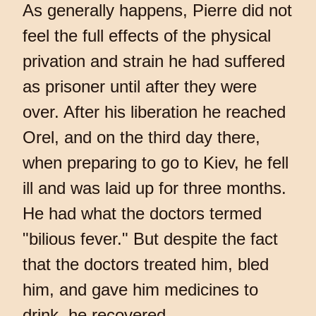
As generally happens, Pierre did not
feel the full effects of the physical
privation and strain he had suffered
as prisoner until after they were
over. After his liberation he reached
Orel, and on the third day there,
when preparing to go to Kiev, he fell
ill and was laid up for three months.
He had what the doctors termed
"bilious fever." But despite the fact
that the doctors treated him, bled
him, and gave him medicines to
drink, he recovered.