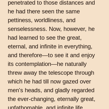
penetrated to those distances and
he had there seen the same
pettiness, worldliness, and
senselessness. Now, however, he
had learned to see the great,
eternal, and infinite in everything,
and therefore—to see it and enjoy
its contemplation—he naturally
threw away the telescope through
which he had till now gazed over
men's heads, and gladly regarded
the ever-changing, eternally great,
unfathomable, and infinite life