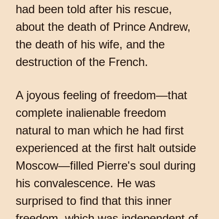
had been told after his rescue,
about the death of Prince Andrew,
the death of his wife, and the
destruction of the French.
A joyous feeling of freedom—that
complete inalienable freedom
natural to man which he had first
experienced at the first halt outside
Moscow—filled Pierre's soul during
his convalescence. He was
surprised to find that this inner
freedom, which was independent of