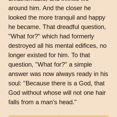
around him. And the closer he
looked the more tranquil and happy
he became. That dreadful question,
"What for?" which had formerly
destroyed all his mental edifices, no
longer existed for him. To that
question, "What for?" a simple
answer was now always ready in his
soul: "Because there is a God, that
God without whose will not one hair
falls from a man's head."