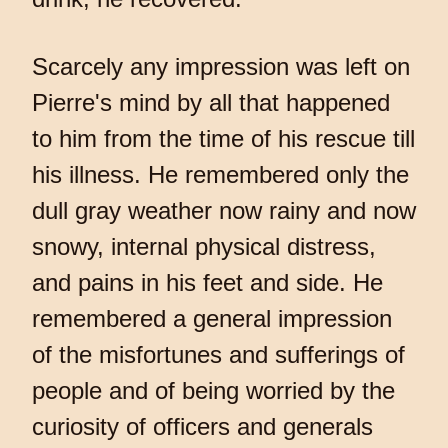
Scarcely any impression was left on
Pierre's mind by all that happened
to him from the time of his rescue till
his illness. He remembered only the
dull gray weather now rainy and now
snowy, internal physical distress,
and pains in his feet and side. He
remembered a general impression
of the misfortunes and sufferings of
people and of being worried by the
curiosity of officers and generals