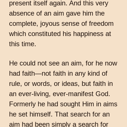
present itself again. And this very
absence of an aim gave him the
complete, joyous sense of freedom
which constituted his happiness at
this time.
He could not see an aim, for he now
had faith—not faith in any kind of
rule, or words, or ideas, but faith in
an ever-living, ever-manifest God.
Formerly he had sought Him in aims
he set himself. That search for an
aim had been simply a search for