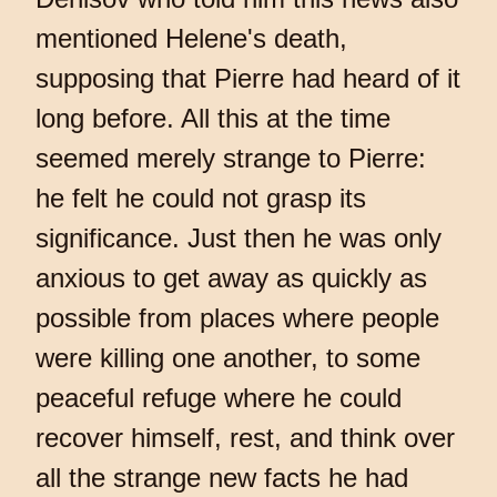
mentioned Helene's death,
supposing that Pierre had heard of it
long before. All this at the time
seemed merely strange to Pierre:
he felt he could not grasp its
significance. Just then he was only
anxious to get away as quickly as
possible from places where people
were killing one another, to some
peaceful refuge where he could
recover himself, rest, and think over
all the strange new facts he had