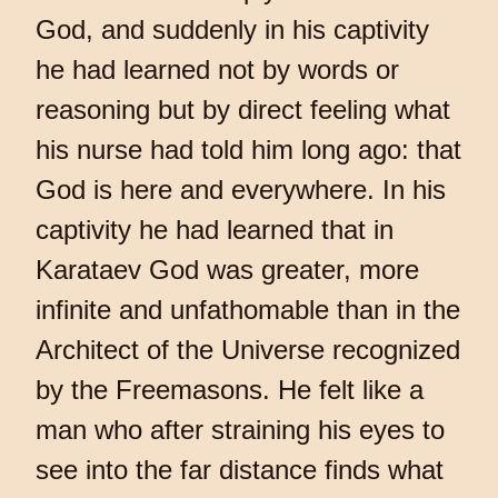
God, and suddenly in his captivity
he had learned not by words or
reasoning but by direct feeling what
his nurse had told him long ago: that
God is here and everywhere. In his
captivity he had learned that in
Karataev God was greater, more
infinite and unfathomable than in the
Architect of the Universe recognized
by the Freemasons. He felt like a
man who after straining his eyes to
see into the far distance finds what