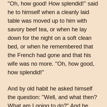
"Oh, how good! How splendid!" said
he to himself when a cleanly laid
table was moved up to him with
savory beef tea, or when he lay
down for the night on a soft clean
bed, or when he remembered that
the French had gone and that his
wife was no more. "Oh, how good,
how splendid!"
And by old habit he asked himself
the question: "Well, and what then?
What am I going to do?" And he