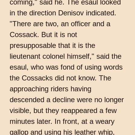
coming," said he. The esaul looked
in the direction Denisov indicated.
"There are two, an officer and a
Cossack. But it is not
presupposable that it is the
lieutenant colonel himself," said the
esaul, who was fond of using words
the Cossacks did not know. The
approaching riders having
descended a decline were no longer
visible, but they reappeared a few
minutes later. In front, at a weary
gallop and using his leather whip,