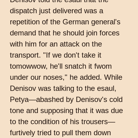
dispatch just delivered was a
repetition of the German general's
demand that he should join forces
with him for an attack on the
transport. "If we don't take it
tomowwow, he'll snatch it fwom
under our noses," he added. While
Denisov was talking to the esaul,
Petya—abashed by Denisov's cold
tone and supposing that it was due
to the condition of his trousers—
furtively tried to pull them down