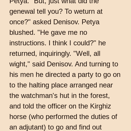
Petya. "But, just what did the
genewal tell you? To weturn at
once?" asked Denisov. Petya
blushed. "He gave me no
instructions. I think I could?" he
returned, inquiringly. "Well, all
wight," said Denisov. And turning to
his men he directed a party to go on
to the halting place arranged near
the watchman's hut in the forest,
and told the officer on the Kirghiz
horse (who performed the duties of
an adjutant) to go and find out