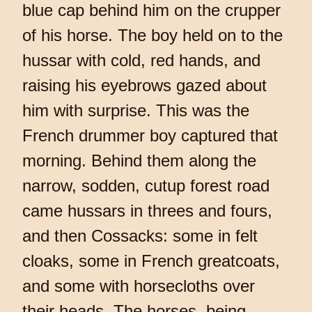
blue cap behind him on the crupper
of his horse. The boy held on to the
hussar with cold, red hands, and
raising his eyebrows gazed about
him with surprise. This was the
French drummer boy captured that
morning. Behind them along the
narrow, sodden, cutup forest road
came hussars in threes and fours,
and then Cossacks: some in felt
cloaks, some in French greatcoats,
and some with horsecloths over
their heads. The horses, being