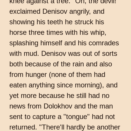
knee against a tree. "Oh, the devil!"
exclaimed Denisov angrily, and
showing his teeth he struck his
horse three times with his whip,
splashing himself and his comrades
with mud. Denisov was out of sorts
both because of the rain and also
from hunger (none of them had
eaten anything since morning), and
yet more because he still had no
news from Dolokhov and the man
sent to capture a "tongue" had not
returned. "There'll hardly be another