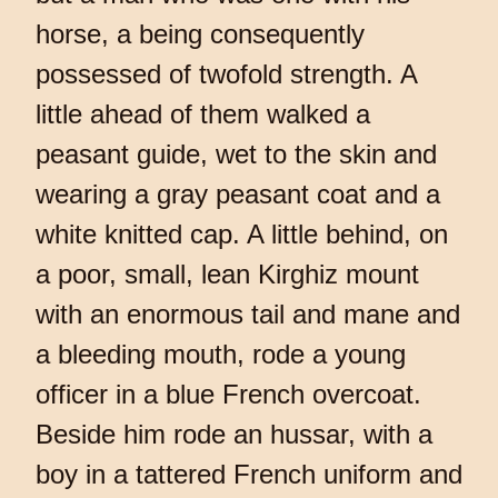
horse, a being consequently
possessed of twofold strength. A
little ahead of them walked a
peasant guide, wet to the skin and
wearing a gray peasant coat and a
white knitted cap. A little behind, on
a poor, small, lean Kirghiz mount
with an enormous tail and mane and
a bleeding mouth, rode a young
officer in a blue French overcoat.
Beside him rode an hussar, with a
boy in a tattered French uniform and