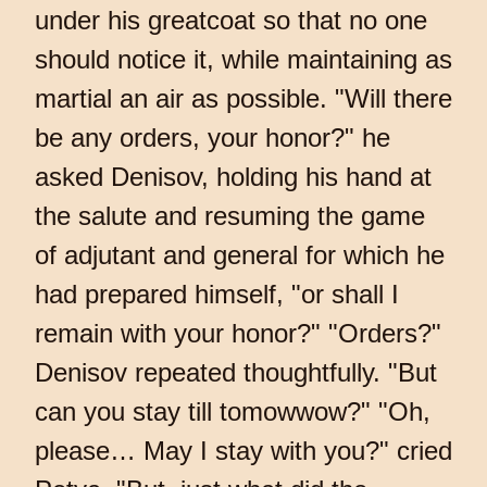
under his greatcoat so that no one
should notice it, while maintaining as
martial an air as possible. "Will there
be any orders, your honor?" he
asked Denisov, holding his hand at
the salute and resuming the game
of adjutant and general for which he
had prepared himself, "or shall I
remain with your honor?" "Orders?"
Denisov repeated thoughtfully. "But
can you stay till tomowwow?" "Oh,
please… May I stay with you?" cried