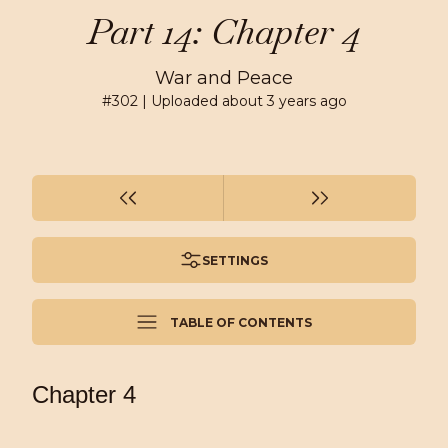
Part 14: Chapter 4
War and Peace
#
302
| Uploaded
about 3 years ago
SETTINGS
TABLE OF CONTENTS
Chapter 4