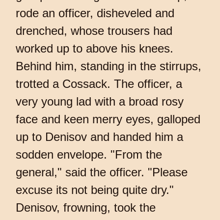
rode an officer, disheveled and
drenched, whose trousers had
worked up to above his knees.
Behind him, standing in the stirrups,
trotted a Cossack. The officer, a
very young lad with a broad rosy
face and keen merry eyes, galloped
up to Denisov and handed him a
sodden envelope. "From the
general," said the officer. "Please
excuse its not being quite dry."
Denisov, frowning, took the