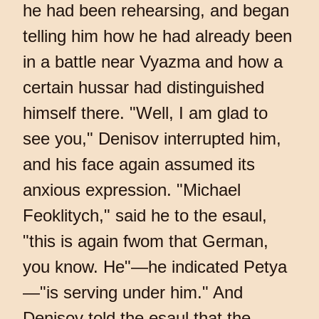
he had been rehearsing, and began
telling him how he had already been
in a battle near Vyazma and how a
certain hussar had distinguished
himself there. "Well, I am glad to
see you," Denisov interrupted him,
and his face again assumed its
anxious expression. "Michael
Feoklitych," said he to the esaul,
"this is again fwom that German,
you know. He"—he indicated Petya
—"is serving under him." And
Denisov told the esaul that the