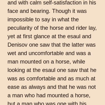
and with calm self-satisfaction in his
face and bearing. Though it was
impossible to say in what the
peculiarity of the horse and rider lay,
yet at first glance at the esaul and
Denisov one saw that the latter was
wet and uncomfortable and was a
man mounted on a horse, while
looking at the esaul one saw that he
was as comfortable and as much at
ease as always and that he was not
a man who had mounted a horse,
but a man who was one with his