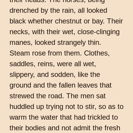
drenched by the rain, all looked
black whether chestnut or bay. Their
necks, with their wet, close-clinging
manes, looked strangely thin.
Steam rose from them. Clothes,
saddles, reins, were all wet,
slippery, and sodden, like the
ground and the fallen leaves that
strewed the road. The men sat
huddled up trying not to stir, so as to
warm the water that had trickled to
their bodies and not admit the fresh