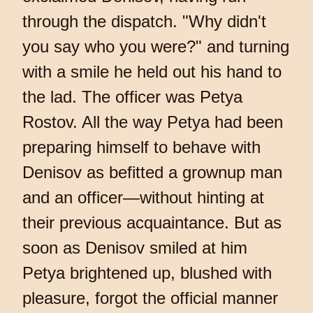
through the dispatch. "Why didn't
you say who you were?" and turning
with a smile he held out his hand to
the lad. The officer was Petya
Rostov. All the way Petya had been
preparing himself to behave with
Denisov as befitted a grownup man
and an officer—without hinting at
their previous acquaintance. But as
soon as Denisov smiled at him
Petya brightened up, blushed with
pleasure, forgot the official manner