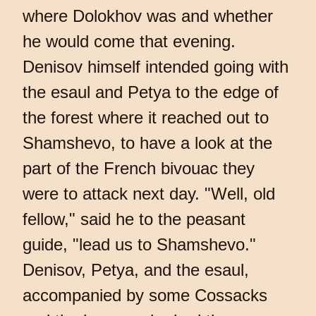
where Dolokhov was and whether
he would come that evening.
Denisov himself intended going with
the esaul and Petya to the edge of
the forest where it reached out to
Shamshevo, to have a look at the
part of the French bivouac they
were to attack next day. "Well, old
fellow," said he to the peasant
guide, "lead us to Shamshevo."
Denisov, Petya, and the esaul,
accompanied by some Cossacks