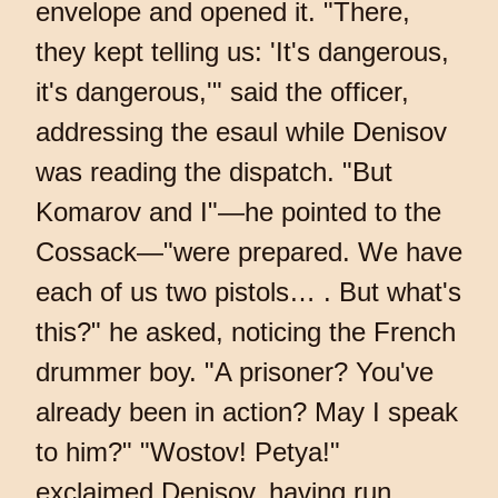
envelope and opened it. "There,
they kept telling us: 'It's dangerous,
it's dangerous,'" said the officer,
addressing the esaul while Denisov
was reading the dispatch. "But
Komarov and I"—he pointed to the
Cossack—"were prepared. We have
each of us two pistols… . But what's
this?" he asked, noticing the French
drummer boy. "A prisoner? You've
already been in action? May I speak
to him?" "Wostov! Petya!"
exclaimed Denisov, having run