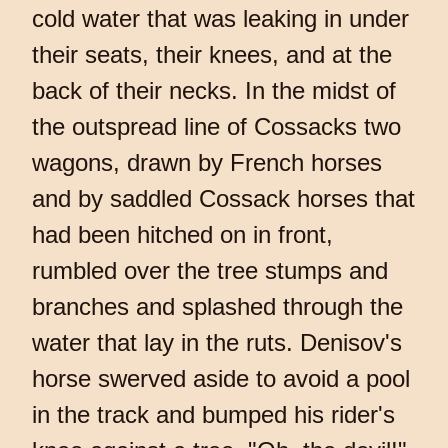
cold water that was leaking in under
their seats, their knees, and at the
back of their necks. In the midst of
the outspread line of Cossacks two
wagons, drawn by French horses
and by saddled Cossack horses that
had been hitched on in front,
rumbled over the tree stumps and
branches and splashed through the
water that lay in the ruts. Denisov's
horse swerved aside to avoid a pool
in the track and bumped his rider's