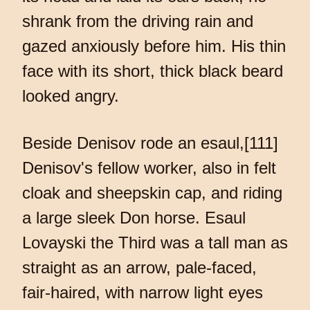
shrank from the driving rain and
gazed anxiously before him. His thin
face with its short, thick black beard
looked angry.
Beside Denisov rode an esaul,[111]
Denisov's fellow worker, also in felt
cloak and sheepskin cap, and riding
a large sleek Don horse. Esaul
Lovayski the Third was a tall man as
straight as an arrow, pale-faced,
fair-haired, with narrow light eyes