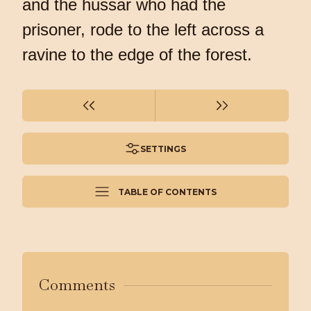
and the hussar who had the
prisoner, rode to the left across a
ravine to the edge of the forest.
SETTINGS
TABLE OF CONTENTS
Comments