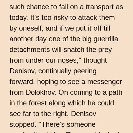
such chance to fall on a transport as
today. It's too risky to attack them
by oneself, and if we put it off till
another day one of the big guerrilla
detachments will snatch the prey
from under our noses," thought
Denisov, continually peering
forward, hoping to see a messenger
from Dolokhov. On coming to a path
in the forest along which he could
see far to the right, Denisov
stopped. "There's someone