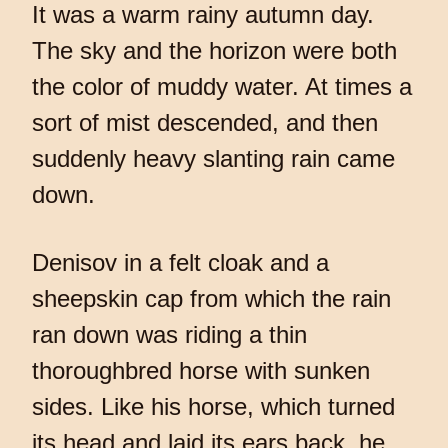
It was a warm rainy autumn day.
The sky and the horizon were both
the color of muddy water. At times a
sort of mist descended, and then
suddenly heavy slanting rain came
down.
Denisov in a felt cloak and a
sheepskin cap from which the rain
ran down was riding a thin
thoroughbred horse with sunken
sides. Like his horse, which turned
its head and laid its ears back, he