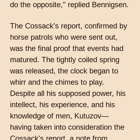
do the opposite," replied Bennigsen.
The Cossack's report, confirmed by
horse patrols who were sent out,
was the final proof that events had
matured. The tightly coiled spring
was released, the clock began to
whirr and the chimes to play.
Despite all his supposed power, his
intellect, his experience, and his
knowledge of men, Kutuzov—
having taken into consideration the
Cossack's report, a note from