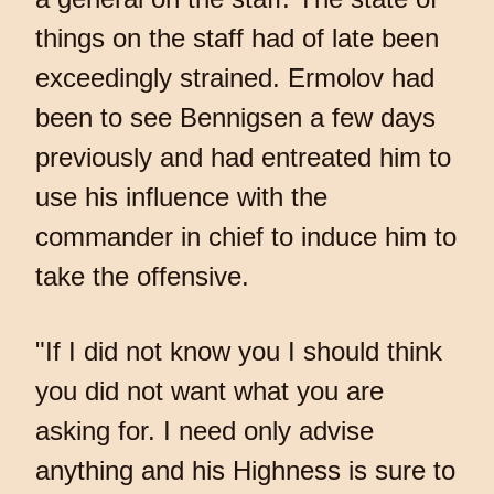
things on the staff had of late been
exceedingly strained. Ermolov had
been to see Bennigsen a few days
previously and had entreated him to
use his influence with the
commander in chief to induce him to
take the offensive.
"If I did not know you I should think
you did not want what you are
asking for. I need only advise
anything and his Highness is sure to