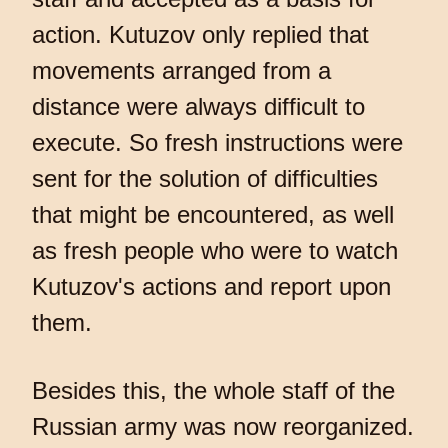
action. Kutuzov only replied that
movements arranged from a
distance were always difficult to
execute. So fresh instructions were
sent for the solution of difficulties
that might be encountered, as well
as fresh people who were to watch
Kutuzov's actions and report upon
them.
Besides this, the whole staff of the
Russian army was now reorganized.