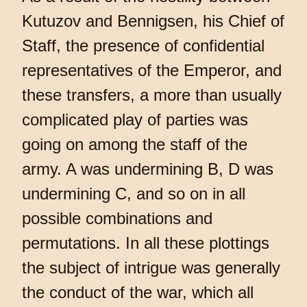
Kutuzov and Bennigsen, his Chief of
Staff, the presence of confidential
representatives of the Emperor, and
these transfers, a more than usually
complicated play of parties was
going on among the staff of the
army. A was undermining B, D was
undermining C, and so on in all
possible combinations and
permutations. In all these plottings
the subject of intrigue was generally
the conduct of the war, which all