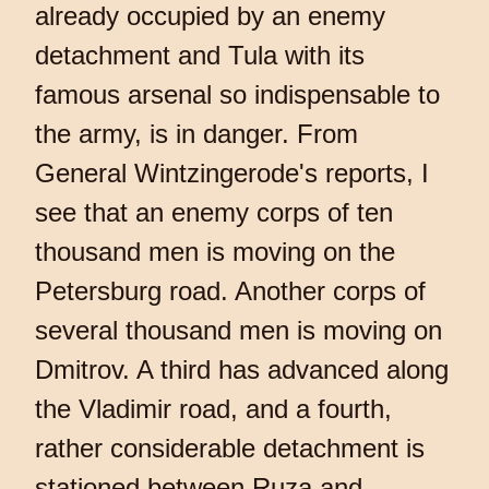
already occupied by an enemy
detachment and Tula with its
famous arsenal so indispensable to
the army, is in danger. From
General Wintzingerode's reports, I
see that an enemy corps of ten
thousand men is moving on the
Petersburg road. Another corps of
several thousand men is moving on
Dmitrov. A third has advanced along
the Vladimir road, and a fourth,
rather considerable detachment is
stationed between Ruza and