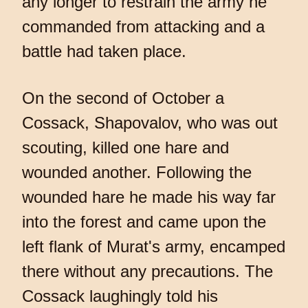
any longer to restrain the army he
commanded from attacking and a
battle had taken place.
On the second of October a
Cossack, Shapovalov, who was out
scouting, killed one hare and
wounded another. Following the
wounded hare he made his way far
into the forest and came upon the
left flank of Murat's army, encamped
there without any precautions. The
Cossack laughingly told his