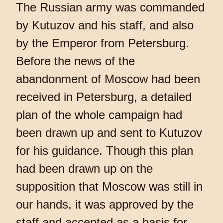
The Russian army was commanded
by Kutuzov and his staff, and also
by the Emperor from Petersburg.
Before the news of the
abandonment of Moscow had been
received in Petersburg, a detailed
plan of the whole campaign had
been drawn up and sent to Kutuzov
for his guidance. Though this plan
had been drawn up on the
supposition that Moscow was still in
our hands, it was approved by the
staff and accepted as a basis for