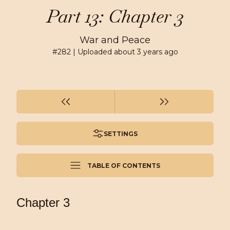
Part 13: Chapter 3
War and Peace
#
282
| Uploaded
about 3 years ago
SETTINGS
TABLE OF CONTENTS
Chapter 3