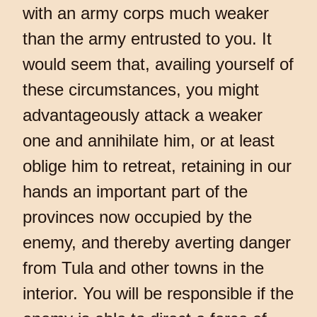
with an army corps much weaker
than the army entrusted to you. It
would seem that, availing yourself of
these circumstances, you might
advantageously attack a weaker
one and annihilate him, or at least
oblige him to retreat, retaining in our
hands an important part of the
provinces now occupied by the
enemy, and thereby averting danger
from Tula and other towns in the
interior. You will be responsible if the