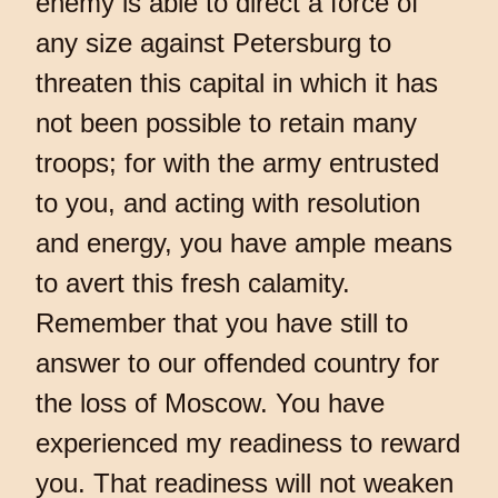
enemy is able to direct a force of
any size against Petersburg to
threaten this capital in which it has
not been possible to retain many
troops; for with the army entrusted
to you, and acting with resolution
and energy, you have ample means
to avert this fresh calamity.
Remember that you have still to
answer to our offended country for
the loss of Moscow. You have
experienced my readiness to reward
you. That readiness will not weaken