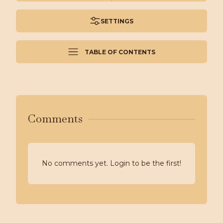
SETTINGS
TABLE OF CONTENTS
Comments
No comments yet. Login to be the first!