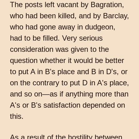
The posts left vacant by Bagration,
who had been killed, and by Barclay,
who had gone away in dudgeon,
had to be filled. Very serious
consideration was given to the
question whether it would be better
to put A in B's place and B in D's, or
on the contrary to put D in A's place,
and so on—as if anything more than
A's or B's satisfaction depended on
this.
As a result of the hostility between