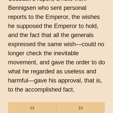
Bennigsen who sent personal
reports to the Emperor, the wishes
he supposed the Emperor to hold,
and the fact that all the generals
expressed the same wish—could no
longer check the inevitable
movement, and gave the order to do
what he regarded as useless and
harmful—gave his approval, that is,
to the accomplished fact.