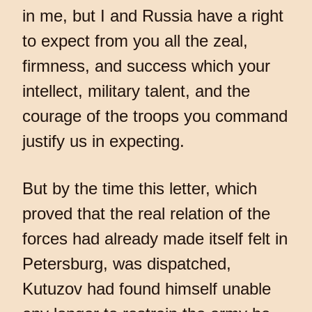
in me, but I and Russia have a right
to expect from you all the zeal,
firmness, and success which your
intellect, military talent, and the
courage of the troops you command
justify us in expecting.
But by the time this letter, which
proved that the real relation of the
forces had already made itself felt in
Petersburg, was dispatched,
Kutuzov had found himself unable