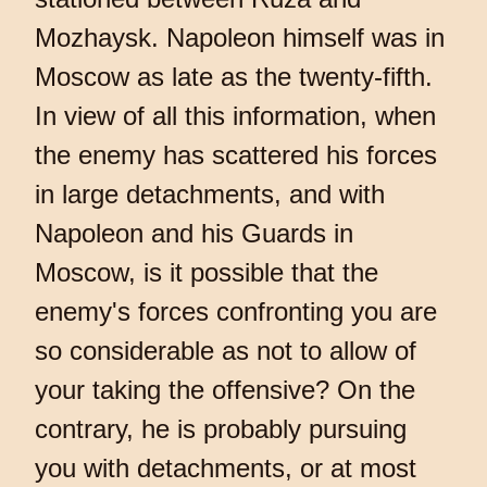
Mozhaysk. Napoleon himself was in
Moscow as late as the twenty-fifth.
In view of all this information, when
the enemy has scattered his forces
in large detachments, and with
Napoleon and his Guards in
Moscow, is it possible that the
enemy's forces confronting you are
so considerable as not to allow of
your taking the offensive? On the
contrary, he is probably pursuing
you with detachments, or at most