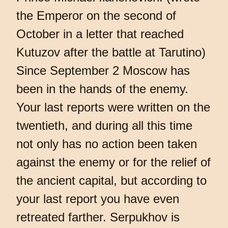
the Emperor on the second of
October in a letter that reached
Kutuzov after the battle at Tarutino)
Since September 2 Moscow has
been in the hands of the enemy.
Your last reports were written on the
twentieth, and during all this time
not only has no action been taken
against the enemy or for the relief of
the ancient capital, but according to
your last report you have even
retreated farther. Serpukhov is