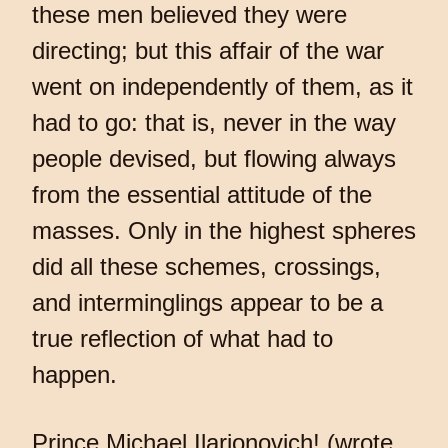
these men believed they were
directing; but this affair of the war
went on independently of them, as it
had to go: that is, never in the way
people devised, but flowing always
from the essential attitude of the
masses. Only in the highest spheres
did all these schemes, crossings,
and interminglings appear to be a
true reflection of what had to
happen.
Prince Michael Ilarionovich! (wrote