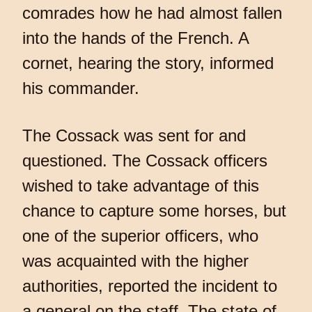
comrades how he had almost fallen
into the hands of the French. A
cornet, hearing the story, informed
his commander.
The Cossack was sent for and
questioned. The Cossack officers
wished to take advantage of this
chance to capture some horses, but
one of the superior officers, who
was acquainted with the higher
authorities, reported the incident to
a general on the staff. The state of