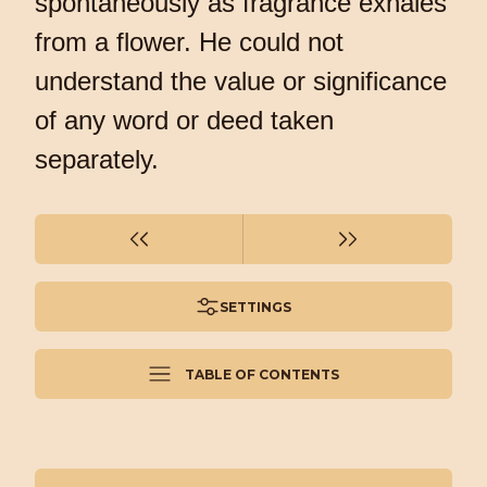
spontaneously as fragrance exhales
from a flower. He could not
understand the value or significance
of any word or deed taken
separately.
SETTINGS
TABLE OF CONTENTS