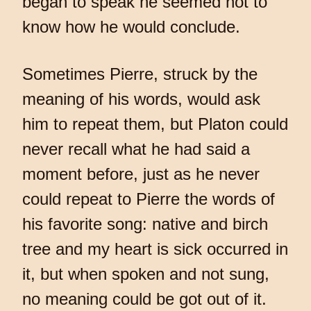
began to speak he seemed not to
know how he would conclude.
Sometimes Pierre, struck by the
meaning of his words, would ask
him to repeat them, but Platon could
never recall what he had said a
moment before, just as he never
could repeat to Pierre the words of
his favorite song: native and birch
tree and my heart is sick occurred in
it, but when spoken and not sung,
no meaning could be got out of it.