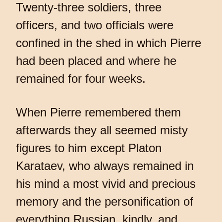
Twenty-three soldiers, three
officers, and two officials were
confined in the shed in which Pierre
had been placed and where he
remained for four weeks.
When Pierre remembered them
afterwards they all seemed misty
figures to him except Platon
Karataev, who always remained in
his mind a most vivid and precious
memory and the personification of
everything Russian, kindly, and