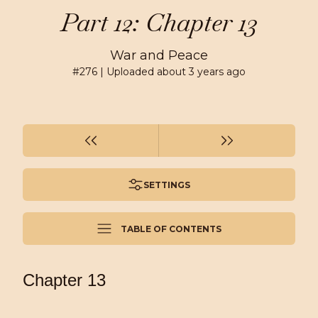
Part 12: Chapter 13
War and Peace
#
276
| Uploaded
about 3 years ago
SETTINGS
TABLE OF CONTENTS
Chapter 13