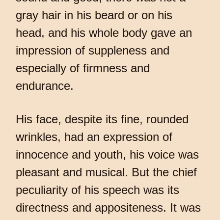
gray hair in his beard or on his
head, and his whole body gave an
impression of suppleness and
especially of firmness and
endurance.
His face, despite its fine, rounded
wrinkles, had an expression of
innocence and youth, his voice was
pleasant and musical. But the chief
peculiarity of his speech was its
directness and appositeness. It was