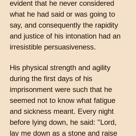
evident that he never considered
what he had said or was going to
say, and consequently the rapidity
and justice of his intonation had an
irresistible persuasiveness.
His physical strength and agility
during the first days of his
imprisonment were such that he
seemed not to know what fatigue
and sickness meant. Every night
before lying down, he said: "Lord,
lay me down as a stone and raise