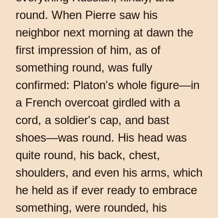
round. When Pierre saw his
neighbor next morning at dawn the
first impression of him, as of
something round, was fully
confirmed: Platon's whole figure—in
a French overcoat girdled with a
cord, a soldier's cap, and bast
shoes—was round. His head was
quite round, his back, chest,
shoulders, and even his arms, which
he held as if ever ready to embrace
something, were rounded, his