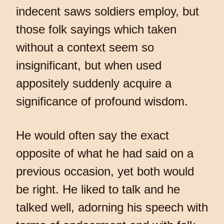
indecent saws soldiers employ, but
those folk sayings which taken
without a context seem so
insignificant, but when used
appositely suddenly acquire a
significance of profound wisdom.
He would often say the exact
opposite of what he had said on a
previous occasion, yet both would
be right. He liked to talk and he
talked well, adorning his speech with