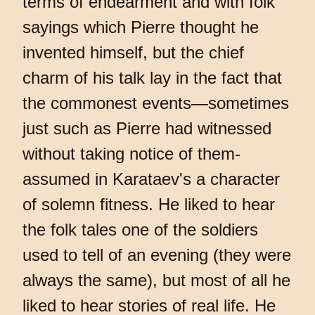
terms of endearment and with folk
sayings which Pierre thought he
invented himself, but the chief
charm of his talk lay in the fact that
the commonest events—sometimes
just such as Pierre had witnessed
without taking notice of them-
assumed in Karataev's a character
of solemn fitness. He liked to hear
the folk tales one of the soldiers
used to tell of an evening (they were
always the same), but most of all he
liked to hear stories of real life. He