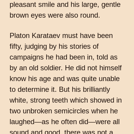
pleasant smile and his large, gentle
brown eyes were also round.
Platon Karataev must have been
fifty, judging by his stories of
campaigns he had been in, told as
by an old soldier. He did not himself
know his age and was quite unable
to determine it. But his brilliantly
white, strong teeth which showed in
two unbroken semicircles when he
laughed—as he often did—were all
sound and good, there was not a