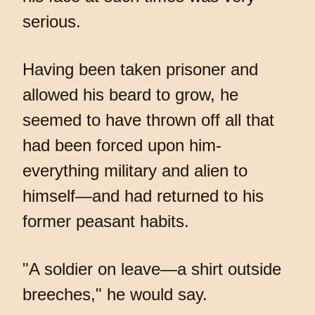
serious.
Having been taken prisoner and
allowed his beard to grow, he
seemed to have thrown off all that
had been forced upon him-
everything military and alien to
himself—and had returned to his
former peasant habits.
"A soldier on leave—a shirt outside
breeches," he would say.