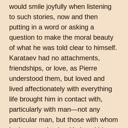
would smile joyfully when listening
to such stories, now and then
putting in a word or asking a
question to make the moral beauty
of what he was told clear to himself.
Karataev had no attachments,
friendships, or love, as Pierre
understood them, but loved and
lived affectionately with everything
life brought him in contact with,
particularly with man—not any
particular man, but those with whom