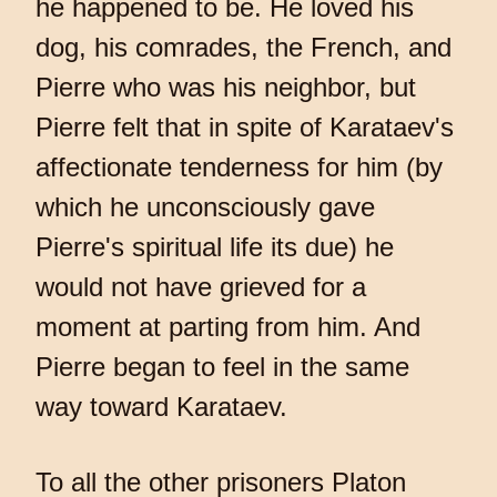
he happened to be. He loved his
dog, his comrades, the French, and
Pierre who was his neighbor, but
Pierre felt that in spite of Karataev's
affectionate tenderness for him (by
which he unconsciously gave
Pierre's spiritual life its due) he
would not have grieved for a
moment at parting from him. And
Pierre began to feel in the same
way toward Karataev.
To all the other prisoners Platon