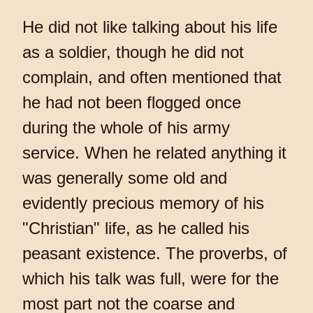
He did not like talking about his life
as a soldier, though he did not
complain, and often mentioned that
he had not been flogged once
during the whole of his army
service. When he related anything it
was generally some old and
evidently precious memory of his
"Christian" life, as he called his
peasant existence. The proverbs, of
which his talk was full, were for the
most part not the coarse and