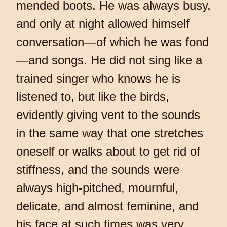
mended boots. He was always busy,
and only at night allowed himself
conversation—of which he was fond
—and songs. He did not sing like a
trained singer who knows he is
listened to, but like the birds,
evidently giving vent to the sounds
in the same way that one stretches
oneself or walks about to get rid of
stiffness, and the sounds were
always high-pitched, mournful,
delicate, and almost feminine, and
his face at such times was very