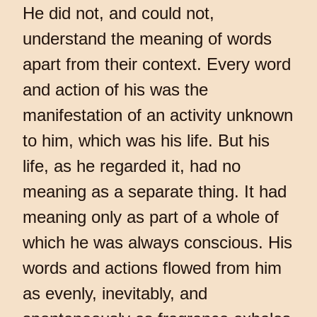
He did not, and could not,
understand the meaning of words
apart from their context. Every word
and action of his was the
manifestation of an activity unknown
to him, which was his life. But his
life, as he regarded it, had no
meaning as a separate thing. It had
meaning only as part of a whole of
which he was always conscious. His
words and actions flowed from him
as evenly, inevitably, and