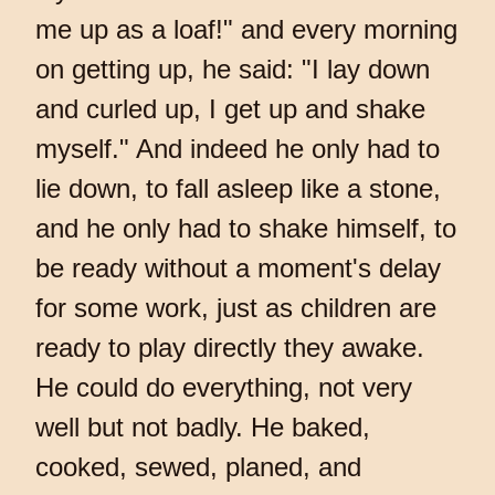
me up as a loaf!" and every morning
on getting up, he said: "I lay down
and curled up, I get up and shake
myself." And indeed he only had to
lie down, to fall asleep like a stone,
and he only had to shake himself, to
be ready without a moment's delay
for some work, just as children are
ready to play directly they awake.
He could do everything, not very
well but not badly. He baked,
cooked, sewed, planed, and