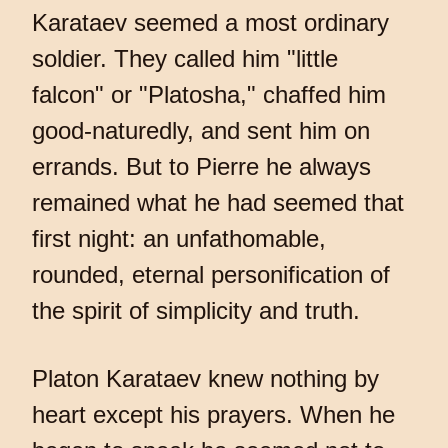
Karataev seemed a most ordinary
soldier. They called him "little
falcon" or "Platosha," chaffed him
good-naturedly, and sent him on
errands. But to Pierre he always
remained what he had seemed that
first night: an unfathomable,
rounded, eternal personification of
the spirit of simplicity and truth.
Platon Karataev knew nothing by
heart except his prayers. When he