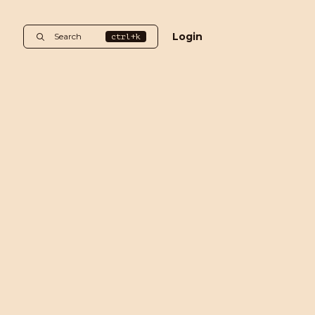
Login
Search
ctrl+k