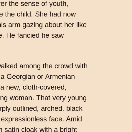
er the sense of youth,
e the child. She had now
his arm gazing about her like
le. He fancied he saw
e walked among the crowd with
d a Georgian or Armenian
 a new, cloth-covered,
oung woman. That very young
ply outlined, arched, black
l, expressionless face. Amid
 satin cloak with a bright