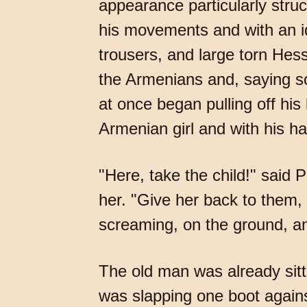
appearance particularly struc
his movements and with an id
trousers, and large torn Hes
the Armenians and, saying s
at once began pulling off his 
Armenian girl and with his ha
"Here, take the child!" said P
her. "Give her back to them,
screaming, on the ground, a
The old man was already sitt
was slapping one boot again