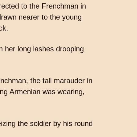
irected to the Frenchman in
drawn nearer to the young
ck.
th her long lashes drooping
enchman, the tall marauder in
oung Armenian was wearing,
izing the soldier by his round