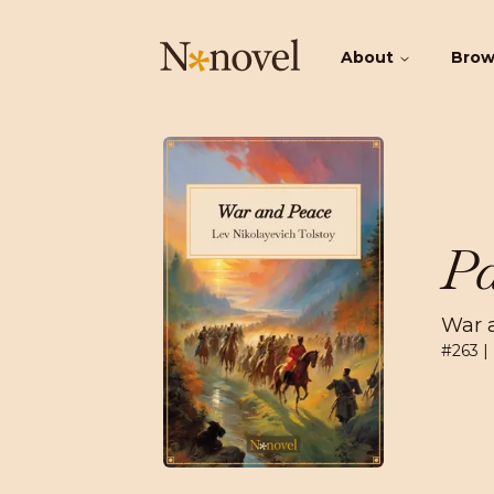
About
Bro
Pa
War 
#
263
|