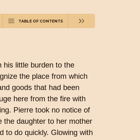
TABLE OF CONTENTS
his little burden to the
ognize the place from which
 and goods that had been
ge here from the fire with
ing. Pierre took no notice of
ore the daughter to her mother
d to do quickly. Glowing with