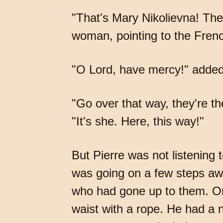
"That's Mary Nikolievna! Th
woman, pointing to the Frenc
"O Lord, have mercy!" added
"Go over that way, they're t
"It's she. Here, this way!"
But Pierre was not listenin
was going on a few steps awa
who had gone up to them. One
waist with a rope. He had a 