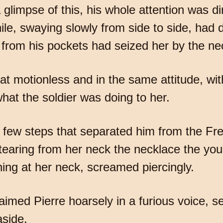
 glimpse of this, his whole attention was d
e, swaying slowly from side to side, had 
from his pockets had seized her by the ne
sat motionless and in the same attitude, wi
what the soldier was doing to her.
 few steps that separated him from the Fr
 tearing from her neck the necklace the y
ng at her neck, screamed piercingly.
imed Pierre hoarsely in a furious voice, se
aside.