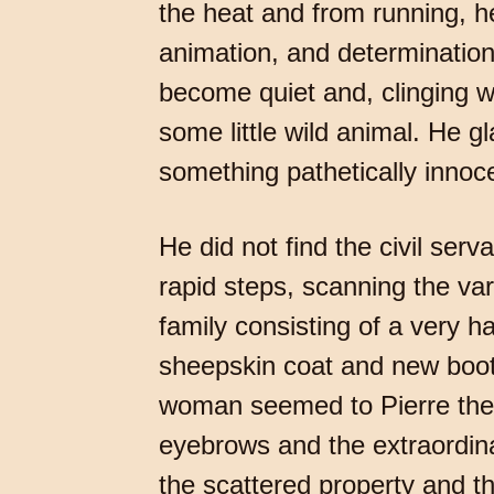
the heat and from running, h
animation, and determinatio
become quiet and, clinging wi
some little wild animal. He g
something pathetically innocent
He did not find the civil se
rapid steps, scanning the va
family consisting of a very 
sheepskin coat and new boot
woman seemed to Pierre the p
eyebrows and the extraordinar
the scattered property and th