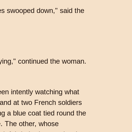
es swooped down," said the
rying," continued the woman.
en intently watching what
and at two French soldiers
g a blue coat tied round the
e. The other, whose