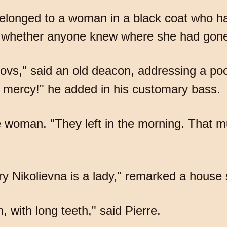
 belonged to a woman in a black coat who ha
d whether anyone knew where she had gon
rovs," said an old deacon, addressing a 
 mercy!" he added in his customary bass.
 woman. "They left in the morning. That m
 Nikolievna is a lady," remarked a house 
 with long teeth," said Pierre.