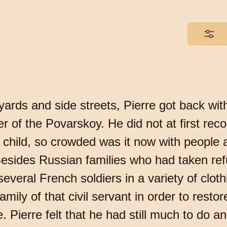
ards and side streets, Pierre got back with 
r of the Povarskoy. He did not at first rec
he child, so crowded was it now with people
esides Russian families who had taken refu
everal French soldiers in a variety of cloth
amily of that civil servant in order to rest
Pierre felt that he had still much to do an