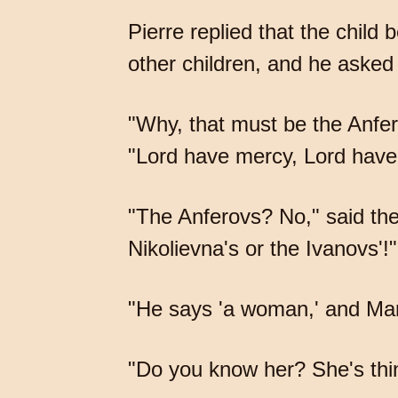
Pierre replied that the child
other children, and he aske
"Why, that must be the Anfe
"Lord have mercy, Lord have
"The Anferovs? No," said the
Nikolievna's or the Ivanovs'!"
"He says 'a woman,' and Mary
"Do you know her? She's thin,