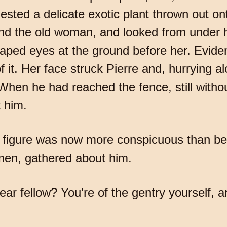
ested a delicate exotic plant thrown out on
ind the old woman, and looked from under h
aped eyes at the ground before her. Evide
 it. Her face struck Pierre and, hurrying a
 When he had reached the fence, still witho
 him.
is figure was now more conspicuous than be
en, gathered about him.
r fellow? You're of the gentry yourself, ar