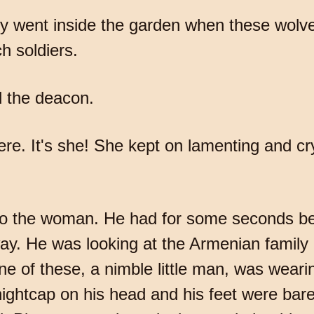
ey went inside the garden when these wolv
h soldiers.
 the deacon.
here. It's she! She kept on lamenting and c
g to the woman. He had for some seconds be
y. He was looking at the Armenian family 
 of these, a nimble little man, was wearin
nightcap on his head and his feet were bar