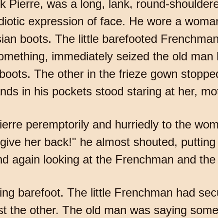
k Pierre, was a long, lank, round-shouldere
iotic expression of face. He wore a woman
sian boots. The little barefooted Frenchman
omething, immediately seized the old man 
boots. The other in the frieze gown stopped 
nds in his pockets stood staring at her, mot
ierre peremptorily and hurriedly to the woman
 give her back!" he almost shouted, putting
nd again looking at the Frenchman and the
ing barefoot. The little Frenchman had se
st the other. The old man was saying somet