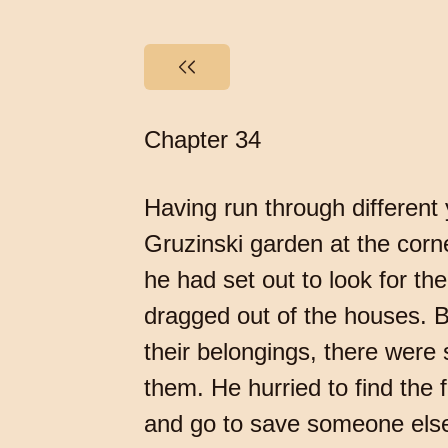
Chapter 34
Having run through different y
Gruzinski garden at the corne
he had set out to look for t
dragged out of the houses. B
their belongings, there were s
them. He hurried to find the f
and go to save someone else. 