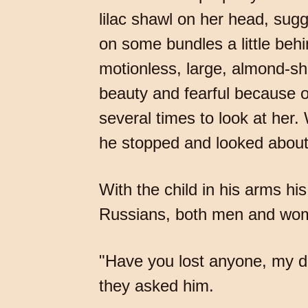
lilac shawl on her head, sugg
on some bundles a little beh
motionless, large, almond-sh
beauty and fearful because of
several times to look at her.
he stopped and looked about
With the child in his arms h
Russians, both men and wom
"Have you lost anyone, my dea
they asked him.