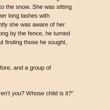
to the snow. She was sitting
er long lashes with
ntly she was aware of her
long by the fence, he turned
ut finding those he sought,
fore, and a group of
en't you? Whose child is it?"