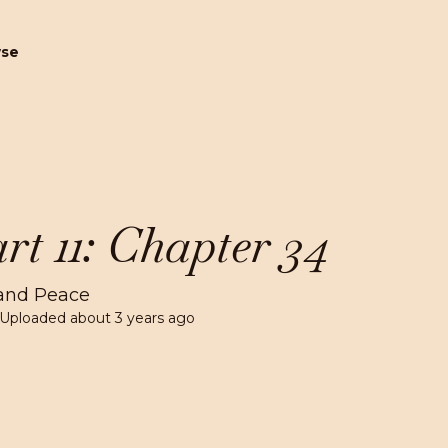
wse
rt 11: Chapter 34
and Peace
 Uploaded
about 3 years ago