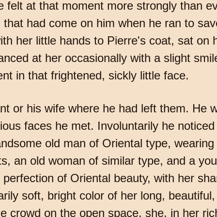
e felt at that moment more strongly than ev
n that had come on him when he ran to sav
th her little hands to Pierre's coat, sat on 
lanced at her occasionally with a slight smi
 in that frightened, sickly little face.
rvant or his wife where he had left them. H
rious faces he met. Involuntarily he notice
handsome old man of Oriental type, wearing
s, an old woman of similar type, and a y
erfection of Oriental beauty, with her shar
ily soft, bright color of her long, beautifu
e crowd on the open space, she, in her rich