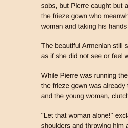
sobs, but Pierre caught but a
the frieze gown who meanwhil
woman and taking his hands 
The beautiful Armenian still 
as if she did not see or feel 
While Pierre was running the
the frieze gown was already
and the young woman, clutchi
"Let that woman alone!" excla
shoulders and throwing him 