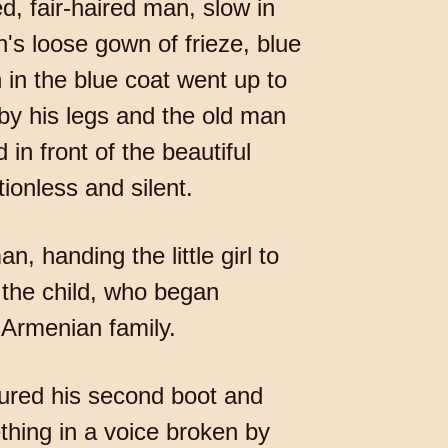
d, fair-haired man, slow in
's loose gown of frieze, blue
 in the blue coat went up to
by his legs and the old man
in front of the beautiful
ionless and silent.
, handing the little girl to
 the child, who began
 Armenian family.
cured his second boot and
hing in a voice broken by