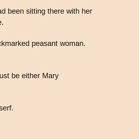
d been sitting there with her
e.
pockmarked peasant woman.
ust be either Mary
serf.