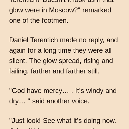
glow were in Moscow?" remarked
one of the footmen.
Daniel Terentich made no reply, and
again for a long time they were all
silent. The glow spread, rising and
failing, farther and farther still.
"God have mercy… . It's windy and
dry… " said another voice.
"Just look! See what it's doing now.