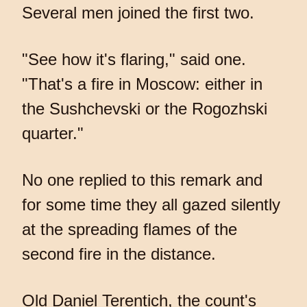
Several men joined the first two.
"See how it's flaring," said one.
"That's a fire in Moscow: either in
the Sushchevski or the Rogozhski
quarter."
No one replied to this remark and
for some time they all gazed silently
at the spreading flames of the
second fire in the distance.
Old Daniel Terentich, the count's