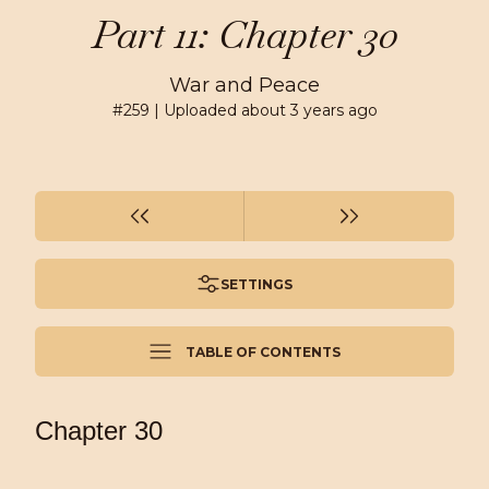
Part 11: Chapter 30
War and Peace
#
259
| Uploaded
about 3 years ago
SETTINGS
TABLE OF CONTENTS
Chapter 30