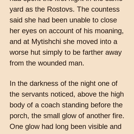
yard as the Rostovs. The countess
said she had been unable to close
her eyes on account of his moaning,
and at Mytishchi she moved into a
worse hut simply to be farther away
from the wounded man.
In the darkness of the night one of
the servants noticed, above the high
body of a coach standing before the
porch, the small glow of another fire.
One glow had long been visible and