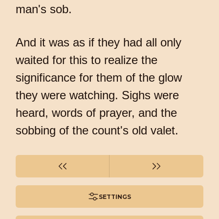
man's sob.
And it was as if they had all only
waited for this to realize the
significance for them of the glow
they were watching. Sighs were
heard, words of prayer, and the
sobbing of the count's old valet.
SETTINGS