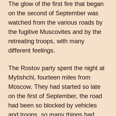
The glow of the first fire that began
on the second of September was
watched from the various roads by
the fugitive Muscovites and by the
retreating troops, with many
different feelings.
The Rostov party spent the night at
Mytishchi, fourteen miles from
Moscow. They had started so late
on the first of September, the road
had been so blocked by vehicles
and troops, so many things had