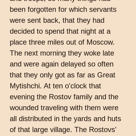
been forgotten for which servants
were sent back, that they had
decided to spend that night at a
place three miles out of Moscow.
The next morning they woke late
and were again delayed so often
that they only got as far as Great
Mytishchi. At ten o'clock that
evening the Rostov family and the
wounded traveling with them were
all distributed in the yards and huts
of that large village. The Rostovs'