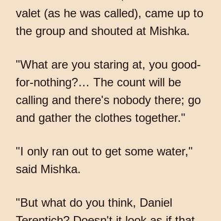
valet (as he was called), came up to
the group and shouted at Mishka.
"What are you staring at, you good-
for-nothing?… The count will be
calling and there's nobody there; go
and gather the clothes together."
"I only ran out to get some water,"
said Mishka.
"But what do you think, Daniel
Terentich? Doesn't it look as if that