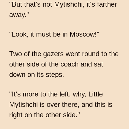
"But that's not Mytishchi, it's farther
away."
"Look, it must be in Moscow!"
Two of the gazers went round to the
other side of the coach and sat
down on its steps.
"It's more to the left, why, Little
Mytishchi is over there, and this is
right on the other side."