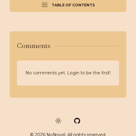
TABLE OF CONTENTS
Comments
No comments yet. Login to be the first!
GitHub
©
2026
NoNovel. All rights reserved.