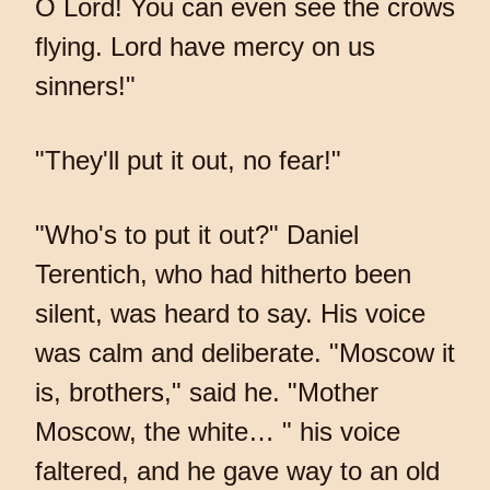
O Lord! You can even see the crows
flying. Lord have mercy on us
sinners!"
"They'll put it out, no fear!"
"Who's to put it out?" Daniel
Terentich, who had hitherto been
silent, was heard to say. His voice
was calm and deliberate. "Moscow it
is, brothers," said he. "Mother
Moscow, the white… " his voice
faltered, and he gave way to an old