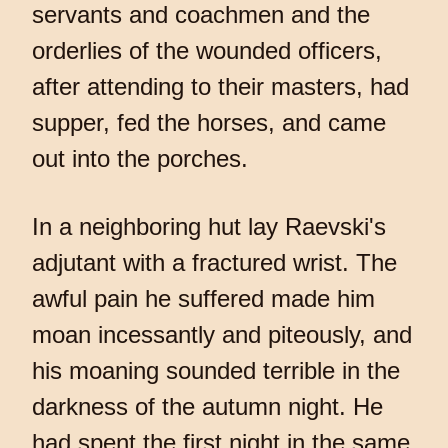
servants and coachmen and the
orderlies of the wounded officers,
after attending to their masters, had
supper, fed the horses, and came
out into the porches.
In a neighboring hut lay Raevski's
adjutant with a fractured wrist. The
awful pain he suffered made him
moan incessantly and piteously, and
his moaning sounded terrible in the
darkness of the autumn night. He
had spent the first night in the same