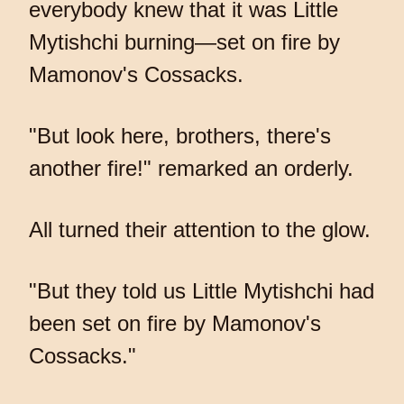
everybody knew that it was Little
Mytishchi burning—set on fire by
Mamonov's Cossacks.
"But look here, brothers, there's
another fire!" remarked an orderly.
All turned their attention to the glow.
"But they told us Little Mytishchi had
been set on fire by Mamonov's
Cossacks."