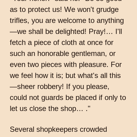
as to protect us! We won't grudge
trifles, you are welcome to anything
—we shall be delighted! Pray!… I'll
fetch a piece of cloth at once for
such an honorable gentleman, or
even two pieces with pleasure. For
we feel how it is; but what's all this
—sheer robbery! If you please,
could not guards be placed if only to
let us close the shop… ."
Several shopkeepers crowded