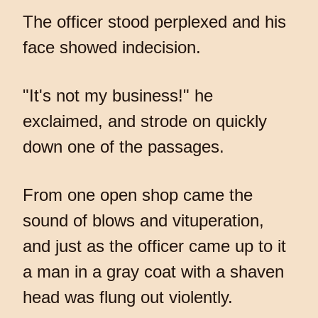
The officer stood perplexed and his
face showed indecision.
"It's not my business!" he
exclaimed, and strode on quickly
down one of the passages.
From one open shop came the
sound of blows and vituperation,
and just as the officer came up to it
a man in a gray coat with a shaven
head was flung out violently.