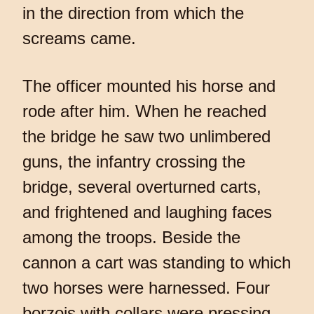
in the direction from which the
screams came.
The officer mounted his horse and
rode after him. When he reached
the bridge he saw two unlimbered
guns, the infantry crossing the
bridge, several overturned carts,
and frightened and laughing faces
among the troops. Beside the
cannon a cart was standing to which
two horses were harnessed. Four
borzois with collars were pressing