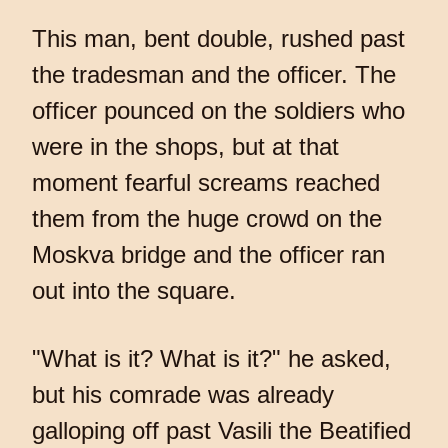
This man, bent double, rushed past
the tradesman and the officer. The
officer pounced on the soldiers who
were in the shops, but at that
moment fearful screams reached
them from the huge crowd on the
Moskva bridge and the officer ran
out into the square.
"What is it? What is it?" he asked,
but his comrade was already
galloping off past Vasili the Beatified