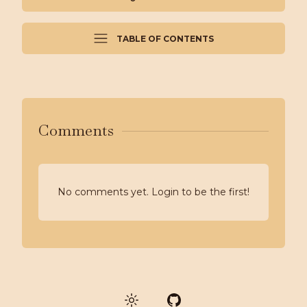
TABLE OF CONTENTS
Comments
No comments yet. Login to be the first!
GitHub