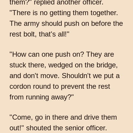
them?" replied another officer.
"There is no getting them together.
The army should push on before the
rest bolt, that's all!"
"How can one push on? They are
stuck there, wedged on the bridge,
and don't move. Shouldn't we put a
cordon round to prevent the rest
from running away?"
"Come, go in there and drive them
out!" shouted the senior officer.