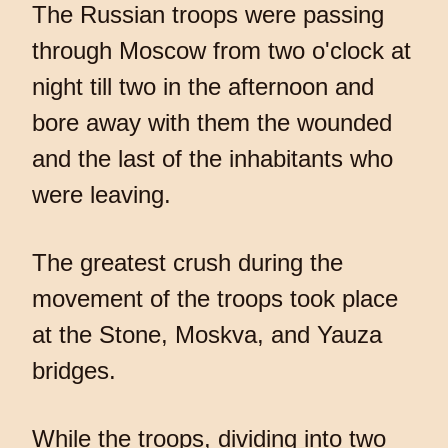
The Russian troops were passing
through Moscow from two o'clock at
night till two in the afternoon and
bore away with them the wounded
and the last of the inhabitants who
were leaving.
The greatest crush during the
movement of the troops took place
at the Stone, Moskva, and Yauza
bridges.
While the troops, dividing into two