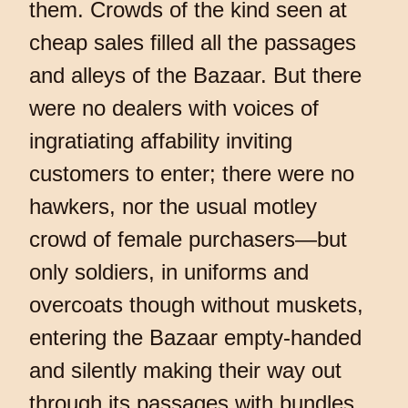
them. Crowds of the kind seen at
cheap sales filled all the passages
and alleys of the Bazaar. But there
were no dealers with voices of
ingratiating affability inviting
customers to enter; there were no
hawkers, nor the usual motley
crowd of female purchasers—but
only soldiers, in uniforms and
overcoats though without muskets,
entering the Bazaar empty-handed
and silently making their way out
through its passages with bundles.