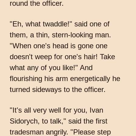
round the officer.
"Eh, what twaddle!" said one of
them, a thin, stern-looking man.
"When one's head is gone one
doesn't weep for one's hair! Take
what any of you like!" And
flourishing his arm energetically he
turned sideways to the officer.
"It's all very well for you, Ivan
Sidorych, to talk," said the first
tradesman angrily. "Please step