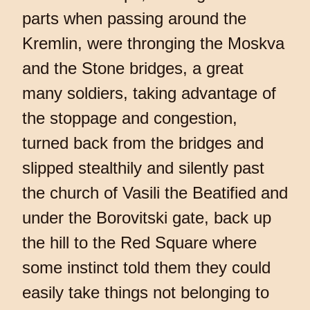
parts when passing around the
Kremlin, were thronging the Moskva
and the Stone bridges, a great
many soldiers, taking advantage of
the stoppage and congestion,
turned back from the bridges and
slipped stealthily and silently past
the church of Vasili the Beatified and
under the Borovitski gate, back up
the hill to the Red Square where
some instinct told them they could
easily take things not belonging to