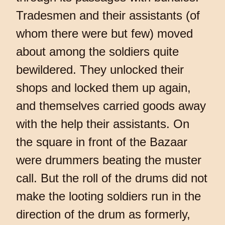
Tradesmen and their assistants (of
whom there were but few) moved
about among the soldiers quite
bewildered. They unlocked their
shops and locked them up again,
and themselves carried goods away
with the help their assistants. On
the square in front of the Bazaar
were drummers beating the muster
call. But the roll of the drums did not
make the looting soldiers run in the
direction of the drum as formerly,