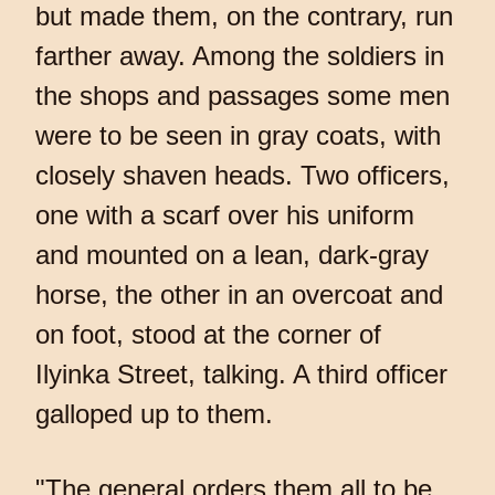
but made them, on the contrary, run
farther away. Among the soldiers in
the shops and passages some men
were to be seen in gray coats, with
closely shaven heads. Two officers,
one with a scarf over his uniform
and mounted on a lean, dark-gray
horse, the other in an overcoat and
on foot, stood at the corner of
Ilyinka Street, talking. A third officer
galloped up to them.
"The general orders them all to be