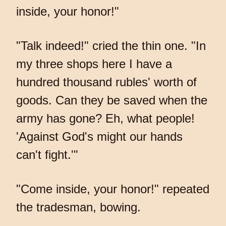
inside, your honor!"
"Talk indeed!" cried the thin one. "In
my three shops here I have a
hundred thousand rubles' worth of
goods. Can they be saved when the
army has gone? Eh, what people!
'Against God's might our hands
can't fight.'"
"Come inside, your honor!" repeated
the tradesman, bowing.