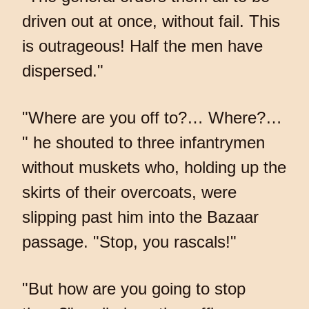
driven out at once, without fail. This
is outrageous! Half the men have
dispersed."
"Where are you off to?… Where?…
" he shouted to three infantrymen
without muskets who, holding up the
skirts of their overcoats, were
slipping past him into the Bazaar
passage. "Stop, you rascals!"
"But how are you going to stop