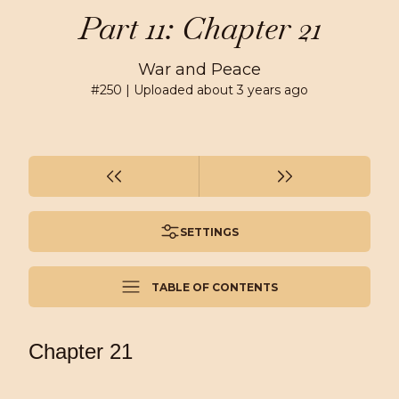
Part 11: Chapter 21
War and Peace
#
250
| Uploaded
about 3 years ago
SETTINGS
TABLE OF CONTENTS
Chapter 21