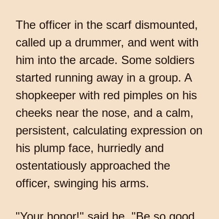
The officer in the scarf dismounted,
called up a drummer, and went with
him into the arcade. Some soldiers
started running away in a group. A
shopkeeper with red pimples on his
cheeks near the nose, and a calm,
persistent, calculating expression on
his plump face, hurriedly and
ostentatiously approached the
officer, swinging his arms.
"Your honor!" said he. "Be so good