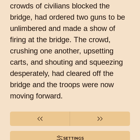
crowds of civilians blocked the
bridge, had ordered two guns to be
unlimbered and made a show of
firing at the bridge. The crowd,
crushing one another, upsetting
carts, and shouting and squeezing
desperately, had cleared off the
bridge and the troops were now
moving forward.
SETTINGS