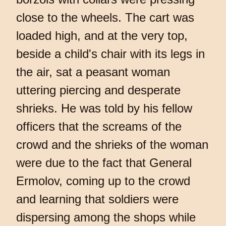
close to the wheels. The cart was
loaded high, and at the very top,
beside a child's chair with its legs in
the air, sat a peasant woman
uttering piercing and desperate
shrieks. He was told by his fellow
officers that the screams of the
crowd and the shrieks of the woman
were due to the fact that General
Ermolov, coming up to the crowd
and learning that soldiers were
dispersing among the shops while