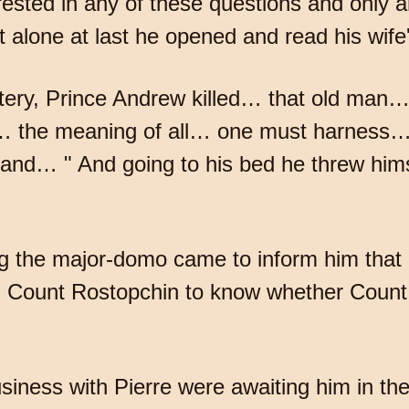
ested in any of these questions and only 
t alone at last he opened and read his wife's
ttery, Prince Andrew killed… that old man…
… the meaning of all… one must harness…
nd… " And going to his bed he threw himse
 the major-domo came to inform him that 
om Count Rostopchin to know whether Count
iness with Pierre were awaiting him in the