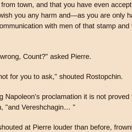
l from town, and that you have even accep
t wish you any harm and—as you are only ha
 communication with men of that stamp and 
 wrong, Count?" asked Pierre.
not for you to ask," shouted Rostopchin.
ng Napoleon's proclamation it is not proved 
in, "and Vereshchagin… "
houted at Pierre louder than before, frow