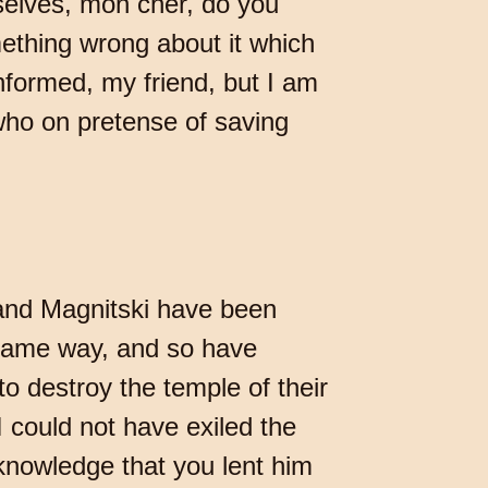
selves, mon cher, do you
ething wrong about it which
nformed, my friend, but I am
who on pretense of saving
and Magnitski have been
 same way, and so have
o destroy the temple of their
I could not have exiled the
nowledge that you lent him