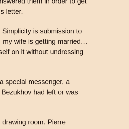
answered them in order to get
 letter.
 Simplicity is submission to
 my wife is getting married…
lf on it without undressing
a special messenger, a
 Bezukhov had left or was
 drawing room. Pierre