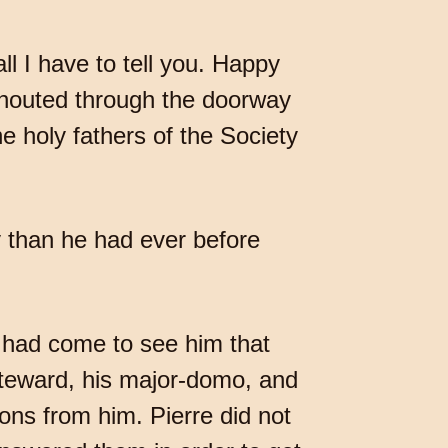
ll I have to tell you. Happy
shouted through the doorway
the holy fathers of the Society
y than he had ever before
 had come to see him that
 steward, his major-domo, and
ons from him. Pierre did not