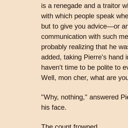
is a renegade and a traitor w
with which people speak when
but to give you advice—or an 
communication with such men
probably realizing that he w
added, taking Pierre's hand i
haven't time to be polite to
Well, mon cher, what are you
"Why, nothing," answered Pie
his face.
The count frowned.