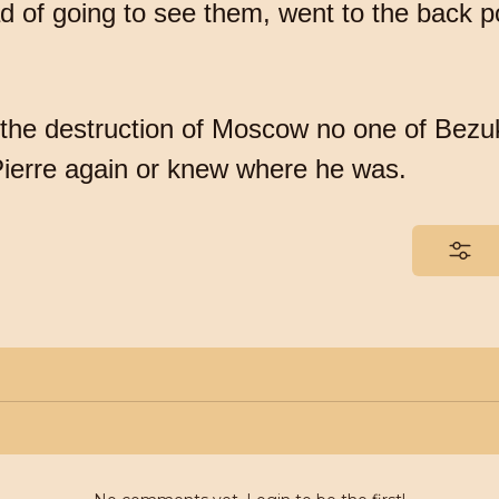
ad of going to see them, went to the back 
of the destruction of Moscow no one of Bezu
ierre again or knew where he was.