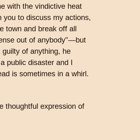
e with the vindictive heat
n you to discuss my actions,
he town and break off all
sense out of anybody"—but
guilty of anything, he
a public disaster and I
ad is sometimes in a whirl.
e thoughtful expression of