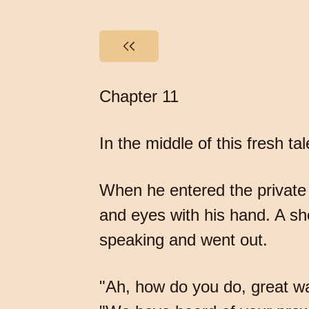
Chapter 11
In the middle of this fresh 
When he entered the private
and eyes with his hand. A s
speaking and went out.
"Ah, how do you do, great wa