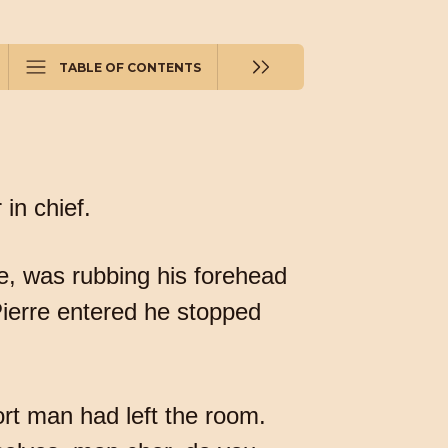
TABLE OF CONTENTS
in chief.
e, was rubbing his forehead
ierre entered he stopped
rt man had left the room.