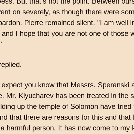
ss. But that's not the point. Between our
ent on severely, as though there were som
ardon. Pierre remained silent. "I am well i
and I hope that you are not one of those 
"
eplied.
I expect you know that Messrs. Speranski 
ce. Mr. Klyucharev has been treated in the
lding up the temple of Solomon have tried t
d that there are reasons for this and that 
a harmful person. It has now come to my k