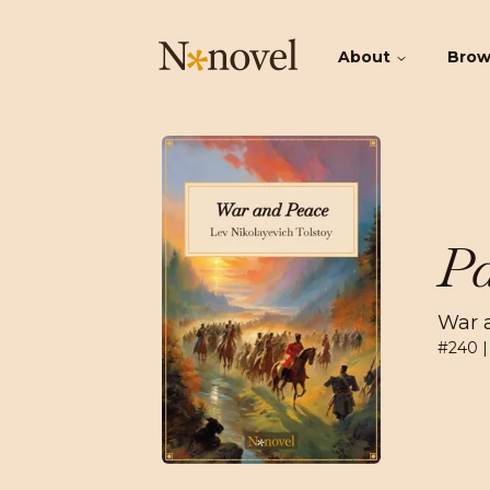
About
Bro
Pa
War 
#
240
|