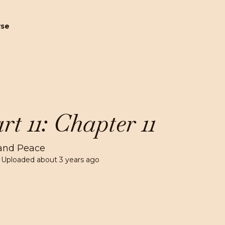
wse
rt 11: Chapter 11
and Peace
 Uploaded
about 3 years ago