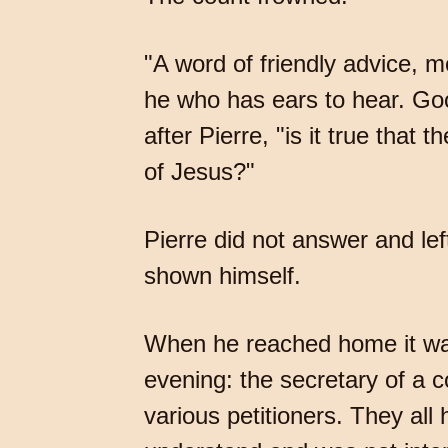
"A word of friendly advice, m
he who has ears to hear. Go
after Pierre, "is it true that
of Jesus?"
Pierre did not answer and le
shown himself.
When he reached home it was
evening: the secretary of a c
various petitioners. They all