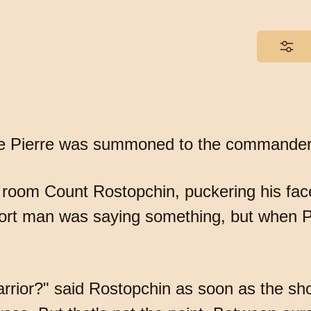
tale Pierre was summoned to the commander 
 room Count Rostopchin, puckering his fac
hort man was saying something, but when P
rrior?" said Rostopchin as soon as the sho