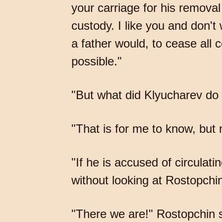
your carriage for his remova
custody. I like you and don'
a father would, to cease all
possible."
"But what did Klyucharev do
"That is for me to know, but 
"If he is accused of circulati
without looking at Rostopch
"There we are!" Rostopchin s