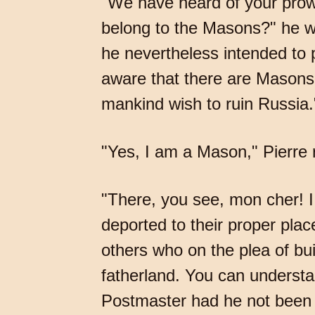
"We have heard of your prowe
belong to the Masons?" he w
he nevertheless intended to p
aware that there are Masons 
mankind wish to ruin Russia.
"Yes, I am a Mason," Pierre r
"There, you see, mon cher! 
deported to their proper pla
others who on the plea of bui
fatherland. You can understan
Postmaster had he not been 