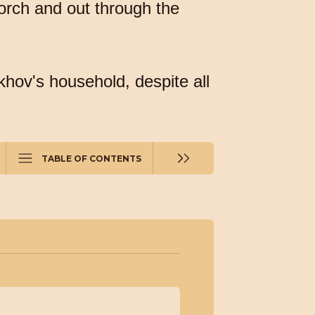
porch and out through the
khov's household, despite all
TABLE OF CONTENTS