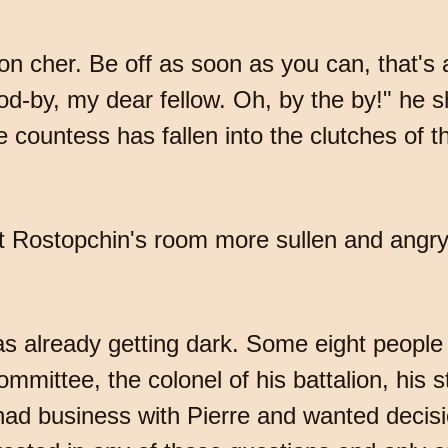
on cher. Be off as soon as you can, that's a
od-by, my dear fellow. Oh, by the by!" he 
 the countess has fallen into the clutches of 
ft Rostopchin's room more sullen and angr
 already getting dark. Some eight people
ommittee, the colonel of his battalion, his
 had business with Pierre and wanted decisi