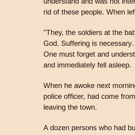
understand and was not inter
rid of these people. When lef
"They, the soldiers at the ba
God. Suffering is necessary
One must forget and understa
and immediately fell asleep.
When he awoke next morning
police officer, had come fr
leaving the town.
A dozen persons who had bus