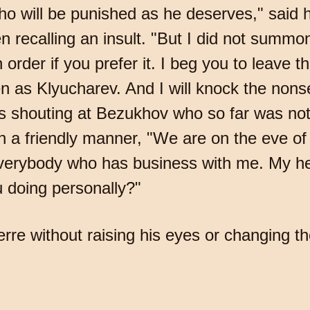
ho will be punished as he deserves," said h
 recalling an insult. "But I did not summo
order if you prefer it. I beg you to leave t
 as Klyucharev. And I will knock the non
as shouting at Bezukhov who so far was not 
n a friendly manner, "We are on the eve of 
 everybody who has business with me. My he
 doing personally?"
rre without raising his eyes or changing th