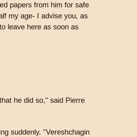
ted papers from him for safe
lf my age- I advise you, as
to leave here as soon as
that he did so," said Pierre
ning suddenly. "Vereshchagin