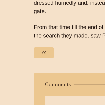
dressed hurriedly and, inste
gate.
From that time till the end 
the search they made, saw P
Comments