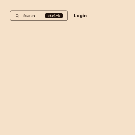
Login
Search
ctrl+k