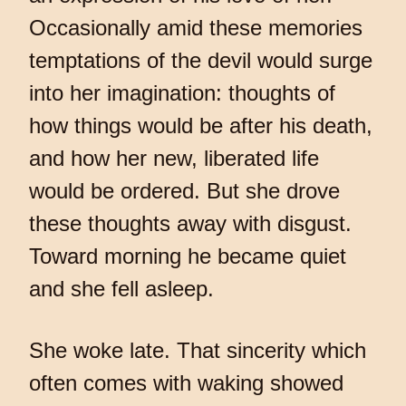
Occasionally amid these memories
temptations of the devil would surge
into her imagination: thoughts of
how things would be after his death,
and how her new, liberated life
would be ordered. But she drove
these thoughts away with disgust.
Toward morning he became quiet
and she fell asleep.
She woke late. That sincerity which
often comes with waking showed