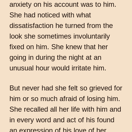
anxiety on his account was to him.
She had noticed with what
dissatisfaction he turned from the
look she sometimes involuntarily
fixed on him. She knew that her
going in during the night at an
unusual hour would irritate him.
But never had she felt so grieved for
him or so much afraid of losing him.
She recalled all her life with him and
in every word and act of his found
an expression of his love of her.