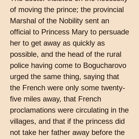
of moving the prince; the provincial
Marshal of the Nobility sent an
official to Princess Mary to persuade
her to get away as quickly as
possible, and the head of the rural
police having come to Bogucharovo
urged the same thing, saying that
the French were only some twenty-
five miles away, that French
proclamations were circulating in the
villages, and that if the princess did
not take her father away before the