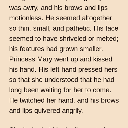
was awry, and his brows and lips
motionless. He seemed altogether
so thin, small, and pathetic. His face
seemed to have shriveled or melted;
his features had grown smaller.
Princess Mary went up and kissed
his hand. His left hand pressed hers
so that she understood that he had
long been waiting for her to come.
He twitched her hand, and his brows
and lips quivered angrily.