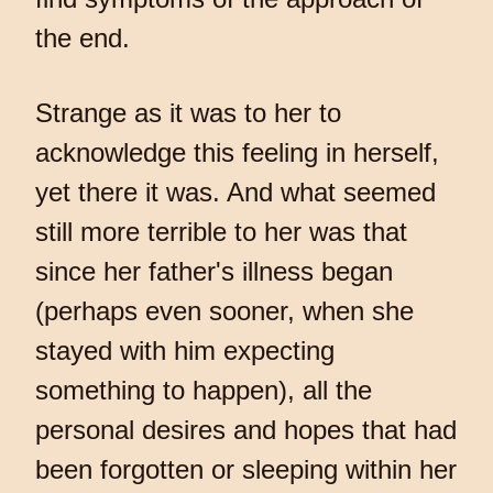
the end.
Strange as it was to her to
acknowledge this feeling in herself,
yet there it was. And what seemed
still more terrible to her was that
since her father's illness began
(perhaps even sooner, when she
stayed with him expecting
something to happen), all the
personal desires and hopes that had
been forgotten or sleeping within her