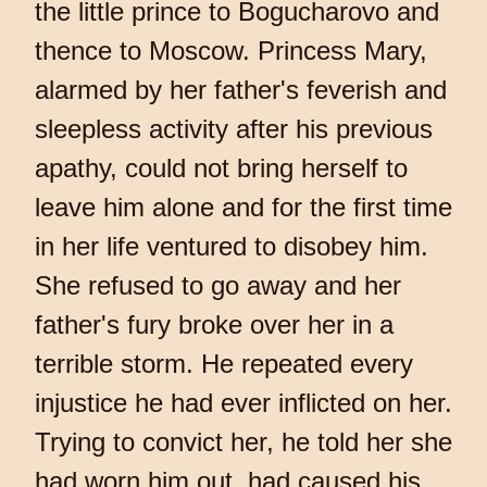
the little prince to Bogucharovo and
thence to Moscow. Princess Mary,
alarmed by her father's feverish and
sleepless activity after his previous
apathy, could not bring herself to
leave him alone and for the first time
in her life ventured to disobey him.
She refused to go away and her
father's fury broke over her in a
terrible storm. He repeated every
injustice he had ever inflicted on her.
Trying to convict her, he told her she
had worn him out, had caused his