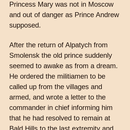
Princess Mary was not in Moscow
and out of danger as Prince Andrew
supposed.
After the return of Alpatych from
Smolensk the old prince suddenly
seemed to awake as from a dream.
He ordered the militiamen to be
called up from the villages and
armed, and wrote a letter to the
commander in chief informing him
that he had resolved to remain at
Bald Hills to the last extremity and