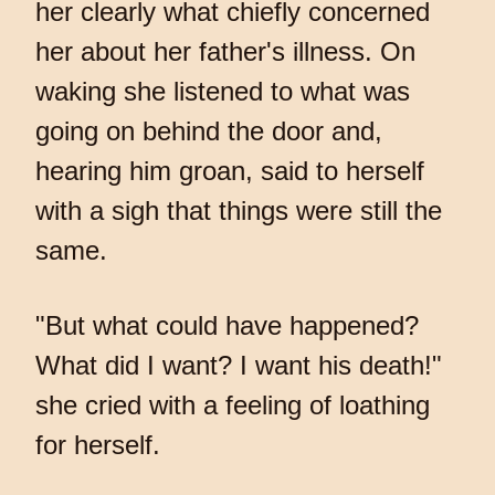
her clearly what chiefly concerned
her about her father's illness. On
waking she listened to what was
going on behind the door and,
hearing him groan, said to herself
with a sigh that things were still the
same.
"But what could have happened?
What did I want? I want his death!"
she cried with a feeling of loathing
for herself.