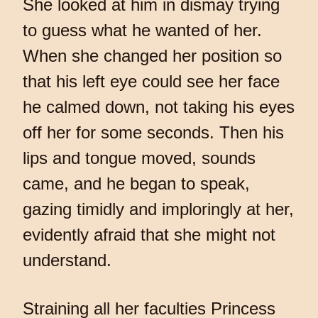
She looked at him in dismay trying
to guess what he wanted of her.
When she changed her position so
that his left eye could see her face
he calmed down, not taking his eyes
off her for some seconds. Then his
lips and tongue moved, sounds
came, and he began to speak,
gazing timidly and imploringly at her,
evidently afraid that she might not
understand.
Straining all her faculties Princess