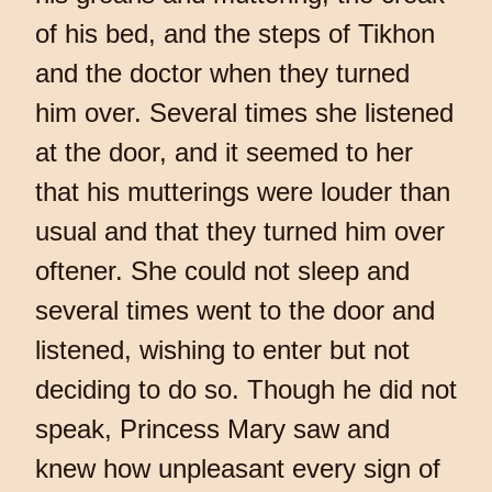
of his bed, and the steps of Tikhon
and the doctor when they turned
him over. Several times she listened
at the door, and it seemed to her
that his mutterings were louder than
usual and that they turned him over
oftener. She could not sleep and
several times went to the door and
listened, wishing to enter but not
deciding to do so. Though he did not
speak, Princess Mary saw and
knew how unpleasant every sign of