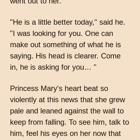
went out to her.
"He is a little better today," said he.
"I was looking for you. One can
make out something of what he is
saying. His head is clearer. Come
in, he is asking for you… "
Princess Mary's heart beat so
violently at this news that she grew
pale and leaned against the wall to
keep from falling. To see him, talk to
him, feel his eyes on her now that