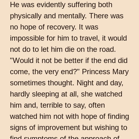
He was evidently suffering both
physically and mentally. There was
no hope of recovery. It was
impossible for him to travel, it would
not do to let him die on the road.
"Would it not be better if the end did
come, the very end?" Princess Mary
sometimes thought. Night and day,
hardly sleeping at all, she watched
him and, terrible to say, often
watched him not with hope of finding
signs of improvement but wishing to
find symptoms of the approach of