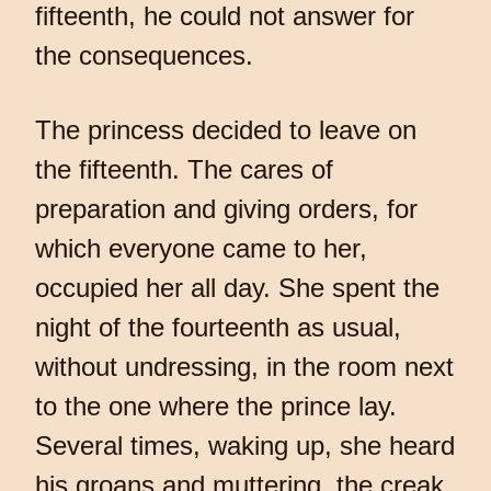
fifteenth, he could not answer for
the consequences.
The princess decided to leave on
the fifteenth. The cares of
preparation and giving orders, for
which everyone came to her,
occupied her all day. She spent the
night of the fourteenth as usual,
without undressing, in the room next
to the one where the prince lay.
Several times, waking up, she heard
his groans and muttering, the creak