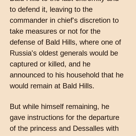
to defend it, leaving to the
commander in chief's discretion to
take measures or not for the
defense of Bald Hills, where one of
Russia's oldest generals would be
captured or killed, and he
announced to his household that he
would remain at Bald Hills.
But while himself remaining, he
gave instructions for the departure
of the princess and Dessalles with