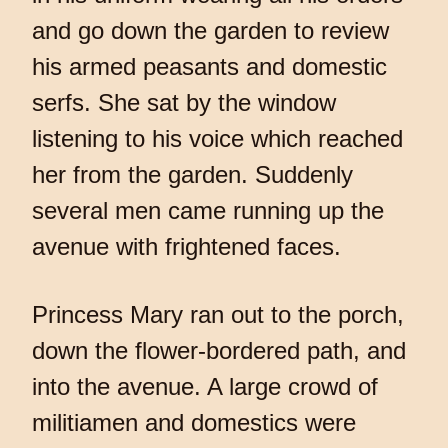
and go down the garden to review
his armed peasants and domestic
serfs. She sat by the window
listening to his voice which reached
her from the garden. Suddenly
several men came running up the
avenue with frightened faces.
Princess Mary ran out to the porch,
down the flower-bordered path, and
into the avenue. A large crowd of
militiamen and domestics were