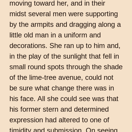
moving toward her, and in their
midst several men were supporting
by the armpits and dragging along a
little old man in a uniform and
decorations. She ran up to him and,
in the play of the sunlight that fell in
small round spots through the shade
of the lime-tree avenue, could not
be sure what change there was in
his face. All she could see was that
his former stern and determined
expression had altered to one of
timidity and submission. On seeing