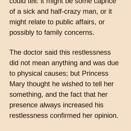
could tell: it might be some caprice
of a sick and half-crazy man, or it
might relate to public affairs, or
possibly to family concerns.
The doctor said this restlessness
did not mean anything and was due
to physical causes; but Princess
Mary thought he wished to tell her
something, and the fact that her
presence always increased his
restlessness confirmed her opinion.