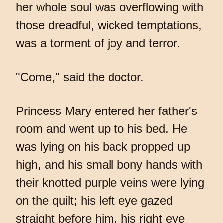
her whole soul was overflowing with
those dreadful, wicked temptations,
was a torment of joy and terror.
"Come," said the doctor.
Princess Mary entered her father's
room and went up to his bed. He
was lying on his back propped up
high, and his small bony hands with
their knotted purple veins were lying
on the quilt; his left eye gazed
straight before him, his right eye