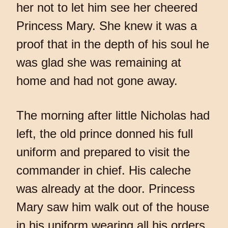
her not to let him see her cheered
Princess Mary. She knew it was a
proof that in the depth of his soul he
was glad she was remaining at
home and had not gone away.
The morning after little Nicholas had
left, the old prince donned his full
uniform and prepared to visit the
commander in chief. His caleche
was already at the door. Princess
Mary saw him walk out of the house
in his uniform wearing all his orders