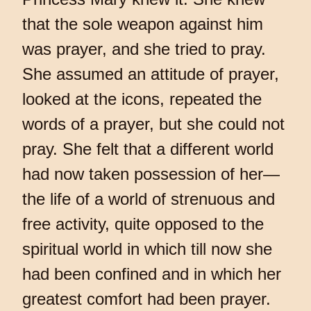
that the sole weapon against him
was prayer, and she tried to pray.
She assumed an attitude of prayer,
looked at the icons, repeated the
words of a prayer, but she could not
pray. She felt that a different world
had now taken possession of her—
the life of a world of strenuous and
free activity, quite opposed to the
spiritual world in which till now she
had been confined and in which her
greatest comfort had been prayer.