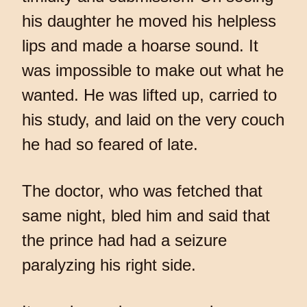
his daughter he moved his helpless
lips and made a hoarse sound. It
was impossible to make out what he
wanted. He was lifted up, carried to
his study, and laid on the very couch
he had so feared of late.
The doctor, who was fetched that
same night, bled him and said that
the prince had had a seizure
paralyzing his right side.