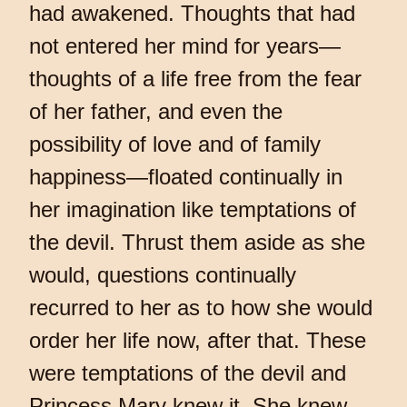
had awakened. Thoughts that had
not entered her mind for years—
thoughts of a life free from the fear
of her father, and even the
possibility of love and of family
happiness—floated continually in
her imagination like temptations of
the devil. Thrust them aside as she
would, questions continually
recurred to her as to how she would
order her life now, after that. These
were temptations of the devil and
Princess Mary knew it. She knew