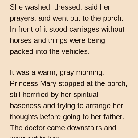
She washed, dressed, said her
prayers, and went out to the porch.
In front of it stood carriages without
horses and things were being
packed into the vehicles.
It was a warm, gray morning.
Princess Mary stopped at the porch,
still horrified by her spiritual
baseness and trying to arrange her
thoughts before going to her father.
The doctor came downstairs and