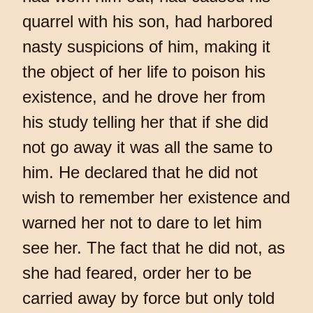
quarrel with his son, had harbored
nasty suspicions of him, making it
the object of her life to poison his
existence, and he drove her from
his study telling her that if she did
not go away it was all the same to
him. He declared that he did not
wish to remember her existence and
warned her not to dare to let him
see her. The fact that he did not, as
she had feared, order her to be
carried away by force but only told