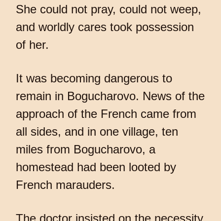
She could not pray, could not weep,
and worldly cares took possession
of her.
It was becoming dangerous to
remain in Bogucharovo. News of the
approach of the French came from
all sides, and in one village, ten
miles from Bogucharovo, a
homestead had been looted by
French marauders.
The doctor insisted on the necessity