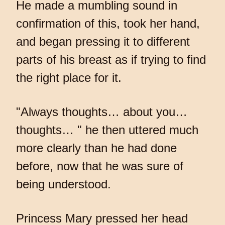
He made a mumbling sound in
confirmation of this, took her hand,
and began pressing it to different
parts of his breast as if trying to find
the right place for it.
"Always thoughts… about you…
thoughts… " he then uttered much
more clearly than he had done
before, now that he was sure of
being understood.
Princess Mary pressed her head