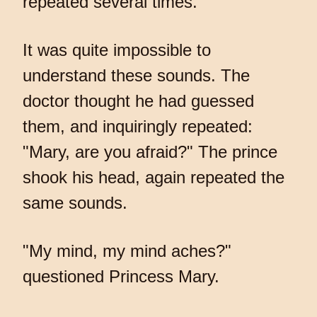
repeated several times.
It was quite impossible to
understand these sounds. The
doctor thought he had guessed
them, and inquiringly repeated:
"Mary, are you afraid?" The prince
shook his head, again repeated the
same sounds.
"My mind, my mind aches?"
questioned Princess Mary.