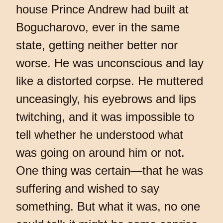
house Prince Andrew had built at
Bogucharovo, ever in the same
state, getting neither better nor
worse. He was unconscious and lay
like a distorted corpse. He muttered
unceasingly, his eyebrows and lips
twitching, and it was impossible to
tell whether he understood what
was going on around him or not.
One thing was certain—that he was
suffering and wished to say
something. But what it was, no one