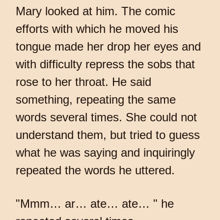
Mary looked at him. The comic
efforts with which he moved his
tongue made her drop her eyes and
with difficulty repress the sobs that
rose to her throat. He said
something, repeating the same
words several times. She could not
understand them, but tried to guess
what he was saying and inquiringly
repeated the words he uttered.
"Mmm… ar… ate… ate… " he