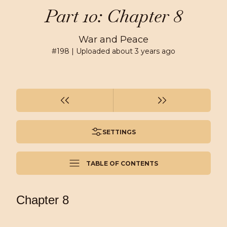
Part 10: Chapter 8
War and Peace
#
198
| Uploaded
about 3 years ago
SETTINGS
TABLE OF CONTENTS
Chapter 8