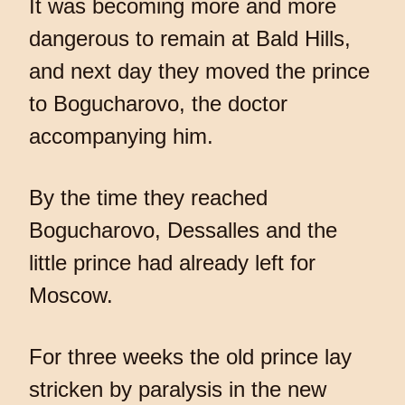
It was becoming more and more
dangerous to remain at Bald Hills,
and next day they moved the prince
to Bogucharovo, the doctor
accompanying him.
By the time they reached
Bogucharovo, Dessalles and the
little prince had already left for
Moscow.
For three weeks the old prince lay
stricken by paralysis in the new