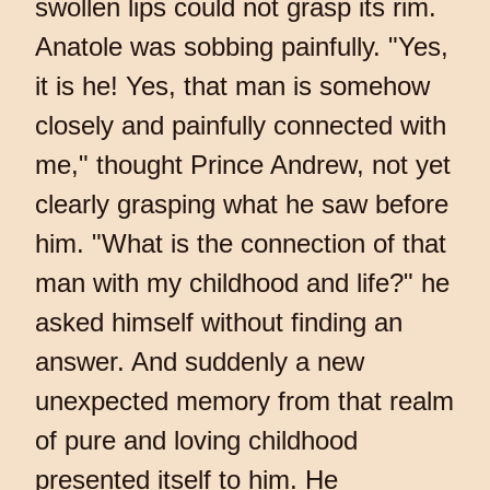
swollen lips could not grasp its rim.
Anatole was sobbing painfully. "Yes,
it is he! Yes, that man is somehow
closely and painfully connected with
me," thought Prince Andrew, not yet
clearly grasping what he saw before
him. "What is the connection of that
man with my childhood and life?" he
asked himself without finding an
answer. And suddenly a new
unexpected memory from that realm
of pure and loving childhood
presented itself to him. He