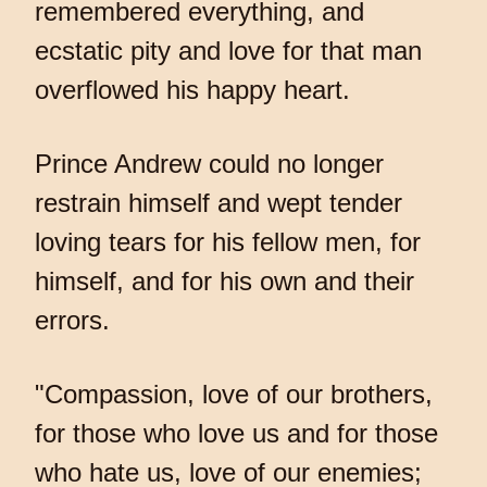
remembered everything, and
ecstatic pity and love for that man
overflowed his happy heart.
Prince Andrew could no longer
restrain himself and wept tender
loving tears for his fellow men, for
himself, and for his own and their
errors.
"Compassion, love of our brothers,
for those who love us and for those
who hate us, love of our enemies;