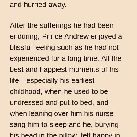
and hurried away.
After the sufferings he had been
enduring, Prince Andrew enjoyed a
blissful feeling such as he had not
experienced for a long time. All the
best and happiest moments of his
life—especially his earliest
childhood, when he used to be
undressed and put to bed, and
when leaning over him his nurse
sang him to sleep and he, burying
his head in the pillow, felt happy in