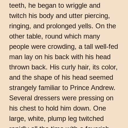
teeth, he began to wriggle and
twitch his body and utter piercing,
ringing, and prolonged yells. On the
other table, round which many
people were crowding, a tall well-fed
man lay on his back with his head
thrown back. His curly hair, its color,
and the shape of his head seemed
strangely familiar to Prince Andrew.
Several dressers were pressing on
his chest to hold him down. One
large, white, plump leg twitched