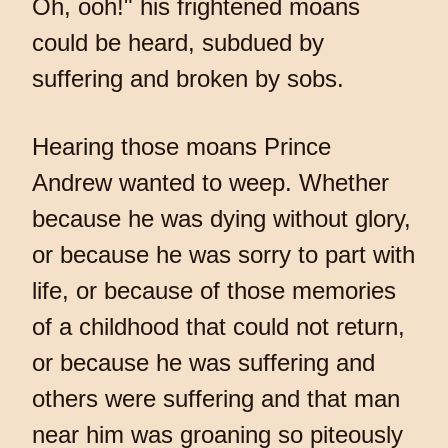
Oh, ooh!" his frightened moans
could be heard, subdued by
suffering and broken by sobs.
Hearing those moans Prince
Andrew wanted to weep. Whether
because he was dying without glory,
or because he was sorry to part with
life, or because of those memories
of a childhood that could not return,
or because he was suffering and
others were suffering and that man
near him was groaning so piteously