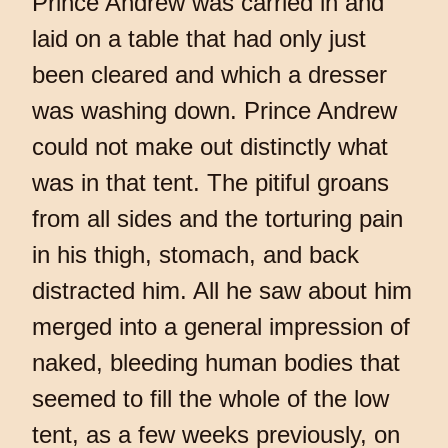
Prince Andrew was carried in and
laid on a table that had only just
been cleared and which a dresser
was washing down. Prince Andrew
could not make out distinctly what
was in that tent. The pitiful groans
from all sides and the torturing pain
in his thigh, stomach, and back
distracted him. All he saw about him
merged into a general impression of
naked, bleeding human bodies that
seemed to fill the whole of the low
tent, as a few weeks previously, on