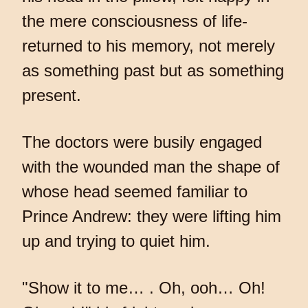
the mere consciousness of life-
returned to his memory, not merely
as something past but as something
present.
The doctors were busily engaged
with the wounded man the shape of
whose head seemed familiar to
Prince Andrew: they were lifting him
up and trying to quiet him.
"Show it to me… . Oh, ooh… Oh!