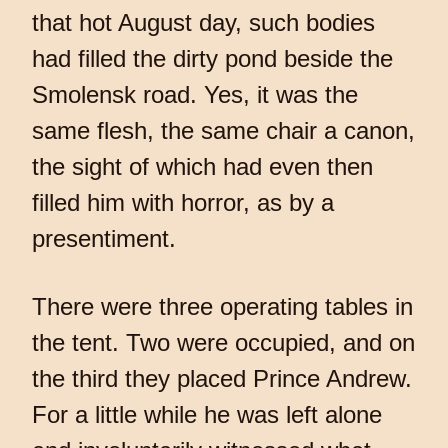
that hot August day, such bodies
had filled the dirty pond beside the
Smolensk road. Yes, it was the
same flesh, the same chair a canon,
the sight of which had even then
filled him with horror, as by a
presentiment.
There were three operating tables in
the tent. Two were occupied, and on
the third they placed Prince Andrew.
For a little while he was left alone