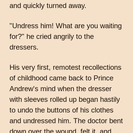
and quickly turned away.
"Undress him! What are you waiting
for?" he cried angrily to the
dressers.
His very first, remotest recollections
of childhood came back to Prince
Andrew's mind when the dresser
with sleeves rolled up began hastily
to undo the buttons of his clothes
and undressed him. The doctor bent
down over the wound, felt it, and