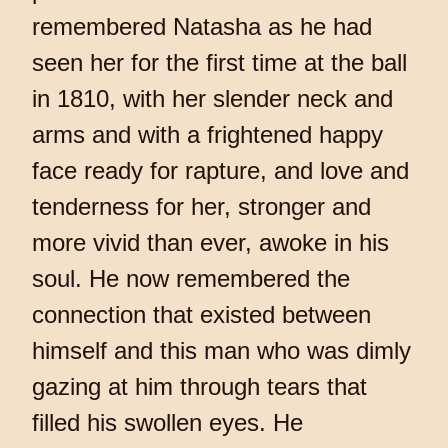
remembered Natasha as he had
seen her for the first time at the ball
in 1810, with her slender neck and
arms and with a frightened happy
face ready for rapture, and love and
tenderness for her, stronger and
more vivid than ever, awoke in his
soul. He now remembered the
connection that existed between
himself and this man who was dimly
gazing at him through tears that
filled his swollen eyes. He