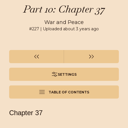
Part 10: Chapter 37
War and Peace
#
227
| Uploaded
about 3 years ago
SETTINGS
TABLE OF CONTENTS
Chapter 37