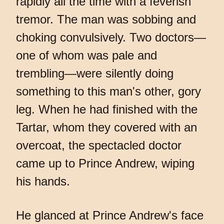
rapidly all the time with a feverish
tremor. The man was sobbing and
choking convulsively. Two doctors—
one of whom was pale and
trembling—were silently doing
something to this man's other, gory
leg. When he had finished with the
Tartar, whom they covered with an
overcoat, the spectacled doctor
came up to Prince Andrew, wiping
his hands.
He glanced at Prince Andrew's face