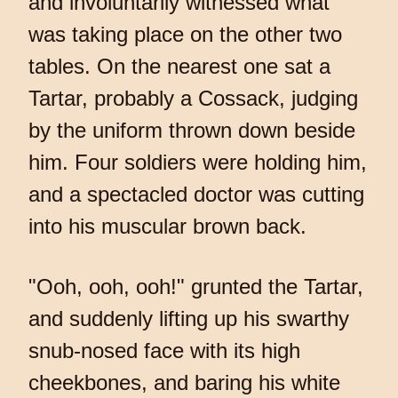
and involuntarily witnessed what
was taking place on the other two
tables. On the nearest one sat a
Tartar, probably a Cossack, judging
by the uniform thrown down beside
him. Four soldiers were holding him,
and a spectacled doctor was cutting
into his muscular brown back.
"Ooh, ooh, ooh!" grunted the Tartar,
and suddenly lifting up his swarthy
snub-nosed face with its high
cheekbones, and baring his white