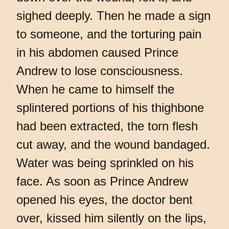
sighed deeply. Then he made a sign
to someone, and the torturing pain
in his abdomen caused Prince
Andrew to lose consciousness.
When he came to himself the
splintered portions of his thighbone
had been extracted, the torn flesh
cut away, and the wound bandaged.
Water was being sprinkled on his
face. As soon as Prince Andrew
opened his eyes, the doctor bent
over, kissed him silently on the lips,