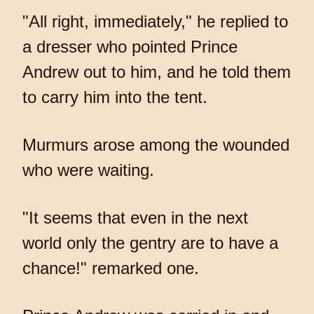
"All right, immediately," he replied to
a dresser who pointed Prince
Andrew out to him, and he told them
to carry him into the tent.
Murmurs arose among the wounded
who were waiting.
"It seems that even in the next
world only the gentry are to have a
chance!" remarked one.