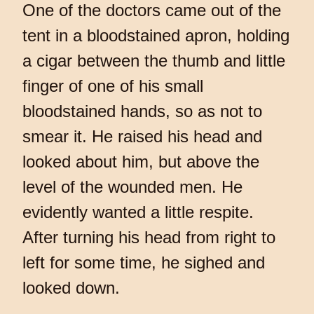
One of the doctors came out of the
tent in a bloodstained apron, holding
a cigar between the thumb and little
finger of one of his small
bloodstained hands, so as not to
smear it. He raised his head and
looked about him, but above the
level of the wounded men. He
evidently wanted a little respite.
After turning his head from right to
left for some time, he sighed and
looked down.