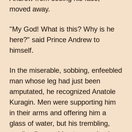
moved away.
"My God! What is this? Why is he
here?" said Prince Andrew to
himself.
In the miserable, sobbing, enfeebled
man whose leg had just been
amputated, he recognized Anatole
Kuragin. Men were supporting him
in their arms and offering him a
glass of water, but his trembling,