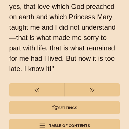
yes, that love which God preached
on earth and which Princess Mary
taught me and I did not understand
—that is what made me sorry to
part with life, that is what remained
for me had I lived. But now it is too
late. I know it!"
SETTINGS
TABLE OF CONTENTS