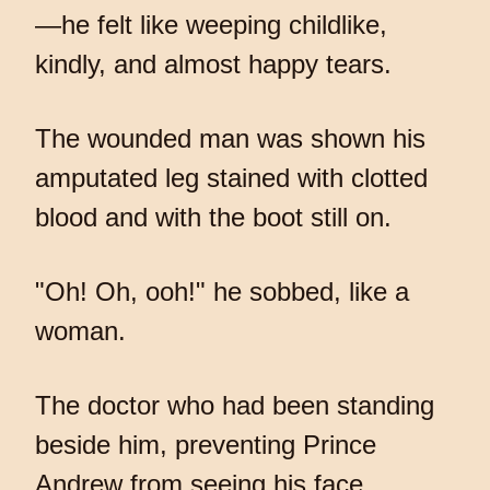
—he felt like weeping childlike,
kindly, and almost happy tears.
The wounded man was shown his
amputated leg stained with clotted
blood and with the boot still on.
"Oh! Oh, ooh!" he sobbed, like a
woman.
The doctor who had been standing
beside him, preventing Prince
Andrew from seeing his face,