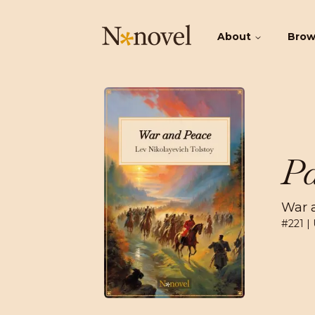
About
Bro
Pa
War 
#
221
| 