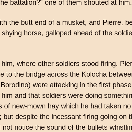
the battalion?" one of them shouted at him.
th the butt end of a musket, and Pierre, 
s shying horse, galloped ahead of the soldi
him, where other soldiers stood firing. Pie
me to the bridge across the Kolocha betwe
orodino) were attacking in the first phase 
f him and that soldiers were doing somethin
 of new-mown hay which he had taken no n
 but despite the incessant firing going on t
d not notice the sound of the bullets whistli