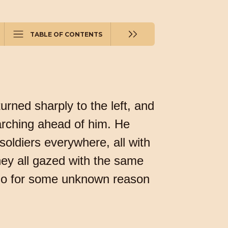
TABLE OF CONTENTS
urned sharply to the left, and
marching ahead of him. He
e soldiers everywhere, all with
ey all gazed with the same
 who for some unknown reason