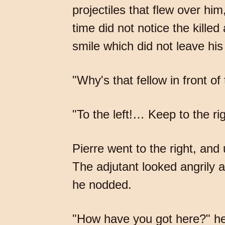
projectiles that flew over him
time did not notice the kill
smile which did not leave his
"Why's that fellow in front o
"To the left!… Keep to the ri
Pierre went to the right, a
The adjutant looked angrily a
he nodded.
"How have you got here?" he