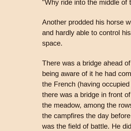
"Why ride into the middle of 
Another prodded his horse wi
and hardly able to control hi
space.
There was a bridge ahead of 
being aware of it he had co
the French (having occupied B
there was a bridge in front o
the meadow, among the rows
the campfires the day before;
was the field of battle. He di