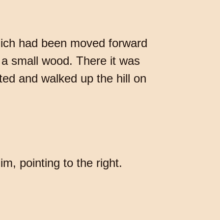
which had been moved forward
o a small wood. There it was
ted and walked up the hill on
, pointing to the right.