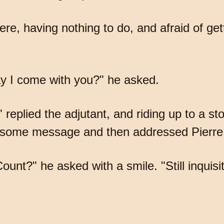
there, having nothing to do, and afraid of g
y I come with you?" he asked.
plied the adjutant, and riding up to a st
 some message and then addressed Pierre
nt?" he asked with a smile. "Still inquisi