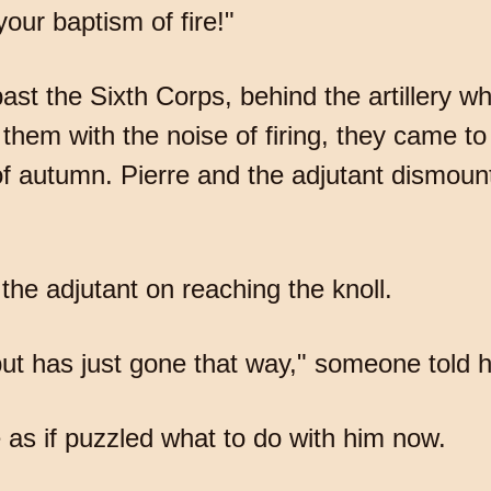
our baptism of fire!"
ast the Sixth Corps, behind the artillery 
them with the noise of firing, they came t
 of autumn. Pierre and the adjutant dismoun
the adjutant on reaching the knoll.
t has just gone that way," someone told him
 as if puzzled what to do with him now.