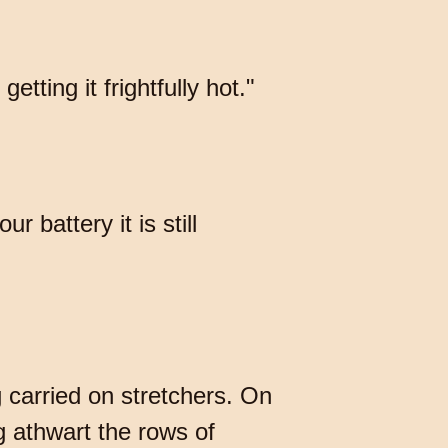
etting it frightfully hot."
 battery it is still
 carried on stretchers. On
g athwart the rows of