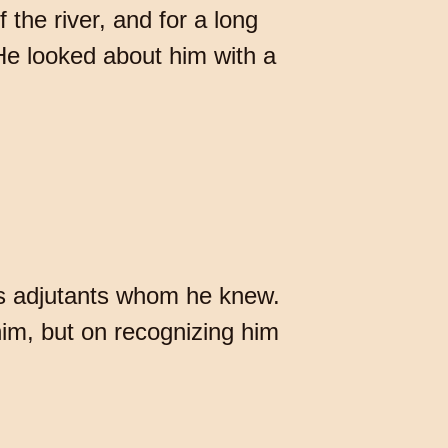
 the river, and for a long
 He looked about him with a
's adjutants whom he knew.
 him, but on recognizing him