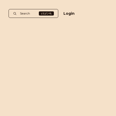
Login
Search
ctrl+k