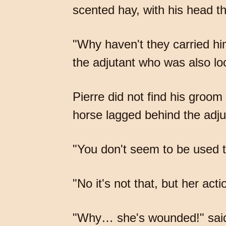
scented hay, with his head t
"Why haven't they carried hi
the adjutant who was also lo
Pierre did not find his groom
horse lagged behind the adjut
"You don't seem to be used t
"No it's not that, but her act
"Why… she's wounded!" said th