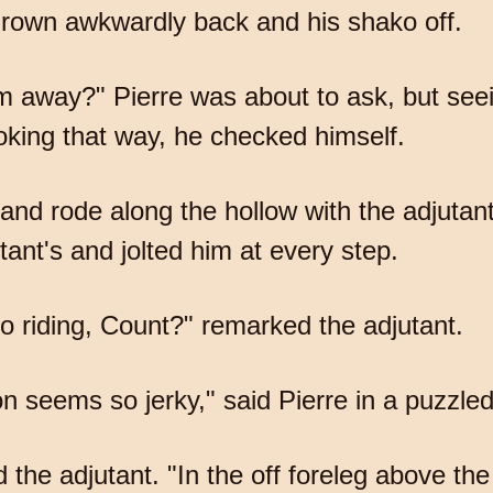
hrown awkwardly back and his shako off.
m away?" Pierre was about to ask, but seei
oking that way, he checked himself.
 and rode along the hollow with the adjutan
ant's and jolted him at every step.
o riding, Count?" remarked the adjutant.
ion seems so jerky," said Pierre in a puzzle
e adjutant. "In the off foreleg above the 