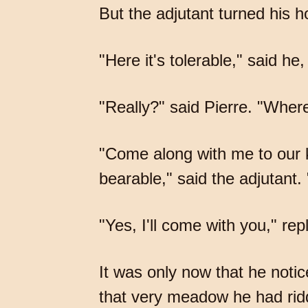
But the adjutant turned his 
"Here it's tolerable," said he, 
"Really?" said Pierre. "Where
"Come along with me to our kn
bearable," said the adjutant.
"Yes, I'll come with you," rep
It was only now that he noti
that very meadow he had ridd