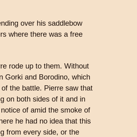
bending over his saddlebow
ers where there was a free
rre rode up to them. Without
en Gorki and Borodino, which
of the battle. Pierre saw that
g on both sides of it and in
otice of amid the smoke of
here he had no idea that this
ng from every side, or the