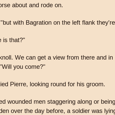
horse about and rode on.
"but with Bagration on the left flank they're g
 is that?"
oll. We can get a view from there and in our
 "Will you come?"
lied Pierre, looking round for his groom.
ced wounded men staggering along or being
en over the day before, a soldier was lyin