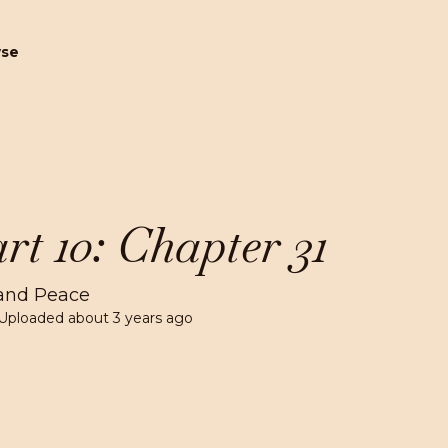
wse
rt 10: Chapter 31
and Peace
Uploaded
about 3 years ago