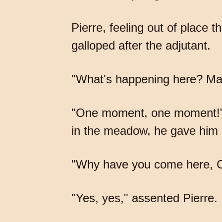
Pierre, feeling out of place 
galloped after the adjutant.
"What's happening here? Ma
"One moment, one moment!" re
in the meadow, he gave him
"Why have you come here, Cou
"Yes, yes," assented Pierre.