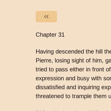
Chapter 31
Having descended the hill the
Pierre, losing sight of him,
tried to pass either in front o
expression and busy with so
dissatisfied and inquiring e
threatened to trample them u