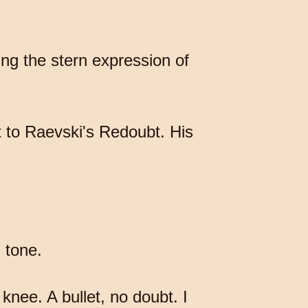
ng the stern expression of
t to Raevski's Redoubt. His
d tone.
knee. A bullet, no doubt. I