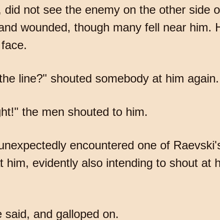
, did not see the enemy on the other side of
ed and wounded, though many fell near him.
 face.
f the line?" shouted somebody at him again.
ght!" the men shouted to him.
nd unexpectedly encountered one of Raevski
t him, evidently also intending to shout at
 said, and galloped on.