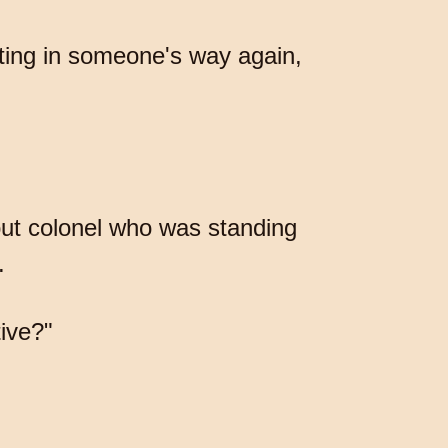
etting in someone's way again,
out colonel who was standing
.
tive?"