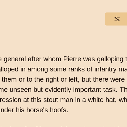
 general after whom Pierre was galloping t
 galloped in among some ranks of infantry 
f them or to the right or left, but there wer
me unseen but evidently important task. Th
xpression at this stout man in a white hat,
nder his horse's hoofs.