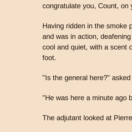
congratulate you, Count, on y
Having ridden in the smoke p
and was in action, deafening 
cool and quiet, with a scent
foot.
"Is the general here?" asked 
"He was here a minute ago bu
The adjutant looked at Pierre