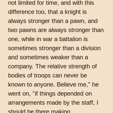
not limited for time, and with this
difference too, that a knight is
always stronger than a pawn, and
two pawns are always stronger than
one, while in war a battalion is
sometimes stronger than a division
and sometimes weaker than a
company. The relative strength of
bodies of troops can never be
known to anyone. Believe me," he
went on, "if things depended on
arrangements made by the staff, I
should be there making