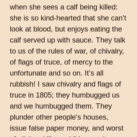
when she sees a calf being killed:
she is so kind-hearted that she can't
look at blood, but enjoys eating the
calf served up with sauce. They talk
to us of the rules of war, of chivalry,
of flags of truce, of mercy to the
unfortunate and so on. It's all
rubbish! I saw chivalry and flags of
truce in 1805; they humbugged us
and we humbugged them. They
plunder other people's houses,
issue false paper money, and worst