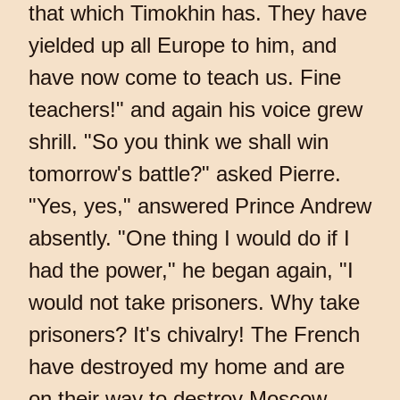
that which Timokhin has. They have
yielded up all Europe to him, and
have now come to teach us. Fine
teachers!" and again his voice grew
shrill. "So you think we shall win
tomorrow's battle?" asked Pierre.
"Yes, yes," answered Prince Andrew
absently. "One thing I would do if I
had the power," he began again, "I
would not take prisoners. Why take
prisoners? It's chivalry! The French
have destroyed my home and are
on their way to destroy Moscow,