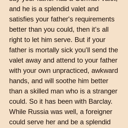
and he is a splendid valet and
satisfies your father's requirements
better than you could, then it's all
right to let him serve. But if your
father is mortally sick you'll send the
valet away and attend to your father
with your own unpracticed, awkward
hands, and will soothe him better
than a skilled man who is a stranger
could. So it has been with Barclay.
While Russia was well, a foreigner
could serve her and be a splendid