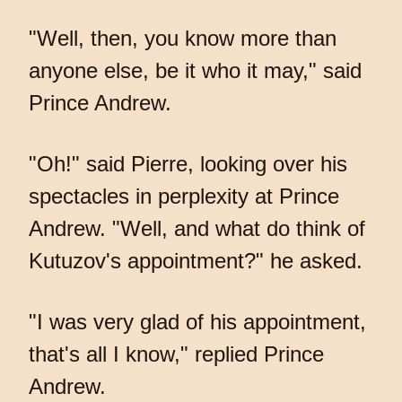
"Well, then, you know more than
anyone else, be it who it may," said
Prince Andrew.
"Oh!" said Pierre, looking over his
spectacles in perplexity at Prince
Andrew. "Well, and what do think of
Kutuzov's appointment?" he asked.
"I was very glad of his appointment,
that's all I know," replied Prince
Andrew.