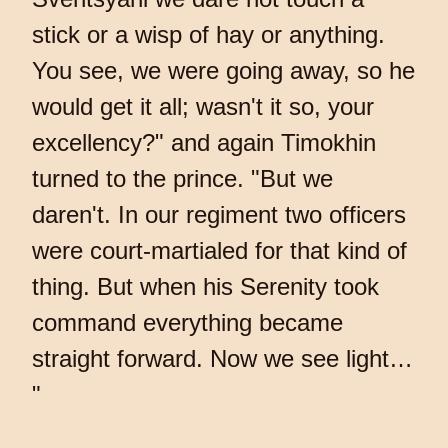
stick or a wisp of hay or anything.
You see, we were going away, so he
would get it all; wasn't it so, your
excellency?" and again Timokhin
turned to the prince. "But we
daren't. In our regiment two officers
were court-martialed for that kind of
thing. But when his Serenity took
command everything became
straight forward. Now we see light…
"