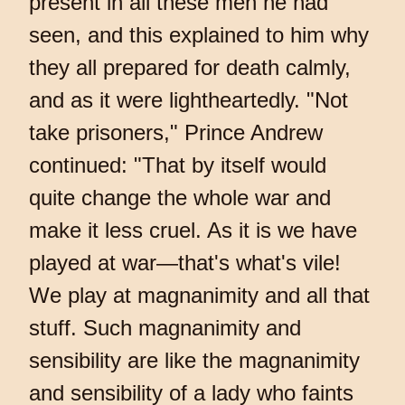
present in all these men he had
seen, and this explained to him why
they all prepared for death calmly,
and as it were lightheartedly. "Not
take prisoners," Prince Andrew
continued: "That by itself would
quite change the whole war and
make it less cruel. As it is we have
played at war—that's what's vile!
We play at magnanimity and all that
stuff. Such magnanimity and
sensibility are like the magnanimity
and sensibility of a lady who faints