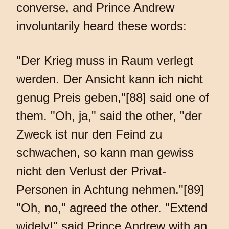
converse, and Prince Andrew
involuntarily heard these words:
"Der Krieg muss in Raum verlegt
werden. Der Ansicht kann ich nicht
genug Preis geben,"[88] said one of
them. "Oh, ja," said the other, "der
Zweck ist nur den Feind zu
schwachen, so kann man gewiss
nicht den Verlust der Privat-
Personen in Achtung nehmen."[89]
"Oh, no," agreed the other. "Extend
widely!" said Prince Andrew with an