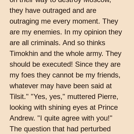
they have outraged and are
outraging me every moment. They
are my enemies. In my opinion they
are all criminals. And so thinks
Timokhin and the whole army. They
should be executed! Since they are
my foes they cannot be my friends,
whatever may have been said at
Tilsit." "Yes, yes," muttered Pierre,
looking with shining eyes at Prince
Andrew. "I quite agree with you!"
The question that had perturbed