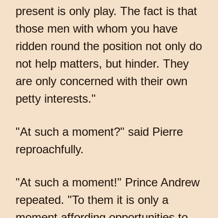
present is only play. The fact is that
those men with whom you have
ridden round the position not only do
not help matters, but hinder. They
are only concerned with their own
petty interests."
"At such a moment?" said Pierre
reproachfully.
"At such a moment!" Prince Andrew
repeated. "To them it is only a
moment affording opportunities to