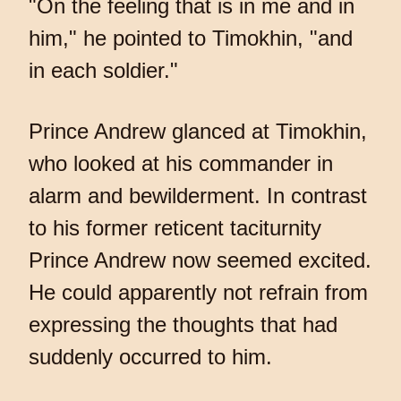
"On the feeling that is in me and in
him," he pointed to Timokhin, "and
in each soldier."
Prince Andrew glanced at Timokhin,
who looked at his commander in
alarm and bewilderment. In contrast
to his former reticent taciturnity
Prince Andrew now seemed excited.
He could apparently not refrain from
expressing the thoughts that had
suddenly occurred to him.