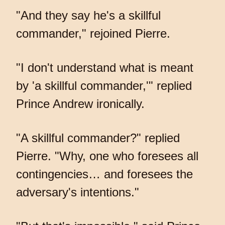
"And they say he's a skillful
commander," rejoined Pierre.
"I don't understand what is meant
by 'a skillful commander,'" replied
Prince Andrew ironically.
"A skillful commander?" replied
Pierre. "Why, one who foresees all
contingencies… and foresees the
adversary's intentions."