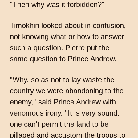
"Then why was it forbidden?"
Timokhin looked about in confusion,
not knowing what or how to answer
such a question. Pierre put the
same question to Prince Andrew.
"Why, so as not to lay waste the
country we were abandoning to the
enemy," said Prince Andrew with
venomous irony. "It is very sound:
one can't permit the land to be
pillaged and accustom the troops to