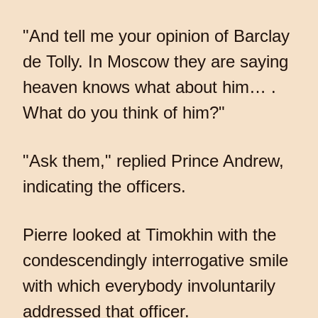
"And tell me your opinion of Barclay
de Tolly. In Moscow they are saying
heaven knows what about him… .
What do you think of him?"
"Ask them," replied Prince Andrew,
indicating the officers.
Pierre looked at Timokhin with the
condescendingly interrogative smile
with which everybody involuntarily
addressed that officer.