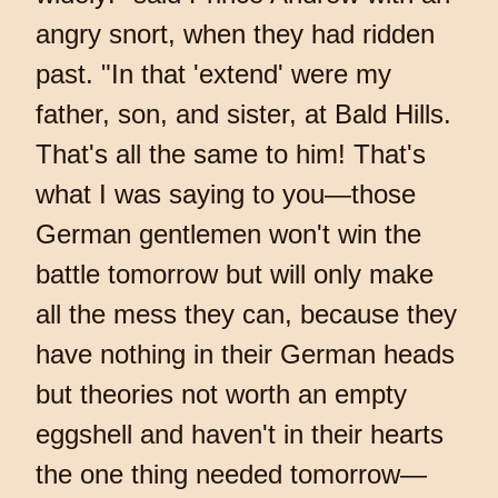
angry snort, when they had ridden
past. "In that 'extend' were my
father, son, and sister, at Bald Hills.
That's all the same to him! That's
what I was saying to you—those
German gentlemen won't win the
battle tomorrow but will only make
all the mess they can, because they
have nothing in their German heads
but theories not worth an empty
eggshell and haven't in their hearts
the one thing needed tomorrow—