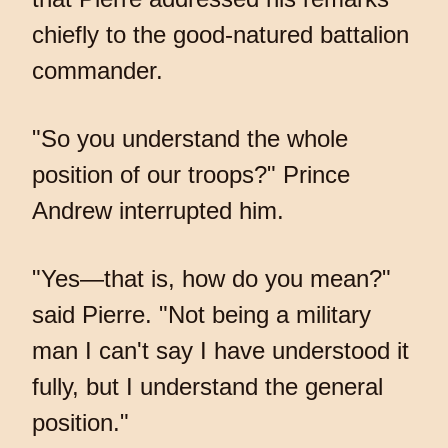
chiefly to the good-natured battalion
commander.
"So you understand the whole
position of our troops?" Prince
Andrew interrupted him.
"Yes—that is, how do you mean?"
said Pierre. "Not being a military
man I can't say I have understood it
fully, but I understand the general
position."