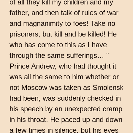
of all they kill my children and my
father, and then talk of rules of war
and magnanimity to foes! Take no
prisoners, but kill and be killed! He
who has come to this as I have
through the same sufferings… "
Prince Andrew, who had thought it
was all the same to him whether or
not Moscow was taken as Smolensk
had been, was suddenly checked in
his speech by an unexpected cramp
in his throat. He paced up and down
a few times in silence, but his eyes