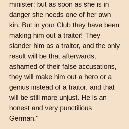
minister; but as soon as she is in
danger she needs one of her own
kin. But in your Club they have been
making him out a traitor! They
slander him as a traitor, and the only
result will be that afterwards,
ashamed of their false accusations,
they will make him out a hero or a
genius instead of a traitor, and that
will be still more unjust. He is an
honest and very punctilious
German."