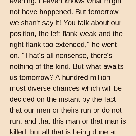
evening, heaven knows what might
not have happened. But tomorrow
we shan't say it! You talk about our
position, the left flank weak and the
right flank too extended," he went
on. "That's all nonsense, there's
nothing of the kind. But what awaits
us tomorrow? A hundred million
most diverse chances which will be
decided on the instant by the fact
that our men or theirs run or do not
run, and that this man or that man is
killed, but all that is being done at