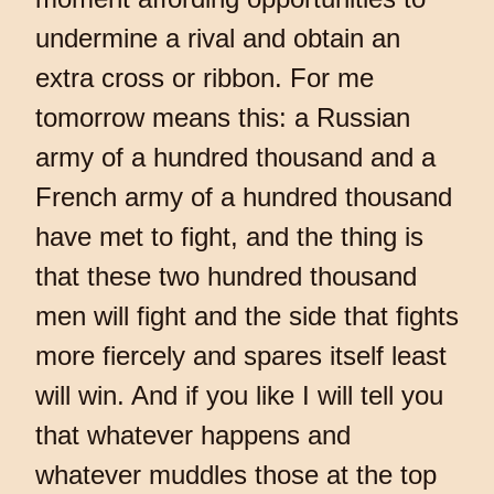
undermine a rival and obtain an
extra cross or ribbon. For me
tomorrow means this: a Russian
army of a hundred thousand and a
French army of a hundred thousand
have met to fight, and the thing is
that these two hundred thousand
men will fight and the side that fights
more fiercely and spares itself least
will win. And if you like I will tell you
that whatever happens and
whatever muddles those at the top