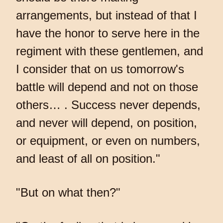
arrangements, but instead of that I
have the honor to serve here in the
regiment with these gentlemen, and
I consider that on us tomorrow's
battle will depend and not on those
others… . Success never depends,
and never will depend, on position,
or equipment, or even on numbers,
and least of all on position."
"But on what then?"