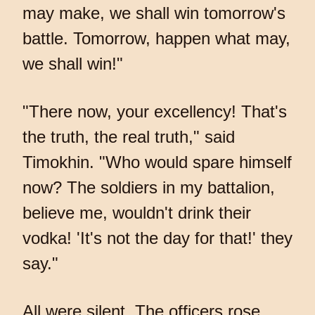
may make, we shall win tomorrow's
battle. Tomorrow, happen what may,
we shall win!"
"There now, your excellency! That's
the truth, the real truth," said
Timokhin. "Who would spare himself
now? The soldiers in my battalion,
believe me, wouldn't drink their
vodka! 'It's not the day for that!' they
say."
All were silent. The officers rose.