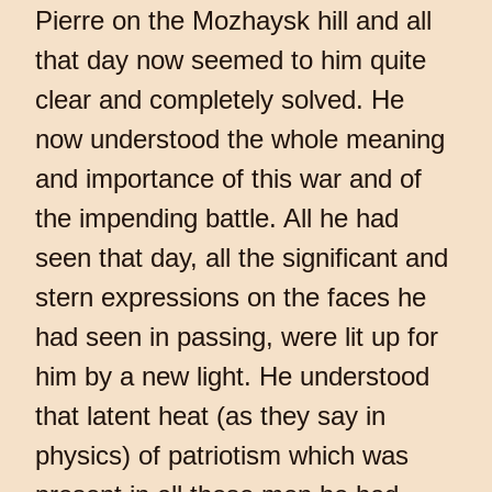
Pierre on the Mozhaysk hill and all
that day now seemed to him quite
clear and completely solved. He
now understood the whole meaning
and importance of this war and of
the impending battle. All he had
seen that day, all the significant and
stern expressions on the faces he
had seen in passing, were lit up for
him by a new light. He understood
that latent heat (as they say in
physics) of patriotism which was