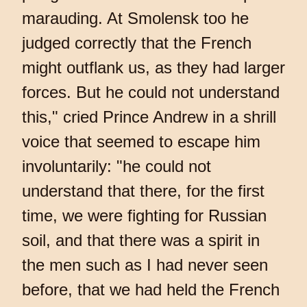
marauding. At Smolensk too he
judged correctly that the French
might outflank us, as they had larger
forces. But he could not understand
this," cried Prince Andrew in a shrill
voice that seemed to escape him
involuntarily: "he could not
understand that there, for the first
time, we were fighting for Russian
soil, and that there was a spirit in
the men such as I had never seen
before, that we had held the French