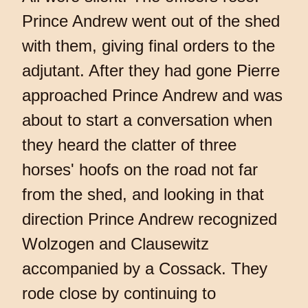
Prince Andrew went out of the shed
with them, giving final orders to the
adjutant. After they had gone Pierre
approached Prince Andrew and was
about to start a conversation when
they heard the clatter of three
horses' hoofs on the road not far
from the shed, and looking in that
direction Prince Andrew recognized
Wolzogen and Clausewitz
accompanied by a Cossack. They
rode close by continuing to