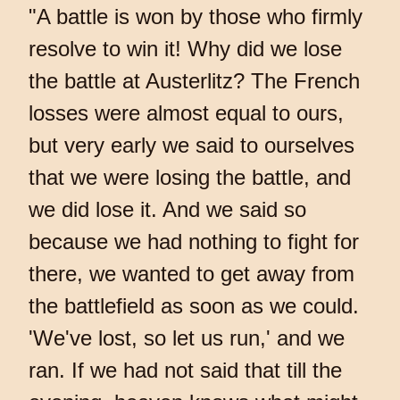
"A battle is won by those who firmly
resolve to win it! Why did we lose
the battle at Austerlitz? The French
losses were almost equal to ours,
but very early we said to ourselves
that we were losing the battle, and
we did lose it. And we said so
because we had nothing to fight for
there, we wanted to get away from
the battlefield as soon as we could.
'We've lost, so let us run,' and we
ran. If we had not said that till the