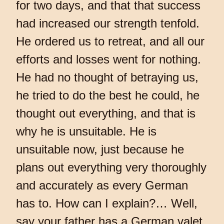
for two days, and that that success
had increased our strength tenfold.
He ordered us to retreat, and all our
efforts and losses went for nothing.
He had no thought of betraying us,
he tried to do the best he could, he
thought out everything, and that is
why he is unsuitable. He is
unsuitable now, just because he
plans out everything very thoroughly
and accurately as every German
has to. How can I explain?… Well,
say your father has a German valet,