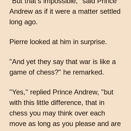
"But that's impossible," said Prince
Andrew as if it were a matter settled
long ago.
Pierre looked at him in surprise.
"And yet they say that war is like a
game of chess?" he remarked.
"Yes," replied Prince Andrew, "but
with this little difference, that in
chess you may think over each
move as long as you please and are