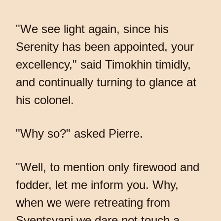
"We see light again, since his
Serenity has been appointed, your
excellency," said Timokhin timidly,
and continually turning to glance at
his colonel.
"Why so?" asked Pierre.
"Well, to mention only firewood and
fodder, let me inform you. Why,
when we were retreating from
Sventsyani we dare not touch a