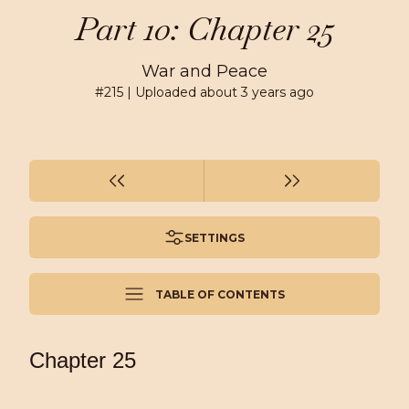
Part 10: Chapter 25
War and Peace
#
215
| Uploaded
about 3 years ago
SETTINGS
TABLE OF CONTENTS
Chapter 25