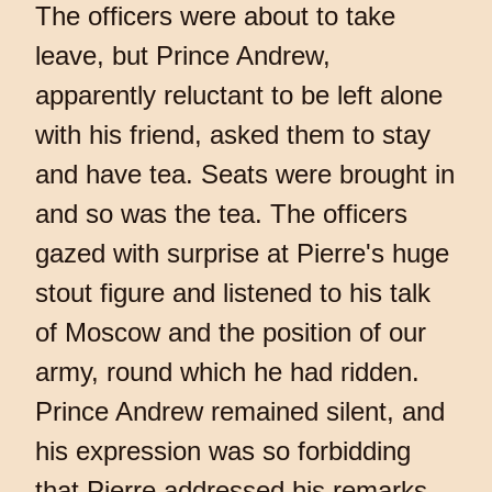
The officers were about to take
leave, but Prince Andrew,
apparently reluctant to be left alone
with his friend, asked them to stay
and have tea. Seats were brought in
and so was the tea. The officers
gazed with surprise at Pierre's huge
stout figure and listened to his talk
of Moscow and the position of our
army, round which he had ridden.
Prince Andrew remained silent, and
his expression was so forbidding
that Pierre addressed his remarks