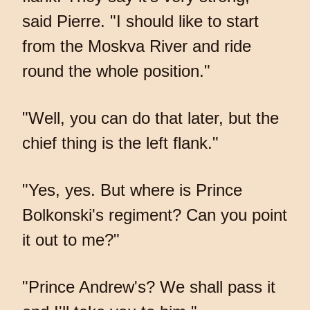
said Pierre. "I should like to start
from the Moskva River and ride
round the whole position."
"Well, you can do that later, but the
chief thing is the left flank."
"Yes, yes. But where is Prince
Bolkonski's regiment? Can you point
it out to me?"
"Prince Andrew's? We shall pass it