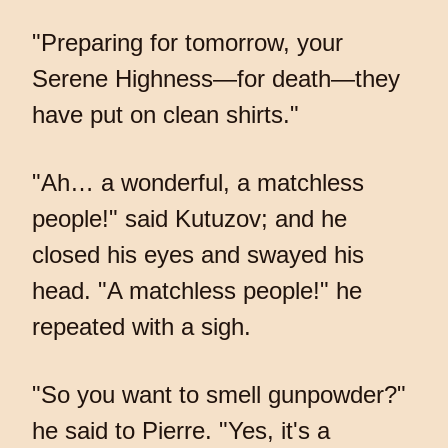
"Preparing for tomorrow, your
Serene Highness—for death—they
have put on clean shirts."
"Ah… a wonderful, a matchless
people!" said Kutuzov; and he
closed his eyes and swayed his
head. "A matchless people!" he
repeated with a sigh.
"So you want to smell gunpowder?"
he said to Pierre. "Yes, it's a