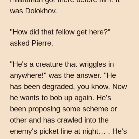
was Dolokhov.
"How did that fellow get here?"
asked Pierre.
"He's a creature that wriggles in
anywhere!" was the answer. "He
has been degraded, you know. Now
he wants to bob up again. He's
been proposing some scheme or
other and has crawled into the
enemy's picket line at night… . He's