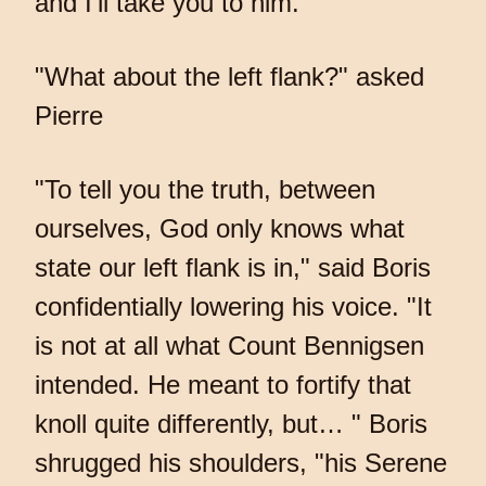
and I'll take you to him."
"What about the left flank?" asked
Pierre
"To tell you the truth, between
ourselves, God only knows what
state our left flank is in," said Boris
confidentially lowering his voice. "It
is not at all what Count Bennigsen
intended. He meant to fortify that
knoll quite differently, but… " Boris
shrugged his shoulders, "his Serene