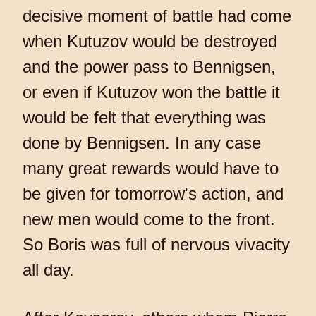
decisive moment of battle had come
when Kutuzov would be destroyed
and the power pass to Bennigsen,
or even if Kutuzov won the battle it
would be felt that everything was
done by Bennigsen. In any case
many great rewards would have to
be given for tomorrow's action, and
new men would come to the front.
So Boris was full of nervous vivacity
all day.