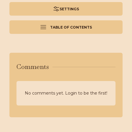
SETTINGS
TABLE OF CONTENTS
Comments
No comments yet. Login to be the first!