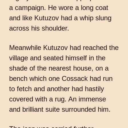
a campaign. He wore a long coat
and like Kutuzov had a whip slung
across his shoulder.
Meanwhile Kutuzov had reached the
village and seated himself in the
shade of the nearest house, on a
bench which one Cossack had run
to fetch and another had hastily
covered with a rug. An immense
and brilliant suite surrounded him.