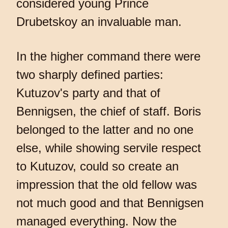
considered young Prince
Drubetskoy an invaluable man.
In the higher command there were
two sharply defined parties:
Kutuzov's party and that of
Bennigsen, the chief of staff. Boris
belonged to the latter and no one
else, while showing servile respect
to Kutuzov, could so create an
impression that the old fellow was
not much good and that Bennigsen
managed everything. Now the