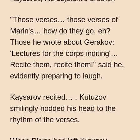
"Those verses… those verses of
Marin's… how do they go, eh?
Those he wrote about Gerakov:
'Lectures for the corps inditing'…
Recite them, recite them!" said he,
evidently preparing to laugh.
Kaysarov recited… . Kutuzov
smilingly nodded his head to the
rhythm of the verses.