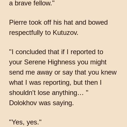
a brave fellow."
Pierre took off his hat and bowed
respectfully to Kutuzov.
"I concluded that if I reported to
your Serene Highness you might
send me away or say that you knew
what I was reporting, but then I
shouldn't lose anything… "
Dolokhov was saying.
"Yes, yes."