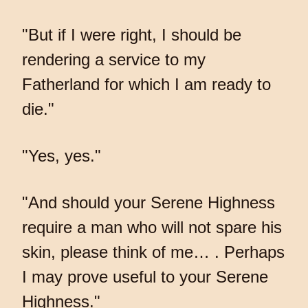
"But if I were right, I should be
rendering a service to my
Fatherland for which I am ready to
die."
"Yes, yes."
"And should your Serene Highness
require a man who will not spare his
skin, please think of me… . Perhaps
I may prove useful to your Serene
Highness."