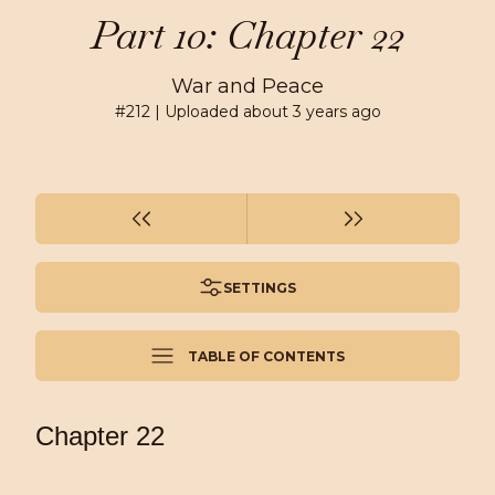
Part 10: Chapter 22
War and Peace
#
212
| Uploaded
about 3 years ago
SETTINGS
TABLE OF CONTENTS
Chapter 22