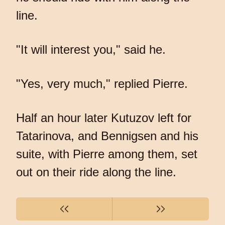
line.
"It will interest you," said he.
"Yes, very much," replied Pierre.
Half an hour later Kutuzov left for
Tatarinova, and Bennigsen and his
suite, with Pierre among them, set
out on their ride along the line.