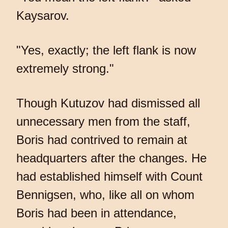
Kaysarov.
"Yes, exactly; the left flank is now
extremely strong."
Though Kutuzov had dismissed all
unnecessary men from the staff,
Boris had contrived to remain at
headquarters after the changes. He
had established himself with Count
Bennigsen, who, like all on whom
Boris had been in attendance,