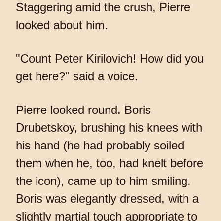
Staggering amid the crush, Pierre
looked about him.
"Count Peter Kirilovich! How did you
get here?" said a voice.
Pierre looked round. Boris
Drubetskoy, brushing his knees with
his hand (he had probably soiled
them when he, too, had knelt before
the icon), came up to him smiling.
Boris was elegantly dressed, with a
slightly martial touch appropriate to