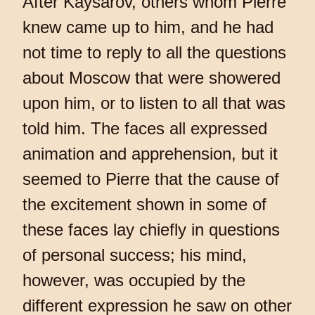
After Kaysarov, others whom Pierre
knew came up to him, and he had
not time to reply to all the questions
about Moscow that were showered
upon him, or to listen to all that was
told him. The faces all expressed
animation and apprehension, but it
seemed to Pierre that the cause of
the excitement shown in some of
these faces lay chiefly in questions
of personal success; his mind,
however, was occupied by the
different expression he saw on other