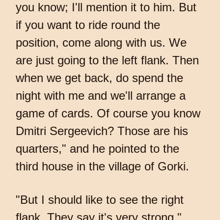
you know; I'll mention it to him. But
if you want to ride round the
position, come along with us. We
are just going to the left flank. Then
when we get back, do spend the
night with me and we'll arrange a
game of cards. Of course you know
Dmitri Sergeevich? Those are his
quarters," and he pointed to the
third house in the village of Gorki.
"But I should like to see the right
flank. They say it's very strong,"