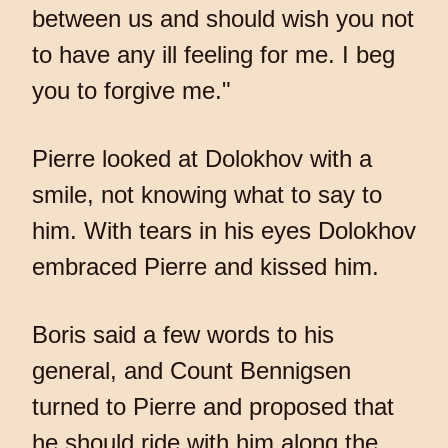
between us and should wish you not
to have any ill feeling for me. I beg
you to forgive me."
Pierre looked at Dolokhov with a
smile, not knowing what to say to
him. With tears in his eyes Dolokhov
embraced Pierre and kissed him.
Boris said a few words to his
general, and Count Bennigsen
turned to Pierre and proposed that
he should ride with him along the