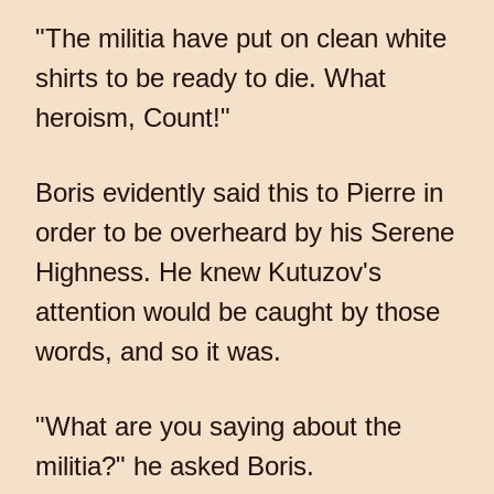
"The militia have put on clean white
shirts to be ready to die. What
heroism, Count!"
Boris evidently said this to Pierre in
order to be overheard by his Serene
Highness. He knew Kutuzov's
attention would be caught by those
words, and so it was.
"What are you saying about the
militia?" he asked Boris.