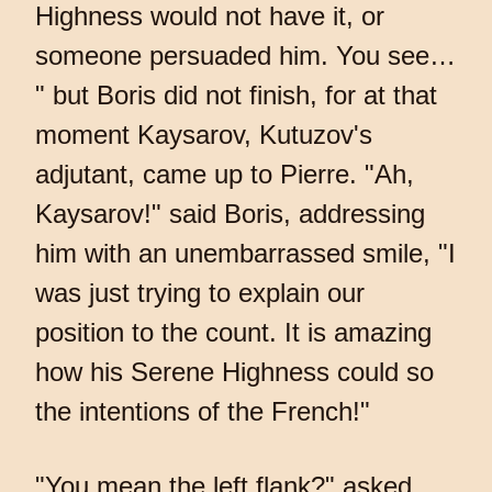
Highness would not have it, or
someone persuaded him. You see…
" but Boris did not finish, for at that
moment Kaysarov, Kutuzov's
adjutant, came up to Pierre. "Ah,
Kaysarov!" said Boris, addressing
him with an unembarrassed smile, "I
was just trying to explain our
position to the count. It is amazing
how his Serene Highness could so
the intentions of the French!"
"You mean the left flank?" asked