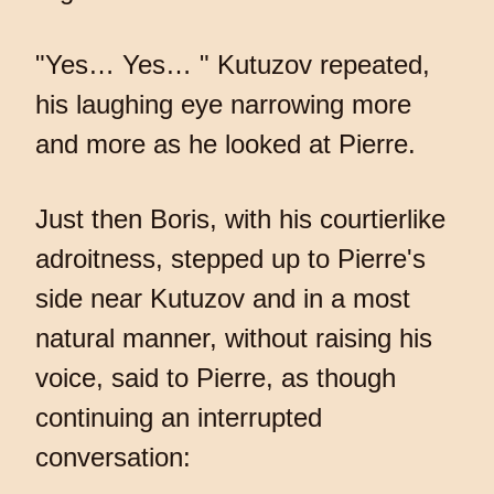
"Yes… Yes… " Kutuzov repeated,
his laughing eye narrowing more
and more as he looked at Pierre.
Just then Boris, with his courtierlike
adroitness, stepped up to Pierre's
side near Kutuzov and in a most
natural manner, without raising his
voice, said to Pierre, as though
continuing an interrupted
conversation: