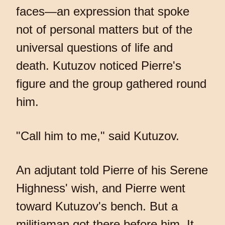
faces—an expression that spoke
not of personal matters but of the
universal questions of life and
death. Kutuzov noticed Pierre's
figure and the group gathered round
him.
"Call him to me," said Kutuzov.
An adjutant told Pierre of his Serene
Highness' wish, and Pierre went
toward Kutuzov's bench. But a
militiaman got there before him. It