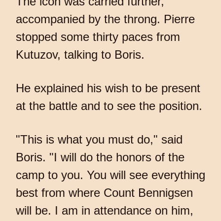
The icon was carried further,
accompanied by the throng. Pierre
stopped some thirty paces from
Kutuzov, talking to Boris.
He explained his wish to be present
at the battle and to see the position.
"This is what you must do," said
Boris. "I will do the honors of the
camp to you. You will see everything
best from where Count Bennigsen
will be. I am in attendance on him,