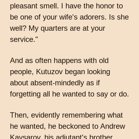
pleasant smell. I have the honor to
be one of your wife's adorers. Is she
well? My quarters are at your
service."
And as often happens with old
people, Kutuzov began looking
about absent-mindedly as if
forgetting all he wanted to say or do.
Then, evidently remembering what
he wanted, he beckoned to Andrew
Kaysarov, his adjutant's brother.