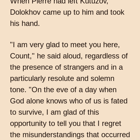
When Pierre had left Kutuzov,
Dolokhov came up to him and took
his hand.
"I am very glad to meet you here,
Count," he said aloud, regardless of
the presence of strangers and in a
particularly resolute and solemn
tone. "On the eve of a day when
God alone knows who of us is fated
to survive, I am glad of this
opportunity to tell you that I regret
the misunderstandings that occurred