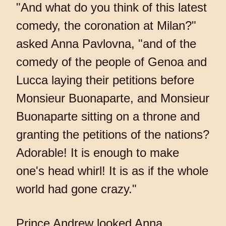
"And what do you think of this latest
comedy, the coronation at Milan?"
asked Anna Pavlovna, "and of the
comedy of the people of Genoa and
Lucca laying their petitions before
Monsieur Buonaparte, and Monsieur
Buonaparte sitting on a throne and
granting the petitions of the nations?
Adorable! It is enough to make
one's head whirl! It is as if the whole
world had gone crazy."
Prince Andrew looked Anna