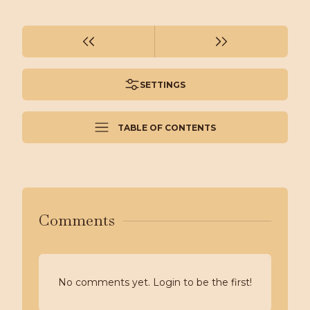
SETTINGS
TABLE OF CONTENTS
Comments
No comments yet. Login to be the first!