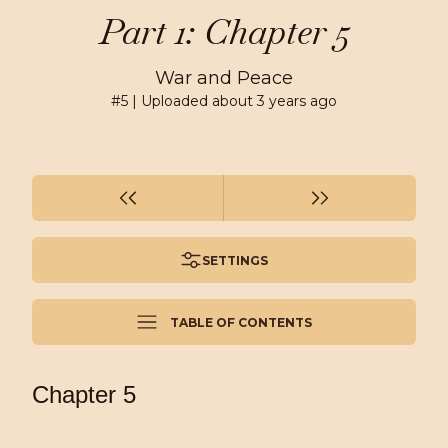
Part 1: Chapter 5
War and Peace
#
5
| Uploaded
about 3 years ago
SETTINGS
TABLE OF CONTENTS
Chapter 5