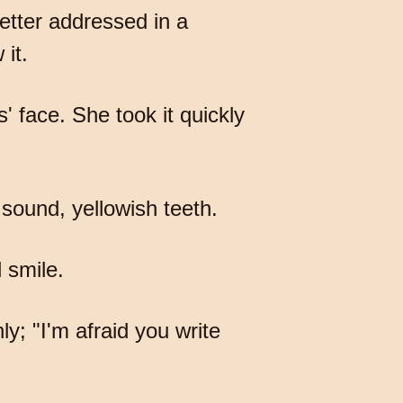
letter addressed in a
it.
' face. She took it quickly
 sound, yellowish teeth.
d smile.
nly; "I'm afraid you write