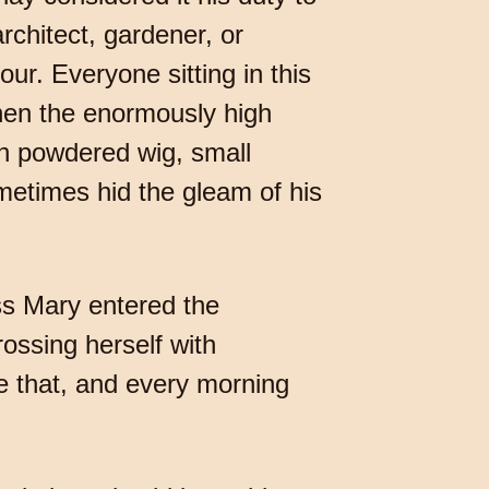
rchitect, gardener, or
our. Everyone sitting in this
hen the enormously high
th powdered wig, small
etimes hid the gleam of his
ss Mary entered the
ossing herself with
ke that, and every morning