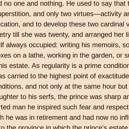
ed no one and nothing. He used to say that 
rstition, and only two virtues—activity an
cation, and to develop these two cardinal v
ry till she was twenty, and arranged her li
 always occupied: writing his memoirs, so
xes on a lathe, working in the garden, or s
s estate. As regularity is a prime condition f
as carried to the highest point of exactitu
ditions, and not only at the same hour but
ghter to his serfs, the prince was sharp an
arted man he inspired such fear and respe
he was in retirement and had now no influe
to the province in which the prince's estate 