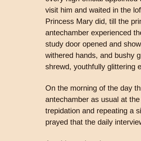
visit him and waited in the l
Princess Mary did, till the p
antechamber experienced the
study door opened and showed
withered hands, and bushy g
shrewd, youthfully glittering 
On the morning of the day th
antechamber as usual at the 
trepidation and repeating a 
prayed that the daily intervie