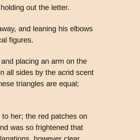
holding out the letter.
r away, and leaning his elbows
al figures.
 and placing an arm on the
n all sides by the acrid scent
ese triangles are equal;
e to her; the red patches on
nd was so frightened that
planations, however clear