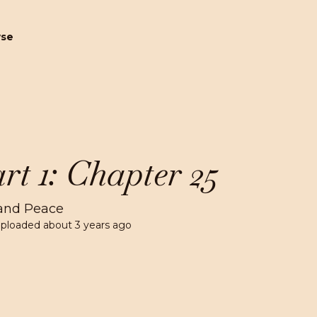
wse
rt 1: Chapter 25
and Peace
Uploaded
about 3 years ago