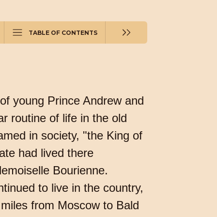
TABLE OF CONTENTS
al of young Prince Andrew and
 routine of life in the old
med in society, "the King of
ate had lived there
demoiselle Bourienne.
tinued to live in the country,
 miles from Moscow to Bald