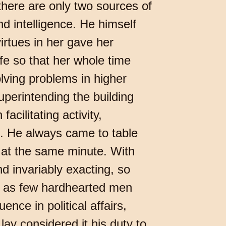
there are only two sources of
d intelligence. He himself
irtues in her gave her
fe so that her whole time
lving problems in higher
uperintending the building
acilitating activity,
de. He always came to table
 at the same minute. With
d invariably exacting, so
ct as few hardhearted men
nce in political affairs,
lay considered it his duty to