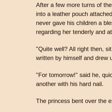
After a few more turns of the
into a leather pouch attache
never gave his children a ble
regarding her tenderly and at
"Quite well? All right then, 
written by himself and drew u
"For tomorrow!" said he, qui
another with his hard nail.
The princess bent over the e