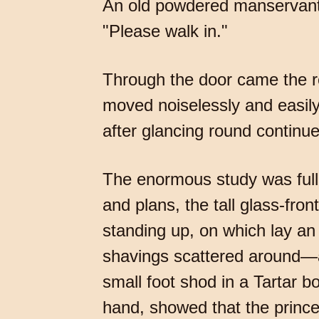
An old powdered manservant w
"Please walk in."
Through the door came the re
moved noiselessly and easily
after glancing round continue
The enormous study was full 
and plans, the tall glass-fro
standing up, on which lay an
shavings scattered around—all
small foot shod in a Tartar b
hand, showed that the prince