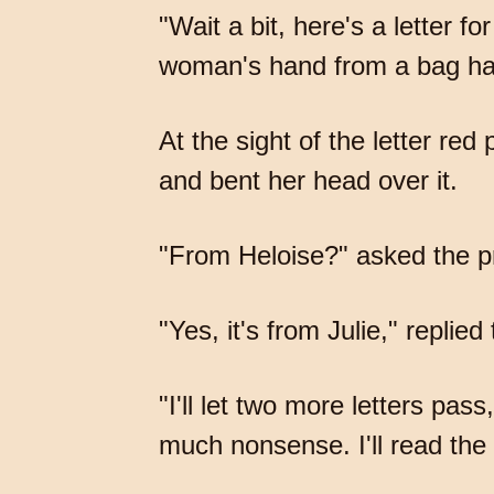
"Wait a bit, here's a letter f
woman's hand from a bag han
At the sight of the letter re
and bent her head over it.
"From Heloise?" asked the pri
"Yes, it's from Julie," replie
"I'll let two more letters pass,
much nonsense. I'll read the 