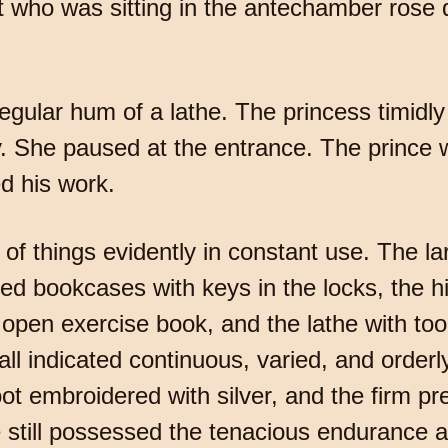
ho was sitting in the antechamber rose qu
gular hum of a lathe. The princess timidl
. She paused at the entrance. The prince 
d his work.
of things evidently in constant use. The l
nted bookcases with keys in the locks, the hi
 open exercise book, and the lathe with too
 indicated continuous, varied, and orderly
oot embroidered with silver, and the firm p
 still possessed the tenacious endurance a