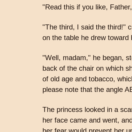
"Read this if you like, Father
"The third, I said the third!"
on the table he drew toward 
"Well, madam," he began, sto
back of the chair on which sh
of old age and tobacco, whi
please note that the angle 
The princess looked in a scar
her face came and went, and 
her fear would prevent her u