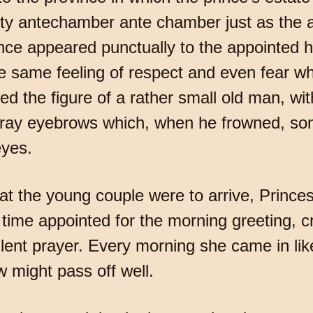
ofty antechamber ante chamber just as the a
rince appeared punctually to the appointed h
 same feeling of respect and even fear w
 the figure of a rather small old man, wi
ray eyebrows which, when he frowned, som
eyes.
at the young couple were to arrive, Prince
time appointed for the morning greeting, cr
silent prayer. Every morning she came in li
w might pass off well.