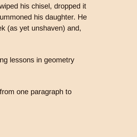
wiped his chisel, dropped it
, summoned his daughter. He
eek (as yet unshaven) and,
ning lessons in geometry
 from one paragraph to