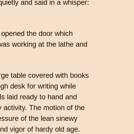
ietly and said in a whisper:
y opened the door which
was working at the lathe and
arge table covered with books
gh desk for writing while
ls laid ready to hand and
 activity. The motion of the
ressure of the lean sinewy
nd vigor of hardy old age.