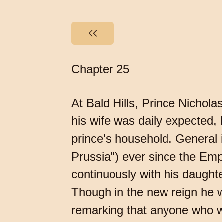
Chapter 25
At Bald Hills, Prince Nichol
his wife was daily expected, b
prince's household. General 
Prussia") ever since the Emp
continuously with his daugh
Though in the new reign he was
remarking that anyone who 