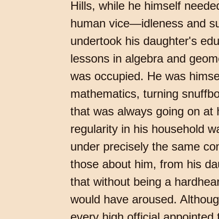
Hills, while he himself need
human vice—idleness and supe
undertook his daughter's edu
lessons in algebra and geomet
was occupied. He was himself
mathematics, turning snuffbo
that was always going on at hi
regularity in his household w
under precisely the same con
those about him, from his dau
that without being a hardhe
would have aroused. Although 
every high official appointed 