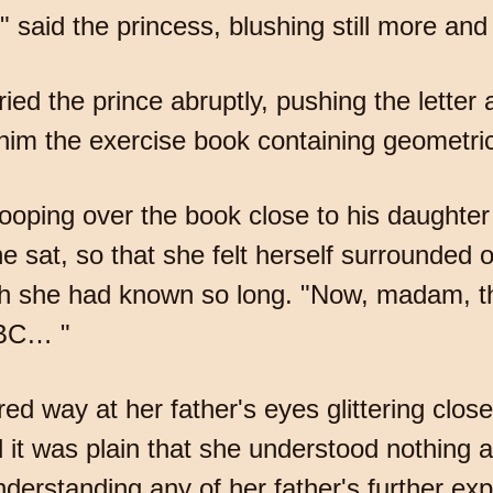
," said the princess, blushing still more and 
 cried the prince abruptly, pushing the lette
him the exercise book containing geometric
oping over the book close to his daughter
e sat, so that she felt herself surrounded o
ch she had known so long. "Now, madam, th
ABC… "
ed way at her father's eyes glittering clos
it was plain that she understood nothing a
nderstanding any of her father's further ex