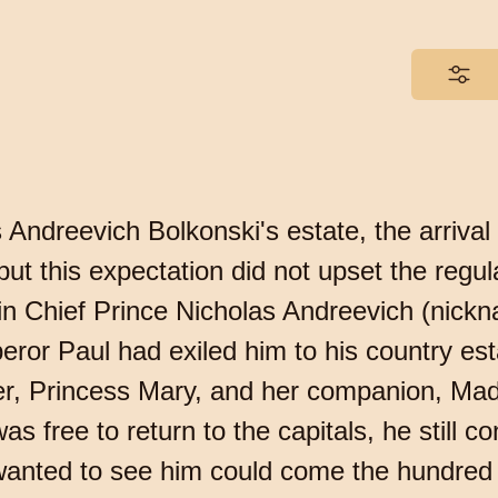
as Andreevich Bolkonski's estate, the arriv
ut this expectation did not upset the regular
in Chief Prince Nicholas Andreevich (nickna
eror Paul had exiled him to his country est
ter, Princess Mary, and her companion, Ma
 free to return to the capitals, he still con
wanted to see him could come the hundred