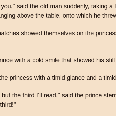
or you," said the old man suddenly, taking a 
ging above the table, onto which he threw 
d patches showed themselves on the princess
nce with a cold smile that showed his still
d the princess with a timid glance and a timi
 but the third I'll read," said the prince ster
third!"