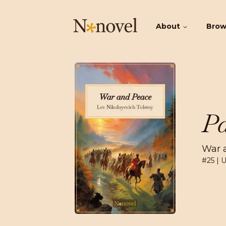
About
Bro
Pa
War 
#
25
| 