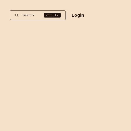
Login
Search
ctrl+k