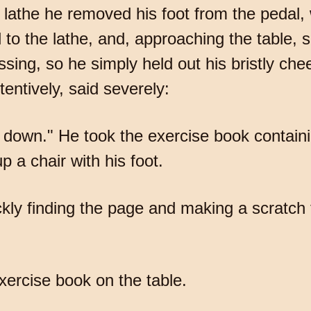
 lathe he removed his foot from the pedal, 
d to the lathe, and, approaching the table
ssing, so he simply held out his bristly ch
tentively, said severely:
sit down." He took the exercise book contai
p a chair with his foot.
ckly finding the page and making a scratch
xercise book on the table.