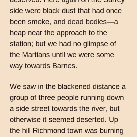
side were black dust that had once
been smoke, and dead bodies—a
heap near the approach to the
station; but we had no glimpse of
the Martians until we were some
way towards Barnes.
We saw in the blackened distance a
group of three people running down
a side street towards the river, but
otherwise it seemed deserted. Up
the hill Richmond town was burning