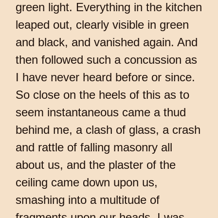
green light. Everything in the kitchen
leaped out, clearly visible in green
and black, and vanished again. And
then followed such a concussion as
I have never heard before or since.
So close on the heels of this as to
seem instantaneous came a thud
behind me, a clash of glass, a crash
and rattle of falling masonry all
about us, and the plaster of the
ceiling came down upon us,
smashing into a multitude of
fragments upon our heads. I was