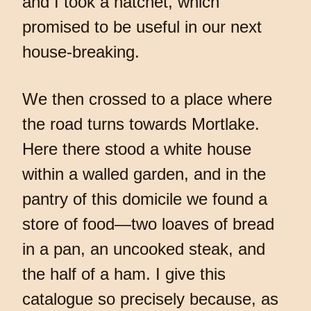
and I took a hatchet, which
promised to be useful in our next
house-breaking.
We then crossed to a place where
the road turns towards Mortlake.
Here there stood a white house
within a walled garden, and in the
pantry of this domicile we found a
store of food—two loaves of bread
in a pan, an uncooked steak, and
the half of a ham. I give this
catalogue so precisely because, as