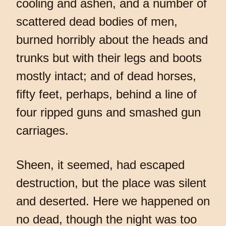
cooling and ashen, and a number of
scattered dead bodies of men,
burned horribly about the heads and
trunks but with their legs and boots
mostly intact; and of dead horses,
fifty feet, perhaps, behind a line of
four ripped guns and smashed gun
carriages.
Sheen, it seemed, had escaped
destruction, but the place was silent
and deserted. Here we happened on
no dead, though the night was too