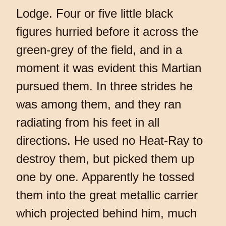
Lodge. Four or five little black
figures hurried before it across the
green-grey of the field, and in a
moment it was evident this Martian
pursued them. In three strides he
was among them, and they ran
radiating from his feet in all
directions. He used no Heat-Ray to
destroy them, but picked them up
one by one. Apparently he tossed
them into the great metallic carrier
which projected behind him, much