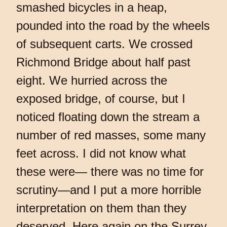
smashed bicycles in a heap,
pounded into the road by the wheels
of subsequent carts. We crossed
Richmond Bridge about half past
eight. We hurried across the
exposed bridge, of course, but I
noticed floating down the stream a
number of red masses, some many
feet across. I did not know what
these were— there was no time for
scrutiny—and I put a more horrible
interpretation on them than they
deserved. Here again on the Surrey