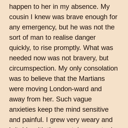
happen to her in my absence. My
cousin I knew was brave enough for
any emergency, but he was not the
sort of man to realise danger
quickly, to rise promptly. What was
needed now was not bravery, but
circumspection. My only consolation
was to believe that the Martians
were moving London-ward and
away from her. Such vague
anxieties keep the mind sensitive
and painful. I grew very weary and