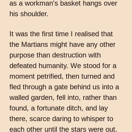
as a workman's basket hangs over
his shoulder.
It was the first time I realised that
the Martians might have any other
purpose than destruction with
defeated humanity. We stood for a
moment petrified, then turned and
fled through a gate behind us into a
walled garden, fell into, rather than
found, a fortunate ditch, and lay
there, scarce daring to whisper to
each other until the stars were out.