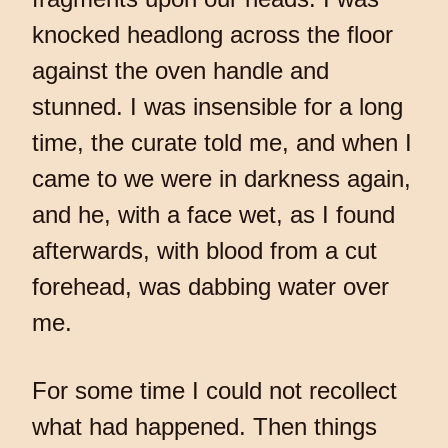
knocked headlong across the floor
against the oven handle and
stunned. I was insensible for a long
time, the curate told me, and when I
came to we were in darkness again,
and he, with a face wet, as I found
afterwards, with blood from a cut
forehead, was dabbing water over
me.
For some time I could not recollect
what had happened. Then things