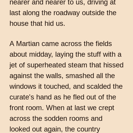
nearer and nearer to us, driving at
last along the roadway outside the
house that hid us.
A Martian came across the fields
about midday, laying the stuff with a
jet of superheated steam that hissed
against the walls, smashed all the
windows it touched, and scalded the
curate's hand as he fled out of the
front room. When at last we crept
across the sodden rooms and
looked out again, the country