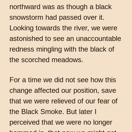
northward was as though a black
snowstorm had passed over it.
Looking towards the river, we were
astonished to see an unaccountable
redness mingling with the black of
the scorched meadows.
For a time we did not see how this
change affected our position, save
that we were relieved of our fear of
the Black Smoke. But later I
perceived that we were no longer