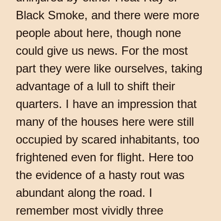
Black Smoke, and there were more
people about here, though none
could give us news. For the most
part they were like ourselves, taking
advantage of a lull to shift their
quarters. I have an impression that
many of the houses here were still
occupied by scared inhabitants, too
frightened even for flight. Here too
the evidence of a hasty rout was
abundant along the road. I
remember most vividly three