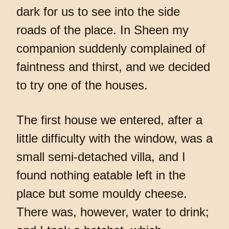
dark for us to see into the side
roads of the place. In Sheen my
companion suddenly complained of
faintness and thirst, and we decided
to try one of the houses.
The first house we entered, after a
little difficulty with the window, was a
small semi-detached villa, and I
found nothing eatable left in the
place but some mouldy cheese.
There was, however, water to drink;