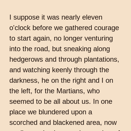
I suppose it was nearly eleven
o'clock before we gathered courage
to start again, no longer venturing
into the road, but sneaking along
hedgerows and through plantations,
and watching keenly through the
darkness, he on the right and I on
the left, for the Martians, who
seemed to be all about us. In one
place we blundered upon a
scorched and blackened area, now