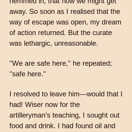
hemmed in, that now we might get
away. So soon as I realised that the
way of escape was open, my dream
of action returned. But the curate
was lethargic, unreasonable.
"We are safe here," he repeated;
"safe here."
I resolved to leave him—would that I
had! Wiser now for the
artilleryman's teaching, I sought out
food and drink. I had found oil and