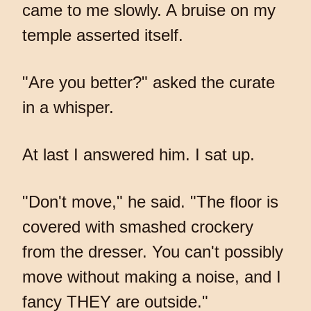
came to me slowly. A bruise on my
temple asserted itself.
"Are you better?" asked the curate
in a whisper.
At last I answered him. I sat up.
"Don't move," he said. "The floor is
covered with smashed crockery
from the dresser. You can't possibly
move without making a noise, and I
fancy THEY are outside."