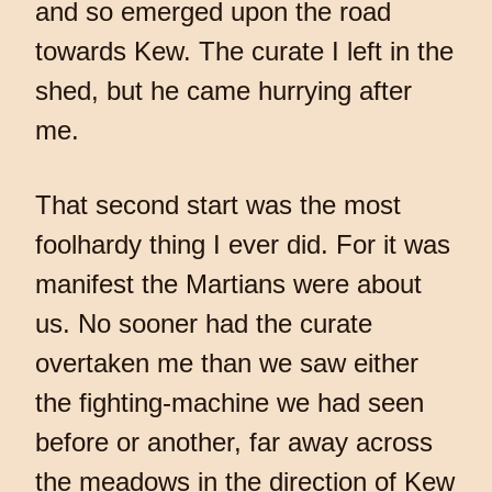
and so emerged upon the road
towards Kew. The curate I left in the
shed, but he came hurrying after
me.
That second start was the most
foolhardy thing I ever did. For it was
manifest the Martians were about
us. No sooner had the curate
overtaken me than we saw either
the fighting-machine we had seen
before or another, far away across
the meadows in the direction of Kew