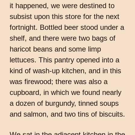
it happened, we were destined to
subsist upon this store for the next
fortnight. Bottled beer stood under a
shelf, and there were two bags of
haricot beans and some limp
lettuces. This pantry opened into a
kind of wash-up kitchen, and in this
was firewood; there was also a
cupboard, in which we found nearly
a dozen of burgundy, tinned soups
and salmon, and two tins of biscuits.
We sat in the adjacent kitchen in the