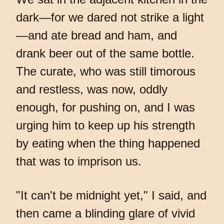
dark—for we dared not strike a light
—and ate bread and ham, and
drank beer out of the same bottle.
The curate, who was still timorous
and restless, was now, oddly
enough, for pushing on, and I was
urging him to keep up his strength
by eating when the thing happened
that was to imprison us.
"It can't be midnight yet," I said, and
then came a blinding glare of vivid