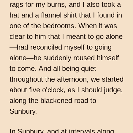
rags for my burns, and I also took a
hat and a flannel shirt that I found in
one of the bedrooms. When it was
clear to him that I meant to go alone
—had reconciled myself to going
alone—he suddenly roused himself
to come. And all being quiet
throughout the afternoon, we started
about five o'clock, as I should judge,
along the blackened road to
Sunbury.
In Sunbury, and at intervals along