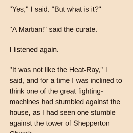
"Yes," I said. "But what is it?"
"A Martian!" said the curate.
I listened again.
"It was not like the Heat-Ray," I
said, and for a time I was inclined to
think one of the great fighting-
machines had stumbled against the
house, as I had seen one stumble
against the tower of Shepperton