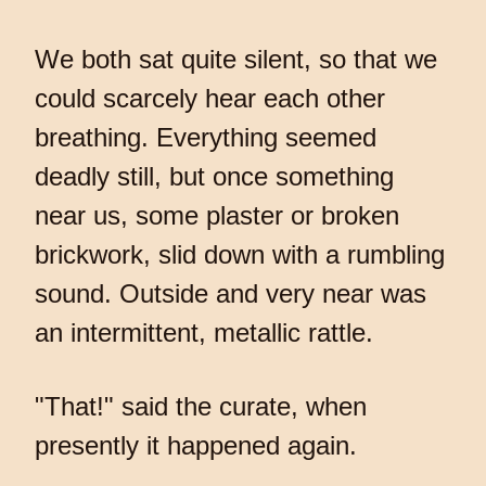
We both sat quite silent, so that we
could scarcely hear each other
breathing. Everything seemed
deadly still, but once something
near us, some plaster or broken
brickwork, slid down with a rumbling
sound. Outside and very near was
an intermittent, metallic rattle.
"That!" said the curate, when
presently it happened again.