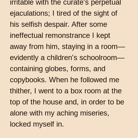
irritable with the curate's perpetual
ejaculations; I tired of the sight of
his selfish despair. After some
ineffectual remonstrance I kept
away from him, staying in a room—
evidently a children's schoolroom—
containing globes, forms, and
copybooks. When he followed me
thither, I went to a box room at the
top of the house and, in order to be
alone with my aching miseries,
locked myself in.