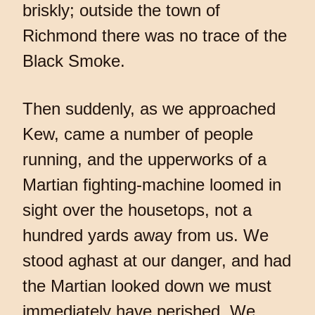
briskly; outside the town of
Richmond there was no trace of the
Black Smoke.
Then suddenly, as we approached
Kew, came a number of people
running, and the upperworks of a
Martian fighting-machine loomed in
sight over the housetops, not a
hundred yards away from us. We
stood aghast at our danger, and had
the Martian looked down we must
immediately have perished. We