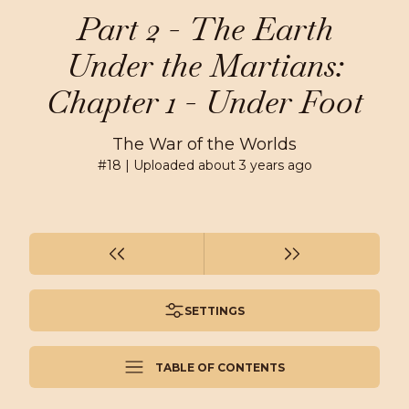
Part 2 - The Earth
Under the Martians:
Chapter 1 - Under Foot
The War of the Worlds
#
18
| Uploaded
about 3 years ago
SETTINGS
TABLE OF CONTENTS