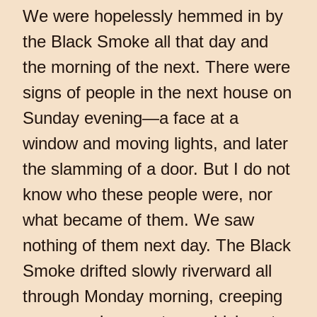
We were hopelessly hemmed in by
the Black Smoke all that day and
the morning of the next. There were
signs of people in the next house on
Sunday evening—a face at a
window and moving lights, and later
the slamming of a door. But I do not
know who these people were, nor
what became of them. We saw
nothing of them next day. The Black
Smoke drifted slowly riverward all
through Monday morning, creeping