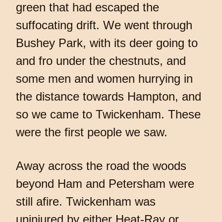
green that had escaped the
suffocating drift. We went through
Bushey Park, with its deer going to
and fro under the chestnuts, and
some men and women hurrying in
the distance towards Hampton, and
so we came to Twickenham. These
were the first people we saw.
Away across the road the woods
beyond Ham and Petersham were
still afire. Twickenham was
uninjured by either Heat-Ray or