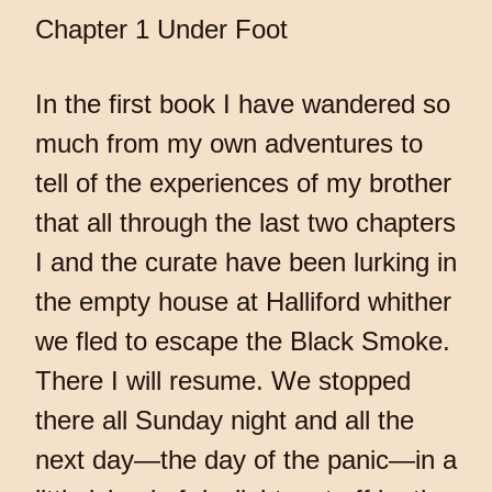
Chapter 1 Under Foot
In the first book I have wandered so
much from my own adventures to
tell of the experiences of my brother
that all through the last two chapters
I and the curate have been lurking in
the empty house at Halliford whither
we fled to escape the Black Smoke.
There I will resume. We stopped
there all Sunday night and all the
next day—the day of the panic—in a