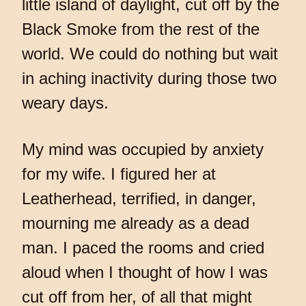
little island of daylight, cut off by the
Black Smoke from the rest of the
world. We could do nothing but wait
in aching inactivity during those two
weary days.
My mind was occupied by anxiety
for my wife. I figured her at
Leatherhead, terrified, in danger,
mourning me already as a dead
man. I paced the rooms and cried
aloud when I thought of how I was
cut off from her, of all that might