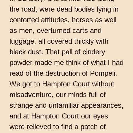
the road, were dead bodies lying in
contorted attitudes, horses as well
as men, overturned carts and
luggage, all covered thickly with
black dust. That pall of cindery
powder made me think of what I had
read of the destruction of Pompeii.
We got to Hampton Court without
misadventure, our minds full of
strange and unfamiliar appearances,
and at Hampton Court our eyes
were relieved to find a patch of