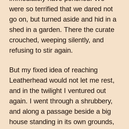
were so terrified that we dared not
go on, but turned aside and hid in a
shed in a garden. There the curate
crouched, weeping silently, and
refusing to stir again.
But my fixed idea of reaching
Leatherhead would not let me rest,
and in the twilight I ventured out
again. I went through a shrubbery,
and along a passage beside a big
house standing in its own grounds,