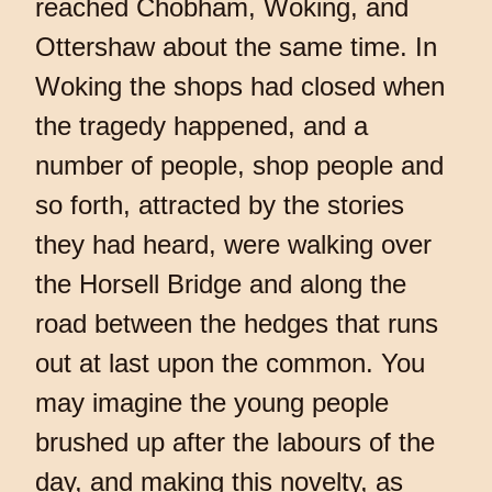
reached Chobham, Woking, and
Ottershaw about the same time. In
Woking the shops had closed when
the tragedy happened, and a
number of people, shop people and
so forth, attracted by the stories
they had heard, were walking over
the Horsell Bridge and along the
road between the hedges that runs
out at last upon the common. You
may imagine the young people
brushed up after the labours of the
day, and making this novelty, as