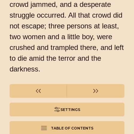
crowd jammed, and a desperate
struggle occurred. All that crowd did
not escape; three persons at least,
two women and a little boy, were
crushed and trampled there, and left
to die amid the terror and the
darkness.
SETTINGS
TABLE OF CONTENTS