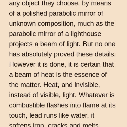
any object they choose, by means
of a polished parabolic mirror of
unknown composition, much as the
parabolic mirror of a lighthouse
projects a beam of light. But no one
has absolutely proved these details.
However it is done, it is certain that
a beam of heat is the essence of
the matter. Heat, and invisible,
instead of visible, light. Whatever is
combustible flashes into flame at its
touch, lead runs like water, it
softens iron, cracks and melts