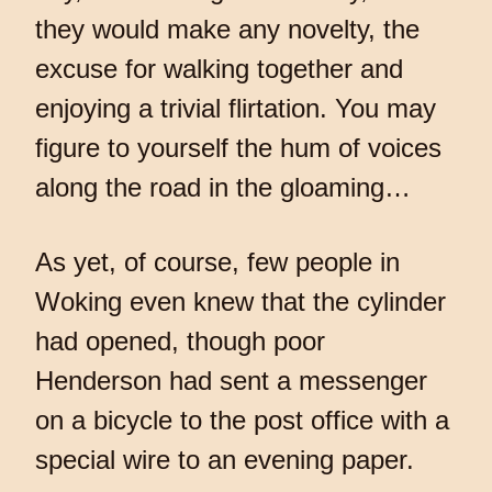
they would make any novelty, the
excuse for walking together and
enjoying a trivial flirtation. You may
figure to yourself the hum of voices
along the road in the gloaming…
As yet, of course, few people in
Woking even knew that the cylinder
had opened, though poor
Henderson had sent a messenger
on a bicycle to the post office with a
special wire to an evening paper.