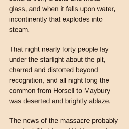
glass, and when it falls upon water,
incontinently that explodes into
steam.
That night nearly forty people lay
under the starlight about the pit,
charred and distorted beyond
recognition, and all night long the
common from Horsell to Maybury
was deserted and brightly ablaze.
The news of the massacre probably