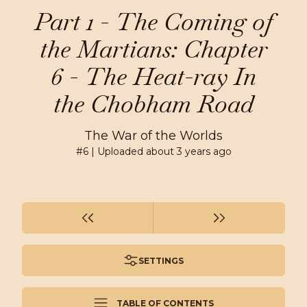
Part 1 - The Coming of
the Martians: Chapter
6 - The Heat-ray In
the Chobham Road
The War of the Worlds
#
6
| Uploaded
about 3 years ago
SETTINGS
TABLE OF CONTENTS