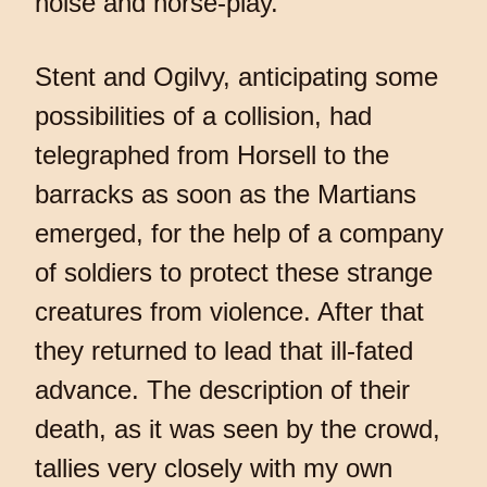
noise and horse-play.
Stent and Ogilvy, anticipating some
possibilities of a collision, had
telegraphed from Horsell to the
barracks as soon as the Martians
emerged, for the help of a company
of soldiers to protect these strange
creatures from violence. After that
they returned to lead that ill-fated
advance. The description of their
death, as it was seen by the crowd,
tallies very closely with my own