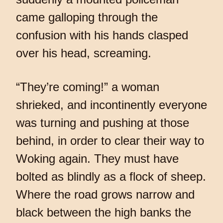
came galloping through the
confusion with his hands clasped
over his head, screaming.
“They’re coming!” a woman
shrieked, and incontinently everyone
was turning and pushing at those
behind, in order to clear their way to
Woking again. They must have
bolted as blindly as a flock of sheep.
Where the road grows narrow and
black between the high banks the