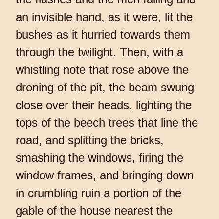
an invisible hand, as it were, lit the
bushes as it hurried towards them
through the twilight. Then, with a
whistling note that rose above the
droning of the pit, the beam swung
close over their heads, lighting the
tops of the beech trees that line the
road, and splitting the bricks,
smashing the windows, firing the
window frames, and bringing down
in crumbling ruin a portion of the
gable of the house nearest the