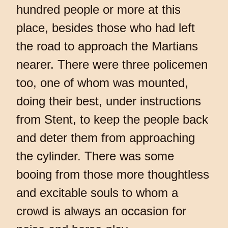
hundred people or more at this
place, besides those who had left
the road to approach the Martians
nearer. There were three policemen
too, one of whom was mounted,
doing their best, under instructions
from Stent, to keep the people back
and deter them from approaching
the cylinder. There was some
booing from those more thoughtless
and excitable souls to whom a
crowd is always an occasion for