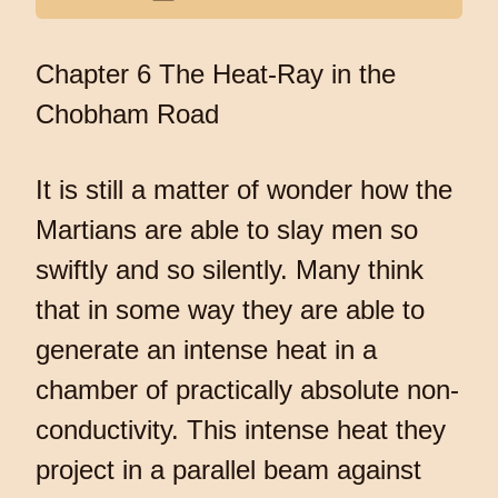
Chapter 6 The Heat-Ray in the
Chobham Road
It is still a matter of wonder how the
Martians are able to slay men so
swiftly and so silently. Many think
that in some way they are able to
generate an intense heat in a
chamber of practically absolute non-
conductivity. This intense heat they
project in a parallel beam against