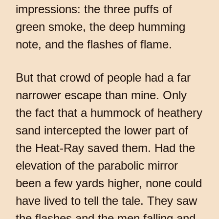
impressions: the three puffs of
green smoke, the deep humming
note, and the flashes of flame.
But that crowd of people had a far
narrower escape than mine. Only
the fact that a hummock of heathery
sand intercepted the lower part of
the Heat-Ray saved them. Had the
elevation of the parabolic mirror
been a few yards higher, none could
have lived to tell the tale. They saw
the flashes and the men falling and