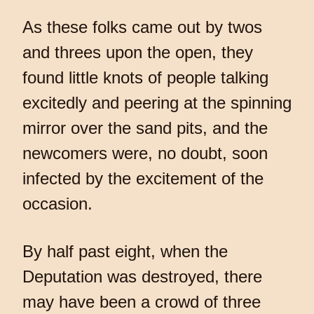
As these folks came out by twos
and threes upon the open, they
found little knots of people talking
excitedly and peering at the spinning
mirror over the sand pits, and the
newcomers were, no doubt, soon
infected by the excitement of the
occasion.
By half past eight, when the
Deputation was destroyed, there
may have been a crowd of three