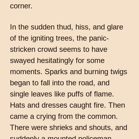
corner.
In the sudden thud, hiss, and glare
of the igniting trees, the panic-
stricken crowd seems to have
swayed hesitatingly for some
moments. Sparks and burning twigs
began to fall into the road, and
single leaves like puffs of flame.
Hats and dresses caught fire. Then
came a crying from the common.
There were shrieks and shouts, and
suddenly a mounted policeman