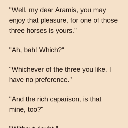
"Well, my dear Aramis, you may
enjoy that pleasure, for one of those
three horses is yours."
"Ah, bah! Which?"
"Whichever of the three you like, I
have no preference."
"And the rich caparison, is that
mine, too?"