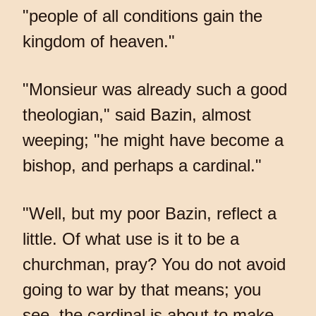
"people of all conditions gain the
kingdom of heaven."
"Monsieur was already such a good
theologian," said Bazin, almost
weeping; "he might have become a
bishop, and perhaps a cardinal."
"Well, but my poor Bazin, reflect a
little. Of what use is it to be a
churchman, pray? You do not avoid
going to war by that means; you
see, the cardinal is about to make