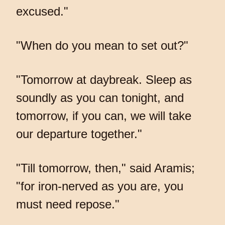
excused."
"When do you mean to set out?"
"Tomorrow at daybreak. Sleep as
soundly as you can tonight, and
tomorrow, if you can, we will take
our departure together."
"Till tomorrow, then," said Aramis;
"for iron-nerved as you are, you
must need repose."