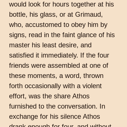
would look for hours together at his
bottle, his glass, or at Grimaud,
who, accustomed to obey him by
signs, read in the faint glance of his
master his least desire, and
satisfied it immediately. If the four
friends were assembled at one of
these moments, a word, thrown
forth occasionally with a violent
effort, was the share Athos
furnished to the conversation. In
exchange for his silence Athos
drank enough for four, and without