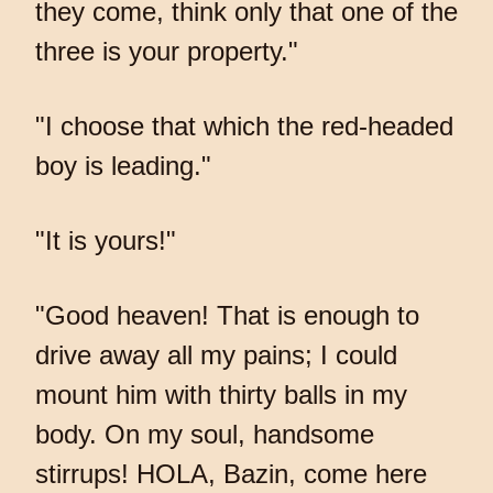
they come, think only that one of the
three is your property."
"I choose that which the red-headed
boy is leading."
"It is yours!"
"Good heaven! That is enough to
drive away all my pains; I could
mount him with thirty balls in my
body. On my soul, handsome
stirrups! HOLA, Bazin, come here