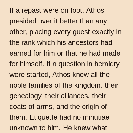
If a repast were on foot, Athos
presided over it better than any
other, placing every guest exactly in
the rank which his ancestors had
earned for him or that he had made
for himself. If a question in heraldry
were started, Athos knew all the
noble families of the kingdom, their
genealogy, their alliances, their
coats of arms, and the origin of
them. Etiquette had no minutiae
unknown to him. He knew what