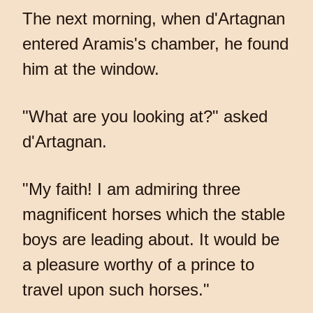
The next morning, when d'Artagnan
entered Aramis's chamber, he found
him at the window.
"What are you looking at?" asked
d'Artagnan.
"My faith! I am admiring three
magnificent horses which the stable
boys are leading about. It would be
a pleasure worthy of a prince to
travel upon such horses."