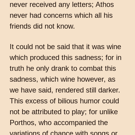
never received any letters; Athos
never had concerns which all his
friends did not know.
It could not be said that it was wine
which produced this sadness; for in
truth he only drank to combat this
sadness, which wine however, as
we have said, rendered still darker.
This excess of bilious humor could
not be attributed to play; for unlike
Porthos, who accompanied the
variations of chance with songs or