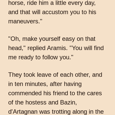
horse, ride him a little every day,
and that will accustom you to his
maneuvers."
"Oh, make yourself easy on that
head," replied Aramis. "You will find
me ready to follow you."
They took leave of each other, and
in ten minutes, after having
commended his friend to the cares
of the hostess and Bazin,
d'Artagnan was trotting along in the