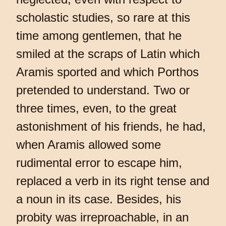
scholastic studies, so rare at this
time among gentlemen, that he
smiled at the scraps of Latin which
Aramis sported and which Porthos
pretended to understand. Two or
three times, even, to the great
astonishment of his friends, he had,
when Aramis allowed some
rudimental error to escape him,
replaced a verb in its right tense and
a noun in its case. Besides, his
probity was irreproachable, in an