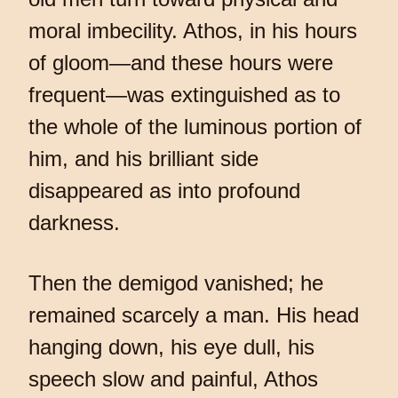
moral imbecility. Athos, in his hours
of gloom—and these hours were
frequent—was extinguished as to
the whole of the luminous portion of
him, and his brilliant side
disappeared as into profound
darkness.
Then the demigod vanished; he
remained scarcely a man. His head
hanging down, his eye dull, his
speech slow and painful, Athos