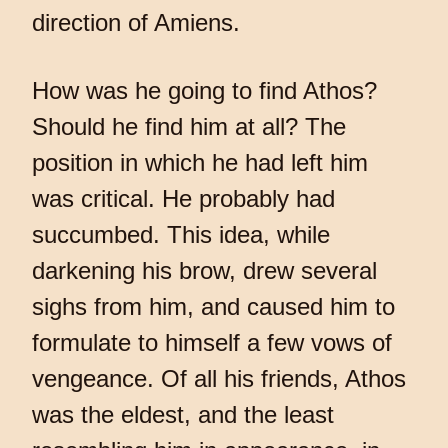
direction of Amiens.
How was he going to find Athos?
Should he find him at all? The
position in which he had left him
was critical. He probably had
succumbed. This idea, while
darkening his brow, drew several
sighs from him, and caused him to
formulate to himself a few vows of
vengeance. Of all his friends, Athos
was the eldest, and the least