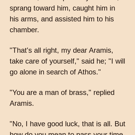
sprang toward him, caught him in
his arms, and assisted him to his
chamber.
"That's all right, my dear Aramis,
take care of yourself," said he; "I will
go alone in search of Athos."
"You are a man of brass," replied
Aramis.
"No, I have good luck, that is all. But
how do you mean to pass your time