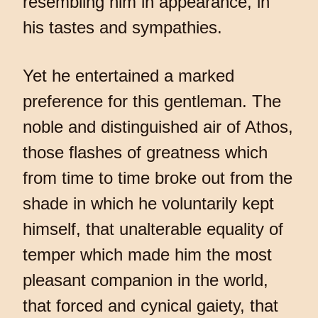
resembling him in appearance, in
his tastes and sympathies.
Yet he entertained a marked
preference for this gentleman. The
noble and distinguished air of Athos,
those flashes of greatness which
from time to time broke out from the
shade in which he voluntarily kept
himself, that unalterable equality of
temper which made him the most
pleasant companion in the world,
that forced and cynical gaiety, that