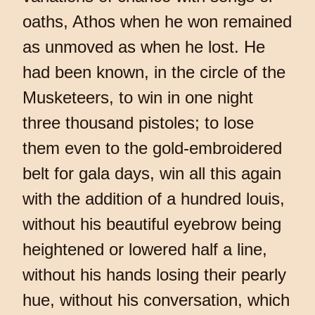
oaths, Athos when he won remained
as unmoved as when he lost. He
had been known, in the circle of the
Musketeers, to win in one night
three thousand pistoles; to lose
them even to the gold-embroidered
belt for gala days, win all this again
with the addition of a hundred louis,
without his beautiful eyebrow being
heightened or lowered half a line,
without his hands losing their pearly
hue, without his conversation, which