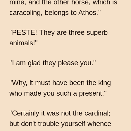
mine, and the other horse, which is
caracoling, belongs to Athos."
"PESTE! They are three superb
animals!"
"I am glad they please you."
"Why, it must have been the king
who made you such a present."
"Certainly it was not the cardinal;
but don't trouble yourself whence