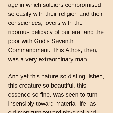
age in which soldiers compromised
so easily with their religion and their
consciences, lovers with the
rigorous delicacy of our era, and the
poor with God's Seventh
Commandment. This Athos, then,
was a very extraordinary man.
And yet this nature so distinguished,
this creature so beautiful, this
essence so fine, was seen to turn
insensibly toward material life, as
old men turn toward physical and