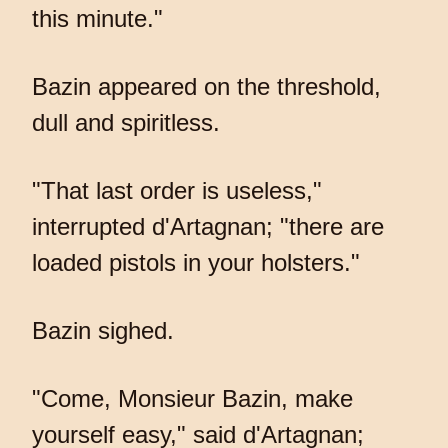
this minute."
Bazin appeared on the threshold,
dull and spiritless.
"That last order is useless,"
interrupted d'Artagnan; "there are
loaded pistols in your holsters."
Bazin sighed.
"Come, Monsieur Bazin, make
yourself easy," said d'Artagnan;