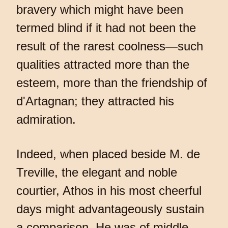
bravery which might have been
termed blind if it had not been the
result of the rarest coolness—such
qualities attracted more than the
esteem, more than the friendship of
d'Artagnan; they attracted his
admiration.
Indeed, when placed beside M. de
Treville, the elegant and noble
courtier, Athos in his most cheerful
days might advantageously sustain
a comparison. He was of middle