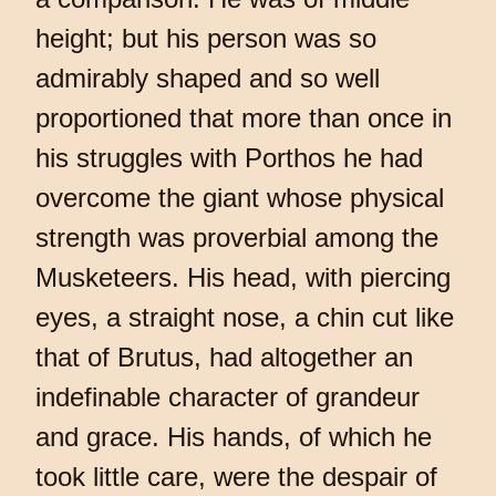
height; but his person was so
admirably shaped and so well
proportioned that more than once in
his struggles with Porthos he had
overcome the giant whose physical
strength was proverbial among the
Musketeers. His head, with piercing
eyes, a straight nose, a chin cut like
that of Brutus, had altogether an
indefinable character of grandeur
and grace. His hands, of which he
took little care, were the despair of