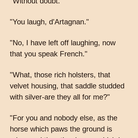
"Without doubt."
"You laugh, d'Artagnan."
"No, I have left off laughing, now
that you speak French."
"What, those rich holsters, that
velvet housing, that saddle studded
with silver-are they all for me?"
"For you and nobody else, as the
horse which paws the ground is