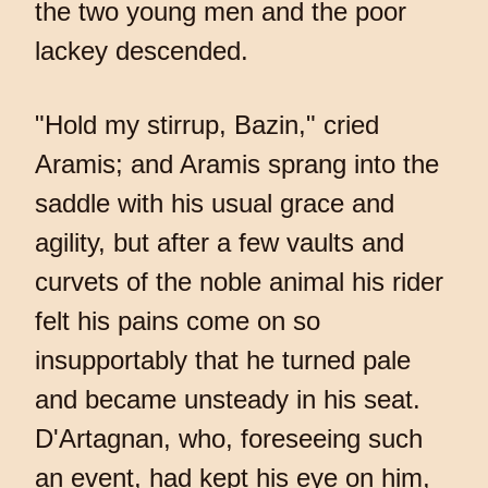
the two young men and the poor
lackey descended.
"Hold my stirrup, Bazin," cried
Aramis; and Aramis sprang into the
saddle with his usual grace and
agility, but after a few vaults and
curvets of the noble animal his rider
felt his pains come on so
insupportably that he turned pale
and became unsteady in his seat.
D'Artagnan, who, foreseeing such
an event, had kept his eye on him,