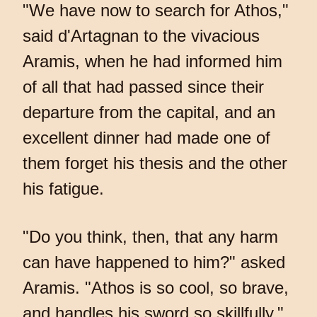
"We have now to search for Athos,"
said d'Artagnan to the vivacious
Aramis, when he had informed him
of all that had passed since their
departure from the capital, and an
excellent dinner had made one of
them forget his thesis and the other
his fatigue.
"Do you think, then, that any harm
can have happened to him?" asked
Aramis. "Athos is so cool, so brave,
and handles his sword so skillfully."