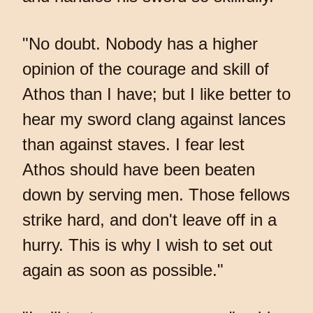
"No doubt. Nobody has a higher
opinion of the courage and skill of
Athos than I have; but I like better to
hear my sword clang against lances
than against staves. I fear lest
Athos should have been beaten
down by serving men. Those fellows
strike hard, and don't leave off in a
hurry. This is why I wish to set out
again as soon as possible."