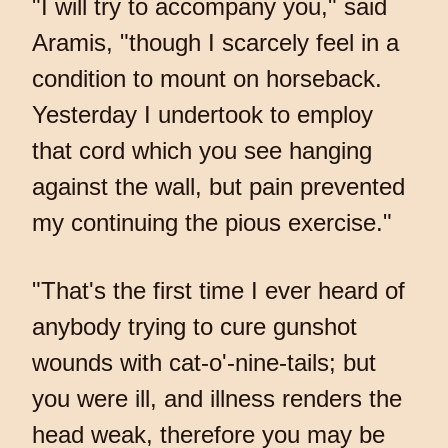
"I will try to accompany you," said
Aramis, "though I scarcely feel in a
condition to mount on horseback.
Yesterday I undertook to employ
that cord which you see hanging
against the wall, but pain prevented
my continuing the pious exercise."
"That's the first time I ever heard of
anybody trying to cure gunshot
wounds with cat-o'-nine-tails; but
you were ill, and illness renders the
head weak, therefore you may be