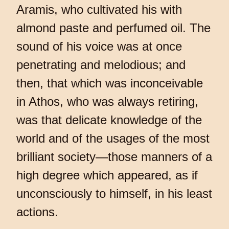
Aramis, who cultivated his with
almond paste and perfumed oil. The
sound of his voice was at once
penetrating and melodious; and
then, that which was inconceivable
in Athos, who was always retiring,
was that delicate knowledge of the
world and of the usages of the most
brilliant society—those manners of a
high degree which appeared, as if
unconsciously to himself, in his least
actions.