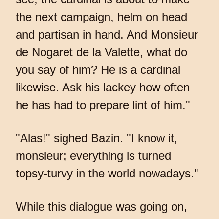
the next campaign, helm on head
and partisan in hand. And Monsieur
de Nogaret de la Valette, what do
you say of him? He is a cardinal
likewise. Ask his lackey how often
he has had to prepare lint of him."
"Alas!" sighed Bazin. "I know it,
monsieur; everything is turned
topsy-turvy in the world nowadays."
While this dialogue was going on,