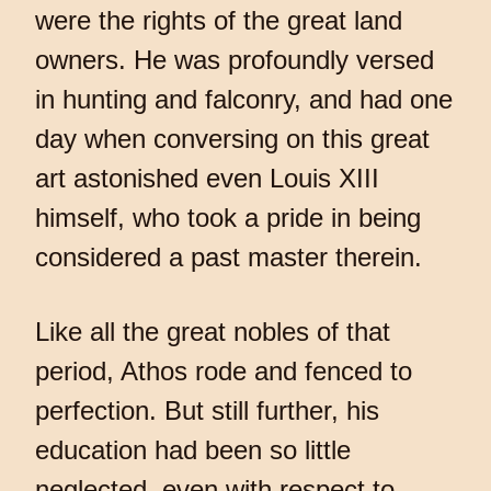
were the rights of the great land
owners. He was profoundly versed
in hunting and falconry, and had one
day when conversing on this great
art astonished even Louis XIII
himself, who took a pride in being
considered a past master therein.
Like all the great nobles of that
period, Athos rode and fenced to
perfection. But still further, his
education had been so little
neglected, even with respect to