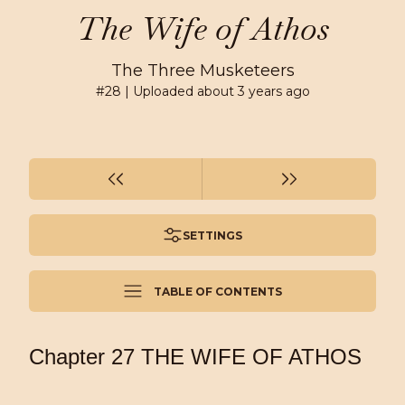
The Wife of Athos
The Three Musketeers
#
28
| Uploaded
about 3 years ago
SETTINGS
TABLE OF CONTENTS
Chapter 27 THE WIFE OF ATHOS