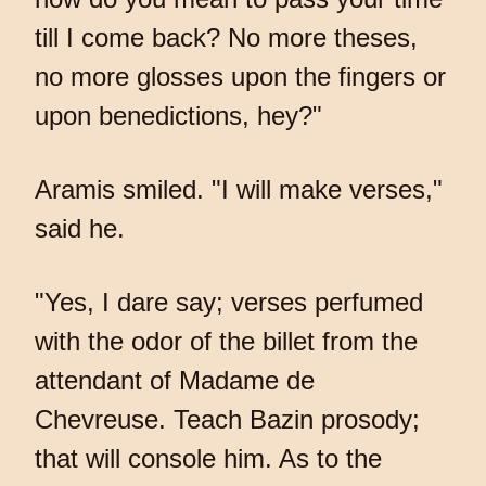
till I come back? No more theses,
no more glosses upon the fingers or
upon benedictions, hey?"
Aramis smiled. "I will make verses,"
said he.
"Yes, I dare say; verses perfumed
with the odor of the billet from the
attendant of Madame de
Chevreuse. Teach Bazin prosody;
that will console him. As to the