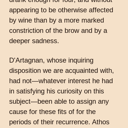
appearing to be otherwise affected
by wine than by a more marked
constriction of the brow and by a
deeper sadness.
D'Artagnan, whose inquiring
disposition we are acquainted with,
had not—whatever interest he had
in satisfying his curiosity on this
subject—been able to assign any
cause for these fits of for the
periods of their recurrence. Athos