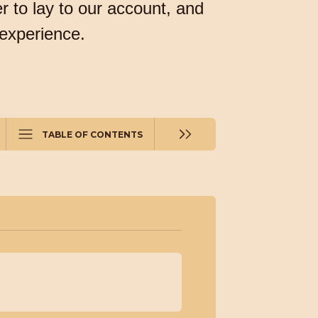
r to lay to our account, and
 experience.
TABLE OF CONTENTS