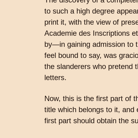
to such a high degree appear
print it, with the view of pr
Academie des Inscriptions et
by—in gaining admission to 
feel bound to say, was gracio
the slanderers who pretend t
letters.
Now, this is the first part of
title which belongs to it, an
first part should obtain the 