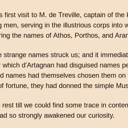
 first visit to M. de Treville, captain of th
en, serving in the illustrious corps into w
ring the names of Athos, Porthos, and Ara
strange names struck us; and it immediate
hich d'Artagnan had disguised names perha
ed names had themselves chosen them on t
 of fortune, they had donned the simple Mus
est till we could find some trace in conte
d so strongly awakened our curiosity.