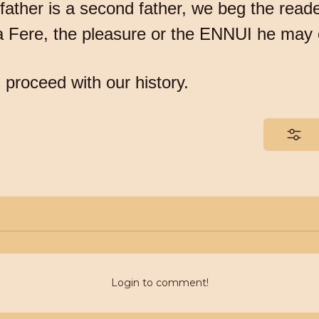
father is a second father, we beg the reade
la Fere, the pleasure or the ENNUI he may
 proceed with our history.
Login to comment!