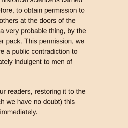
ore, to obtain permission to
others at the doors of the
a very probable thing, by the
r pack. This permission, we
 a public contradiction to
tely indulgent to men of
ur readers, restoring it to the
ich we have no doubt) this
 immediately.