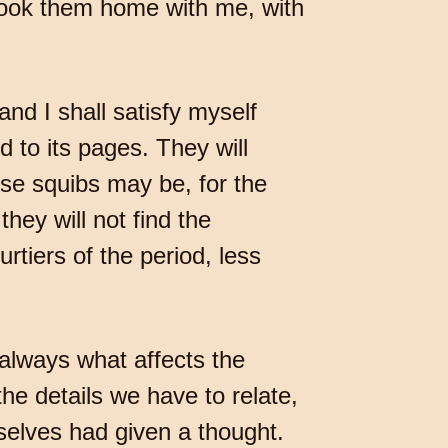
 took them home with me, with
and I shall satisfy myself
d to its pages. They will
ese squibs may be, for the
hey will not find the
rtiers of the period, less
t always what affects the
he details we have to relate,
selves had given a thought.