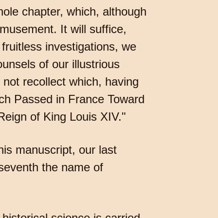
hole chapter, which, although
amusement. It will suffice,
ruitless investigations, we
nsels of our illustrious
 not recollect which, having
ich Passed in France Toward
eign of King Louis XIV."
is manuscript, our last
-seventh the name of
istorical science is carried