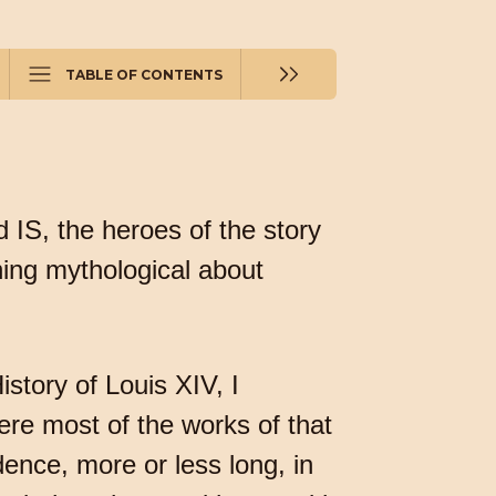
TABLE OF CONTENTS
d IS, the heroes of the story
hing mythological about
story of Louis XIV, I
re most of the works of that
idence, more or less long, in