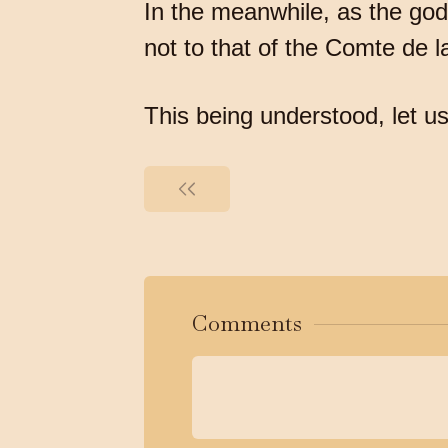
In the meanwhile, as the god
not to that of the Comte de 
This being understood, let us
Comments