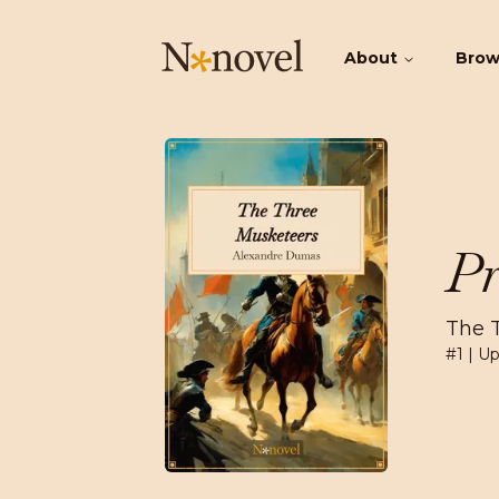
About
Bro
Pr
The 
#
1
| Up