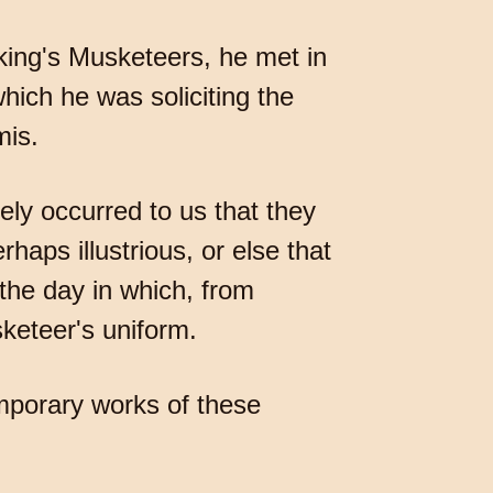
e king's Musketeers, he met in
hich he was soliciting the
mis.
ly occurred to us that they
ps illustrious, or else that
he day in which, from
keteer's uniform.
mporary works of these