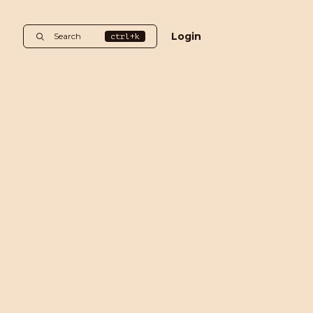
Login
Search
ctrl+k