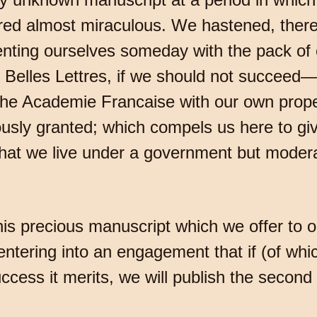
ed almost miraculous. We hastened, theref
esenting ourselves someday with the pack of 
 Belles Lettres, if we should not succeed—
the Academie Francaise with our own prope
usly granted; which compels us here to give
hat we live under a government but modera
 this precious manuscript which we offer to o
d entering into an engagement that if (of wh
success it merits, we will publish the second