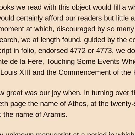
oks we read with this object would fill a w
would certainly afford our readers but little 
e moment at which, discouraged by so many f
arch, we at length found, guided by the cou
ript in folio, endorsed 4772 or 4773, we do
Comte de la Fere, Touching Some Events Wh
g Louis XIII and the Commencement of the R
 great was our joy when, in turning over th
eth page the name of Athos, at the twenty
rst the name of Aramis.
y unknown manuscript at a period in which h