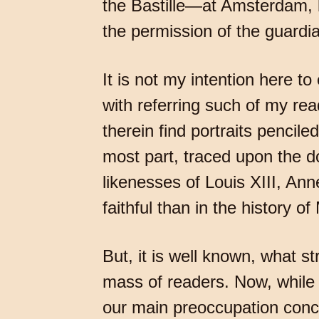
the Bastille—at Amsterdam, b
the permission of the guard
It is not my intention here to
with referring such of my rea
therein find portraits pencil
most part, traced upon the do
likenesses of Louis XIII, Anne
faithful than in the history of
But, it is well known, what s
mass of readers. Now, while a
our main preoccupation conc