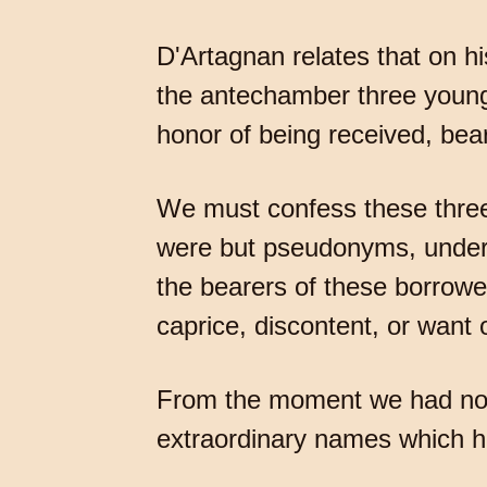
D'Artagnan relates that on his
the antechamber three young m
honor of being received, bea
We must confess these three 
were but pseudonyms, under w
the bearers of these borrow
caprice, discontent, or want
From the moment we had no r
extraordinary names which ha