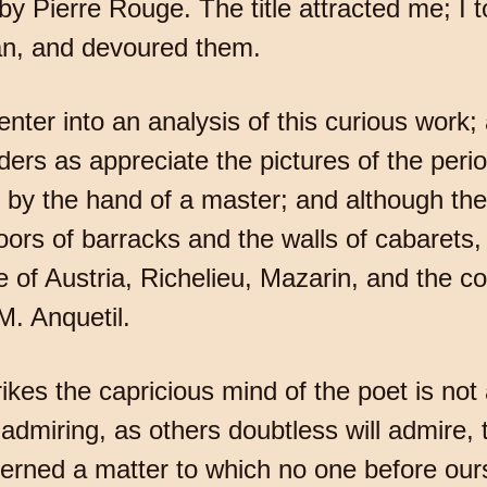
y Pierre Rouge. The title attracted me; I
ian, and devoured them.
 enter into an analysis of this curious work; 
ders as appreciate the pictures of the perio
ed by the hand of a master; and although th
ors of barracks and the walls of cabarets, t
 of Austria, Richelieu, Mazarin, and the cou
 M. Anquetil.
trikes the capricious mind of the poet is no
dmiring, as others doubtless will admire, t
erned a matter to which no one before our