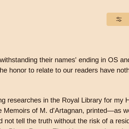
otwithstanding their names' ending in OS an
he honor to relate to our readers have not
g researches in the Royal Library for my Hi
 Memoirs of M. d'Artagnan, printed—as we
 not tell the truth without the risk of a res