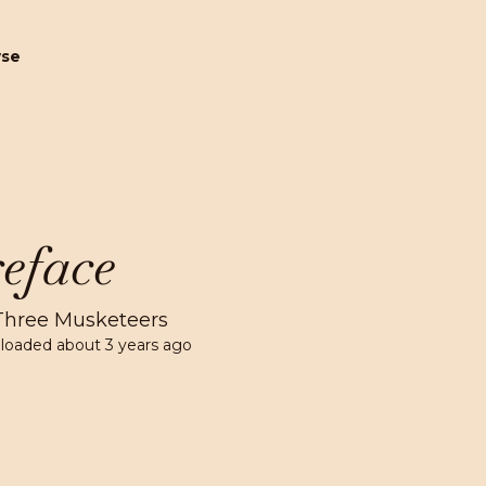
wse
eface
Three Musketeers
loaded
about 3 years ago