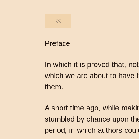
Preface
In which it is proved that, n
which we are about to have t
them.
A short time ago, while makin
stumbled by chance upon the
period, in which authors could