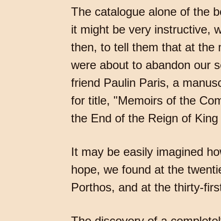
The catalogue alone of the bo
it might be very instructive, 
then, to tell them that at th
were about to abandon our se
friend Paulin Paris, a manusc
for title, "Memoirs of the 
the End of the Reign of Kin
It may be easily imagined how
hope, we found at the twenti
Porthos, and at the thirty-fi
The discovery of a completel