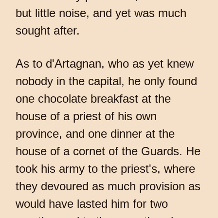
but little noise, and yet was much
sought after.
As to d'Artagnan, who as yet knew
nobody in the capital, he only found
one chocolate breakfast at the
house of a priest of his own
province, and one dinner at the
house of a cornet of the Guards. He
took his army to the priest's, where
they devoured as much provision as
would have lasted him for two