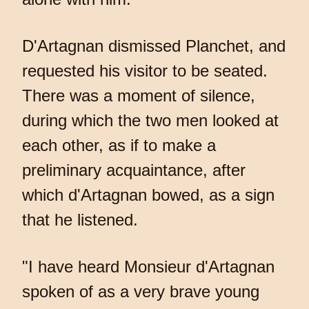
D'Artagnan dismissed Planchet, and
requested his visitor to be seated.
There was a moment of silence,
during which the two men looked at
each other, as if to make a
preliminary acquaintance, after
which d'Artagnan bowed, as a sign
that he listened.
"I have heard Monsieur d'Artagnan
spoken of as a very brave young