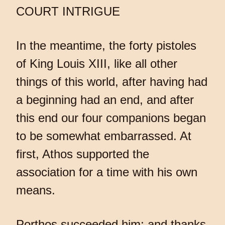
COURT INTRIGUE
In the meantime, the forty pistoles
of King Louis XIII, like all other
things of this world, after having had
a beginning had an end, and after
this end our four companions began
to be somewhat embarrassed. At
first, Athos supported the
association for a time with his own
means.
Porthos succeeded him; and thanks