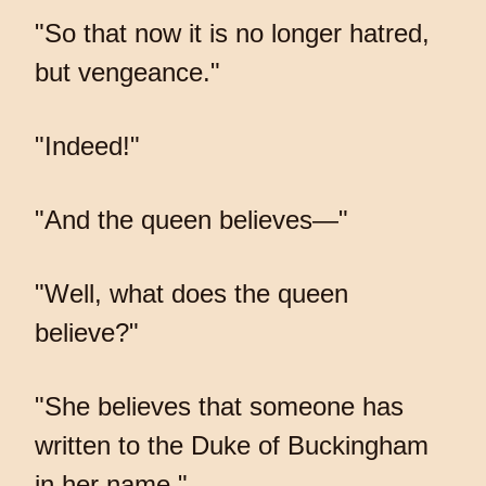
"So that now it is no longer hatred,
but vengeance."
"Indeed!"
"And the queen believes—"
"Well, what does the queen
believe?"
"She believes that someone has
written to the Duke of Buckingham
in her name."