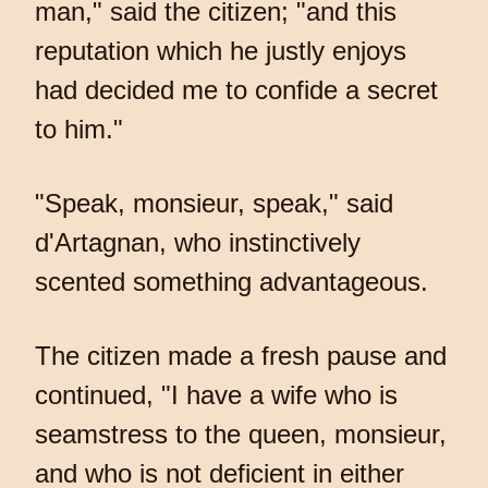
man," said the citizen; "and this
reputation which he justly enjoys
had decided me to confide a secret
to him."
"Speak, monsieur, speak," said
d'Artagnan, who instinctively
scented something advantageous.
The citizen made a fresh pause and
continued, "I have a wife who is
seamstress to the queen, monsieur,
and who is not deficient in either