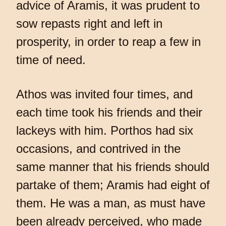
advice of Aramis, it was prudent to
sow repasts right and left in
prosperity, in order to reap a few in
time of need.
Athos was invited four times, and
each time took his friends and their
lackeys with him. Porthos had six
occasions, and contrived in the
same manner that his friends should
partake of them; Aramis had eight of
them. He was a man, as must have
been already perceived, who made