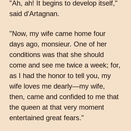
"Ah, ah! It begins to develop itself,"
said d'Artagnan.
"Now, my wife came home four
days ago, monsieur. One of her
conditions was that she should
come and see me twice a week; for,
as I had the honor to tell you, my
wife loves me dearly—my wife,
then, came and confided to me that
the queen at that very moment
entertained great fears."