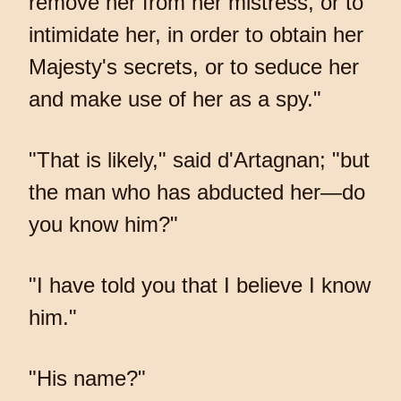
remove her from her mistress, or to
intimidate her, in order to obtain her
Majesty's secrets, or to seduce her
and make use of her as a spy."
"That is likely," said d'Artagnan; "but
the man who has abducted her—do
you know him?"
"I have told you that I believe I know
him."
"His name?"