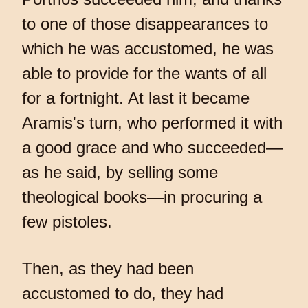
to one of those disappearances to
which he was accustomed, he was
able to provide for the wants of all
for a fortnight. At last it became
Aramis's turn, who performed it with
a good grace and who succeeded—
as he said, by selling some
theological books—in procuring a
few pistoles.
Then, as they had been
accustomed to do, they had