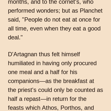
months, and to the cornet's, who
performed wonders; but as Planchet
said, "People do not eat at once for
all time, even when they eat a good
deal."
D'Artagnan thus felt himself
humiliated in having only procured
one meal and a half for his
companions—as the breakfast at
the priest's could only be counted as
half a repast—in return for the
feasts which Athos, Porthos, and