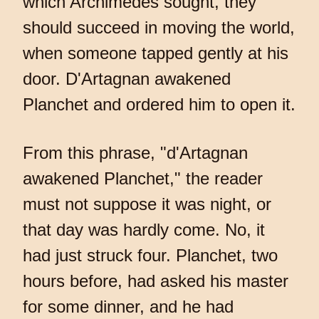
which Archimedes sought, they
should succeed in moving the world,
when someone tapped gently at his
door. D'Artagnan awakened
Planchet and ordered him to open it.
From this phrase, "d'Artagnan
awakened Planchet," the reader
must not suppose it was night, or
that day was hardly come. No, it
had just struck four. Planchet, two
hours before, had asked his master
for some dinner, and he had