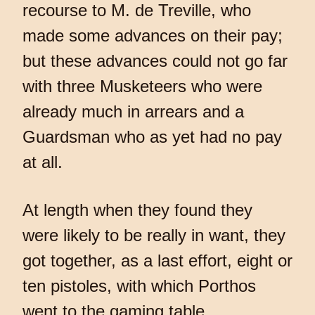
recourse to M. de Treville, who
made some advances on their pay;
but these advances could not go far
with three Musketeers who were
already much in arrears and a
Guardsman who as yet had no pay
at all.
At length when they found they
were likely to be really in want, they
got together, as a last effort, eight or
ten pistoles, with which Porthos
went to the gaming table.