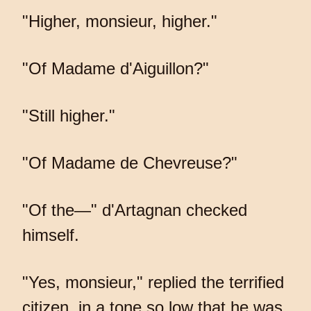
"Higher, monsieur, higher."
"Of Madame d'Aiguillon?"
"Still higher."
"Of Madame de Chevreuse?"
"Of the—" d'Artagnan checked
himself.
"Yes, monsieur," replied the terrified
citizen, in a tone so low that he was