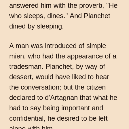
answered him with the proverb, "He
who sleeps, dines." And Planchet
dined by sleeping.
A man was introduced of simple
mien, who had the appearance of a
tradesman. Planchet, by way of
dessert, would have liked to hear
the conversation; but the citizen
declared to d'Artagnan that what he
had to say being important and
confidential, he desired to be left
alone with him.