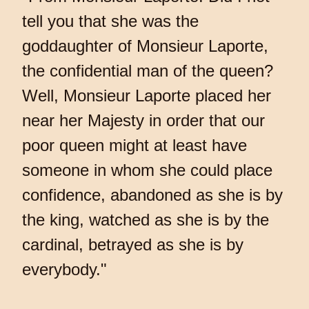
tell you that she was the
goddaughter of Monsieur Laporte,
the confidential man of the queen?
Well, Monsieur Laporte placed her
near her Majesty in order that our
poor queen might at least have
someone in whom she could place
confidence, abandoned as she is by
the king, watched as she is by the
cardinal, betrayed as she is by
everybody."