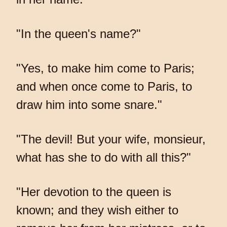
"In the queen's name?"
"Yes, to make him come to Paris;
and when once come to Paris, to
draw him into some snare."
"The devil! But your wife, monsieur,
what has she to do with all this?"
"Her devotion to the queen is
known; and they wish either to