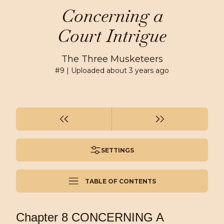
Concerning a
Court Intrigue
The Three Musketeers
#
9
| Uploaded
about 3 years ago
SETTINGS
TABLE OF CONTENTS
Chapter 8 CONCERNING A