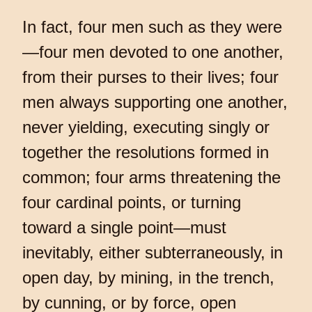
In fact, four men such as they were
—four men devoted to one another,
from their purses to their lives; four
men always supporting one another,
never yielding, executing singly or
together the resolutions formed in
common; four arms threatening the
four cardinal points, or turning
toward a single point—must
inevitably, either subterraneously, in
open day, by mining, in the trench,
by cunning, or by force, open