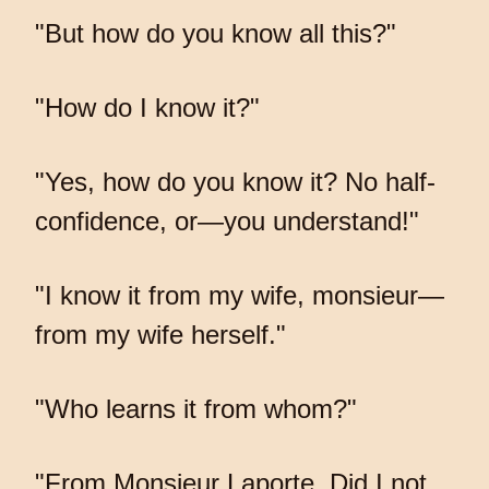
"But how do you know all this?"
"How do I know it?"
"Yes, how do you know it? No half-
confidence, or—you understand!"
"I know it from my wife, monsieur—
from my wife herself."
"Who learns it from whom?"
"From Monsieur Laporte. Did I not