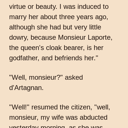
virtue or beauty. I was induced to
marry her about three years ago,
although she had but very little
dowry, because Monsieur Laporte,
the queen's cloak bearer, is her
godfather, and befriends her."
"Well, monsieur?" asked
d'Artagnan.
"Well!" resumed the citizen, "well,
monsieur, my wife was abducted
yesterday morning, as she was