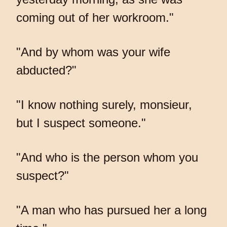
coming out of her workroom."
"And by whom was your wife
abducted?"
"I know nothing surely, monsieur,
but I suspect someone."
"And who is the person whom you
suspect?"
"A man who has pursued her a long