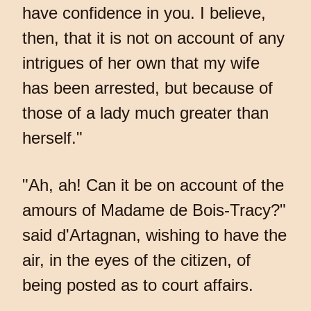
have confidence in you. I believe,
then, that it is not on account of any
intrigues of her own that my wife
has been arrested, but because of
those of a lady much greater than
herself."
"Ah, ah! Can it be on account of the
amours of Madame de Bois-Tracy?"
said d'Artagnan, wishing to have the
air, in the eyes of the citizen, of
being posted as to court affairs.