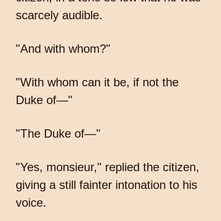
scarcely audible.
"And with whom?"
"With whom can it be, if not the
Duke of—"
"The Duke of—"
"Yes, monsieur," replied the citizen,
giving a still fainter intonation to his
voice.