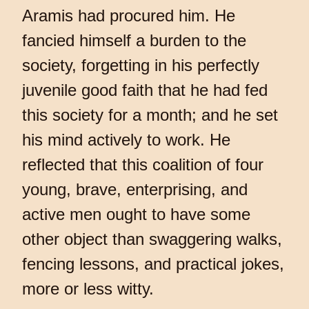
Aramis had procured him. He
fancied himself a burden to the
society, forgetting in his perfectly
juvenile good faith that he had fed
this society for a month; and he set
his mind actively to work. He
reflected that this coalition of four
young, brave, enterprising, and
active men ought to have some
other object than swaggering walks,
fencing lessons, and practical jokes,
more or less witty.