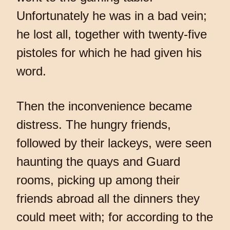
Unfortunately he was in a bad vein;
he lost all, together with twenty-five
pistoles for which he had given his
word.
Then the inconvenience became
distress. The hungry friends,
followed by their lackeys, were seen
haunting the quays and Guard
rooms, picking up among their
friends abroad all the dinners they
could meet with; for according to the