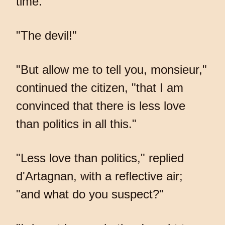
time."
"The devil!"
"But allow me to tell you, monsieur,"
continued the citizen, "that I am
convinced that there is less love
than politics in all this."
"Less love than politics," replied
d'Artagnan, with a reflective air;
"and what do you suspect?"