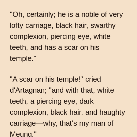
"Oh, certainly; he is a noble of very
lofty carriage, black hair, swarthy
complexion, piercing eye, white
teeth, and has a scar on his
temple."
"A scar on his temple!" cried
d'Artagnan; "and with that, white
teeth, a piercing eye, dark
complexion, black hair, and haughty
carriage—why, that's my man of
Meung."