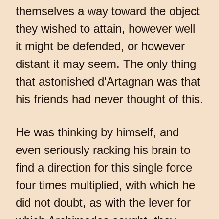
themselves a way toward the object
they wished to attain, however well
it might be defended, or however
distant it may seem. The only thing
that astonished d'Artagnan was that
his friends had never thought of this.
He was thinking by himself, and
even seriously racking his brain to
find a direction for this single force
four times multiplied, with which he
did not doubt, as with the lever for