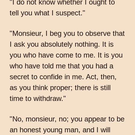
"I do not know whether I ought to
tell you what I suspect."
"Monsieur, I beg you to observe that
I ask you absolutely nothing. It is
you who have come to me. It is you
who have told me that you had a
secret to confide in me. Act, then,
as you think proper; there is still
time to withdraw."
"No, monsieur, no; you appear to be
an honest young man, and I will