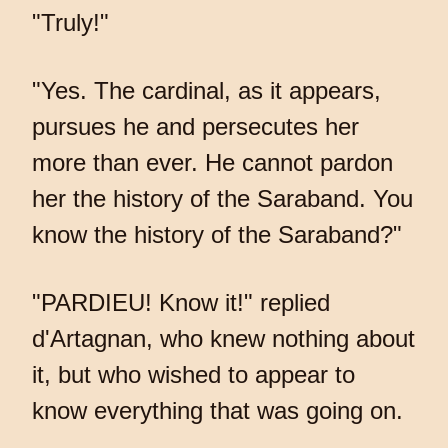
"Truly!"
"Yes. The cardinal, as it appears,
pursues he and persecutes her
more than ever. He cannot pardon
her the history of the Saraband. You
know the history of the Saraband?"
"PARDIEU! Know it!" replied
d'Artagnan, who knew nothing about
it, but who wished to appear to
know everything that was going on.