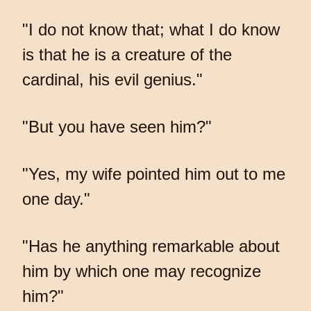
"I do not know that; what I do know
is that he is a creature of the
cardinal, his evil genius."
"But you have seen him?"
"Yes, my wife pointed him out to me
one day."
"Has he anything remarkable about
him by which one may recognize
him?"